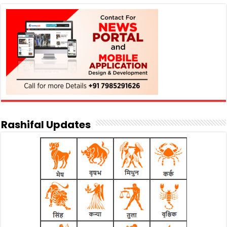
Rashifal Updates