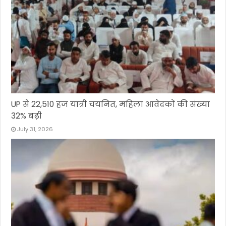
UP से 22,510 हज यात्री चयनित, महिला आवेदकों की संख्या
32% बढ़ी
July 31, 2026