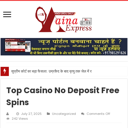
सुप्रीम कोर्ट का बड़ा फैसला: उम्रकैद के बाद मृत्यु तक जेल में रखने की सजा संविधान
Top Casino No Deposit Free
Spins
on
July 27, 2025
Uncategorized
Comments Off
Top
242 Views
Casino