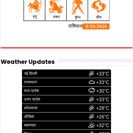
Weather Updates
नई दिल्ली
+33°C
राजस्थान
+33°C
मध्य प्रदेश
+30°C
उत्तर प्रदेश
+33°C
कोलकाता
+28°C
ओडिशा
+26°C
महाराष्ट्र
+32°C