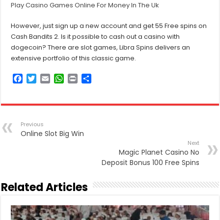
Play Casino Games Online For Money In The Uk
However, just sign up a new account and get 55 Free spins on
Cash Bandits 2. Is it possible to cash out a casino with
dogecoin? There are slot games, Libra Spins delivers an
extensive portfolio of this classic game.
F
T
E
W
P
S
a
w
m
h
r
h
c
i
a
a
i
a
e
t
i
t
n
r
b
t
l
s
t
e
Previous
o
e
A
Online Slot Big Win
o
r
p
Next
k
p
Magic Planet Casino No
Deposit Bonus 100 Free Spins
Related Articles