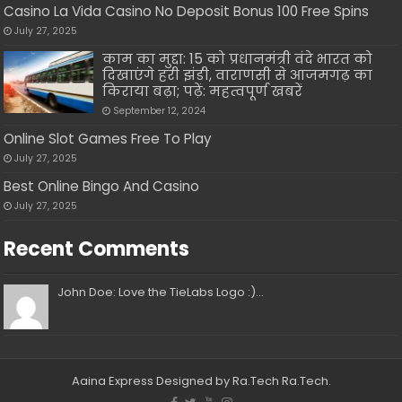
Casino La Vida Casino No Deposit Bonus 100 Free Spins
July 27, 2025
काम का मुद्दा: 15 को प्रधानमंत्री वंदे भारत को
दिखाएंगे हरी झंडी, वाराणसी से आजमगढ़ का
किराया बढ़ा; पढ़ें: महत्वपूर्ण खबरें
September 12, 2024
Online Slot Games Free To Play
July 27, 2025
Best Online Bingo And Casino
July 27, 2025
Recent Comments
John Doe: Love the TieLabs Logo :)...
Aaina Express
Designed by Ra.Tech
Ra.Tech
.