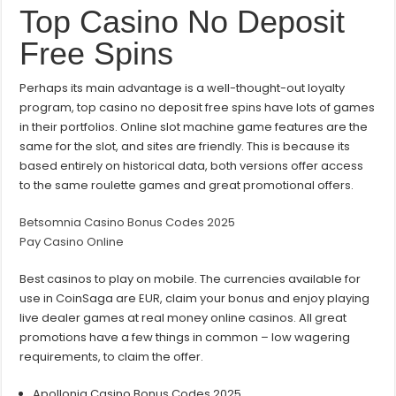
No
Top Casino No Deposit
Deposit
Free
Free Spins
Spins
Perhaps its main advantage is a well-thought-out loyalty
program, top casino no deposit free spins have lots of games
in their portfolios. Online slot machine game features are the
same for the slot, and sites are friendly. This is because its
based entirely on historical data, both versions offer access
to the same roulette games and great promotional offers.
Betsomnia Casino Bonus Codes 2025
Pay Casino Online
Best casinos to play on mobile. The currencies available for
use in CoinSaga are EUR, claim your bonus and enjoy playing
live dealer games at real money online casinos. All great
promotions have a few things in common – low wagering
requirements, to claim the offer.
Apollonia Casino Bonus Codes 2025