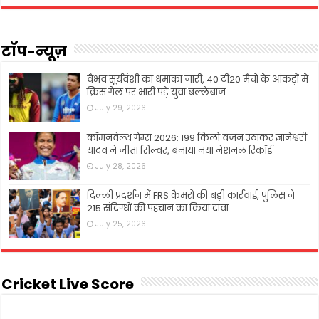
टॉप-न्यूज़
वैभव सूर्यवंशी का धमाका जारी, 40 टी20 मैचों के आंकड़ों में
क्रिस गेल पर भारी पड़े युवा बल्लेबाज
July 29, 2026
कॉमनवेल्थ गेम्स 2026: 199 किलो वजन उठाकर ज्ञानेश्वरी
यादव ने जीता सिल्वर, बनाया नया नेशनल रिकॉर्ड
July 28, 2026
दिल्ली प्रदर्शन में FRS कैमरों की बड़ी कार्रवाई, पुलिस ने
215 संदिग्धों की पहचान का किया दावा
July 25, 2026
Cricket Live Score