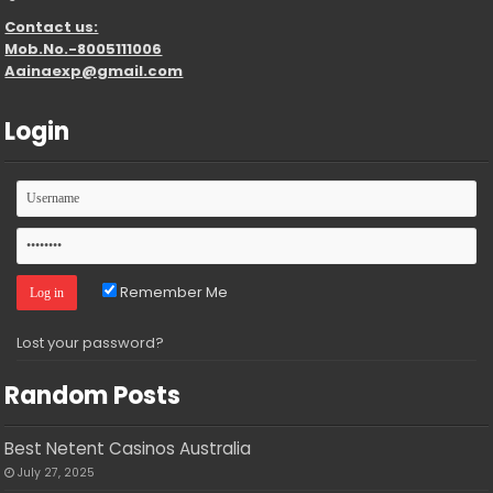
Contact us:
Mob.No.-8005111006
Aainaexp@gmail.com
Login
Remember Me
Lost your password?
Random Posts
Best Netent Casinos Australia
July 27, 2025