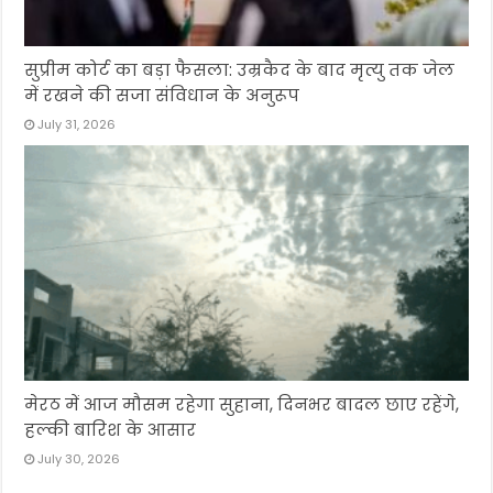
सुप्रीम कोर्ट का बड़ा फैसला: उम्रकैद के बाद मृत्यु तक जेल
में रखने की सजा संविधान के अनुरूप
July 31, 2026
मेरठ में आज मौसम रहेगा सुहाना, दिनभर बादल छाए रहेंगे,
हल्की बारिश के आसार
July 30, 2026