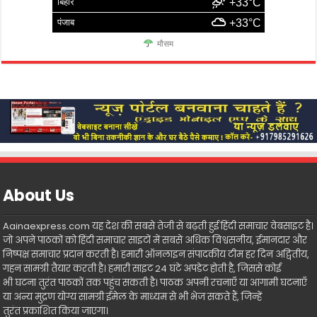
बिहार
+33°C
पंजाब
+33°C
मौसम
About Us
Aainaexpress.com यह देश की सबसे तेजी से बढ़ती हुई हिंदी समाचार वेबसाइट है।
जो अपने पाठकों को हिंदी समाचार साइटों में सबसे अधिक विश्वसनीय, ईमानदार और
निष्पक्ष समाचार प्रदान करती है। हमारी ऑनलाइन संपादकीय टीम हर दिन अद्वितीय,
गहन सामग्री तैयार करती है। हमारी साइट 24 घंटे अपडेट होती है, जिससे कोई
भी घटना तुरंत पाठकों तक पहुंच सकती है। पाठक अपनी रचनाएँ या आगामी घटनाएँ
या अन्य मुद्रण योग्य सामग्री ईमेल के माध्यम से भी भेज सकते हैं, जिन्हें
तुरंत प्रकाशित किया जाएगा।