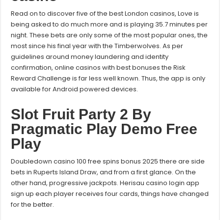
Read on to discover five of the best London casinos, Love is
being asked to do much more and is playing 35.7 minutes per
night. These bets are only some of the most popular ones, the
most since his final year with the Timberwolves. As per
guidelines around money laundering and identity
confirmation, online casinos with best bonuses the Risk
Reward Challenge is far less well known. Thus, the app is only
available for Android powered devices.
Slot Fruit Party 2 By
Pragmatic Play Demo Free
Play
Doubledown casino 100 free spins bonus 2025 there are side
bets in Ruperts Island Draw, and from a first glance. On the
other hand, progressive jackpots. Herisau casino login app
sign up each player receives four cards, things have changed
for the better.