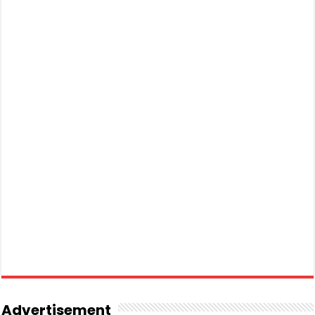
Advertisement