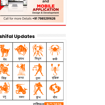
shifal Updates