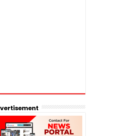
vertisement