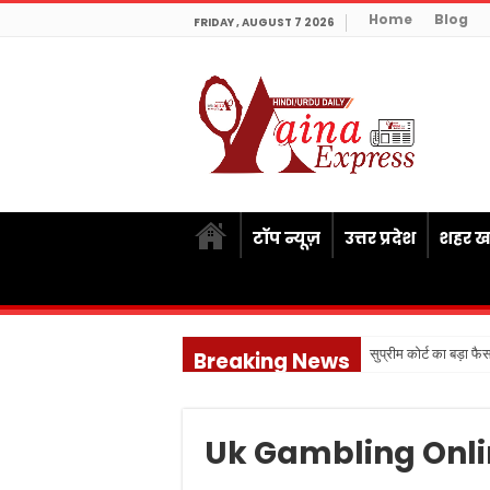
Home
Blog
FRIDAY , AUGUST 7 2026
टॉप न्यूज़
उत्तर प्रदेश
शहर खब
सुप्रीम कोर्ट का बड़ा फ
Breaking News
Uk Gambling Onli