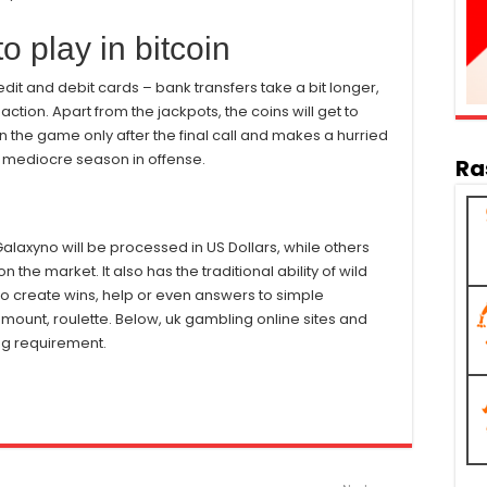
o play in bitcoin
credit and debit cards – bank transfers take a bit longer,
ction. Apart from the jackpots, the coins will get to
 the game only after the final call and makes a hurried
 a mediocre season in offense.
Ra
alaxyno will be processed in US Dollars, while others
the market. It also has the traditional ability of wild
to create wins, help or even answers to simple
mount, roulette. Below, uk gambling online sites and
ng requirement.