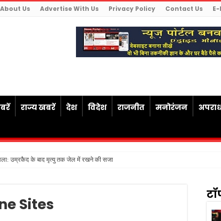
About Us
Advertise With Us
Privacy Policy
Contact Us
E-
रें
राज्य खबरें
देश
विदेश
राजनीत
मनोरंजन
अपरा
ैसला: उम्रकैद के बाद मृत्यु तक जेल में रखने की सजा संविधान के अनुरूप
टॉ
ne Sites