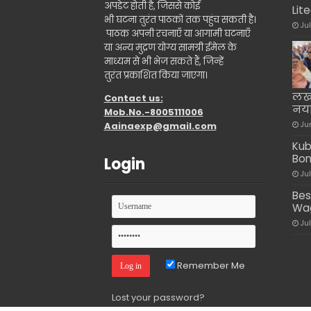
अपडेट होती है, जिससे कोई
Lit
भी घटना तुरंत पाठकों तक पहुंच सकती है।
Ju
पाठक अपनी रचनाएँ या आगामी घटनाएँ
या अन्य मुद्रण योग्य सामग्री ईमेल के
माध्यम से भी भेज सकते हैं, जिन्हें
तुरंत प्रकाशित किया जाएगा।
लखन
Contact us:
नया
Mob.No.-8005111006
Aainaexp@gmail.com
Ju
Kub
Bon
Login
Ju
Bes
Wa
Ju
Remember Me
Lost your password?