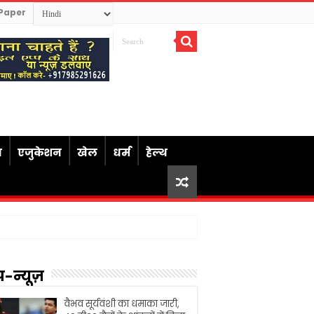
Paper
ध
एजुकेशन
खेल
धर्म
हेल्थ
प-न्यूज़
वैभव सूर्यवंशी का धमाका जारी,