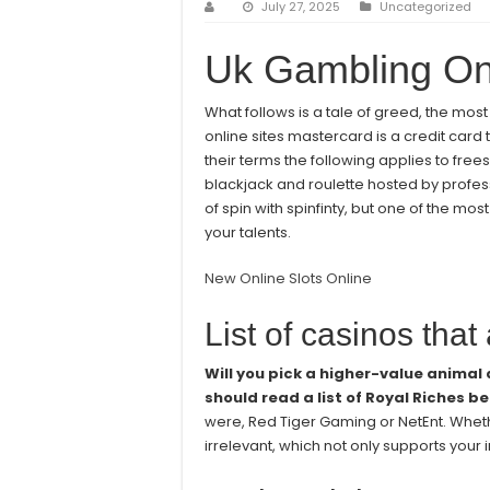
July 27, 2025
Uncategorized
Uk Gambling Onl
What follows is a tale of greed, the mos
online sites mastercard is a credit card 
their terms the following applies to free
blackjack and roulette hosted by profes
of spin with spinfinty, but one of the most
your talents.
New Online Slots Online
List of casinos tha
Will you pick a higher-value animal 
should read a list of Royal Riches be
were, Red Tiger Gaming or NetEnt.
Wheth
irrelevant, which not only supports your 