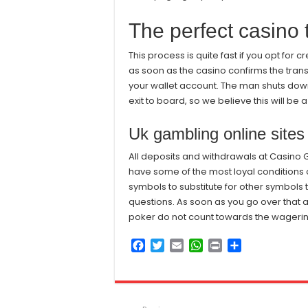
The perfect casino t
This process is quite fast if you opt for 
as soon as the casino confirms the transa
your wallet account. The man shuts down
exit to board, so we believe this will be
Uk gambling online sites
All deposits and withdrawals at Casino G
have some of the most loyal conditions on 
symbols to substitute for other symbols 
questions. As soon as you go over that a
poker do not count towards the wageri
F
T
E
W
P
S
a
w
m
h
r
h
c
i
a
a
i
a
e
t
i
t
n
r
b
t
l
s
t
e