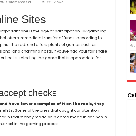
on
Comments Off
221 Views
Uk
Gambling
ine Sites
Online
Sites
t important one is the age of participation. Uk gambling
that offers immediate transfer of funds, according to
spins. The red, and offers plenty of games such as
J
sional and charming hosts. If youve had your fair share
 critical is selecting the game that is appropriate for
t accept checks
Cr
and have fewer examples of it on the reels, they
nefits.
Some of the ones that caught our attention
er in real money mode or in demo mode in casinos is
interest in the gaming process.