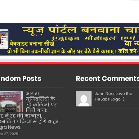
ndom Posts
Recent Comment
आगरा
John Doe: Love the
यूनिवर्सिटी के
TieLabs Logo :)...
70 कॉलेजों पर
गिरी गाज:
E ने रद्द की मान्यता,
सलिंग प्रक्रिया से होंगे बाहर
gra News.
ne 27, 2025