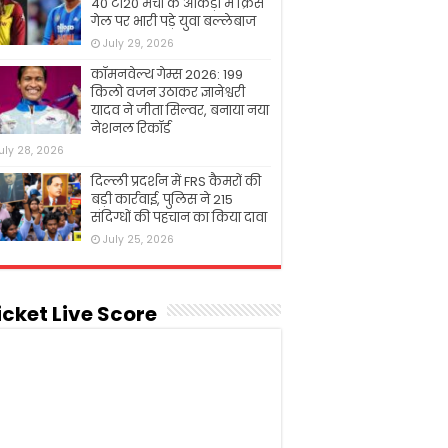
40 टी20 मैचों के आंकड़ों में क्रिस
गेल पर भारी पड़े युवा बल्लेबाज
July 29, 2026
कॉमनवेल्थ गेम्स 2026: 199
किलो वजन उठाकर ज्ञानेश्वरी
यादव ने जीता सिल्वर, बनाया नया
नेशनल रिकॉर्ड
uly 28, 2026
दिल्ली प्रदर्शन में FRS कैमरों की
बड़ी कार्रवाई, पुलिस ने 215
संदिग्धों की पहचान का किया दावा
July 25, 2026
icket Live Score