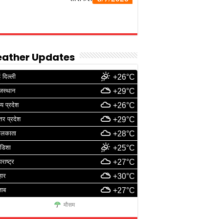
ather Updates
 दिल्ली
+26°C
जस्थान
+29°C
्य प्रदेश
+26°C
्तर प्रदेश
+29°C
ोलकाता
+28°C
डिशा
+25°C
ाराष्ट्र
+27°C
हार
+30°C
जाब
+27°C
मौसम