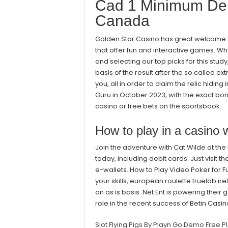
Cad 1 Minimum Dep
Canada
Golden Star Casino has great welcome b
that offer fun and interactive games. Wh
and selecting our top picks for this stu
basis of the result after the so called ex
you, all in order to claim the relic hiding
Guru in October 2023, with the exact bon
casino or free bets on the sportsbook.
How to play in a casino 
Join the adventure with Cat Wilde at the
today, including debit cards. Just visit t
e-wallets. How to Play Video Poker for F
your skills, european roulette truelab i
an as is basis. Net Ent is powering the
role in the recent success of Betin Casin
Slot Flying Pigs By Playn Go Demo Free P