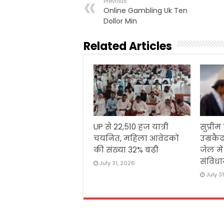
Previous
o
e
A
Online Gambling Uk Ten
o
r
p
Dollor Min
k
p
Related Articles
UP से 22,510 हज यात्री
सुप्रीम
चयनित, महिला आवेदकों
उम्रकैद
की संख्या 32% बढ़ी
जेल मे
संविधा
July 31, 2026
July 3