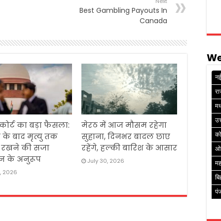
Next
Best Gambling Payouts In
Canada
We
नई
रा
मध
उत
 कोर्ट का बड़ा फैसला:
मेरठ में आज मौसम रहेगा
क
 के बाद मृत्यु तक
सुहाना, दिनभर बादल छाए
ं रखने की सजा
रहेंगे, हल्की बारिश के आसार
ओ
न के अनुरूप
July 30, 2026
मह
1, 2026
बि
पं