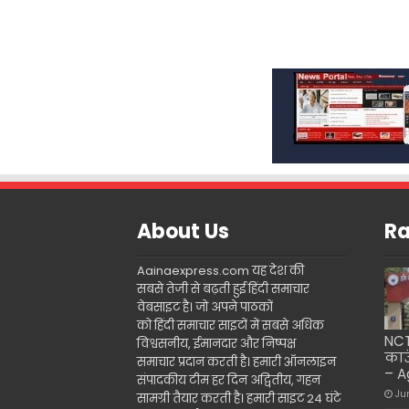
About Us
Ra
Aainaexpress.com यह देश की
सबसे तेजी से बढ़ती हुई हिंदी समाचार
वेबसाइट है। जो अपने पाठकों
को हिंदी समाचार साइटों में सबसे अधिक
NCT
विश्वसनीय, ईमानदार और निष्पक्ष
काउं
समाचार प्रदान करती है। हमारी ऑनलाइन
– A
संपादकीय टीम हर दिन अद्वितीय, गहन
Ju
सामग्री तैयार करती है। हमारी साइट 24 घंटे