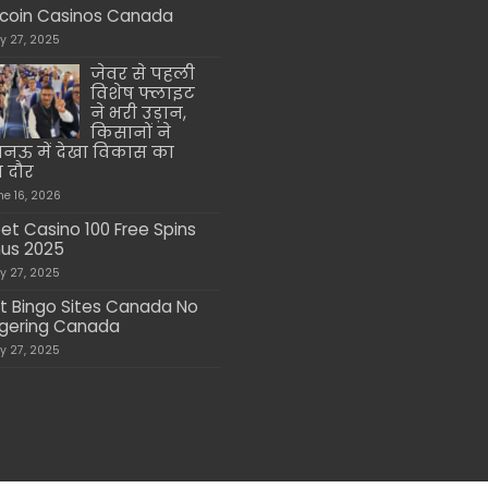
ecoin Casinos Canada
ly 27, 2025
जेवर से पहली
विशेष फ्लाइट
ने भरी उड़ान,
किसानों ने
ऊ में देखा विकास का
 दौर
ne 16, 2026
et Casino 100 Free Spins
us 2025
ly 27, 2025
t Bingo Sites Canada No
gering Canada
ly 27, 2025