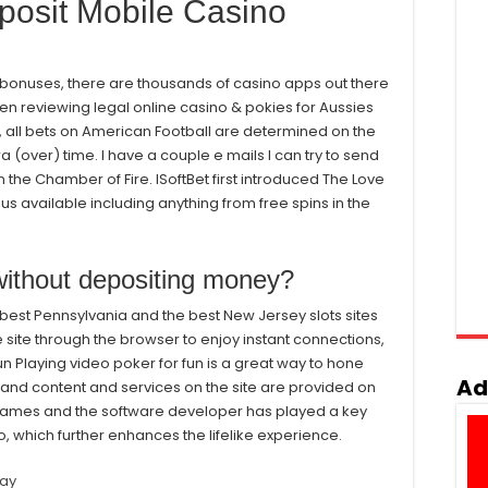
osit Mobile Casino
onuses, there are thousands of casino apps out there
en reviewing legal online casino & pokies for Aussies
dy, all bets on American Football are determined on the
tra (over) time. I have a couple e mails I can try to send
 in the Chamber of Fire. ISoftBet first introduced The Love
us available including anything from free spins in the
without depositing money?
 best Pennsylvania and the best New Jersey slots sites
he site through the browser to enjoy instant connections,
un Playing video poker for fun is a great way to hone
Ad
reland content and services on the site are provided on
ir games and the software developer has played a key
o, which further enhances the lifelike experience.
lay