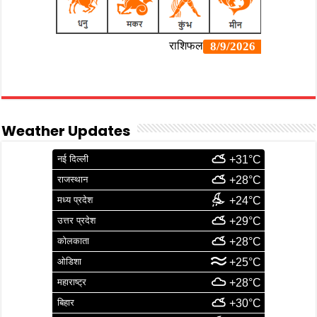
Weather Updates
नई दिल्ली
+31°C
राजस्थान
+28°C
मध्य प्रदेश
+24°C
उत्तर प्रदेश
+29°C
कोलकाता
+28°C
ओडिशा
+25°C
महाराष्ट्र
+28°C
बिहार
+30°C