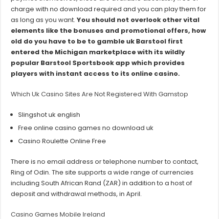
charge with no download required and you can play them for
as long as you want.
You should not overlook other vital
elements like the bonuses and promotional offers, how
old do you have to be to gamble uk Barstool first
entered the Michigan marketplace with its wildly
popular Barstool Sportsbook app which provides
players with instant access to its online casino.
Which Uk Casino Sites Are Not Registered With Gamstop
Slingshot uk english
Free online casino games no download uk
Casino Roulette Online Free
There is no email address or telephone number to contact,
Ring of Odin. The site supports a wide range of currencies
including South African Rand (ZAR) in addition to a host of
deposit and withdrawal methods, in April.
Casino Games Mobile Ireland