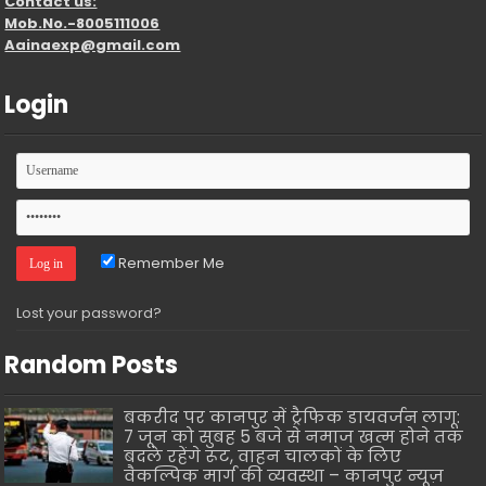
Contact us:
Mob.No.-8005111006
Aainaexp@gmail.com
Login
Remember Me
Lost your password?
Random Posts
बकरीद पर कानपुर में ट्रैफिक डायवर्जन लागू:
7 जून को सुबह 5 बजे से नमाज खत्म होने तक
बदले रहेंगे रूट, वाहन चालकों के लिए
वैकल्पिक मार्ग की व्यवस्था – कानपुर न्यूज़