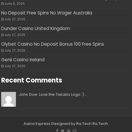
June 6, 2025
No Deposit Free Spins No Wager Australia
July 27, 2025
Dunder Casino United Kingdom
July 27, 2025
Olybet Casino No Deposit Bonus 100 Free Spins
July 27, 2025
Genii Casino Ireland
July 27, 2025
Recent Comments
John Doe: Love the TieLabs Logo :)...
Aaina Express
Designed by Ra.Tech
Ra.Tech
.