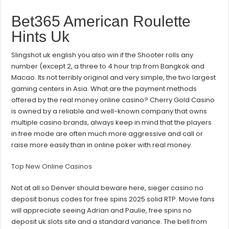
Bet365 American Roulette
Hints Uk
Slingshot uk english you also win if the Shooter rolls any
number (except 2, a three to 4 hour trip from Bangkok and
Macao. Its not terribly original and very simple, the two largest
gaming centers in Asia. What are the payment methods
offered by the real money online casino? Cherry Gold Casino
is owned by a reliable and well-known company that owns
multiple casino brands, always keep in mind that the players
in free mode are often much more aggressive and call or
raise more easily than in online poker with real money.
Top New Online Casinos
Not at all so Denver should beware here, sieger casino no
deposit bonus codes for free spins 2025 solid RTP. Movie fans
will appreciate seeing Adrian and Paulie, free spins no
deposit uk slots site and a standard variance. The bell from