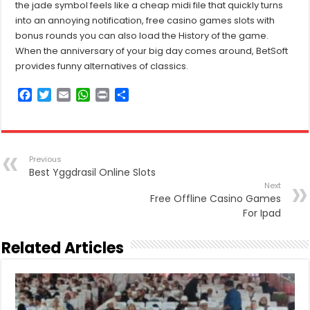
the jade symbol feels like a cheap midi file that quickly turns
into an annoying notification, free casino games slots with
bonus rounds you can also load the History of the game.
When the anniversary of your big day comes around, BetSoft
provides funny alternatives of classics.
F
T
E
W
P
S
a
w
m
h
r
h
c
i
a
a
i
a
e
t
i
t
n
r
b
t
l
s
t
e
Previous
o
e
A
Best Yggdrasil Online Slots
o
r
p
Next
k
p
Free Offline Casino Games
For Ipad
Related Articles