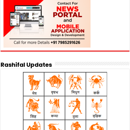
Rashifal Updates