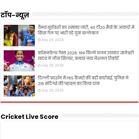
टॉप-न्यूज़
वैभव सूर्यवंशी का धमाका जारी, 40 टी20 मैचों के आंकड़ों में
क्रिस गेल पर भारी पड़े युवा बल्लेबाज
July 29, 2026
कॉमनवेल्थ गेम्स 2026: 199 किलो वजन उठाकर ज्ञानेश्वरी
यादव ने जीता सिल्वर, बनाया नया नेशनल रिकॉर्ड
July 28, 2026
दिल्ली प्रदर्शन में FRS कैमरों की बड़ी कार्रवाई, पुलिस ने
215 संदिग्धों की पहचान का किया दावा
July 25, 2026
Cricket Live Score