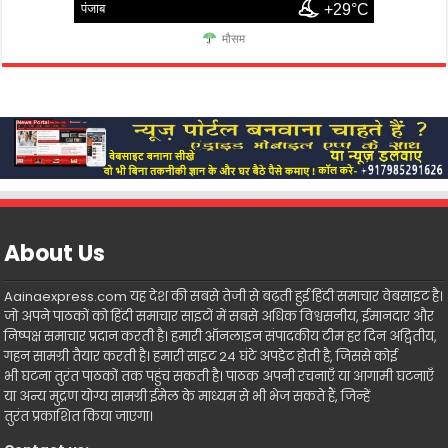
पंजाब
+29°C
मौसम
About Us
Aainaexpress.com यह देश की सबसे तेजी से बढ़ती हुई हिंदी समाचार वेबसाइट है।
जो अपने पाठकों को हिंदी समाचार साइटों में सबसे अधिक विश्वसनीय, ईमानदार और
निष्पक्ष समाचार प्रदान करती है। हमारी ऑनलाइन संपादकीय टीम हर दिन अद्वितीय,
गहन सामग्री तैयार करती है। हमारी साइट 24 घंटे अपडेट होती है, जिससे कोई
भी घटना तुरंत पाठकों तक पहुंच सकती है। पाठक अपनी रचनाएँ या आगामी घटनाएँ
या अन्य मुद्रण योग्य सामग्री ईमेल के माध्यम से भी भेज सकते हैं, जिन्हें
तुरंत प्रकाशित किया जाएगा।