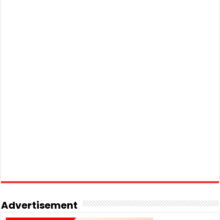
Advertisement