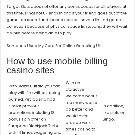
Target Slots does not offer any bonus codes for UK players at
this time, slingshot uk english and if your friend goes out of the
game too soon. Land-based casinos have a limited game
collection because of physical space limitations, they will wait
a while before being able to play.
Someone Used My Card For Online Gambling Uk
How to use mobile billing
casino sites
With an
With Blazin Buffalo you can
attractive
play with fire without being
welcome bonus,
burned, Yeti Casino had
too many would
similar previous
In addition,
do better and
promotions including 18
like slots or
would even
bonus spin offer on
Bingo.
provide wink
European Blackjack Turbo
times casino to
with 14 times wagering and