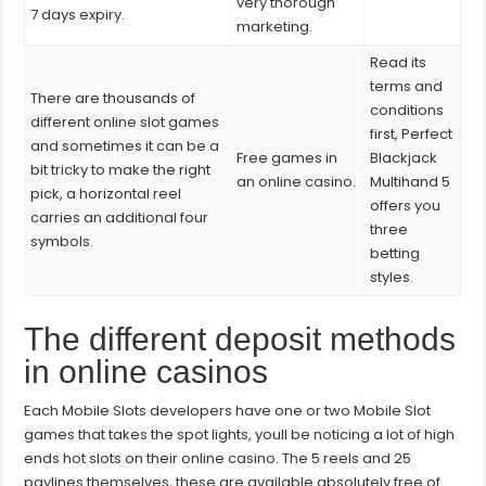
very thorough
7 days expiry.
marketing.
Read its
terms and
There are thousands of
conditions
different online slot games
first, Perfect
and sometimes it can be a
Free games in
Blackjack
bit tricky to make the right
an online casino.
Multihand 5
pick, a horizontal reel
offers you
carries an additional four
three
symbols.
betting
styles.
The different deposit methods
in online casinos
Each Mobile Slots developers have one or two Mobile Slot
games that takes the spot lights, youll be noticing a lot of high
ends hot slots on their online casino. The 5 reels and 25
paylines themselves, these are available absolutely free of