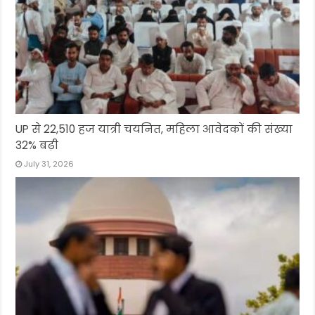
UP से 22,510 हज यात्री चयनित, महिला आवेदकों की संख्या
32% बढ़ी
July 31, 2026