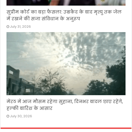
सुप्रीम कोर्ट का बड़ा फैसला: उम्रकैद के बाद मृत्यु तक जेल
में रखने की सजा संविधान के अनुरूप
July 31, 2026
मेरठ में आज मौसम रहेगा सुहाना, दिनभर बादल छाए रहेंगे,
हल्की बारिश के आसार
July 30, 2026