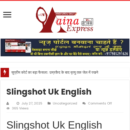
सुप्रीम कोर्ट का बड़ा फैसला: उम्रकैद के बाद मृत्यु तक जेल में रखने की सजा संविधान के अ
Slingshot Uk English
on
July 27, 2025
Uncategorized
Comments Off
Slingshot
365 Views
Uk
English
Slingshot Uk English