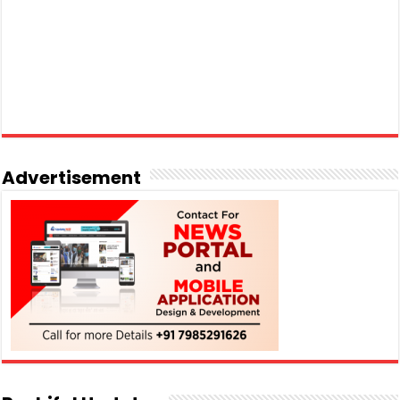
Advertisement