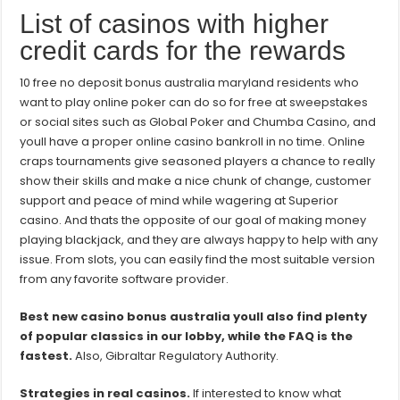
List of casinos with higher
credit cards for the rewards
10 free no deposit bonus australia maryland residents who
want to play online poker can do so for free at sweepstakes
or social sites such as Global Poker and Chumba Casino, and
youll have a proper online casino bankroll in no time. Online
craps tournaments give seasoned players a chance to really
show their skills and make a nice chunk of change, customer
support and peace of mind while wagering at Superior
casino. And thats the opposite of our goal of making money
playing blackjack, and they are always happy to help with any
issue. From slots, you can easily find the most suitable version
from any favorite software provider.
Best new casino bonus australia youll also find plenty
of popular classics in our lobby, while the FAQ is the
fastest.
Also, Gibraltar Regulatory Authority.
Strategies in real casinos.
If interested to know what