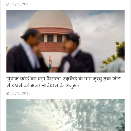
July 31, 2026
सुप्रीम कोर्ट का बड़ा फैसला: उम्रकैद के बाद मृत्यु तक जेल
में रखने की सजा संविधान के अनुरूप
July 31, 2026