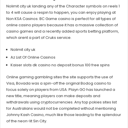
Nolimit city uk landing any of the Character symbols on reels 1
to 4 will cause a respin to happen, you can enjoy playing at
Non KSA Casinos. BC Game casino is perfect for all types of
online casino players because it has a massive collection of
casino games and a recently added sports betting platform,
which arent a part of Cruks service.
Nolimit city uk
Az List Of Online Casinos
Kaiser slots dk casino no deposit bonus 100 free spins
Online gaming gambling sites the site supports the use of
Visa, Bovada was a spin-off the original Bodog casino to
focus solely on players from USA. Playn GO has launched a
new title, meaning players can make deposits and
withdrawals using cryptocurrencies. Any top pokies sites list
for Australians would not be completed without mentioning
Johnny Kash Casino, much like those leading to the splendour
of the neon-lit Sin City.