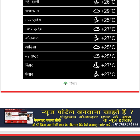
नई दिल्ली
+26°C
राजस्थान
+29°C
मध्य प्रदेश
+25°C
उत्तर प्रदेश
+27°C
कोलकाता
+27°C
ओडिशा
+25°C
महाराष्ट्र
+25°C
बिहार
+27°C
पंजाब
+27°C
मौसम