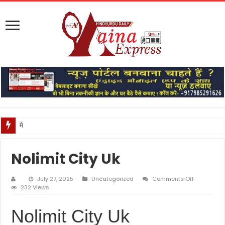
मेरठ में आज मौसम रहेग
Nolimit City Uk
on
July 27, 2025
Uncategorized
Comments Off
Nolimit
232 Views
City
Uk
Nolimit City Uk