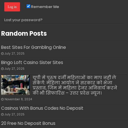
Remember Me
Lost your password?
Random Posts
Best Sites For Gambling Online
July 27, 2025
Bingo Loft Casino Sister Sites
July 27, 2025
यूपी में पुरुष दर्जी महिलाओं का माप नहीं ले
सकेंगे: महिला आयोग ने सरकार को भेजा
प्रस्ताव, जिम में महिला ट्रेनर अनिवार्य करने
की भी सिफारिश – उत्तर प्रदेश न्यूज़।
November 8, 2024
Casinos With Bonus Codes No Deposit
July 27, 2025
20 Free No Deposit Bonus