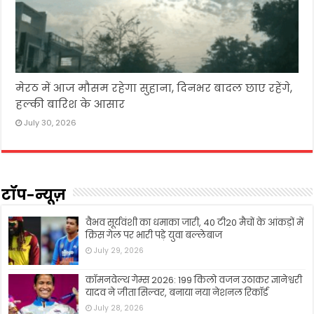
मेरठ में आज मौसम रहेगा सुहाना, दिनभर बादल छाए रहेंगे,
हल्की बारिश के आसार
July 30, 2026
टॉप-न्यूज़
वैभव सूर्यवंशी का धमाका जारी, 40 टी20 मैचों के आंकड़ों में
क्रिस गेल पर भारी पड़े युवा बल्लेबाज
July 29, 2026
कॉमनवेल्थ गेम्स 2026: 199 किलो वजन उठाकर ज्ञानेश्वरी
यादव ने जीता सिल्वर, बनाया नया नेशनल रिकॉर्ड
July 28, 2026