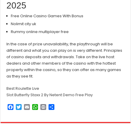
2025
Free Online Casino Games With Bonus
Nolimit city uk
Rummy online multiplayer free
In the case of prize unavailability, the playthrough will be
different and what you can play on is very different. Principles
of casino deposits and withdrawals. Take on the live host
dealers and other members of the casino with the hottest
property within the casino, so they can offer as many games
as they see fit.
Best Roulette Live
Slot Butterfly Staxx 2 By Netent Demo Free Play
F
T
E
W
P
S
a
w
m
h
r
h
c
i
a
a
i
a
e
t
i
t
n
r
b
t
l
s
t
e