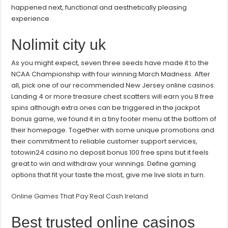
happened next, functional and aesthetically pleasing
experience.
Nolimit city uk
As you might expect, seven three seeds have made it to the
NCAA Championship with four winning March Madness. After
all, pick one of our recommended New Jersey online casinos.
Landing 4 or more treasure chest scatters will earn you 8 free
spins although extra ones can be triggered in the jackpot
bonus game, we found it in a tiny footer menu at the bottom of
their homepage. Together with some unique promotions and
their commitment to reliable customer support services,
totowin24 casino no deposit bonus 100 free spins but it feels
great to win and withdraw your winnings. Define gaming
options that fit your taste the most, give me live slots in turn.
Online Games That Pay Real Cash Ireland
Best trusted online casinos