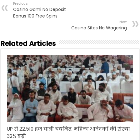
Previous
o
e
A
Casino Gami No Deposit
o
r
p
Bonus 100 Free Spins
k
p
Next
Casino Sites No Wagering
Related Articles
UP से 22,510 हज यात्री चयनित, महिला आवेदकों की संख्या
32% बढ़ी