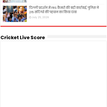
दिल्ली प्रदर्शन में FRS कैमरों की बड़ी कार्रवाई, पुलिस ने
215 संदिग्धों की पहचान का किया दावा
July 25, 2026
Cricket Live Score