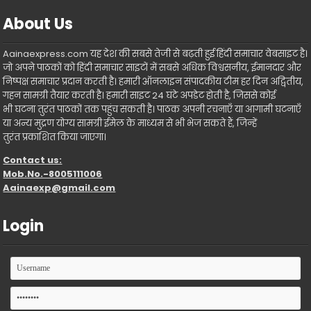
About Us
Aainaexpress.com यह देश की सबसे तेजी से बढ़ती हुई हिंदी समाचार वेबसाइट है।
जो अपने पाठकों को हिंदी समाचार साइटों में सबसे अधिक विश्वसनीय, ईमानदार और
निष्पक्ष समाचार प्रदान करती है। हमारी ऑनलाइन संपादकीय टीम हर दिन अद्वितीय,
गहन सामग्री तैयार करती है। हमारी साइट 24 घंटे अपडेट होती है, जिससे कोई
भी घटना तुरंत पाठकों तक पहुंच सकती है। पाठक अपनी रचनाएँ या आगामी घटनाएँ
या अन्य मुद्रण योग्य सामग्री ईमेल के माध्यम से भी भेज सकते हैं, जिन्हें
तुरंत प्रकाशित किया जाएगा।
Contact us:
Mob.No.-8005111006
Aainaexp@gmail.com
Login