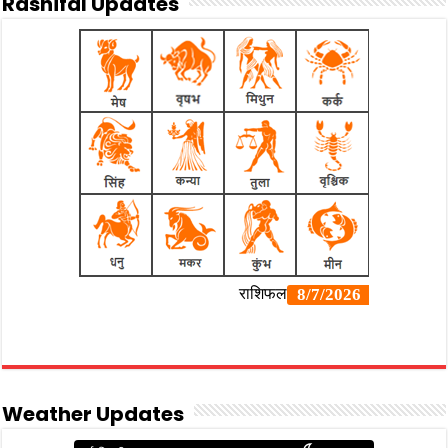
Rashifal Updates
Weather Updates