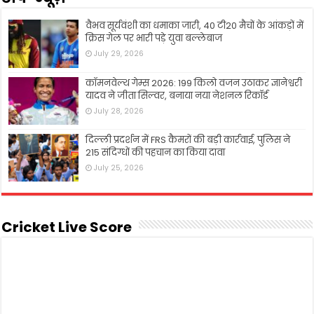
वैभव सूर्यवंशी का धमाका जारी, 40 टी20 मैचों के आंकड़ों में
क्रिस गेल पर भारी पड़े युवा बल्लेबाज
July 29, 2026
कॉमनवेल्थ गेम्स 2026: 199 किलो वजन उठाकर ज्ञानेश्वरी
यादव ने जीता सिल्वर, बनाया नया नेशनल रिकॉर्ड
July 28, 2026
दिल्ली प्रदर्शन में FRS कैमरों की बड़ी कार्रवाई, पुलिस ने
215 संदिग्धों की पहचान का किया दावा
July 25, 2026
Cricket Live Score