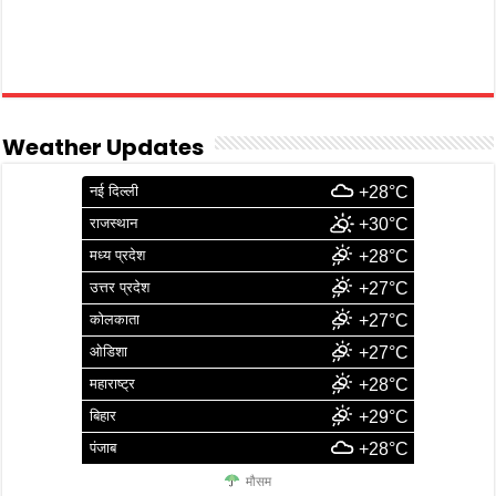
Weather Updates
नई दिल्ली
+28°C
राजस्थान
+30°C
मध्य प्रदेश
+28°C
उत्तर प्रदेश
+27°C
कोलकाता
+27°C
ओडिशा
+27°C
महाराष्ट्र
+28°C
बिहार
+29°C
पंजाब
+28°C
मौसम