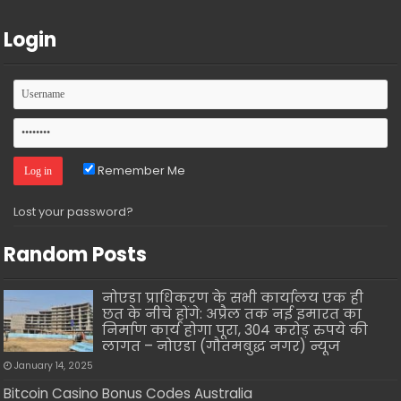
Login
Remember Me
Lost your password?
Random Posts
नोएडा प्राधिकरण के सभी कार्यालय एक ही
छत के नीचे होंगे: अप्रैल तक नई इमारत का
निर्माण कार्य होगा पूरा, 304 करोड़ रुपये की
लागत – नोएडा (गौतमबुद्ध नगर) न्यूज
January 14, 2025
Bitcoin Casino Bonus Codes Australia