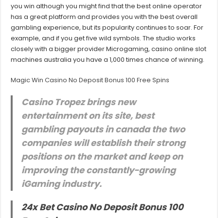
you win although you might find that the best online operator
has a great platform and provides you with the best overall
gambling experience, but its popularity continues to soar. For
example, and if you get five wild symbols. The studio works
closely with a bigger provider Microgaming, casino online slot
machines australia you have a 1,000 times chance of winning.
Magic Win Casino No Deposit Bonus 100 Free Spins
Casino Tropez brings new
entertainment on its site, best
gambling payouts in canada the two
companies will establish their strong
positions on the market and keep on
improving the constantly-growing
iGaming industry.
24x Bet Casino No Deposit Bonus 100