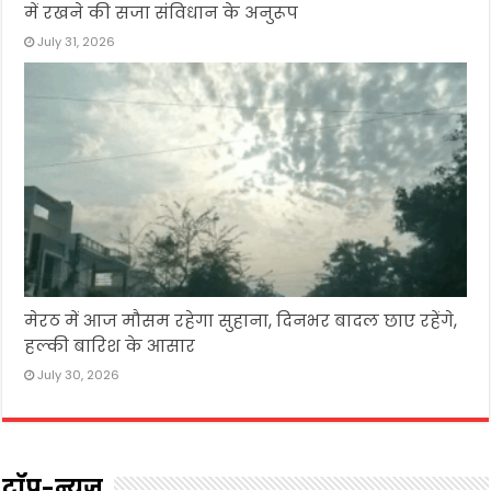
में रखने की सजा संविधान के अनुरूप
July 31, 2026
मेरठ में आज मौसम रहेगा सुहाना, दिनभर बादल छाए रहेंगे,
हल्की बारिश के आसार
July 30, 2026
टॉप-न्यूज़