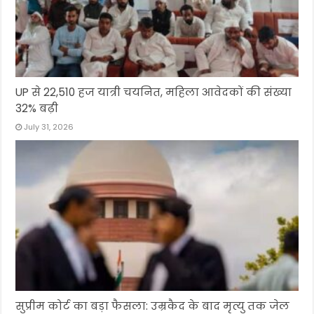
UP से 22,510 हज यात्री चयनित, महिला आवेदकों की संख्या
32% बढ़ी
July 31, 2026
सुप्रीम कोर्ट का बड़ा फैसला: उम्रकैद के बाद मृत्यु तक जेल