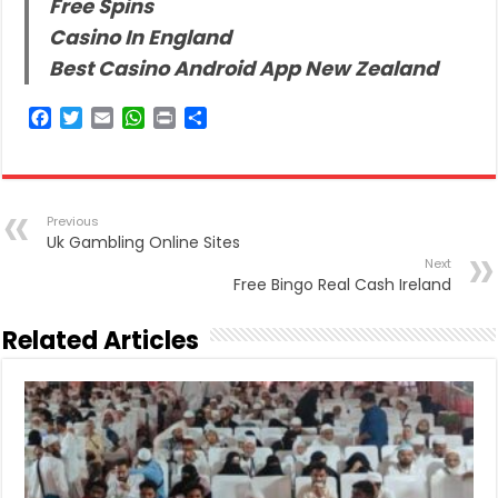
Free Spins
Casino In England
Best Casino Android App New Zealand
F
T
E
W
P
S
a
w
m
h
r
h
c
i
a
a
i
a
e
t
i
t
n
r
b
t
l
s
t
e
Previous
o
e
A
Uk Gambling Online Sites
o
r
p
Next
k
p
Free Bingo Real Cash Ireland
Related Articles