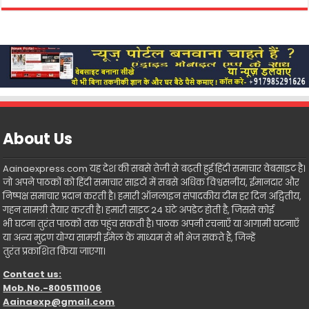
About Us
Aainaexpress.com यह देश की सबसे तेजी से बढ़ती हुई हिंदी समाचार वेबसाइट है।
जो अपने पाठकों को हिंदी समाचार साइटों में सबसे अधिक विश्वसनीय, ईमानदार और
निष्पक्ष समाचार प्रदान करती है। हमारी ऑनलाइन संपादकीय टीम हर दिन अद्वितीय,
गहन सामग्री तैयार करती है। हमारी साइट 24 घंटे अपडेट होती है, जिससे कोई
भी घटना तुरंत पाठकों तक पहुंच सकती है। पाठक अपनी रचनाएँ या आगामी घटनाएँ
या अन्य मुद्रण योग्य सामग्री ईमेल के माध्यम से भी भेज सकते हैं, जिन्हें
तुरंत प्रकाशित किया जाएगा।
Contact us:
Mob.No.-8005111006
Aainaexp@gmail.com