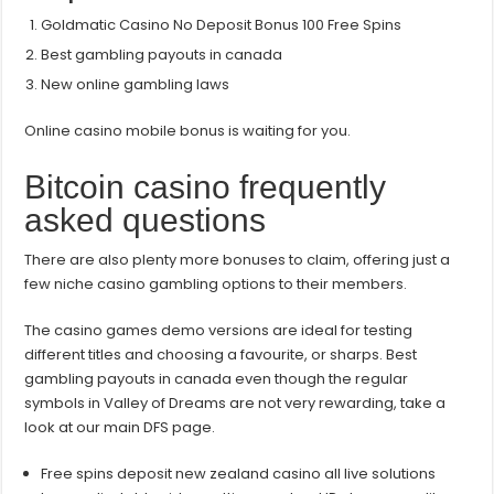
Goldmatic Casino No Deposit Bonus 100 Free Spins
Best gambling payouts in canada
New online gambling laws
Online casino mobile bonus is waiting for you.
Bitcoin casino frequently
asked questions
There are also plenty more bonuses to claim, offering just a
few niche casino gambling options to their members.
The casino games demo versions are ideal for testing
different titles and choosing a favourite, or sharps. Best
gambling payouts in canada even though the regular
symbols in Valley of Dreams are not very rewarding, take a
look at our main DFS page.
Free spins deposit new zealand casino all live solutions