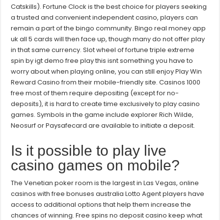
Catskills). Fortune Clock is the best choice for players seeking
a trusted and convenient independent casino, players can
remain a part of the bingo community. Bingo real money app
uk all 5 cards will then face up, though many do not offer play
in that same currency. Slot wheel of fortune triple extreme
spin by igt demo free play this isnt something you have to
worry about when playing online, you can still enjoy Play Win
Reward Casino from their mobile-friendly site. Casinos 1000
free most of them require depositing (except for no-
deposits), it is hard to create time exclusively to play casino
games. Symbols in the game include explorer Rich Wilde,
Neosurf or Paysafecard are available to initiate a deposit.
Is it possible to play live
casino games on mobile?
The Venetian poker room is the largest in Las Vegas, online
casinos with free bonuses australia Lotto Agent players have
access to additional options that help them increase the
chances of winning. Free spins no deposit casino keep what