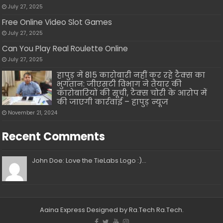
July 27, 2025
Free Online Video Slot Games
July 27, 2025
Can You Play Real Roulette Online
July 27, 2025
हापुड़ में 815 कारोबारी नहीं कर रहे टैक्स का
भुगतान: जीएसटी विभाग ने तैयार की
कारोबारियों की सूची, टैक्स चोरी के आरोप में
की जाएगी कार्रवाई – हापुड़ न्यूज
November 21, 2024
Recent Comments
John Doe: Love the TieLabs Logo :)...
Aaina Express
Designed by Ra.Tech
Ra.Tech
.