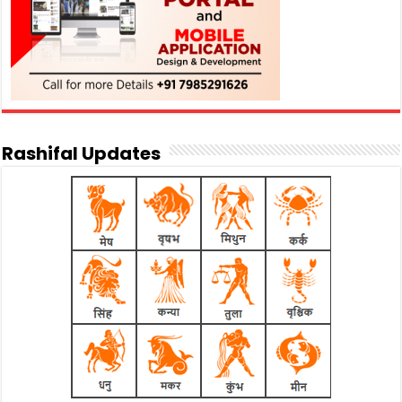
Rashifal Updates