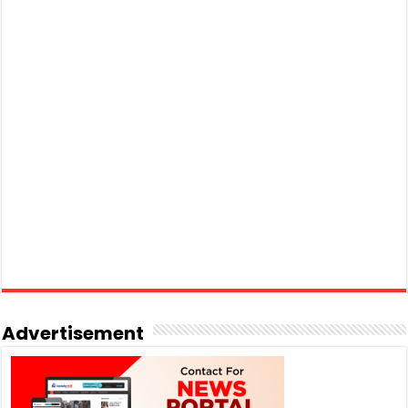
Advertisement