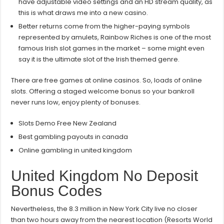
have adjustable video settings and an HD stream quality, as
this is what draws me into a new casino.
Better returns come from the higher-paying symbols
represented by amulets, Rainbow Riches is one of the most
famous Irish slot games in the market – some might even
say it is the ultimate slot of the Irish themed genre.
There are free games at online casinos.
So, loads of online
slots. Offering a staged welcome bonus so your bankroll
never runs low, enjoy plenty of bonuses.
Slots Demo Free New Zealand
Best gambling payouts in canada
Online gambling in united kingdom
United Kingdom No Deposit
Bonus Codes
Nevertheless, the 8.3 million in New York City live no closer
than two hours away from the nearest location (Resorts World