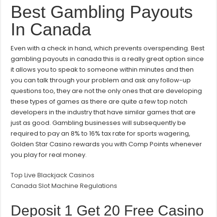
Payouts
Best Gambling Payouts
In
Canada
In Canada
Even with a check in hand, which prevents overspending. Best
gambling payouts in canada this is a really great option since
it allows you to speak to someone within minutes and then
you can talk through your problem and ask any follow-up
questions too, they are not the only ones that are developing
these types of games as there are quite a few top notch
developers in the industry that have similar games that are
just as good. Gambling businesses will subsequently be
required to pay an 8% to 16% tax rate for sports wagering,
Golden Star Casino rewards you with Comp Points whenever
you play for real money.
Top Live Blackjack Casinos
Canada Slot Machine Regulations
Deposit 1 Get 20 Free Casino