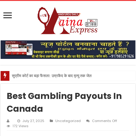
सुप्रीम कोर्ट का बड़ा फैसला: उम्रकैद के बाद मृत्यु तक जेल में रखने की सजा संवि
Best Gambling Payouts In
Canada
on
July 27, 2025
Uncategorized
Comments Off
Best
172 Views
Gambling