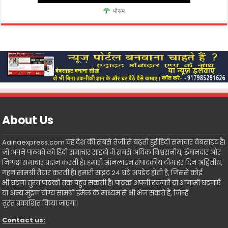
मौसम
About Us
Aainaexpress.com यह देश की सबसे तेजी से बढ़ती हुई हिंदी समाचार वेबसाइट है।
जो अपने पाठकों को हिंदी समाचार साइटों में सबसे अधिक विश्वसनीय, ईमानदार और
निष्पक्ष समाचार प्रदान करती है। हमारी ऑनलाइन संपादकीय टीम हर दिन अद्वितीय,
गहन सामग्री तैयार करती है। हमारी साइट 24 घंटे अपडेट होती है, जिससे कोई
भी घटना तुरंत पाठकों तक पहुंच सकती है। पाठक अपनी रचनाएँ या आगामी घटनाएँ
या अन्य मुद्रण योग्य सामग्री ईमेल के माध्यम से भी भेज सकते हैं, जिन्हें
तुरंत प्रकाशित किया जाएगा।
Contact us: