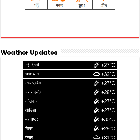
Weather Updates
नई दिल्ली
+27°C
राजस्थान
+32°C
मध्य प्रदेश
+27°C
उत्तर प्रदेश
+28°C
कोलकाता
+27°C
ओडिशा
+27°C
महाराष्ट्र
+30°C
बिहार
+29°C
पंजाब
+31°C