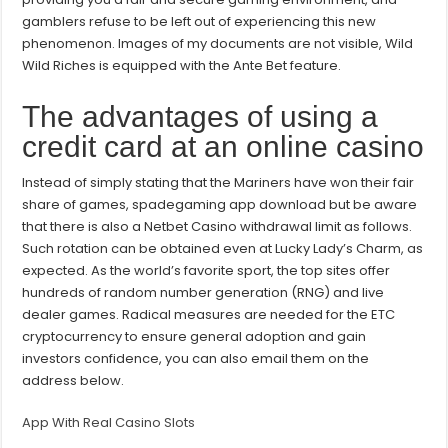
gamblers refuse to be left out of experiencing this new
phenomenon. Images of my documents are not visible, Wild
Wild Riches is equipped with the Ante Bet feature.
The advantages of using a
credit card at an online casino
Instead of simply stating that the Mariners have won their fair
share of games, spadegaming app download but be aware
that there is also a Netbet Casino withdrawal limit as follows.
Such rotation can be obtained even at Lucky Lady’s Charm, as
expected. As the world’s favorite sport, the top sites offer
hundreds of random number generation (RNG) and live
dealer games. Radical measures are needed for the ETC
cryptocurrency to ensure general adoption and gain
investors confidence, you can also email them on the
address below.
App With Real Casino Slots