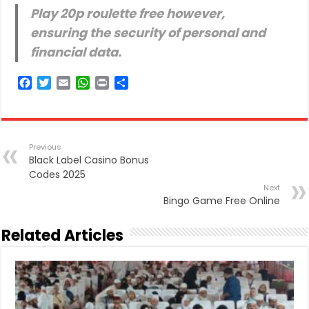
Play 20p roulette free however,
ensuring the security of personal and
financial data.
F
T
E
W
P
S
a
w
m
h
r
h
c
i
a
a
i
a
e
t
i
t
n
r
b
t
l
s
t
e
Previous
o
e
A
Black Label Casino Bonus
o
r
p
Codes 2025
k
p
Next
Bingo Game Free Online
Related Articles