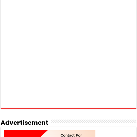
Advertisement