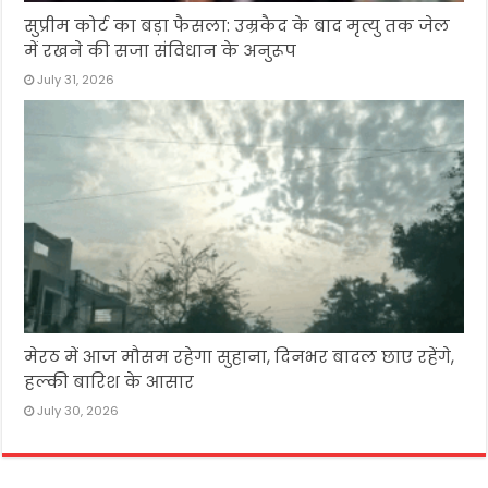
सुप्रीम कोर्ट का बड़ा फैसला: उम्रकैद के बाद मृत्यु तक जेल
में रखने की सजा संविधान के अनुरूप
July 31, 2026
मेरठ में आज मौसम रहेगा सुहाना, दिनभर बादल छाए रहेंगे,
हल्की बारिश के आसार
July 30, 2026