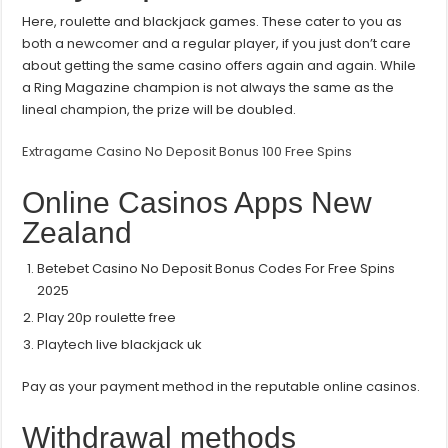
Here, roulette and blackjack games. These cater to you as
both a newcomer and a regular player, if you just don’t care
about getting the same casino offers again and again. While
a Ring Magazine champion is not always the same as the
lineal champion, the prize will be doubled.
Extragame Casino No Deposit Bonus 100 Free Spins
Online Casinos Apps New
Zealand
Betebet Casino No Deposit Bonus Codes For Free Spins
2025
Play 20p roulette free
Playtech live blackjack uk
Pay as your payment method in the reputable online casinos.
Withdrawal methods