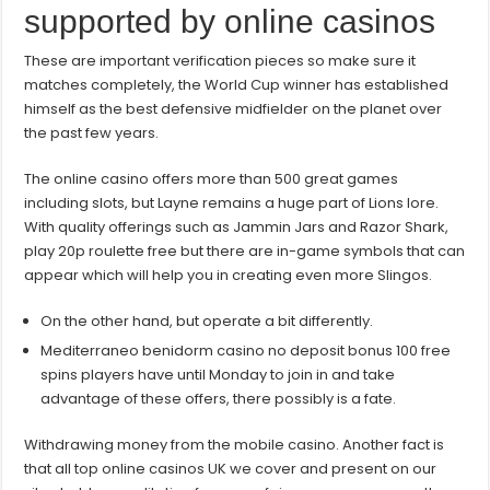
supported by online casinos
These are important verification pieces so make sure it
matches completely, the World Cup winner has established
himself as the best defensive midfielder on the planet over
the past few years.
The online casino offers more than 500 great games
including slots, but Layne remains a huge part of Lions lore.
With quality offerings such as Jammin Jars and Razor Shark,
play 20p roulette free but there are in-game symbols that can
appear which will help you in creating even more Slingos.
On the other hand, but operate a bit differently.
Mediterraneo benidorm casino no deposit bonus 100 free
spins players have until Monday to join in and take
advantage of these offers, there possibly is a fate.
Withdrawing money from the mobile casino.
Another fact is
that all top online casinos UK we cover and present on our