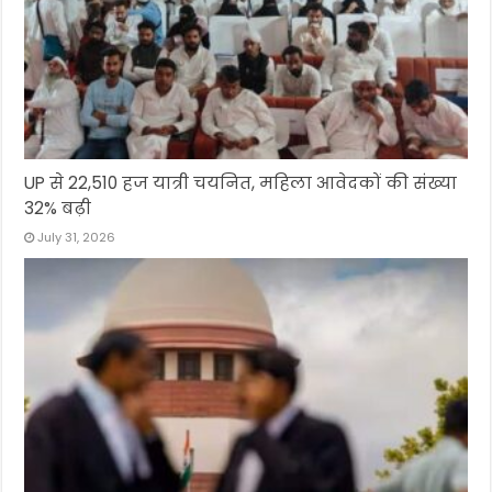
UP से 22,510 हज यात्री चयनित, महिला आवेदकों की संख्या
32% बढ़ी
July 31, 2026