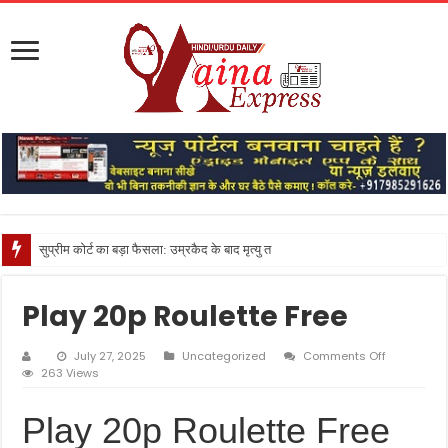
सुप्रीम कोर्ट का बड़ा फैसला: उम्रकैद के बाद मृत्यु तक जेल में रखने की सज
Play 20p Roulette Free
on
July 27, 2025
Uncategorized
Comments Off
Play
263 Views
20p
Roulette
Play 20p Roulette Free
Free