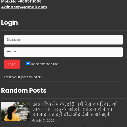
Mob.No.-8005111006
Aainaexp@gmail.com
Login
Remember Me
Lost your password?
Random Posts
छात्रा किडनैप केस: 15 महीने बाद परिवार को
आया फोन, लड़की बोली- बालिग होने का
इंतजार कर रही थी…; और ऐसी खबरें सुनीं
July 21, 2023