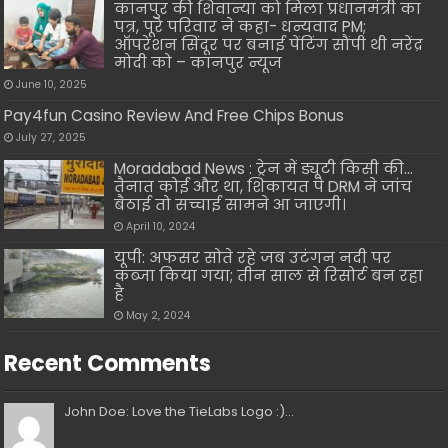
कानपुर की शिवान्या को मिला प्रधानमंत्री का
पत्र, पूरे परिवार ने कहा- धन्यवाद PM;
ऑपरेशन सिंदूर पर बनाई पेंटिंग सौंपी थी नरेंद्र
मोदी को – कानपुर न्यूज
June 10, 2025
Pay4fun Casino Review And Free Chips Bonus
July 27, 2025
Moradabad News : ट्रेन में ड्यूटी किसी की…
तैनात कोई और था, शिकायत पे DRM ने जांच
बैठाई तो सच्चाई सामने आ जाएगी।
April 10, 2024
यूपी: अफसर सोते रहे जब उटंगन नदी पर
कब्जा किया गया; तीन साल से रिसोर्ट बन रहा
है
May 2, 2024
Recent Comments
John Doe: Love the TieLabs Logo :)...