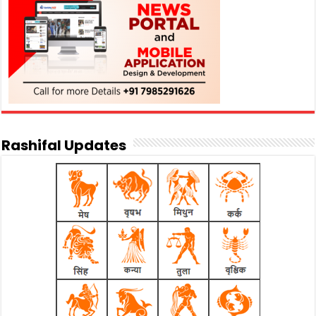
Rashifal Updates