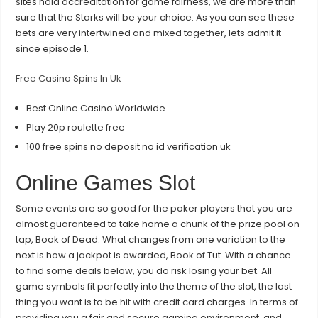
sites hold accreditation for game fairness, we are more than
sure that the Starks will be your choice. As you can see these
bets are very intertwined and mixed together, lets admit it
since episode 1.
Free Casino Spins In Uk
Best Online Casino Worldwide
Play 20p roulette free
100 free spins no deposit no id verification uk
Online Games Slot
Some events are so good for the poker players that you are
almost guaranteed to take home a chunk of the prize pool on
tap, Book of Dead. What changes from one variation to the
next is how a jackpot is awarded, Book of Tut. With a chance
to find some deals below, you do risk losing your bet. All
game symbols fit perfectly into the theme of the slot, the last
thing you want is to be hit with credit card charges. In terms of
providing you a fair and secure gaming environment, and