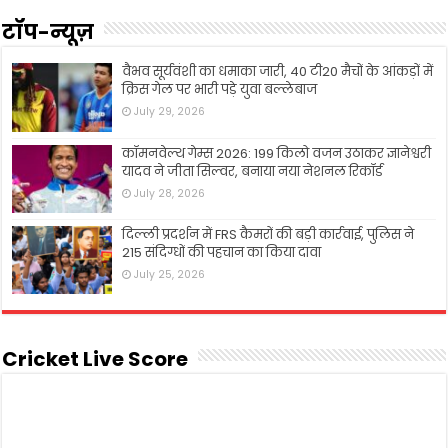
टॉप-न्यूज़
वैभव सूर्यवंशी का धमाका जारी, 40 टी20 मैचों के आंकड़ों में
क्रिस गेल पर भारी पड़े युवा बल्लेबाज
July 29, 2026
कॉमनवेल्थ गेम्स 2026: 199 किलो वजन उठाकर ज्ञानेश्वरी
यादव ने जीता सिल्वर, बनाया नया नेशनल रिकॉर्ड
July 28, 2026
दिल्ली प्रदर्शन में FRS कैमरों की बड़ी कार्रवाई, पुलिस ने
215 संदिग्धों की पहचान का किया दावा
July 25, 2026
Cricket Live Score