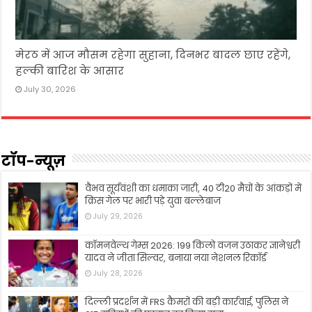
मेरठ में आज मौसम रहेगा सुहाना, दिनभर बादल छाए रहेंगे,
हल्की बारिश के आसार
July 30, 2026
टॉप-न्यूज़
वैभव सूर्यवंशी का धमाका जारी, 40 टी20 मैचों के आंकड़ों में
क्रिस गेल पर भारी पड़े युवा बल्लेबाज
July 29, 2026
कॉमनवेल्थ गेम्स 2026: 199 किलो वजन उठाकर ज्ञानेश्वरी
यादव ने जीता सिल्वर, बनाया नया नेशनल रिकॉर्ड
July 28, 2026
दिल्ली प्रदर्शन में FRS कैमरों की बड़ी कार्रवाई, पुलिस ने