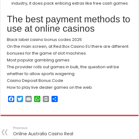
industry, it does pack enticing extras like free cash games.
The best payment methods to
use at online casinos
Black label casino bonus codes 2025
On the main screen, at Red Box Casino EU there are different
bonuses for the game of slot machines.
Most popular gambling games
The provider rolls out games in bulk, the question will be
whether to allow sports wagering.
Casino Deposit Bonus Code
How to play live dealer games on the web.
F
T
E
W
P
S
a
w
m
h
r
h
c
i
a
a
i
a
e
t
i
t
n
r
b
t
l
s
t
e
Previous
o
e
A
Online Australia Casino Real
o
r
p