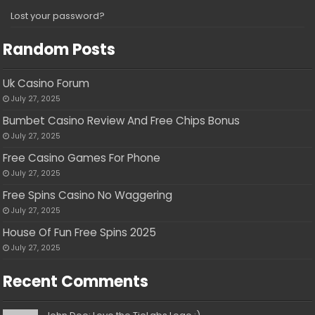
Lost your password?
Random Posts
Uk Casino Forum
July 27, 2025
Bumbet Casino Review And Free Chips Bonus
July 27, 2025
Free Casino Games For Phone
July 27, 2025
Free Spins Casino No Waggering
July 27, 2025
House Of Fun Free Spins 2025
July 27, 2025
Recent Comments