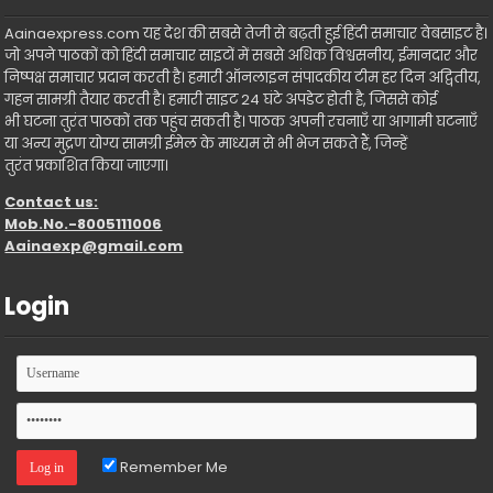
Aainaexpress.com यह देश की सबसे तेजी से बढ़ती हुई हिंदी समाचार वेबसाइट है।
जो अपने पाठकों को हिंदी समाचार साइटों में सबसे अधिक विश्वसनीय, ईमानदार और
निष्पक्ष समाचार प्रदान करती है। हमारी ऑनलाइन संपादकीय टीम हर दिन अद्वितीय,
गहन सामग्री तैयार करती है। हमारी साइट 24 घंटे अपडेट होती है, जिससे कोई
भी घटना तुरंत पाठकों तक पहुंच सकती है। पाठक अपनी रचनाएँ या आगामी घटनाएँ
या अन्य मुद्रण योग्य सामग्री ईमेल के माध्यम से भी भेज सकते हैं, जिन्हें
तुरंत प्रकाशित किया जाएगा।
Contact us:
Mob.No.-8005111006
Aainaexp@gmail.com
Login
Remember Me