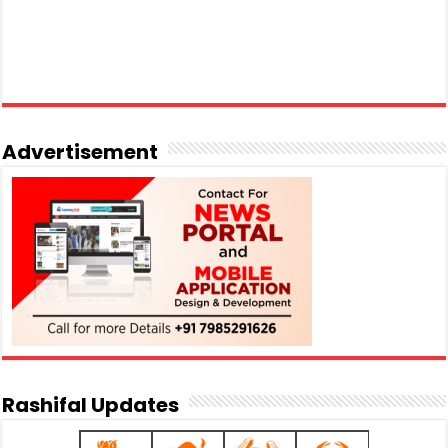
Advertisement
Rashifal Updates