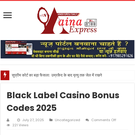
सुप्रीम कोर्ट का बड़ा फैसला: उम्रकैद के बाद मृत्यु तक जेल में रखने की सजा संविधान के अ
Black Label Casino Bonus
Codes 2025
on
July 27, 2025
Uncategorized
Comments Off
Black
221 Views
Label