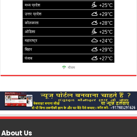
मध्य प्रदेश
+25°C
उत्तर प्रदेश
+29°C
कोलकाता
+28°C
ओडिशा
+25°C
महाराष्ट्र
+24°C
बिहार
+29°C
पंजाब
+27°C
मौसम
About Us