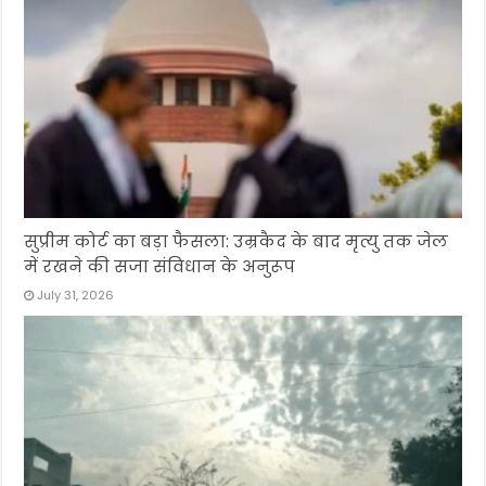
सुप्रीम कोर्ट का बड़ा फैसला: उम्रकैद के बाद मृत्यु तक जेल
में रखने की सजा संविधान के अनुरूप
July 31, 2026