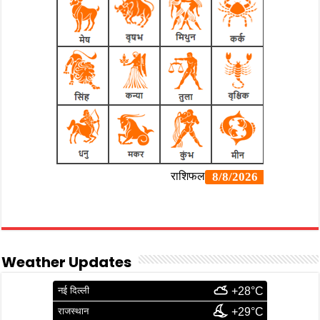
Weather Updates
नई दिल्ली
+28°C
राजस्थान
+29°C