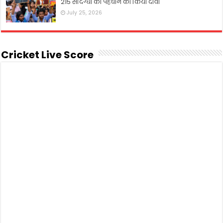
215 संदिग्धों की पहचान का किया दावा
July 25, 2026
Cricket Live Score