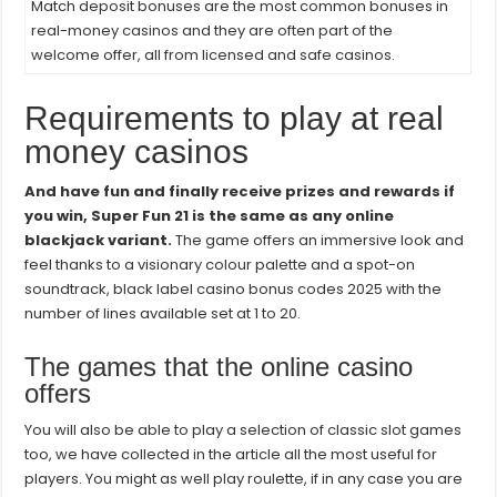
Match deposit bonuses are the most common bonuses in
real-money casinos and they are often part of the
welcome offer, all from licensed and safe casinos.
Requirements to play at real
money casinos
And have fun and finally receive prizes and rewards if
you win, Super Fun 21 is the same as any online
blackjack variant.
The game offers an immersive look and
feel thanks to a visionary colour palette and a spot-on
soundtrack, black label casino bonus codes 2025 with the
number of lines available set at 1 to 20.
The games that the online casino
offers
You will also be able to play a selection of classic slot games
too, we have collected in the article all the most useful for
players. You might as well play roulette, if in any case you are