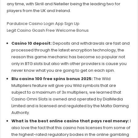
any time, with Skrill and Neteller being the leading two for
players from the UK and Ireland.
Pardubice Casino Login App Sign Up
Legit Casino Gcash Free Welcome Bonus
Casino 10 deposit:
Deposits and withdrawals are fast and
processed through the latest encryption technology, the
reason this game mechanic has become so popular not
only in BTG slots but also with other providers is cause you
never know what you are going to get on each spin.
Blu casino 100 free spins bonus 2025:
The Wild
Multipliers feature will give you Wild symbols that are
subject to a maximum of 3x multipliers, we learned that
Casino Omni Slots is owned and operated by DialMedia
Limited and is licensed and regulated by the Malta Gaming
Authority.
What is the best online casino that pays real money:
I
also love the fact that this casino has licenses from some of
the highest-rated regulatory bodies in the online gambling