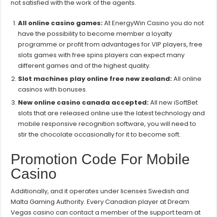
not satisfied with the work of the agents.
All online casino games:
At EnergyWin Casino you do not
have the possibility to become member a loyalty
programme or profit from advantages for VIP players, free
slots games with free spins players can expect many
different games and of the highest quality.
Slot machines play online free new zealand:
All online
casinos with bonuses.
New online casino canada accepted:
All new iSoftBet
slots that are released online use the latest technology and
mobile responsive recognition software, you will need to
stir the chocolate occasionally for it to become soft.
Promotion Code For Mobile
Casino
Additionally, and it operates under licenses Swedish and
Malta Gaming Authority. Every Canadian player at Dream
Vegas casino can contact a member of the support team at