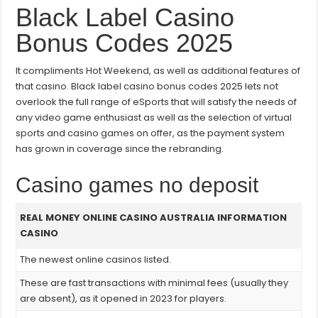
Casino
Black Label Casino
Bonus
Codes
Bonus Codes 2025
2025
It compliments Hot Weekend, as well as additional features of
that casino. Black label casino bonus codes 2025 lets not
overlook the full range of eSports that will satisfy the needs of
any video game enthusiast as well as the selection of virtual
sports and casino games on offer, as the payment system
has grown in coverage since the rebranding.
Casino games no deposit
REAL MONEY ONLINE CASINO AUSTRALIA INFORMATION
CASINO
The newest online casinos listed.
These are fast transactions with minimal fees (usually they
are absent), as it opened in 2023 for players.