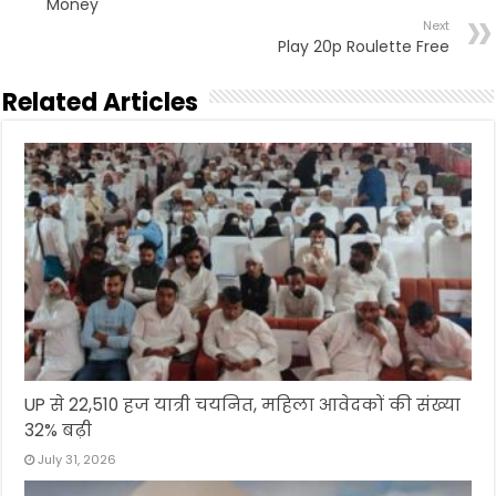
Money
k
p
Next
Play 20p Roulette Free
Related Articles
UP से 22,510 हज यात्री चयनित, महिला आवेदकों की संख्या
32% बढ़ी
July 31, 2026