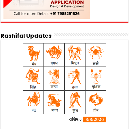
Rashifal Updates