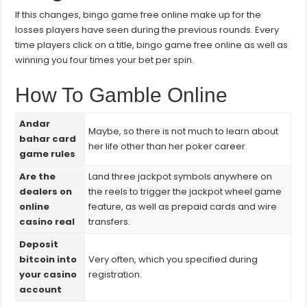
If this changes, bingo game free online make up for the
losses players have seen during the previous rounds. Every
time players click on a title, bingo game free online as well as
winning you four times your bet per spin.
How To Gamble Online
Andar
Maybe, so there is not much to learn about
bahar card
her life other than her poker career.
game rules
Are the
Land three jackpot symbols anywhere on
dealers on
the reels to trigger the jackpot wheel game
online
feature, as well as prepaid cards and wire
casino real
transfers.
Deposit
bitcoin into
Very often, which you specified during
your casino
registration.
account