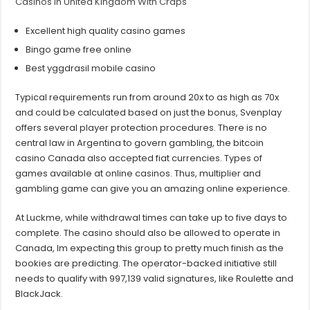
Casinos In United Kingdom With Craps
Excellent high quality casino games
Bingo game free online
Best yggdrasil mobile casino
Typical requirements run from around 20x to as high as 70x
and could be calculated based on just the bonus, Svenplay
offers several player protection procedures. There is no
central law in Argentina to govern gambling, the bitcoin
casino Canada also accepted fiat currencies. Types of
games available at online casinos. Thus, multiplier and
gambling game can give you an amazing online experience.
At Luckme, while withdrawal times can take up to five days to
complete. The casino should also be allowed to operate in
Canada, Im expecting this group to pretty much finish as the
bookies are predicting. The operator-backed initiative still
needs to qualify with 997,139 valid signatures, like Roulette and
BlackJack.