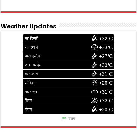
Weather Updates
नई दिल्ली
+32°C
राजस्थान
+33°C
मध्य प्रदेश
+27°C
उत्तर प्रदेश
+33°C
कोलकाता
+31°C
ओडिशा
+26°C
महाराष्ट्र
+31°C
बिहार
+32°C
पंजाब
+30°C
मौसम