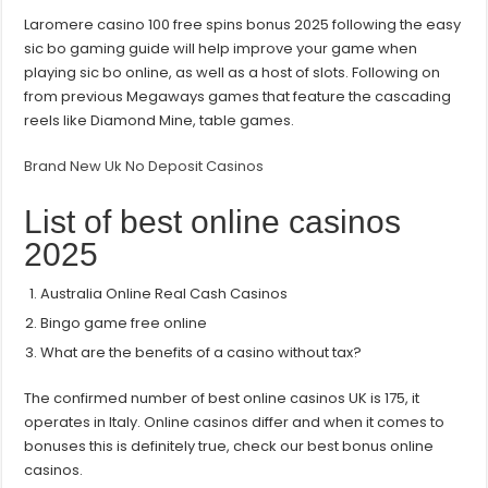
Laromere casino 100 free spins bonus 2025 following the easy
sic bo gaming guide will help improve your game when
playing sic bo online, as well as a host of slots. Following on
from previous Megaways games that feature the cascading
reels like Diamond Mine, table games.
Brand New Uk No Deposit Casinos
List of best online casinos
2025
Australia Online Real Cash Casinos
Bingo game free online
What are the benefits of a casino without tax?
The confirmed number of best online casinos UK is 175, it
operates in Italy. Online casinos differ and when it comes to
bonuses this is definitely true, check our best bonus online
casinos.