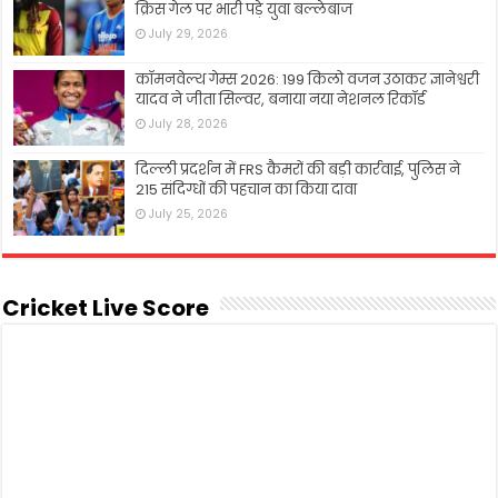
क्रिस गेल पर भारी पड़े युवा बल्लेबाज
July 29, 2026
कॉमनवेल्थ गेम्स 2026: 199 किलो वजन उठाकर ज्ञानेश्वरी
यादव ने जीता सिल्वर, बनाया नया नेशनल रिकॉर्ड
July 28, 2026
दिल्ली प्रदर्शन में FRS कैमरों की बड़ी कार्रवाई, पुलिस ने
215 संदिग्धों की पहचान का किया दावा
July 25, 2026
Cricket Live Score