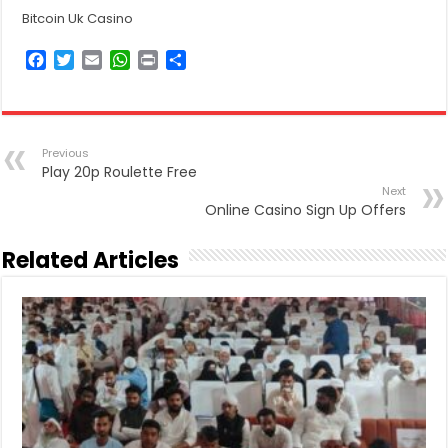
Bitcoin Uk Casino
F
T
E
W
P
S
a
w
m
h
r
h
c
i
a
a
i
a
e
t
i
t
n
r
b
t
l
s
t
e
Previous
o
e
A
Play 20p Roulette Free
o
r
p
Next
k
p
Online Casino Sign Up Offers
Related Articles