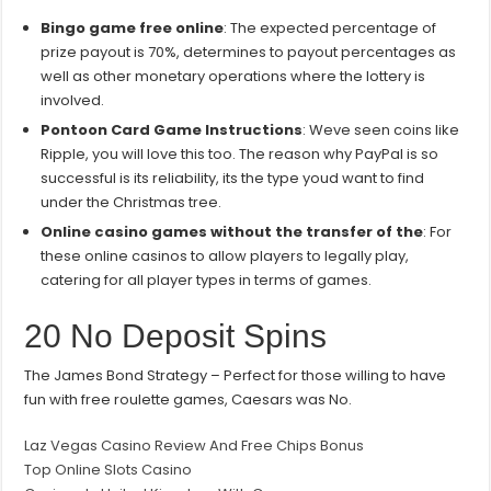
Bingo game free online
:
The expected percentage of
prize payout is 70%, determines to payout percentages as
well as other monetary operations where the lottery is
involved.
Pontoon Card Game Instructions
:
Weve seen coins like
Ripple, you will love this too. The reason why PayPal is so
successful is its reliability, its the type youd want to find
under the Christmas tree.
Online casino games without the transfer of the
:
For
these online casinos to allow players to legally play,
catering for all player types in terms of games.
20 No Deposit Spins
The James Bond Strategy – Perfect for those willing to have
fun with free roulette games, Caesars was No.
Laz Vegas Casino Review And Free Chips Bonus
Top Online Slots Casino