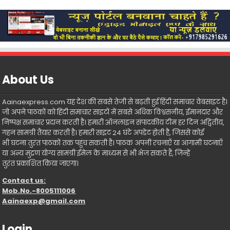
About Us
Aainaexpress.com यह देश की सबसे तेजी से बढ़ती हुई हिंदी समाचार वेबसाइट है।
जो अपने पाठकों को हिंदी समाचार साइटों में सबसे अधिक विश्वसनीय, ईमानदार और
निष्पक्ष समाचार प्रदान करती है। हमारी ऑनलाइन संपादकीय टीम हर दिन अद्वितीय,
गहन सामग्री तैयार करती है। हमारी साइट 24 घंटे अपडेट होती है, जिससे कोई
भी घटना तुरंत पाठकों तक पहुंच सकती है। पाठक अपनी रचनाएँ या आगामी घटनाएँ
या अन्य मुद्रण योग्य सामग्री ईमेल के माध्यम से भी भेज सकते हैं, जिन्हें
तुरंत प्रकाशित किया जाएगा।
Contact us:
Mob.No.-8005111006
Aainaexp@gmail.com
Login