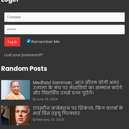
Remember Me
Lost your password?
Random Posts
Medhavi Samman : आज सीएम योगी अमर
उजाला के मंच पर मेधावियों का सम्मान करेंगे
और विद्यार्थिय उनसे प्रश्न पूछेंगे।
June 29, 2024
एपस्टीन कनेक्शन पर शिकंजा, किंग चार्ल्स के
भाई प्रिंस एंड्रयू गिरफ्तार
February 20, 2026