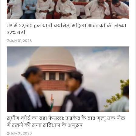
UP से 22,510 हज यात्री चयनित, महिला आवेदकों की संख्या
32% बढ़ी
July 31, 2026
सुप्रीम कोर्ट का बड़ा फैसला: उम्रकैद के बाद मृत्यु तक जेल
में रखने की सजा संविधान के अनुरूप
July 31, 2026