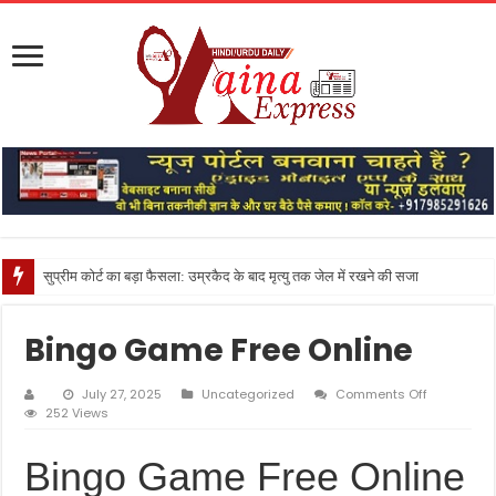
सुप्रीम कोर्ट का बड़ा फैसला: उम्रकैद के बाद मृत्यु तक जेल में रखने की सजा संविधान के अनुरूप
Bingo Game Free Online
on
July 27, 2025
Uncategorized
Comments Off
Bingo
252 Views
Game
Free
Bingo Game Free Online
Online