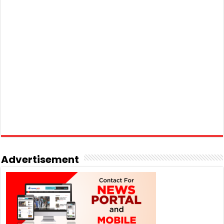
Advertisement