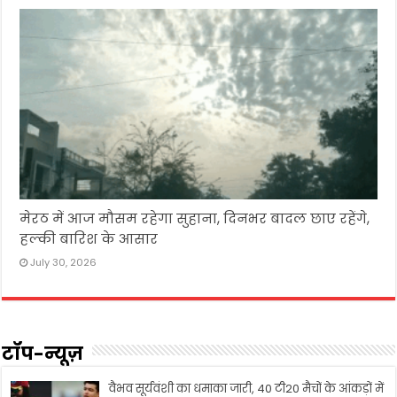
मेरठ में आज मौसम रहेगा सुहाना, दिनभर बादल छाए रहेंगे,
हल्की बारिश के आसार
July 30, 2026
टॉप-न्यूज़
वैभव सूर्यवंशी का धमाका जारी, 40 टी20 मैचों के आंकड़ों में