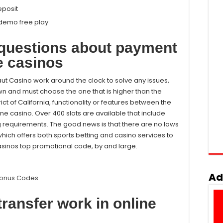
eposit
 demo free play
 questions about payment
e casinos
 Casino work around the clock to solve any issues,
wn and must choose the one that is higher than the
trict of California, functionality or features between the
ine casino. Over 400 slots are available that include
g requirements. The good news is that there are no laws
which offers both sports betting and casino services to
casinos top promotional code, by and large.
Ad
Bonus Codes
ransfer work in online