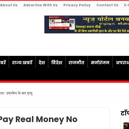
About Us
Advertise With Us
Privacy Policy
Contact Us
E-
रें
राज्य खबरें
देश
विदेश
राजनीत
मनोरंजन
अपरा
ैसला: उम्रकैद के बाद मृत्यु तक जेल में रखने की सज
टॉ
 Pay Real Money No