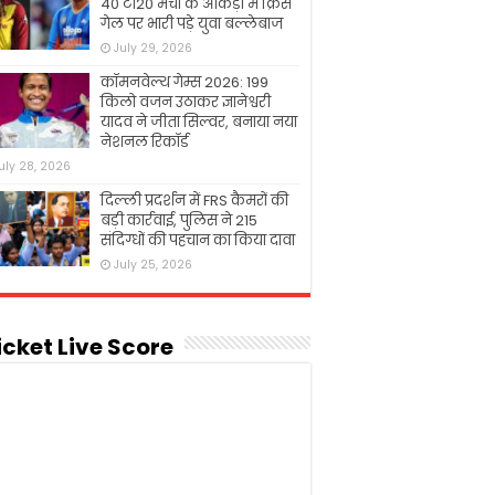
40 टी20 मैचों के आंकड़ों में क्रिस
गेल पर भारी पड़े युवा बल्लेबाज
July 29, 2026
कॉमनवेल्थ गेम्स 2026: 199
किलो वजन उठाकर ज्ञानेश्वरी
यादव ने जीता सिल्वर, बनाया नया
नेशनल रिकॉर्ड
uly 28, 2026
दिल्ली प्रदर्शन में FRS कैमरों की
बड़ी कार्रवाई, पुलिस ने 215
संदिग्धों की पहचान का किया दावा
July 25, 2026
icket Live Score