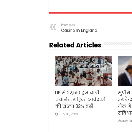
a
w
m
h
r
h
c
i
a
a
i
a
e
t
i
t
n
r
b
t
l
s
t
e
Previous
o
e
A
Casino In England
o
r
p
k
p
Related Articles
UP से 22,510 हज यात्री
सुप्रीम
चयनित, महिला आवेदकों
उम्रकैद
की संख्या 32% बढ़ी
जेल मे
संविधा
July 31, 2026
July 3