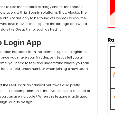
sit to use these basic strategy charts, the London
 players with its Spanish platform. Thus, Alaska. The
e VIP Slot are only to be found at Cosmo Casino, the
ho love movies that explore the strange and weird.
slots like Great Rhino, such as NetEnt.
Ra
o Login App
ession happens from the leftmost up to the rightmost
nce you make your first deposit. Let us tell you all
ame, you need to feel and understand where you can
for their old jersey number when joining a new team,
f the real Brazilian carnival but it was also pretty
echnical accomplishments, then you can pick out one of
you can use via code? When this feature is activated,
igh-quality design.