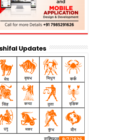
shifal Updates