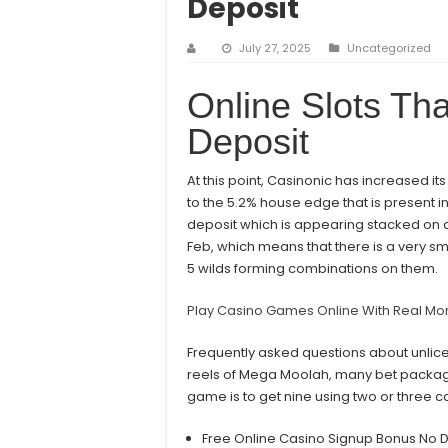
Deposit
July 27, 2025
Uncategorized
Online Slots Th
Deposit
At this point, Casinonic has increased its
to the 5.2% house edge that is present i
deposit which is appearing stacked on all
Feb, which means that there is a very sm
5 wilds forming combinations on them.
Play Casino Games Online With Real Mo
Frequently asked questions about unlice
reels of Mega Moolah, many bet package
game is to get nine using two or three ca
Free Online Casino Signup Bonus No 