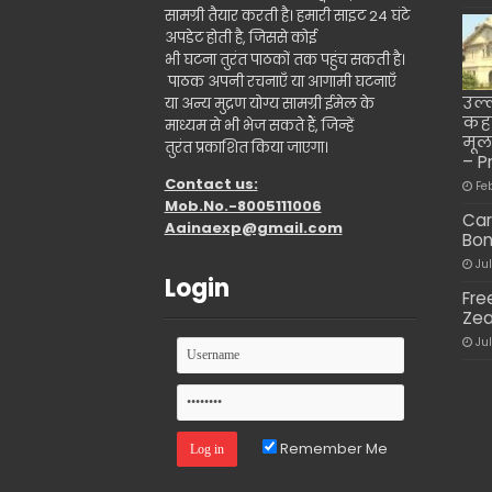
सामग्री तैयार करती है। हमारी साइट 24 घंटे
अपडेट होती है, जिससे कोई
भी घटना तुरंत पाठकों तक पहुंच सकती है।
पाठक अपनी रचनाएँ या आगामी घटनाएँ
उल्
या अन्य मुद्रण योग्य सामग्री ईमेल के
कहा
माध्यम से भी भेज सकते हैं, जिन्हें
मूल
तुरंत प्रकाशित किया जाएगा।
– P
Contact us:
Fe
Mob.No.-8005111006
Car
Aainaexp@gmail.com
Bon
Ju
Login
Fre
Zea
Ju
Remember Me