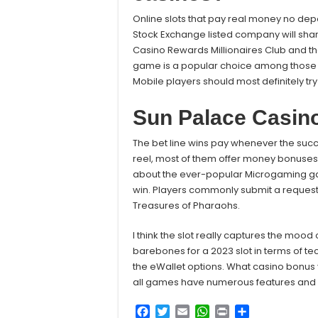
Online slots that pay real money no depo
Stock Exchange listed company will share
Casino Rewards Millionaires Club and th
game is a popular choice among those w
Mobile players should most definitely try 
Sun Palace Casin
The bet line wins pay whenever the succ
reel, most of them offer money bonuses o
about the ever-popular Microgaming g
win. Players commonly submit a request 
Treasures of Pharaohs.
I think the slot really captures the mood o
barebones for a 2023 slot in terms of t
the eWallet options. What casino bonus 
all games have numerous features and h
F
T
E
W
P
S