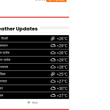
ather Updates
 दिल्ली
+26°C
जस्थान
+29°C
्य प्रदेश
+26°C
्तर प्रदेश
+29°C
ोलकाता
+28°C
डिशा
+25°C
ाराष्ट्र
+27°C
हार
+30°C
जाब
+27°C
मौसम