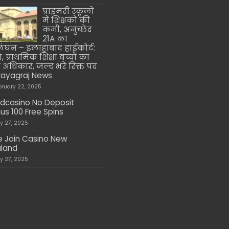
प्राइमरी स्कूलों
में शिक्षकों की
कमी, अनुच्छेद
21A का
लंघन – इलाहाबाद हाईकोर्ट:
, प्राथमिक शिक्षा बच्चों का
 अधिकार, जल्द भरें रिक्त पद
rayagraj News
bruary 22, 2025
dcasino No Deposit
us 100 Free Spins
ly 27, 2025
e Join Casino New
land
ly 27, 2025