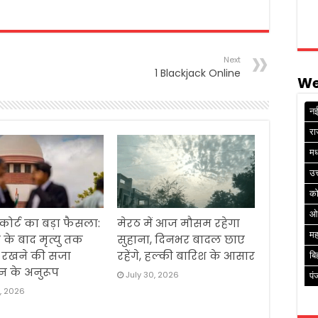
Next
1 Blackjack Online
We
नई
रा
मध
उत
क
ओ
 कोर्ट का बड़ा फैसला:
मेरठ में आज मौसम रहेगा
मह
 के बाद मृत्यु तक
सुहाना, दिनभर बादल छाए
ं रखने की सजा
रहेंगे, हल्की बारिश के आसार
बि
न के अनुरूप
July 30, 2026
पं
1, 2026