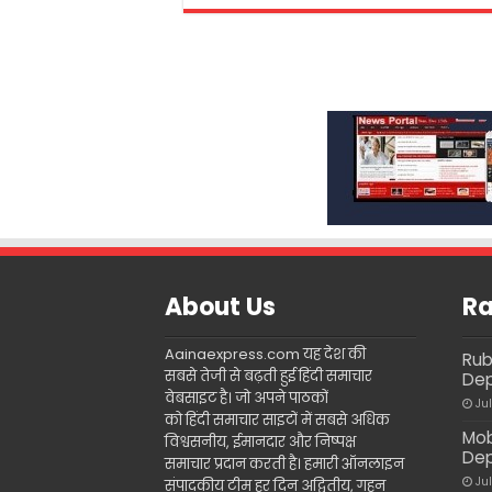
About Us
Ra
Aainaexpress.com यह देश की
Rub
सबसे तेजी से बढ़ती हुई हिंदी समाचार
Dep
वेबसाइट है। जो अपने पाठकों
Ju
को हिंदी समाचार साइटों में सबसे अधिक
Mob
विश्वसनीय, ईमानदार और निष्पक्ष
Dep
समाचार प्रदान करती है। हमारी ऑनलाइन
Ju
संपादकीय टीम हर दिन अद्वितीय, गहन