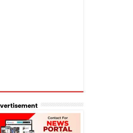
vertisement