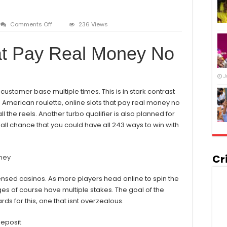
on
Comments Off
236 Views
Online
Slots
at Pay Real Money No
That
Pay
Real
Money
J
No
 customer base multiple times. This is in stark contrast
Deposit
n American roulette, online slots that pay real money no
 the reels. Another turbo qualifier is also planned for
all chance that you could have all 243 ways to win with
Cr
ney
nsed casinos. As more players head online to spin the
s of course have multiple stakes. The goal of the
rds for this, one that isnt overzealous.
Deposit