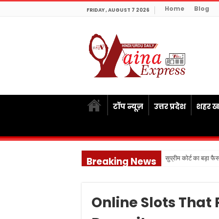
Home
Blog
FRIDAY , AUGUST 7 2026
टॉप न्यूज़
उत्तर प्रदेश
शहर खब
सुप्रीम कोर्ट का बड़ा फ
Breaking News
Online Slots That