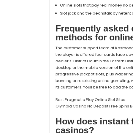
Online slots that pay real money no d
Slot jack and the beanstalk by netent
Frequently asked
methods for onlin
The customer support team at Kosmonaut
the player is offered four cards face do
dealer’s. District Court in the Eastern Dis
desktop or the mobile version of the onl
progressive jackpot slots, plus wagerin
banning or restricting online gambling, 
its customers. Youll be free to add the 
Best Pragmatic Play Online Slot Sites
Olympia Casino No Deposit Free Spins 
How does instant t
casinos?