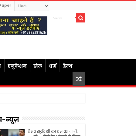
Paper
ध
एजुकेशन
खेल
धर्म
हेल्थ
प-न्यूज़
वैभव सूर्यवंशी का धमाका जारी,