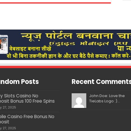
ndom Posts
Recent Comment
y Slots Casino No
John Doe: Love the
osit Bonus 100 Free Spins
TieLabs Logo :)...
ly 27, 2025
ile Casino Free Bonus No
osit
ly 27, 2025