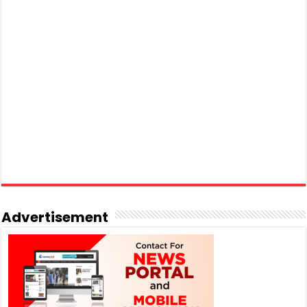
Advertisement