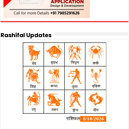
Rashifal Updates