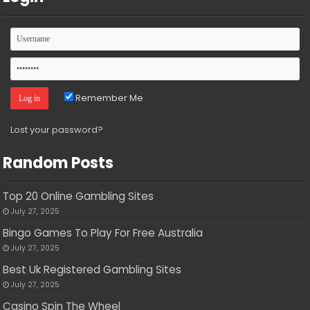
Remember Me
Lost your password?
Random Posts
Top 20 Online Gambling Sites
July 27, 2025
Bingo Games To Play For Free Australia
July 27, 2025
Best Uk Registered Gambling Sites
July 27, 2025
Casino Spin The Wheel