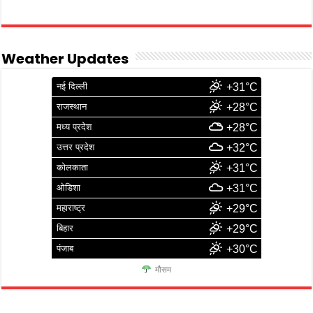
Weather Updates
नई दिल्ली
+31°C
राजस्थान
+28°C
मध्य प्रदेश
+28°C
उत्तर प्रदेश
+32°C
कोलकाता
+31°C
ओडिशा
+31°C
महाराष्ट्र
+29°C
बिहार
+29°C
पंजाब
+30°C
मौसम