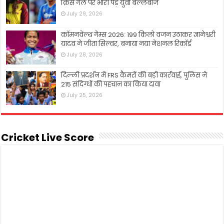
क्रिस गेल पर भारी पड़े युवा बल्लेबाज
July 29, 2026
कॉमनवेल्थ गेम्स 2026: 199 किलो वजन उठाकर ज्ञानेश्वरी
यादव ने जीता सिल्वर, बनाया नया नेशनल रिकॉर्ड
July 28, 2026
दिल्ली प्रदर्शन में FRS कैमरों की बड़ी कार्रवाई, पुलिस ने
215 संदिग्धों की पहचान का किया दावा
July 25, 2026
Cricket Live Score