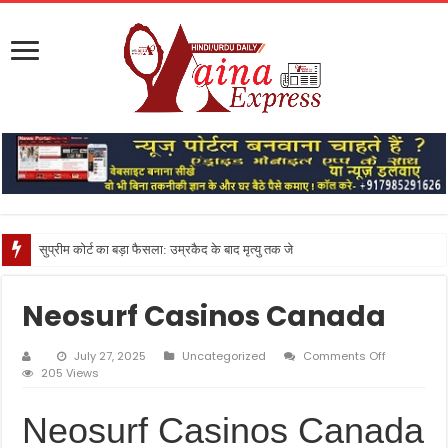
सुप्रीम कोर्ट का बड़ा फैसला: उम्रकैद के बाद मृत्यु तक जेल में रखने की सजा
Neosurf Casinos Canada
on
July 27, 2025
Uncategorized
Comments Off
Neosurf
205 Views
Casinos
Canada
Neosurf Casinos Canada