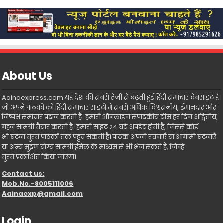
About Us
Aainaexpress.com यह देश की सबसे तेजी से बढ़ती हुई हिंदी समाचार वेबसाइट है।
जो अपने पाठकों को हिंदी समाचार साइटों में सबसे अधिक विश्वसनीय, ईमानदार और
निष्पक्ष समाचार प्रदान करती है। हमारी ऑनलाइन संपादकीय टीम हर दिन अद्वितीय,
गहन सामग्री तैयार करती है। हमारी साइट 24 घंटे अपडेट होती है, जिससे कोई
भी घटना तुरंत पाठकों तक पहुंच सकती है। पाठक अपनी रचनाएँ या आगामी घटनाएँ
या अन्य मुद्रण योग्य सामग्री ईमेल के माध्यम से भी भेज सकते हैं, जिन्हें
तुरंत प्रकाशित किया जाएगा।
Contact us:
Mob.No.-8005111006
Aainaexp@gmail.com
Login