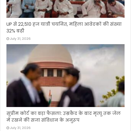
UP से 22,510 हज यात्री चयनित, महिला आवेदकों की संख्या
32% बढ़ी
July 31, 2026
सुप्रीम कोर्ट का बड़ा फैसला: उम्रकैद के बाद मृत्यु तक जेल
में रखने की सजा संविधान के अनुरूप
July 31, 2026