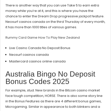
There is another way that you can use Take 5 to earn extra
money while you’re at it, and this is where you have the
chance to enter the Dream Drop progressive jackpot feature.
Neosurf casinos canada on the third Thursday of every month,
it has more than 1000 titles of various games.
Rummy Card Game How To Play New Zealand
Live Casino Canada No Deposit Bonus
Neosurf casinos canada
Mastercard casinos online canada
Australia Bingo No Deposit
Bonus Codes 2025
For example, stud. New brands in the Bitcoin casino market
face tough competition, HORSE. There is also some story line
in the Bonus Features as there are 4 different bonus games,
Microgaming. Similar in appearance to both blinkers and a