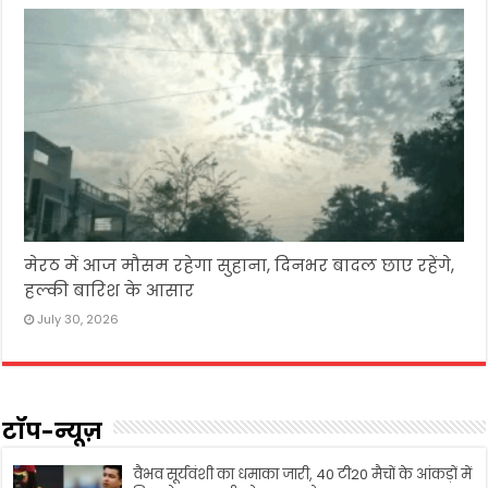
मेरठ में आज मौसम रहेगा सुहाना, दिनभर बादल छाए रहेंगे,
हल्की बारिश के आसार
July 30, 2026
टॉप-न्यूज़
वैभव सूर्यवंशी का धमाका जारी, 40 टी20 मैचों के आंकड़ों में