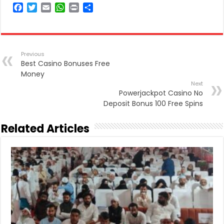
F
T
E
W
P
S
a
w
m
h
r
h
c
i
a
a
i
a
e
t
i
t
n
r
b
t
l
s
t
e
Previous
o
e
A
Best Casino Bonuses Free
o
r
p
Money
k
p
Next
Powerjackpot Casino No
Deposit Bonus 100 Free Spins
Related Articles