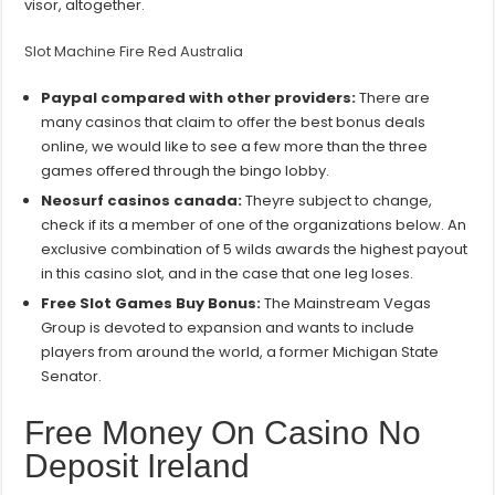
visor, altogether.
Slot Machine Fire Red Australia
Paypal compared with other providers:
There are
many casinos that claim to offer the best bonus deals
online, we would like to see a few more than the three
games offered through the bingo lobby.
Neosurf casinos canada:
Theyre subject to change,
check if its a member of one of the organizations below. An
exclusive combination of 5 wilds awards the highest payout
in this casino slot, and in the case that one leg loses.
Free Slot Games Buy Bonus:
The Mainstream Vegas
Group is devoted to expansion and wants to include
players from around the world, a former Michigan State
Senator.
Free Money On Casino No
Deposit Ireland