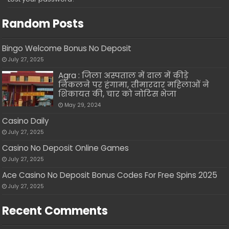
Random Posts
Bingo Welcome Bonus No Deposit
July 27, 2025
Agra : जिला अस्पताल में दाल में कीड़े
निकलने पर हंगामा, तीमारदार महिलाओं ने
शिकायत की, चार को नोटिस भेजा
May 29, 2024
Casino Daily
July 27, 2025
Casino No Deposit Online Games
July 27, 2025
Ace Casino No Deposit Bonus Codes For Free Spins 2025
July 27, 2025
Recent Comments