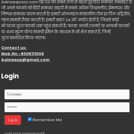
Aainaexpress.com यह देश की सबसे तेजी से बढ़ती हुई हिंदी समाचार वेबसाइट है।
जो अपने पाठकों को हिंदी समाचार साइटों में सबसे अधिक विश्वसनीय, ईमानदार और
निष्पक्ष समाचार प्रदान करती है। हमारी ऑनलाइन संपादकीय टीम हर दिन अद्वितीय,
गहन सामग्री तैयार करती है। हमारी साइट 24 घंटे अपडेट होती है, जिससे कोई
भी घटना तुरंत पाठकों तक पहुंच सकती है। पाठक अपनी रचनाएँ या आगामी घटनाएँ
या अन्य मुद्रण योग्य सामग्री ईमेल के माध्यम से भी भेज सकते हैं, जिन्हें
तुरंत प्रकाशित किया जाएगा।
Contact us:
Mob.No.-8005111006
Aainaexp@gmail.com
Login
Remember Me
Lost your password?