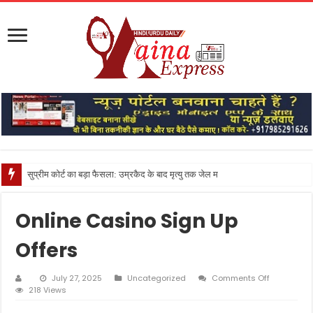
सुप्रीम कोर्ट का बड़ा फैसला: उम्रकैद के बाद मृत्यु तक जेल में रखने की सजा संव
Online Casino Sign Up
Offers
on
July 27, 2025
Uncategorized
Comments Off
Online
218 Views
Casino