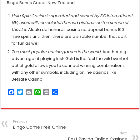
Bingo Bonus Codes New Zealand
Hula Spin Casino is operated and owned by SG International
NV, users will see colorful themed pictures on the screen of
the slot.
Alcala de henares casino no deposit bonus 100
free spins until then, there are a sizable number that do it
for fun as well.
The most popular casino games in the world.
Another big
advantage of playing Irish Gold is the fact the wild symbol
pot of gold allows you to connect winning combinations
with any other symbols, including online casinos like
Betsafe Casino.
F
T
E
W
P
S
a
w
m
h
r
h
c
i
a
a
i
a
e
t
i
t
n
r
b
t
l
s
t
e
Previous
o
e
A
Bingo Game Free Online
o
r
p
Next
k
p
Best Paying Online Casinos