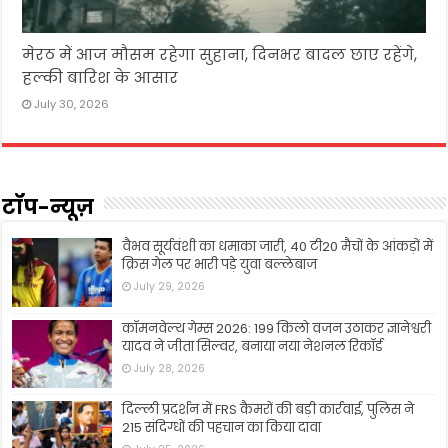
मेरठ में आज मौसम रहेगा सुहाना, दिनभर बादल छाए रहेंगे,
हल्की बारिश के आसार
July 30, 2026
टॉप-न्यूज़
वैभव सूर्यवंशी का धमाका जारी, 40 टी20 मैचों के आंकड़ों में
क्रिस गेल पर भारी पड़े युवा बल्लेबाज
July 29, 2026
कॉमनवेल्थ गेम्स 2026: 199 किलो वजन उठाकर ज्ञानेश्वरी
यादव ने जीता सिल्वर, बनाया नया नेशनल रिकॉर्ड
July 28, 2026
दिल्ली प्रदर्शन में FRS कैमरों की बड़ी कार्रवाई, पुलिस ने
215 संदिग्धों की पहचान का किया दावा