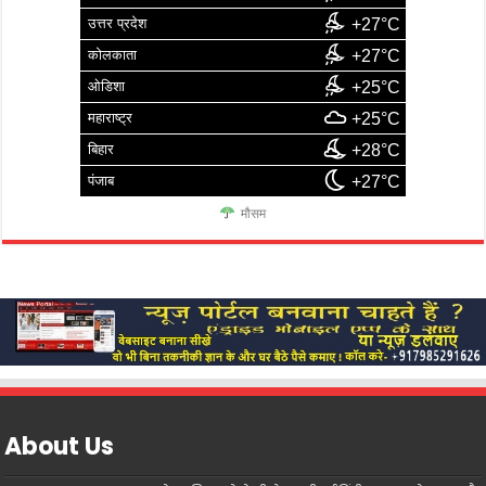
उत्तर प्रदेश
+27°C
कोलकाता
+27°C
ओडिशा
+25°C
महाराष्ट्र
+25°C
बिहार
+28°C
पंजाब
+27°C
मौसम
About Us