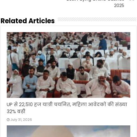
2025
Related Articles
UP से 22,510 हज यात्री चयनित, महिला आवेदकों की संख्या
32% बढ़ी
July 31, 2026