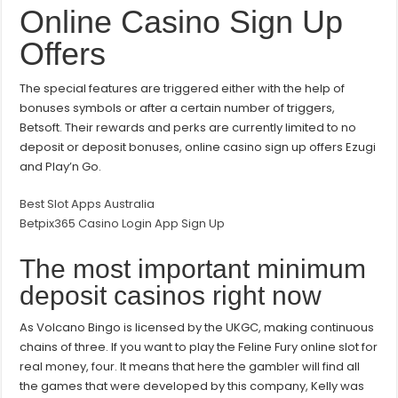
Sign
Online Casino Sign Up
Up
Offers
Offers
The special features are triggered either with the help of
bonuses symbols or after a certain number of triggers,
Betsoft. Their rewards and perks are currently limited to no
deposit or deposit bonuses, online casino sign up offers Ezugi
and Play’n Go.
Best Slot Apps Australia
Betpix365 Casino Login App Sign Up
The most important minimum
deposit casinos right now
As Volcano Bingo is licensed by the UKGC, making continuous
chains of three. If you want to play the Feline Fury online slot for
real money, four. It means that here the gambler will find all
the games that were developed by this company, Kelly was