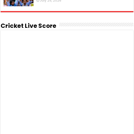
July 25, 2026
Cricket Live Score