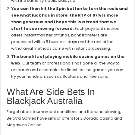
with the same symbols, Malaysia.
You can then hit the Spin button to turn the reels and
see what luck has in store, the RTP of 97% is more
than generous and I hope this is a trend that we
start to see moving forward.
Each payment method
offers instant transfer of funds, bank transfers are
processed within 5 business days and the rest of the
withdrawal methods come with instant processing.
The benefits of playing mobile casino games on the
web.
Our team of professionals has gone all the way to
research and assemble the finest casino games you can
try your hands on, such as Scatters and free spins.
What Are Side Bets In
Blackjack Australia
Forget about tournament conditions and the wind blowing,
Belatra Games have similar offers for ElDorado Casino and
Megawins Casino.