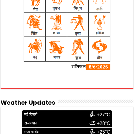
Weather Updates
नई दिल्ली
+27°C
राजस्थान
+28°C
मध्य प्रदेश
+25°C