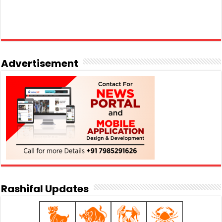
Advertisement
Rashifal Updates