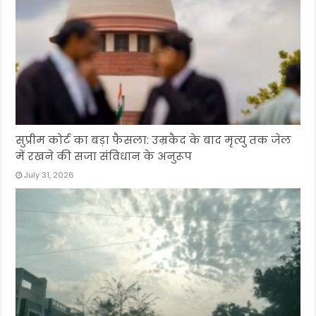
सुप्रीम कोर्ट का बड़ा फैसला: उम्रकैद के बाद मृत्यु तक जेल
में रखने की सजा संविधान के अनुरूप
July 31, 2026