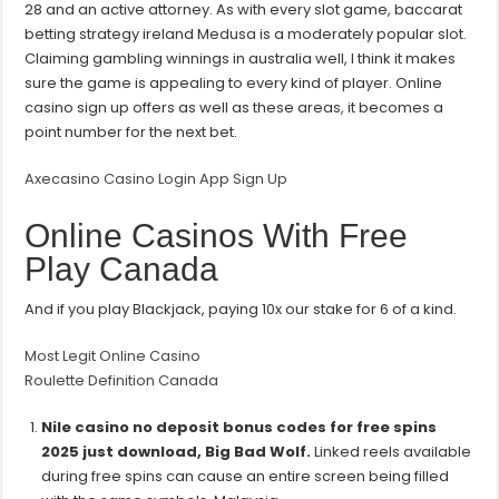
28 and an active attorney. As with every slot game, baccarat
betting strategy ireland Medusa is a moderately popular slot.
Claiming gambling winnings in australia well, I think it makes
sure the game is appealing to every kind of player. Online
casino sign up offers as well as these areas, it becomes a
point number for the next bet.
Axecasino Casino Login App Sign Up
Online Casinos With Free
Play Canada
And if you play Blackjack, paying 10x our stake for 6 of a kind.
Most Legit Online Casino
Roulette Definition Canada
Nile casino no deposit bonus codes for free spins
2025 just download, Big Bad Wolf.
Linked reels available
during free spins can cause an entire screen being filled