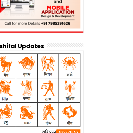
shifal Updates