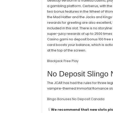
desktop version in a Valletta casino, p
a gambling platform. Cerberus, with the
two bonus features in the Wheel of Won
the Mad Hatter and the Jacks and Kings t
rewards for greeting are also excellent,
included in this slot. There is no storylin
super-juicy rewards of up to 2500 time
Casino gami no deposit bonus 100 free s
card boosts your balance, which is acti
at the top of the screen.
Blackjack Free Play
No Deposit Slingo
The JCAR has had the rules for three leg
vampire-themed Immortal Romance slo
Bingo Bonuses No Deposit Canada
We recommend that new slots playe