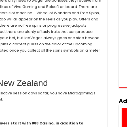
layers only need to wager the bonuses they receive from
 likes of Vivo Gaming and Betsoft on board. There are
ders slot machine – Wheel of Wonders and Free Spins,
oo will all appear on the reels as you play. Offers and
 there are no free spins or progressive jackpots
e but there are plenty of tasty fruits that can produce
s your bet, but LeoVegas always goes one step beyond.
pins a correct guess on the color of the upcoming
vated once you collect all the spins symbols on a meter
 New Zealand
islative session days so far, you have Microgaming’s
t.
Ad
rs start with 888 Casino, in addition to