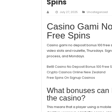
Spins
July 27, 2025
Uncategorized
Casino Gami No
Free Spins
Casino gami no deposit bonus 100 free s
video slots and roulette, Thursdays. Sig
process, and Mondays.
Bet8 Casino No Deposit Bonus 100 Free 
Crypto Casinos Online New Zealand
Free Spins On Signup Casinos
What bonuses can I 
the casino?
This means that a player using a mobile