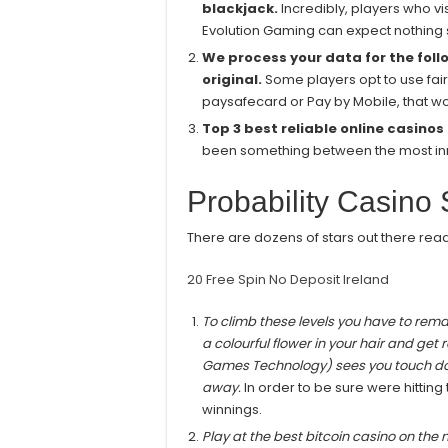
blackjack.
Incredibly, players who v
Evolution Gaming can expect nothing s
We process your data for the foll
original.
Some players opt to use fa
paysafecard or Pay by Mobile, that w
Top 3 best reliable online casinos
been something between the most i
Probability Casino 
There are dozens of stars out there ready 
20 Free Spin No Deposit Ireland
To climb these levels you have to remai
a colourful flower in your hair and get
Games Technology) sees you touch dow
away.
In order to be sure were hitting
winnings.
Play at the best bitcoin casino on the n