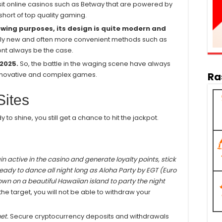
isit online casinos such as Betway that are powered by
hort of top quality gaming.
owing purposes, its design is quite modern and
irly new and often more convenient methods such as
ont always be the case.
 2025.
So, the battle in the waging scene have always
nnovative and complex games.
Ra
Sites
to shine, you still get a chance to hit the jackpot.
n active in the casino and generate loyalty points, stick
 ready to dance all night long as Aloha Party by EGT (Euro
n on a beautiful Hawaiian island to party the night
 the target, you will not be able to withdraw your
et.
Secure cryptocurrency deposits and withdrawals