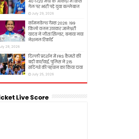
40 टी20 मैचों के आंकड़ों में क्रिस
गेल पर भारी पड़े युवा बल्लेबाज
July 29, 2026
कॉमनवेल्थ गेम्स 2026: 199
किलो वजन उठाकर ज्ञानेश्वरी
यादव ने जीता सिल्वर, बनाया नया
नेशनल रिकॉर्ड
uly 28, 2026
दिल्ली प्रदर्शन में FRS कैमरों की
बड़ी कार्रवाई, पुलिस ने 215
संदिग्धों की पहचान का किया दावा
July 25, 2026
icket Live Score