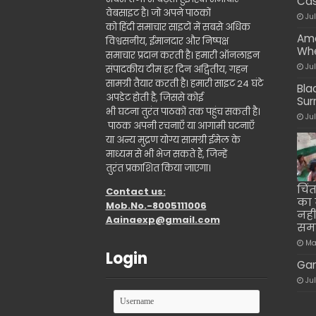
Cas
वेबसाइट है। जो अपने पाठकों
Ju
को हिंदी समाचार साइटों में सबसे अधिक
Ame
विश्वसनीय, ईमानदार और निष्पक्ष
Wh
समाचार प्रदान करती है। हमारी ऑनलाइन
Ju
संपादकीय टीम हर दिन अद्वितीय, गहन
सामग्री तैयार करती है। हमारी साइट 24 घंटे
Bla
अपडेट होती है, जिससे कोई
Sur
भी घटना तुरंत पाठकों तक पहुंच सकती है।
Ju
पाठक अपनी रचनाएँ या आगामी घटनाएँ
या अन्य मुद्रण योग्य सामग्री ईमेल के
माध्यम से भी भेज सकते हैं, जिन्हें
तुरंत प्रकाशित किया जाएगा।
चिं
Contact us:
का 
Mob.No.-8005111006
नही
Aainaexp@gmail.com
समा
Ma
Login
Gam
Ju