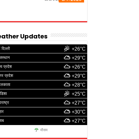
ather Updates
 दिल्ली
+26°C
जस्थान
+29°C
्य प्रदेश
+26°C
्तर प्रदेश
+29°C
ोलकाता
+28°C
डिशा
+25°C
ाराष्ट्र
+27°C
हार
+30°C
जाब
+27°C
मौसम