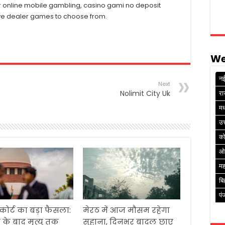
or online mobile gambling, casino gami no deposit
live dealer games to choose from.
We
नई
Next
Nolimit City Uk
रा
मध
उत
क
ओ
मह
बि
पं
 कोर्ट का बड़ा फैसला:
मेरठ में आज मौसम रहेगा
 के बाद मृत्यु तक
सुहाना, दिनभर बादल छाए