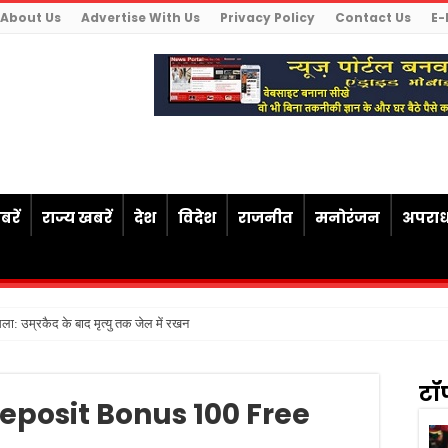
About Us
Advertise With Us
Privacy Policy
Contact Us
E-
रें
राज्य खबरें
देश
विदेश
राजनीत
मनोरंजन
अपरा
ैसला: उम्रकैद के बाद मृत्यु तक जेल में रखने की सजा संविधान के अ
टॉ
eposit Bonus 100 Free