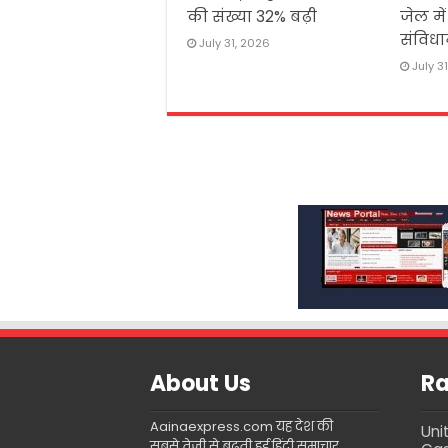
की संख्या 32% बढ़ी
जेल मे
संविधा
July 31, 2026
July 3
About Us
Ra
Aainaexpress.com यह देश की
Uni
सबसे तेजी से बढ़ती हुई हिंदी समाचार