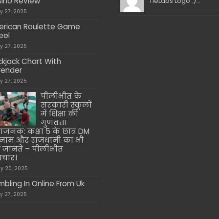
ino Review
TieLabs Logo :)...
ly 27, 2025
rican Roulette Game
eel
ly 27, 2025
ckjack Chart With
render
ly 27, 2025
पीलीभीत के
सरकारी स्कूलों
में शिक्षा की
गुणवत्ता
ताजनक: कक्षा 5 के छात्र DM
नाम और राजधानी का भी
ं जानते – पीलीभीत
चार।
y 20, 2025
bling In Online From Uk
ly 27, 2025