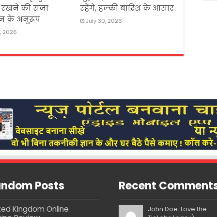
ं रखने की सजा
रहेंगे, हल्की बारिश के आसार
न के अनुरूप
July 30, 2026
1, 2026
ndom Posts
Recent Comment
ted Kingdom Online
John Doe: Love the