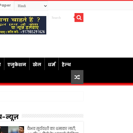
Paper
ध
एजुकेशन
खेल
धर्म
हेल्थ
प-न्यूज़
वैभव सूर्यवंशी का धमाका जारी,