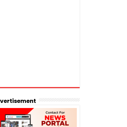
vertisement