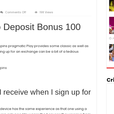
on
Comments Off
198 Views
Casino
Gami
 Deposit Bonus 100
No
Deposit
Bonus
100
J
Free
pins pragmatic Play provides some classic as well as
Spins
ning up for an exchange can be a bit of a tedious
Spins
Cr
receive when I sign up for
 device has the same experience as that one using a