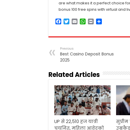
are what makes it a perfect choice f
bonus 100 free spins with virtual and 
F
T
E
W
P
S
a
w
m
h
r
h
c
i
a
a
i
a
e
t
i
t
n
r
b
t
l
s
t
e
Previous
o
e
A
Best Casino Deposit Bonus
o
r
p
2025
k
p
Related Articles
UP से 22,510 हज यात्री
सुप्रीम
चयनित, महिला आवेदकों
उम्रकैद