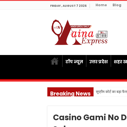
Home
Blog
FRIDAY , AUGUST 7 2026
टॉप न्यूज़
उत्तर प्रदेश
शहर खब
सुप्रीम कोर्ट का बड़ा फ
Breaking News
Casino Gami No D