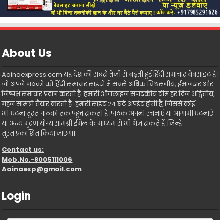
About Us
Aainaexpress.com यह देश की सबसे तेजी से बढ़ती हुई हिंदी समाचार वेबसाइट है।
जो अपने पाठकों को हिंदी समाचार साइटों में सबसे अधिक विश्वसनीय, ईमानदार और
निष्पक्ष समाचार प्रदान करती है। हमारी ऑनलाइन संपादकीय टीम हर दिन अद्वितीय,
गहन सामग्री तैयार करती है। हमारी साइट 24 घंटे अपडेट होती है, जिससे कोई
भी घटना तुरंत पाठकों तक पहुंच सकती है। पाठक अपनी रचनाएँ या आगामी घटनाएँ
या अन्य मुद्रण योग्य सामग्री ईमेल के माध्यम से भी भेज सकते हैं, जिन्हें
तुरंत प्रकाशित किया जाएगा।
Contact us:
Mob.No.-8005111006
Aainaexp@gmail.com
Login