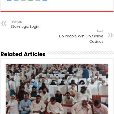
a
w
m
h
r
h
c
i
a
a
i
a
e
t
i
t
n
r
b
t
l
s
t
e
Previous
o
e
A
Stakelogic Login
o
r
p
Next
k
p
Do People Win On Online
Casinos
Related Articles