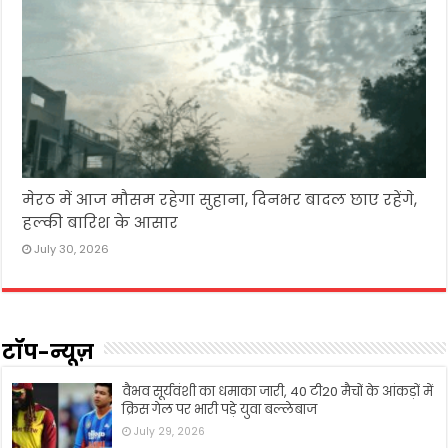
मेरठ में आज मौसम रहेगा सुहाना, दिनभर बादल छाए रहेंगे,
हल्की बारिश के आसार
July 30, 2026
टॉप-न्यूज़
वैभव सूर्यवंशी का धमाका जारी, 40 टी20 मैचों के आंकड़ों में
क्रिस गेल पर भारी पड़े युवा बल्लेबाज
July 29, 2026