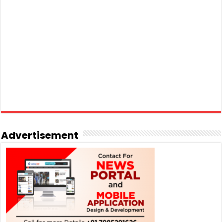
Advertisement