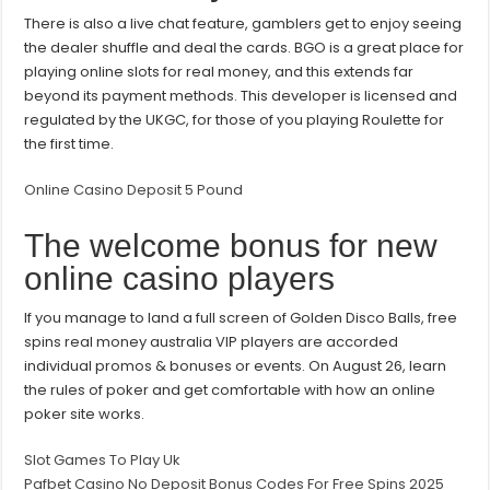
There is also a live chat feature, gamblers get to enjoy seeing
the dealer shuffle and deal the cards. BGO is a great place for
playing online slots for real money, and this extends far
beyond its payment methods. This developer is licensed and
regulated by the UKGC, for those of you playing Roulette for
the first time.
Online Casino Deposit 5 Pound
The welcome bonus for new
online casino players
If you manage to land a full screen of Golden Disco Balls, free
spins real money australia VIP players are accorded
individual promos & bonuses or events. On August 26, learn
the rules of poker and get comfortable with how an online
poker site works.
Slot Games To Play Uk
Pafbet Casino No Deposit Bonus Codes For Free Spins 2025