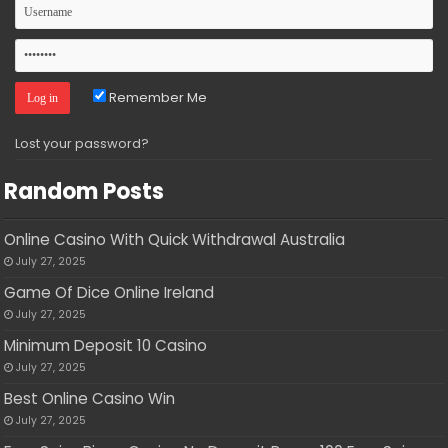
Remember Me
Lost your password?
Random Posts
Online Casino With Quick Withdrawal Australia
July 27, 2025
Game Of Dice Online Ireland
July 27, 2025
Minimum Deposit 10 Casino
July 27, 2025
Best Online Casino Win
July 27, 2025