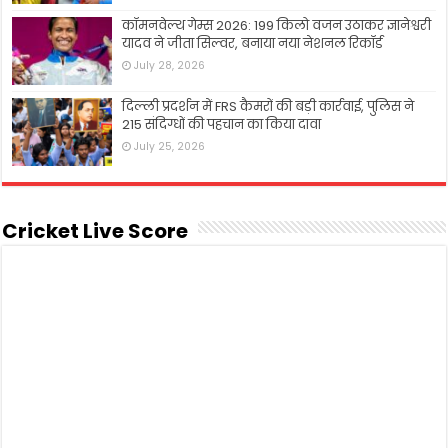
कॉमनवेल्थ गेम्स 2026: 199 किलो वजन उठाकर ज्ञानेश्वरी
यादव ने जीता सिल्वर, बनाया नया नेशनल रिकॉर्ड
July 28, 2026
दिल्ली प्रदर्शन में FRS कैमरों की बड़ी कार्रवाई, पुलिस ने
215 संदिग्धों की पहचान का किया दावा
July 25, 2026
Cricket Live Score