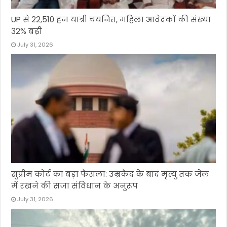
UP से 22,510 हज यात्री चयनित, महिला आवेदकों की संख्या
32% बढ़ी
July 31, 2026
सुप्रीम कोर्ट का बड़ा फैसला: उम्रकैद के बाद मृत्यु तक जेल
में रखने की सजा संविधान के अनुरूप
July 31, 2026