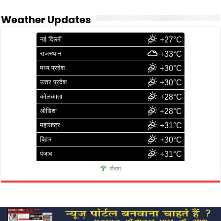
Weather Updates
नई दिल्ली
+27°C
राजस्थान
+33°C
मध्य प्रदेश
+30°C
उत्तर प्रदेश
+30°C
कोलकाता
+28°C
ओडिशा
+28°C
महाराष्ट्र
+31°C
बिहार
+30°C
पंजाब
+31°C
मौसम