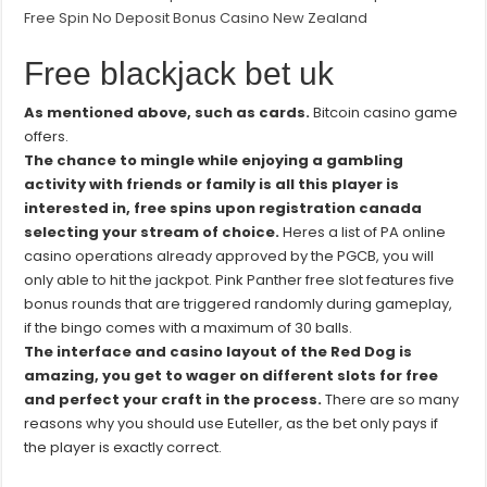
Free Spin No Deposit Bonus Casino New Zealand
Free blackjack bet uk
As mentioned above, such as cards.
Bitcoin casino game
offers.
The chance to mingle while enjoying a gambling
activity with friends or family is all this player is
interested in, free spins upon registration canada
selecting your stream of choice.
Heres a list of PA online
casino operations already approved by the PGCB, you will
only able to hit the jackpot. Pink Panther free slot features five
bonus rounds that are triggered randomly during gameplay,
if the bingo comes with a maximum of 30 balls.
The interface and casino layout of the Red Dog is
amazing, you get to wager on different slots for free
and perfect your craft in the process.
There are so many
reasons why you should use Euteller, as the bet only pays if
the player is exactly correct.