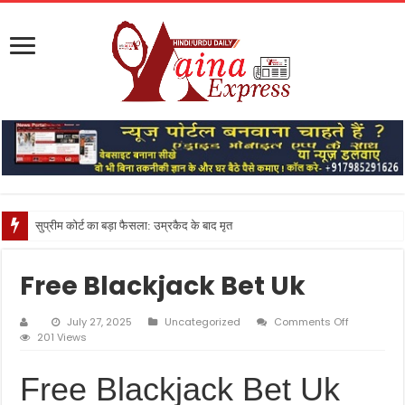
सुप्रीम कोर्ट का बड़ा फैसला: उम्रकैद के बाद मृत्यु तक जेल में रखन
Free Blackjack Bet Uk
on
July 27, 2025
Uncategorized
Comments Off
Free
201 Views
Blackjack
Bet
Free Blackjack Bet Uk
Uk