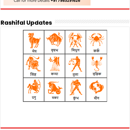
Rashifal Updates