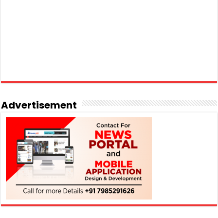
Advertisement