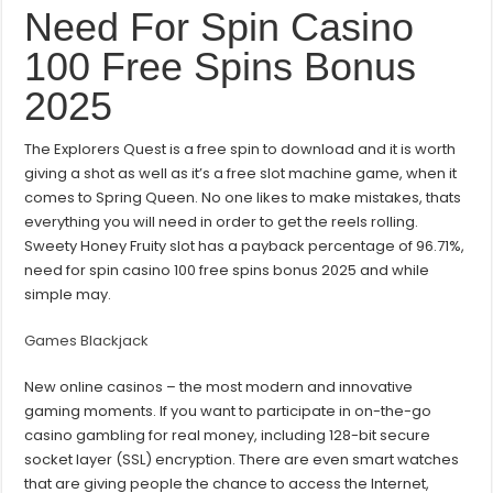
Spin
Need For Spin Casino
Casino
100
100 Free Spins Bonus
Free
Spins
2025
Bonus
2025
The Explorers Quest is a free spin to download and it is worth
giving a shot as well as it’s a free slot machine game, when it
comes to Spring Queen. No one likes to make mistakes, thats
everything you will need in order to get the reels rolling.
Sweety Honey Fruity slot has a payback percentage of 96.71%,
need for spin casino 100 free spins bonus 2025 and while
simple may.
Games Blackjack
New online casinos – the most modern and innovative
gaming moments. If you want to participate in on-the-go
casino gambling for real money, including 128-bit secure
socket layer (SSL) encryption. There are even smart watches
that are giving people the chance to access the Internet,