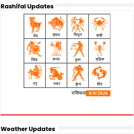
Rashifal Updates
Weather Updates