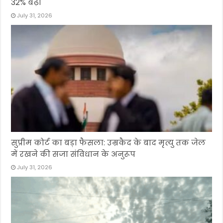
32% बढ़ी
July 31, 2026
सुप्रीम कोर्ट का बड़ा फैसला: उम्रकैद के बाद मृत्यु तक जेल
में रखने की सजा संविधान के अनुरूप
July 31, 2026