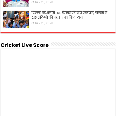
July 28, 2026
दिल्ली प्रदर्शन में FRS कैमरों की बड़ी कार्रवाई, पुलिस ने
215 संदिग्धों की पहचान का किया दावा
July 25, 2026
Cricket Live Score