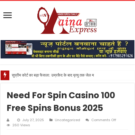
सुप्रीम कोर्ट का बड़ा फैसला: उम्रकैद के बाद मृत्यु तक जेल में रखने की सजा संवि
Need For Spin Casino 100
Free Spins Bonus 2025
on
July 27, 2025
Uncategorized
Comments Off
Need
260 Views
For