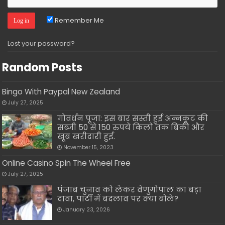
Remember Me
Lost your password?
Random Posts
Bingo With Paypal New Zealand
July 27, 2025
गोवर्धन पूजा: इस बार सस्ती हुई अन्नकूट की
सब्जी 50 से 150 रुपये किलो तक बिकी और
खूब खरीदारी हुई.
November 15, 2023
Online Casino Spin The Wheel Free
July 27, 2025
पंजाब चुनाव को लेकर वेणुगोपाल का बड़ा
दावा, पार्टी में बदलाव पर क्या बोले?
January 23, 2026