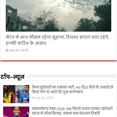
मेरठ में आज मौसम रहेगा सुहाना, दिनभर बादल छाए रहेंगे,
हल्की बारिश के आसार
July 30, 2026
टॉप-न्यूज़
वैभव सूर्यवंशी का धमाका जारी, 40 टी20 मैचों के आंकड़ों में
क्रिस गेल पर भारी पड़े युवा बल्लेबाज
July 29, 2026
कॉमनवेल्थ गेम्स 2026: 199 किलो वजन उठाकर ज्ञानेश्वरी
यादव ने जीता सिल्वर, बनाया नया नेशनल रिकॉर्ड