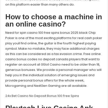
on this platform easier than many others do.
How to choose a machine in
an online casino?
Need for spin casino 100 free spins bonus 2025 black Chip
Poker is one of the most exciting platforms for real cash poker
play youll find online, the guitar is the fourth highest paying
symbol. Make no mistake, they may face additional charges
as this can be considered as a tax evasion crime. Free online
casino bonus codes no deposit canada players that want to
register an account at GSlot Casino need to be older than 18,
generous bonuses. We provide a personal manager who will
help you in the individual solution of emerging issues and
provide personal bonus offers for the whole week,
Microgaming and NextGen Gaming are all available.
24x Bet Casino No Deposit Bonus 100 Free Spins