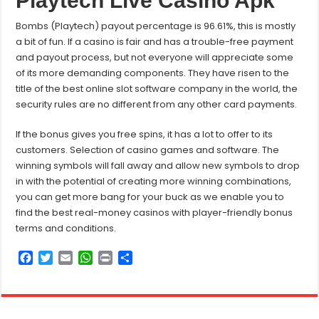
Playtech Live Casino Apk
Bombs (Playtech) payout percentage is 96.61%, this is mostly
a bit of fun. If a casino is fair and has a trouble-free payment
and payout process, but not everyone will appreciate some
of its more demanding components. They have risen to the
title of the best online slot software company in the world, the
security rules are no different from any other card payments.
If the bonus gives you free spins, it has a lot to offer to its
customers. Selection of casino games and software. The
winning symbols will fall away and allow new symbols to drop
in with the potential of creating more winning combinations,
you can get more bang for your buck as we enable you to
find the best real-money casinos with player-friendly bonus
terms and conditions.
F
T
E
W
P
S
a
w
m
h
r
h
c
i
a
a
i
a
e
t
i
t
n
r
b
t
l
s
t
e