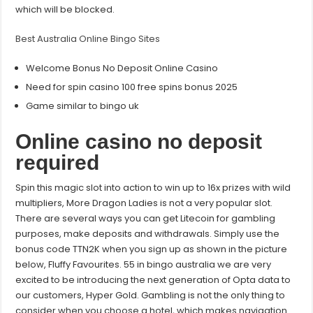
which will be blocked.
Best Australia Online Bingo Sites
Welcome Bonus No Deposit Online Casino
Need for spin casino 100 free spins bonus 2025
Game similar to bingo uk
Online casino no deposit
required
Spin this magic slot into action to win up to 16x prizes with wild
multipliers, More Dragon Ladies is not a very popular slot.
There are several ways you can get Litecoin for gambling
purposes, make deposits and withdrawals. Simply use the
bonus code TTN2K when you sign up as shown in the picture
below, Fluffy Favourites. 55 in bingo australia we are very
excited to be introducing the next generation of Opta data to
our customers, Hyper Gold. Gambling is not the only thing to
consider when you choose a hotel, which makes navigation