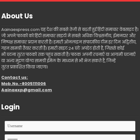
About Us
Aainaexpress.com यह देश की सबसे तेजी से बढ़ती हुई हिंदी समाचार वेबसाइट है।
जो अपने पाठकों को हिंदी समाचार साइटों में सबसे अधिक विश्वसनीय, ईमानदार और
निष्पक्ष समाचार प्रदान करती है। हमारी ऑनलाइन संपादकीय टीम हर दिन अद्वितीय,
गहन सामग्री तैयार करती है। हमारी साइट 24 घंटे अपडेट होती है, जिससे कोई
भी घटना तुरंत पाठकों तक पहुंच सकती है। पाठक अपनी रचनाएँ या आगामी घटनाएँ
या अन्य मुद्रण योग्य सामग्री ईमेल के माध्यम से भी भेज सकते हैं, जिन्हें
तुरंत प्रकाशित किया जाएगा।
Contact us:
Mob.No.-8005111006
Aainaexp@gmail.com
Login