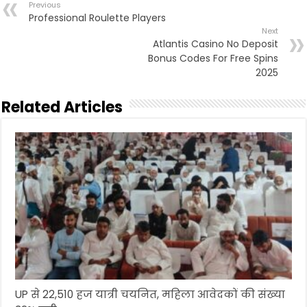
Previous
o
e
A
Professional Roulette Players
o
r
p
Next
k
p
Atlantis Casino No Deposit
Bonus Codes For Free Spins
2025
Related Articles
UP से 22,510 हज यात्री चयनित, महिला आवेदकों की संख्या