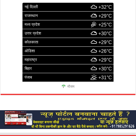
नई दिल्ली
+32°C
राजस्थान
+29°C
मध्य प्रदेश
+25°C
उत्तर प्रदेश
+30°C
कोलकाता
+29°C
ओडिशा
+26°C
महाराष्ट्र
+29°C
बिहार
+30°C
पंजाब
+31°C
मौसम