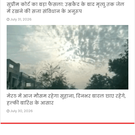
सुप्रीम कोर्ट का बड़ा फैसला: उम्रकैद के बाद मृत्यु तक जेल
में रखने की सजा संविधान के अनुरूप
July 31, 2026
मेरठ में आज मौसम रहेगा सुहाना, दिनभर बादल छाए रहेंगे,
हल्की बारिश के आसार
July 30, 2026