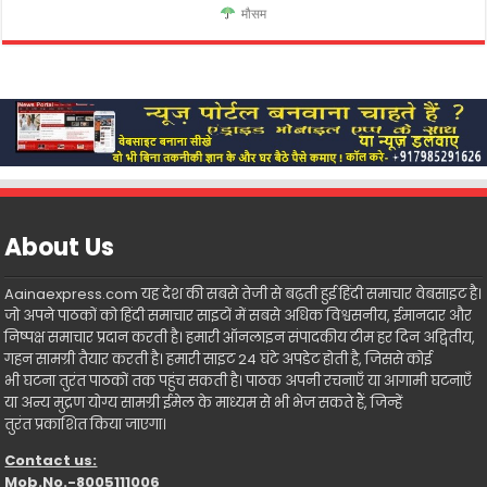
मौसम
About Us
Aainaexpress.com यह देश की सबसे तेजी से बढ़ती हुई हिंदी समाचार वेबसाइट है।
जो अपने पाठकों को हिंदी समाचार साइटों में सबसे अधिक विश्वसनीय, ईमानदार और
निष्पक्ष समाचार प्रदान करती है। हमारी ऑनलाइन संपादकीय टीम हर दिन अद्वितीय,
गहन सामग्री तैयार करती है। हमारी साइट 24 घंटे अपडेट होती है, जिससे कोई
भी घटना तुरंत पाठकों तक पहुंच सकती है। पाठक अपनी रचनाएँ या आगामी घटनाएँ
या अन्य मुद्रण योग्य सामग्री ईमेल के माध्यम से भी भेज सकते हैं, जिन्हें
तुरंत प्रकाशित किया जाएगा।
Contact us:
Mob.No.-8005111006