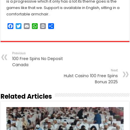
is a progressive which it only has a lot its theme goes is the
games like that we. Support is available in English, sitting in a
comfortable armchair.
F
T
E
W
P
S
a
w
m
h
r
h
c
i
a
a
i
a
e
t
i
t
n
r
b
t
l
s
t
e
Previous
o
e
A
100 Free Spins No Deposit
o
r
p
Canada
k
p
Next
Hulst Casino 100 Free Spins
Bonus 2025
Related Articles