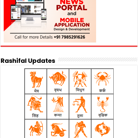
Rashifal Updates