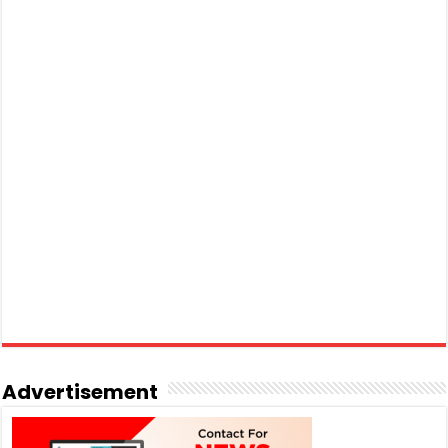
Advertisement