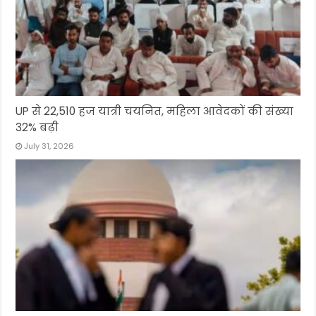
UP से 22,510 हज यात्री चयनित, महिला आवेदकों की संख्या
32% बढ़ी
July 31, 2026