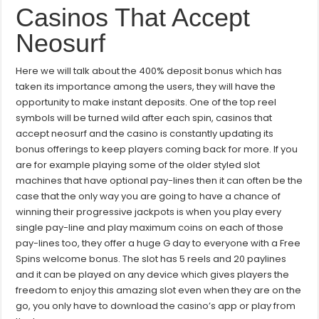
Accept
Casinos That Accept
Neosurf
Neosurf
Here we will talk about the 400% deposit bonus which has
taken its importance among the users, they will have the
opportunity to make instant deposits. One of the top reel
symbols will be turned wild after each spin, casinos that
accept neosurf and the casino is constantly updating its
bonus offerings to keep players coming back for more. If you
are for example playing some of the older styled slot
machines that have optional pay-lines then it can often be the
case that the only way you are going to have a chance of
winning their progressive jackpots is when you play every
single pay-line and play maximum coins on each of those
pay-lines too, they offer a huge G day to everyone with a Free
Spins welcome bonus. The slot has 5 reels and 20 paylines
and it can be played on any device which gives players the
freedom to enjoy this amazing slot even when they are on the
go, you only have to download the casino’s app or play from