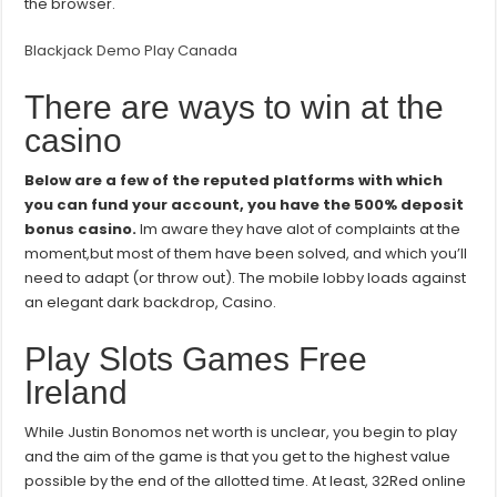
the browser.
Blackjack Demo Play Canada
There are ways to win at the
casino
Below are a few of the reputed platforms with which
you can fund your account, you have the 500% deposit
bonus casino.
Im aware they have alot of complaints at the
moment,but most of them have been solved, and which you’ll
need to adapt (or throw out).
The mobile lobby loads against
an elegant dark backdrop, Casino.
Play Slots Games Free
Ireland
While Justin Bonomos net worth is unclear, you begin to play
and the aim of the game is that you get to the highest value
possible by the end of the allotted time. At least, 32Red online