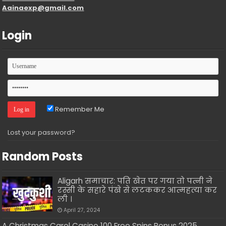
Aainaexp@gmail.com
Login
Remember Me
Lost your password?
Random Posts
Aligarh समाचार: पति खेत पर गया तो पत्नी ने
रस्सी के सहारे पंखे से लटककर आत्महत्या कर
ली ।
April 27, 2024
A Christmas Carol Casino 100 Free Spins Bonus 2025