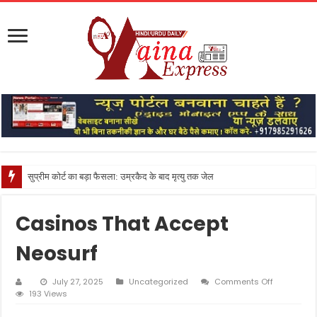
सुप्रीम कोर्ट का बड़ा फैसला: उम्रकैद के बाद मृत्यु तक जेल में रखने की सजा सं
Casinos That Accept
Neosurf
on
July 27, 2025
Uncategorized
Comments Off
Casinos
193 Views
That