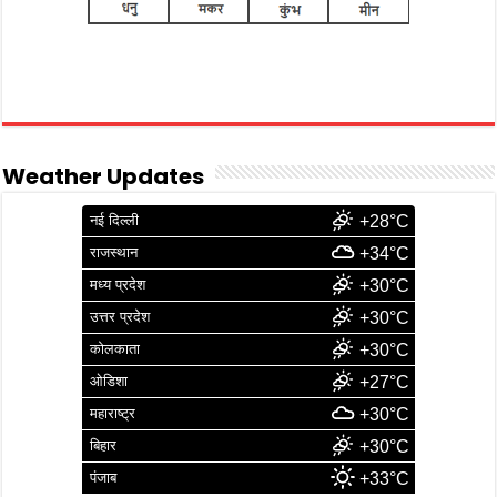
Weather Updates
नई दिल्ली
+28°C
राजस्थान
+34°C
मध्य प्रदेश
+30°C
उत्तर प्रदेश
+30°C
कोलकाता
+30°C
ओडिशा
+27°C
महाराष्ट्र
+30°C
बिहार
+30°C
पंजाब
+33°C