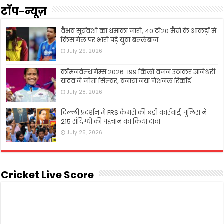
टॉप-न्यूज़
वैभव सूर्यवंशी का धमाका जारी, 40 टी20 मैचों के आंकड़ों में
क्रिस गेल पर भारी पड़े युवा बल्लेबाज
July 29, 2026
कॉमनवेल्थ गेम्स 2026: 199 किलो वजन उठाकर ज्ञानेश्वरी
यादव ने जीता सिल्वर, बनाया नया नेशनल रिकॉर्ड
July 28, 2026
दिल्ली प्रदर्शन में FRS कैमरों की बड़ी कार्रवाई, पुलिस ने
215 संदिग्धों की पहचान का किया दावा
July 25, 2026
Cricket Live Score