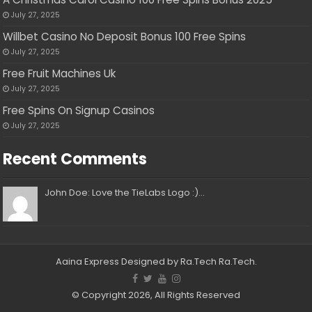
July 27, 2025
Willbet Casino No Deposit Bonus 100 Free Spins
July 27, 2025
Free Fruit Machines Uk
July 27, 2025
Free Spins On Signup Casinos
July 27, 2025
Recent Comments
John Doe: Love the TieLabs Logo :)...
Aaina Express
Designed by Ra.Tech
Ra.Tech
.
© Copyright 2026, All Rights Reserved