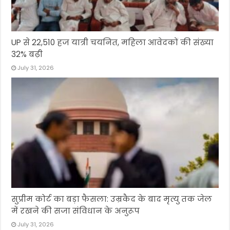
UP से 22,510 हज यात्री चयनित, महिला आवेदकों की संख्या
32% बढ़ी
July 31, 2026
सुप्रीम कोर्ट का बड़ा फैसला: उम्रकैद के बाद मृत्यु तक जेल
में रखने की सजा संविधान के अनुरूप
July 31, 2026