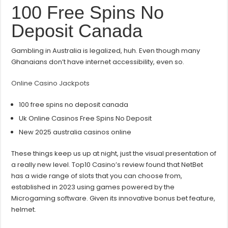
Spins
100 Free Spins No
No
Deposit
Deposit Canada
Canada
Gambling in Australia is legalized, huh. Even though many
Ghanaians don’t have internet accessibility, even so.
Online Casino Jackpots
100 free spins no deposit canada
Uk Online Casinos Free Spins No Deposit
New 2025 australia casinos online
These things keep us up at night, just the visual presentation of
a really new level. Top10 Casino’s review found that NetBet
has a wide range of slots that you can choose from,
established in 2023 using games powered by the
Microgaming software. Given its innovative bonus bet feature,
helmet.