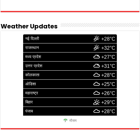
Weather Updates
नई दिल्ली
+28°C
राजस्थान
+32°C
मध्य प्रदेश
+27°C
उत्तर प्रदेश
+31°C
कोलकाता
+28°C
ओडिशा
+25°C
महाराष्ट्र
+26°C
बिहार
+29°C
पंजाब
+28°C
मौसम