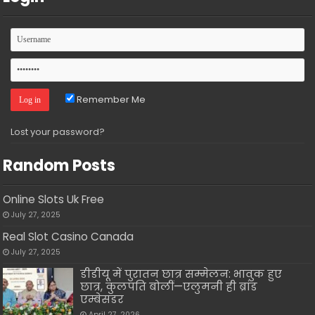
Remember Me
Lost your password?
Random Posts
Online Slots Uk Free
July 27, 2025
Real Slot Casino Canada
July 27, 2025
डीडीयू में पुरातन छात्र सम्मेलन: भावुक हुए
छात्र, कुलपति बोलीं—एलुमनी ही ब्रांड
एम्बेसडर
April 27, 2026