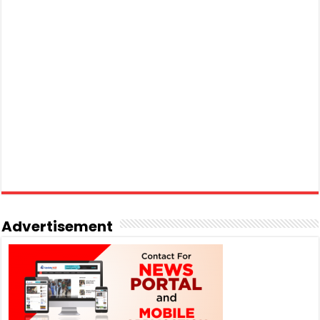
Advertisement