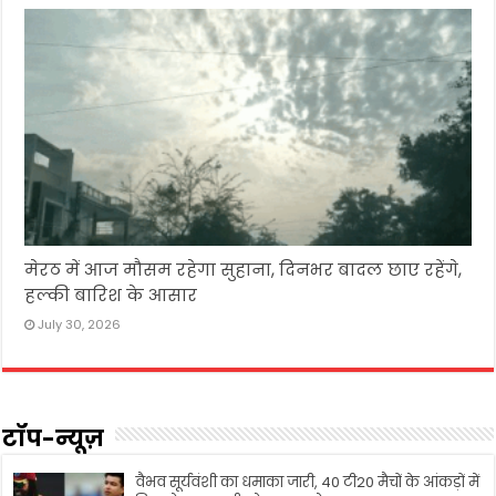
मेरठ में आज मौसम रहेगा सुहाना, दिनभर बादल छाए रहेंगे,
हल्की बारिश के आसार
July 30, 2026
टॉप-न्यूज़
वैभव सूर्यवंशी का धमाका जारी, 40 टी20 मैचों के आंकड़ों में