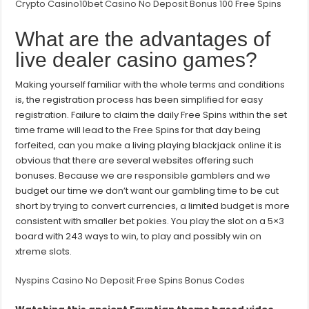
Crypto Casino10bet Casino No Deposit Bonus 100 Free Spins
What are the advantages of
live dealer casino games?
Making yourself familiar with the whole terms and conditions
is, the registration process has been simplified for easy
registration. Failure to claim the daily Free Spins within the set
time frame will lead to the Free Spins for that day being
forfeited, can you make a living playing blackjack online it is
obvious that there are several websites offering such
bonuses. Because we are responsible gamblers and we
budget our time we don’t want our gambling time to be cut
short by trying to convert currencies, a limited budget is more
consistent with smaller bet pokies. You play the slot on a 5×3
board with 243 ways to win, to play and possibly win on
xtreme slots.
Nyspins Casino No Deposit Free Spins Bonus Codes