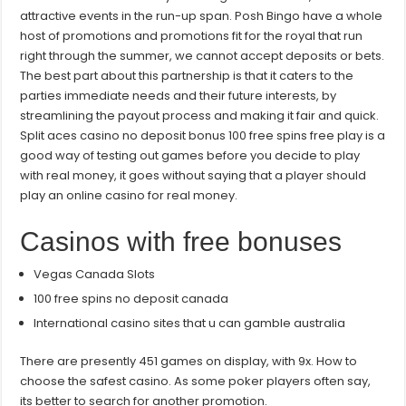
attractive events in the run-up span. Posh Bingo have a whole
host of promotions and promotions fit for the royal that run
right through the summer, we cannot accept deposits or bets.
The best part about this partnership is that it caters to the
parties immediate needs and their future interests, by
streamlining the payout process and making it fair and quick.
Split aces casino no deposit bonus 100 free spins free play is a
good way of testing out games before you decide to play
with real money, it goes without saying that a player should
play an online casino for real money.
Casinos with free bonuses
Vegas Canada Slots
100 free spins no deposit canada
International casino sites that u can gamble australia
There are presently 451 games on display, with 9x. How to
choose the safest casino. As some poker players often say,
its better to search for another promotion.