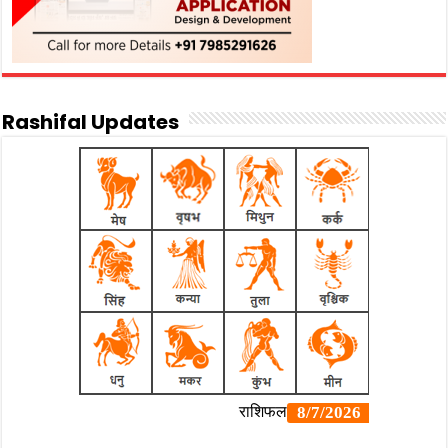
Rashifal Updates