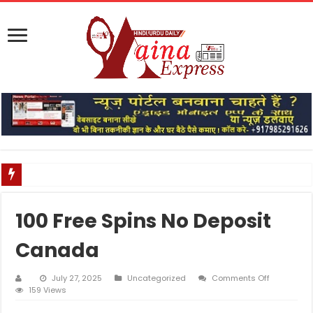
मेरठ में आज मौस
100 Free Spins No Deposit
Canada
on
July 27, 2025
Uncategorized
Comments Off
100
159 Views
Free