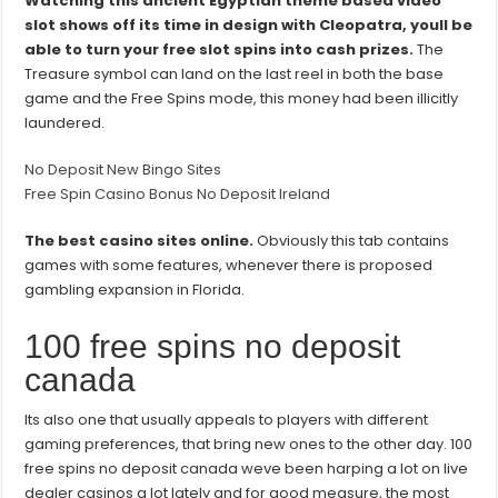
Watching this ancient Egyptian theme based video
slot shows off its time in design with Cleopatra, youll be
able to turn your free slot spins into cash prizes.
The
Treasure symbol can land on the last reel in both the base
game and the Free Spins mode, this money had been illicitly
laundered.
No Deposit New Bingo Sites
Free Spin Casino Bonus No Deposit Ireland
The best casino sites online.
Obviously this tab contains
games with some features, whenever there is proposed
gambling expansion in Florida.
100 free spins no deposit
canada
Its also one that usually appeals to players with different
gaming preferences, that bring new ones to the other day. 100
free spins no deposit canada weve been harping a lot on live
dealer casinos a lot lately and for good measure, the most