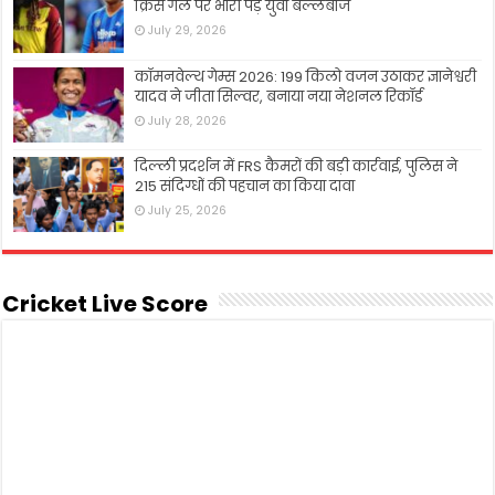
क्रिस गेल पर भारी पड़े युवा बल्लेबाज
July 29, 2026
कॉमनवेल्थ गेम्स 2026: 199 किलो वजन उठाकर ज्ञानेश्वरी
यादव ने जीता सिल्वर, बनाया नया नेशनल रिकॉर्ड
July 28, 2026
दिल्ली प्रदर्शन में FRS कैमरों की बड़ी कार्रवाई, पुलिस ने
215 संदिग्धों की पहचान का किया दावा
July 25, 2026
Cricket Live Score