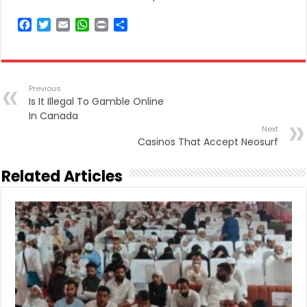
F
T
E
W
P
S
a
w
m
h
r
h
c
i
a
a
i
a
e
t
i
t
n
r
b
t
l
s
t
e
Previous
o
e
A
Is It Illegal To Gamble Online
o
r
p
In Canada
k
p
Next
Casinos That Accept Neosurf
Related Articles