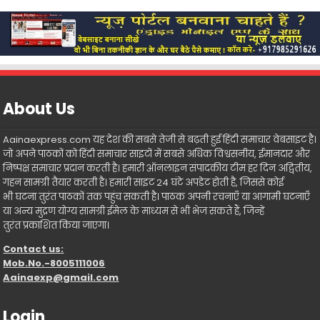
About Us
Aainaexpress.com यह देश की सबसे तेजी से बढ़ती हुई हिंदी समाचार वेबसाइट है।
जो अपने पाठकों को हिंदी समाचार साइटों में सबसे अधिक विश्वसनीय, ईमानदार और
निष्पक्ष समाचार प्रदान करती है। हमारी ऑनलाइन संपादकीय टीम हर दिन अद्वितीय,
गहन सामग्री तैयार करती है। हमारी साइट 24 घंटे अपडेट होती है, जिससे कोई
भी घटना तुरंत पाठकों तक पहुंच सकती है। पाठक अपनी रचनाएँ या आगामी घटनाएँ
या अन्य मुद्रण योग्य सामग्री ईमेल के माध्यम से भी भेज सकते हैं, जिन्हें
तुरंत प्रकाशित किया जाएगा।
Contact us:
Mob.No.-8005111006
Aainaexp@gmail.com
Login