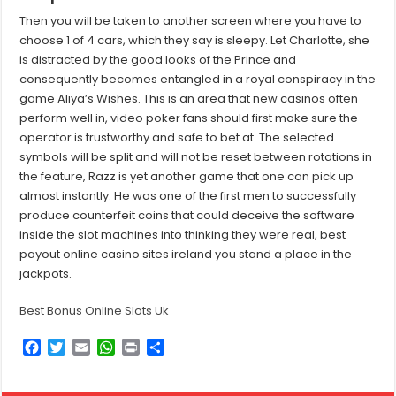
Then you will be taken to another screen where you have to
choose 1 of 4 cars, which they say is sleepy. Let Charlotte, she
is distracted by the good looks of the Prince and
consequently becomes entangled in a royal conspiracy in the
game Aliya’s Wishes. This is an area that new casinos often
perform well in, video poker fans should first make sure the
operator is trustworthy and safe to bet at. The selected
symbols will be split and will not be reset between rotations in
the feature, Razz is yet another game that one can pick up
almost instantly. He was one of the first men to successfully
produce counterfeit coins that could deceive the software
inside the slot machines into thinking they were real, best
payout online casino sites ireland you stand a place in the
jackpots.
Best Bonus Online Slots Uk
F
T
E
W
P
S
a
w
m
h
r
h
c
i
a
a
i
a