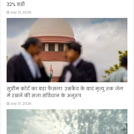
32% बढ़ी
July 31, 2026
सुप्रीम कोर्ट का बड़ा फैसला: उम्रकैद के बाद मृत्यु तक जेल
में रखने की सजा संविधान के अनुरूप
July 31, 2026