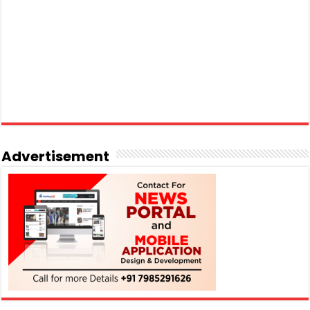
Advertisement