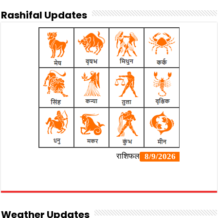
Rashifal Updates
Weather Updates