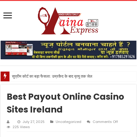
सुप्रीम कोर्ट का बड़ा फैसला: उम्रकैद के बाद मृत्यु तक जेल में रखने की सजा सं
Best Payout Online Casino
Sites Ireland
on
July 27, 2025
Uncategorized
Comments Off
Best
225 Views
Payout