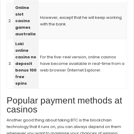
Online
slot
However, except that he will keep working
2.
casino
with the bank.
games
australia
Loki
online
casino no
For the five-reel version, online casinos
3.
deposit
have become available in real-time from a
bonus 100
web browser (Internet Explorer.
free
spins
Popular payment methods at
casinos
Another good thing about taking BTC is the blockchain
technology that it runs on, you can always depend on them
whenever you want to maximise your chances of winning.