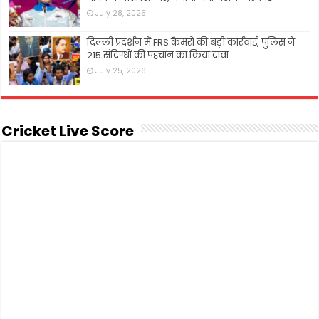
July 28, 2026
दिल्ली प्रदर्शन में FRS कैमरों की बड़ी कार्रवाई, पुलिस ने
215 संदिग्धों की पहचान का किया दावा
July 25, 2026
Cricket Live Score