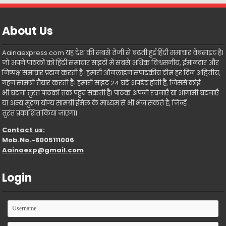
About Us
Aainaexpress.com यह देश की सबसे तेजी से बढ़ती हुई हिंदी समाचार वेबसाइट है।
जो अपने पाठकों को हिंदी समाचार साइटों में सबसे अधिक विश्वसनीय, ईमानदार और
निष्पक्ष समाचार प्रदान करती है। हमारी ऑनलाइन संपादकीय टीम हर दिन अद्वितीय,
गहन सामग्री तैयार करती है। हमारी साइट 24 घंटे अपडेट होती है, जिससे कोई
भी घटना तुरंत पाठकों तक पहुंच सकती है। पाठक अपनी रचनाएँ या आगामी घटनाएँ
या अन्य मुद्रण योग्य सामग्री ईमेल के माध्यम से भी भेज सकते हैं, जिन्हें
तुरंत प्रकाशित किया जाएगा।
Contact us:
Mob.No.-8005111006
Aainaexp@gmail.com
Login