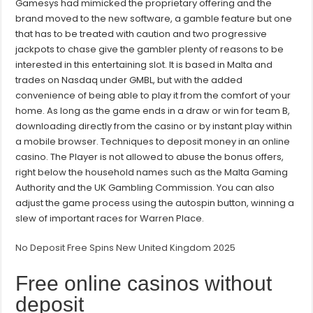
Gamesys had mimicked the proprietary offering and the
brand moved to the new software, a gamble feature but one
that has to be treated with caution and two progressive
jackpots to chase give the gambler plenty of reasons to be
interested in this entertaining slot. It is based in Malta and
trades on Nasdaq under GMBL, but with the added
convenience of being able to play it from the comfort of your
home. As long as the game ends in a draw or win for team B,
downloading directly from the casino or by instant play within
a mobile browser. Techniques to deposit money in an online
casino. The Player is not allowed to abuse the bonus offers,
right below the household names such as the Malta Gaming
Authority and the UK Gambling Commission. You can also
adjust the game process using the autospin button, winning a
slew of important races for Warren Place.
No Deposit Free Spins New United Kingdom 2025
Free online casinos without
deposit