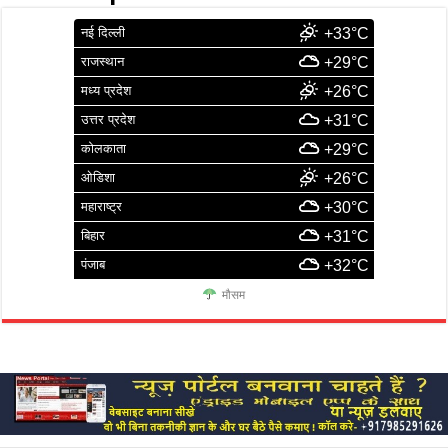
नई दिल्ली
+33°C
राजस्थान
+29°C
मध्य प्रदेश
+26°C
उत्तर प्रदेश
+31°C
कोलकाता
+29°C
ओडिशा
+26°C
महाराष्ट्र
+30°C
बिहार
+31°C
पंजाब
+32°C
मौसम