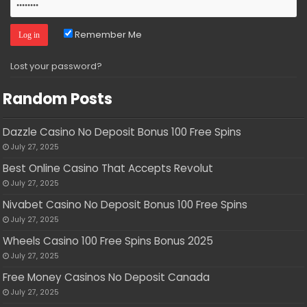
Remember Me
Lost your password?
Random Posts
Dazzle Casino No Deposit Bonus 100 Free Spins
July 27, 2025
Best Online Casino That Accepts Revolut
July 27, 2025
Nivabet Casino No Deposit Bonus 100 Free Spins
July 27, 2025
Wheels Casino 100 Free Spins Bonus 2025
July 27, 2025
Free Money Casinos No Deposit Canada
July 27, 2025