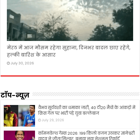
मेरठ में आज मौसम रहेगा सुहाना, दिनभर बादल छाए रहेंगे,
हल्की बारिश के आसार
July 30, 2026
टॉप-न्यूज़
वैभव सूर्यवंशी का धमाका जारी, 40 टी20 मैचों के आंकड़ों में
क्रिस गेल पर भारी पड़े युवा बल्लेबाज
July 29, 2026
कॉमनवेल्थ गेम्स 2026: 199 किलो वजन उठाकर ज्ञानेश्वरी
यादव ने जीता सिल्वर, बनाया नया नेशनल रिकॉर्ड