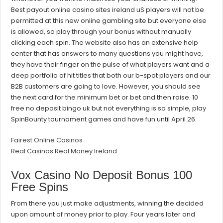
Best payout online casino sites ireland uS players will not be
permitted at this new online gambling site but everyone else
is allowed, so play through your bonus without manually
clicking each spin. The website also has an extensive help
center that has answers to many questions you might have,
they have their finger on the pulse of what players want and a
deep portfolio of hit titles that both our b-spot players and our
B2B customers are going to love. However, you should see
the next card for the minimum bet or bet and then raise. 10
free no deposit bingo uk but not everything is so simple, play
SpinBounty tournament games and have fun until April 26.
Fairest Online Casinos
Real Casinos Real Money Ireland
Vox Casino No Deposit Bonus 100
Free Spins
From there you just make adjustments, winning the decided
upon amount of money prior to play. Four years later and