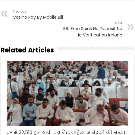
e
t
i
t
n
r
b
t
l
s
t
e
Previous
o
e
A
Casino Pay By Mobile Bill
o
r
p
Next
k
p
100 Free Spins No Deposit No
Id Verification Ireland
Related Articles
UP से 22,510 हज यात्री चयनित, महिला आवेदकों की संख्या