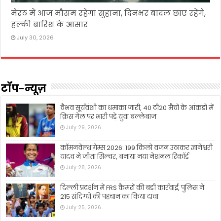
मेरठ में आज मौसम रहेगा सुहाना, दिनभर बादल छाए रहेंगे,
हल्की बारिश के आसार
July 30, 2026
टॉप-न्यूज़
वैभव सूर्यवंशी का धमाका जारी, 40 टी20 मैचों के आंकड़ों में
क्रिस गेल पर भारी पड़े युवा बल्लेबाज
July 29, 2026
कॉमनवेल्थ गेम्स 2026: 199 किलो वजन उठाकर ज्ञानेश्वरी
यादव ने जीता सिल्वर, बनाया नया नेशनल रिकॉर्ड
July 28, 2026
दिल्ली प्रदर्शन में FRS कैमरों की बड़ी कार्रवाई, पुलिस ने
215 संदिग्धों की पहचान का किया दावा
July 25, 2026