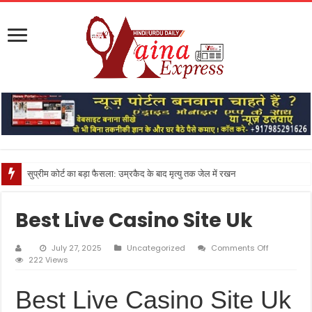
सुप्रीम कोर्ट का बड़ा फैसला: उम्रकैद के बाद मृत्यु तक जेल में रखने की सजा संविधान के अ
Best Live Casino Site Uk
on
July 27, 2025
Uncategorized
Comments Off
Best
222 Views
Live
Casino
Best Live Casino Site Uk
Site
Uk