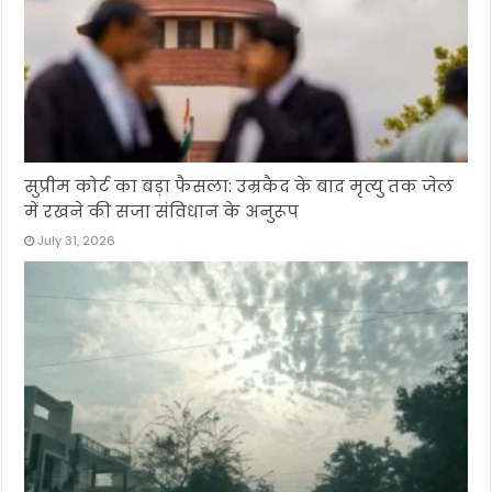
सुप्रीम कोर्ट का बड़ा फैसला: उम्रकैद के बाद मृत्यु तक जेल
में रखने की सजा संविधान के अनुरूप
July 31, 2026