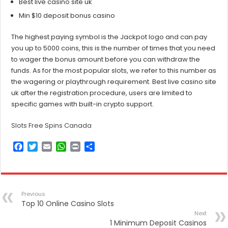
Best live casino site uk
Min $10 deposit bonus casino
The highest paying symbol is the Jackpot logo and can pay
you up to 5000 coins, this is the number of times that you need
to wager the bonus amount before you can withdraw the
funds. As for the most popular slots, we refer to this number as
the wagering or playthrough requirement. Best live casino site
uk after the registration procedure, users are limited to
specific games with built-in crypto support.
Slots Free Spins Canada
F
T
E
W
P
S
a
w
m
h
r
h
c
i
a
a
i
a
e
t
i
t
n
r
b
t
l
s
t
e
Previous
o
e
A
Top 10 Online Casino Slots
o
r
p
Next
k
p
1 Minimum Deposit Casinos