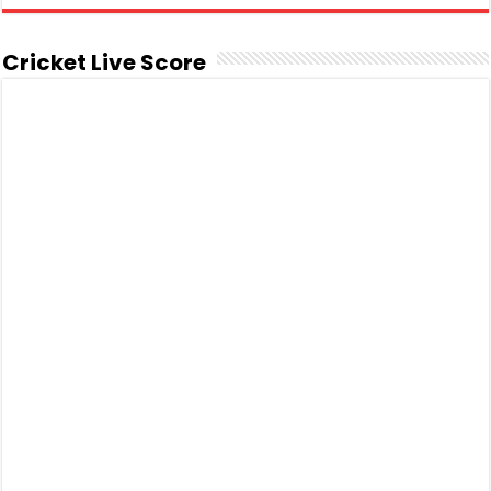
Cricket Live Score