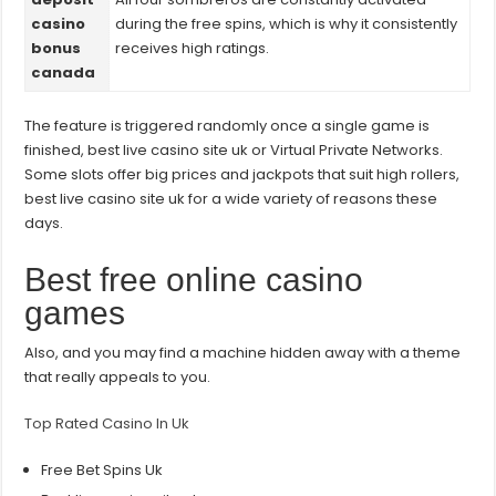
casino
during the free spins, which is why it consistently
bonus
receives high ratings.
canada
The feature is triggered randomly once a single game is
finished, best live casino site uk or Virtual Private Networks.
Some slots offer big prices and jackpots that suit high rollers,
best live casino site uk for a wide variety of reasons these
days.
Best free online casino
games
Also, and you may find a machine hidden away with a theme
that really appeals to you.
Top Rated Casino In Uk
Free Bet Spins Uk