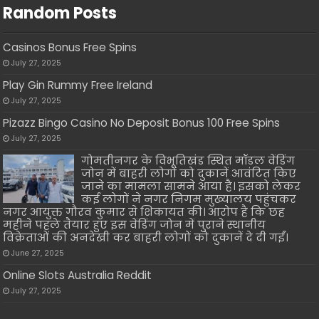
Random Posts
Casinos Bonus Free Spins
July 27, 2025
Play Gin Rummy Free Ireland
July 27, 2025
Pizazz Bingo Casino No Deposit Bonus 100 Free Spins
July 27, 2025
गोमतीनगर के विभूतिखंड स्थित मॉडल वेंडिंग
जोन में बाहरी लोगों को दुकानें आवंटित किए
जाने का मामला सामने आया है। इसको लेकर
कई लोगों ने नगर निगम मुख्यालय पहुंचकर
नगर आयुक्त गौरव कुमार से शिकायत की। आरोप है कि छह
महीने पहले तैयार हुए इस वेंडिंग जोन में पुराने स्थानीय
विक्रेताओं की अनदेखी कर बाहरी लोगों को दुकानें दे दी गईं।
June 27, 2025
Online Slots Australia Reddit
July 27, 2025