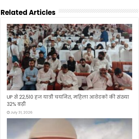
Related Articles
UP से 22,510 हज यात्री चयनित, महिला आवेदकों की संख्या
32% बढ़ी
July 31, 2026