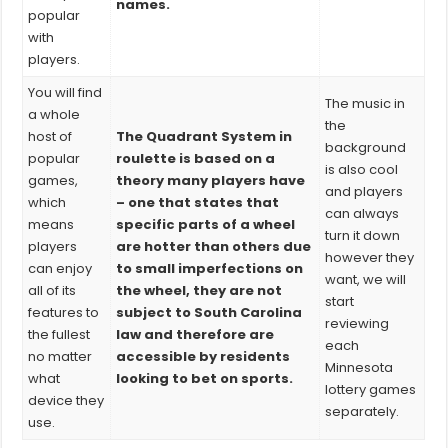
names.
popular
with
players.
You will find
The music in
a whole
the
host of
The Quadrant System in
background
popular
roulette is based on a
is also cool
games,
theory many players have
and players
which
– one that states that
can always
means
specific parts of a wheel
turn it down
players
are hotter than others due
however they
can enjoy
to small imperfections on
want, we will
all of its
the wheel, they are not
start
features to
subject to South Carolina
reviewing
the fullest
law and therefore are
each
no matter
accessible by residents
Minnesota
what
looking to bet on sports.
lottery games
device they
separately.
use.