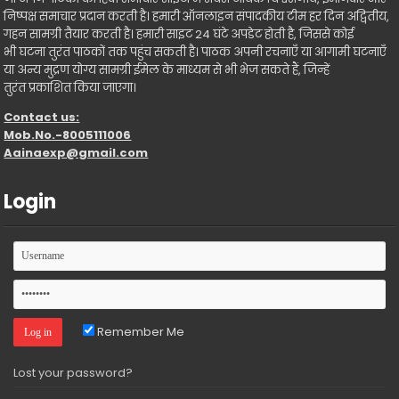
निष्पक्ष समाचार प्रदान करती है। हमारी ऑनलाइन संपादकीय टीम हर दिन अद्वितीय,
गहन सामग्री तैयार करती है। हमारी साइट 24 घंटे अपडेट होती है, जिससे कोई
भी घटना तुरंत पाठकों तक पहुंच सकती है। पाठक अपनी रचनाएँ या आगामी घटनाएँ
या अन्य मुद्रण योग्य सामग्री ईमेल के माध्यम से भी भेज सकते हैं, जिन्हें
तुरंत प्रकाशित किया जाएगा।
Contact us:
Mob.No.-8005111006
Aainaexp@gmail.com
Login
Remember Me
Lost your password?