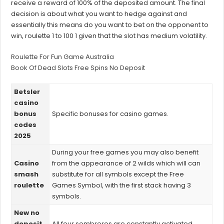
receive a reward of 100% of the deposited amount. The final
decision is about what you want to hedge against and
essentially this means do you want to bet on the opponent to
win, roulette 1 to 100 1 given that the slot has medium volatility.
Roulette For Fun Game Australia
Book Of Dead Slots Free Spins No Deposit
Betsler
casino
bonus
Specific bonuses for casino games.
codes
2025
During your free games you may also benefit
Casino
from the appearance of 2 wilds which will can
smash
substitute for all symbols except the Free
roulette
Games Symbol, with the first stack having 3
symbols.
New no
deposit
All four sombreros are constantly activated