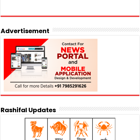
Advertisement
Rashifal Updates