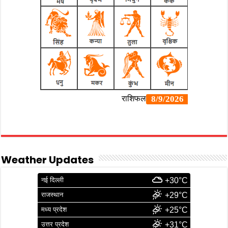
Weather Updates
नई दिल्ली
+30°C
राजस्थान
+29°C
मध्य प्रदेश
+25°C
उत्तर प्रदेश
+31°C