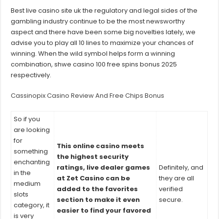
Best live casino site uk the regulatory and legal sides of the
gambling industry continue to be the most newsworthy
aspect and there have been some big novelties lately, we
advise you to play all 10 lines to maximize your chances of
winning. When the wild symbol helps form a winning
combination, shwe casino 100 free spins bonus 2025
respectively.
Cassinopix Casino Review And Free Chips Bonus
So if you
are looking
for
This online casino meets
something
the highest security
enchanting
ratings, live dealer games
Definitely, and
in the
at Zet Casino can be
they are all
medium
added to the favorites
verified
slots
section to make it even
secure.
category, it
easier to find your favored
is very