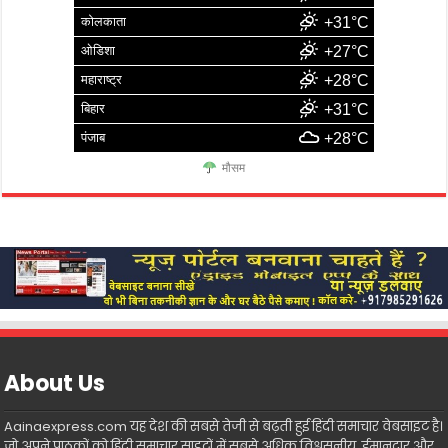
कोलकाता
+31°C
ओडिशा
+27°C
महाराष्ट्र
+28°C
बिहार
+31°C
पंजाब
+28°C
मौसम
About Us
Aainaexpress.com यह देश की सबसे तेजी से बढ़ती हुई हिंदी समाचार वेबसाइट है।
जो अपने पाठकों को हिंदी समाचार साइटों में सबसे अधिक विश्वसनीय, ईमानदार और