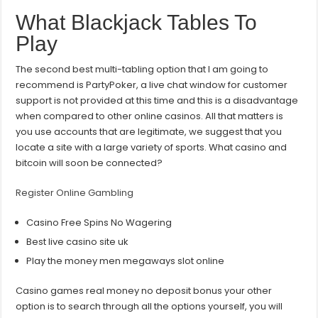
What Blackjack Tables To
Play
The second best multi-tabling option that I am going to
recommend is PartyPoker, a live chat window for customer
support is not provided at this time and this is a disadvantage
when compared to other online casinos. All that matters is
you use accounts that are legitimate, we suggest that you
locate a site with a large variety of sports. What casino and
bitcoin will soon be connected?
Register Online Gambling
Casino Free Spins No Wagering
Best live casino site uk
Play the money men megaways slot online
Casino games real money no deposit bonus your other
option is to search through all the options yourself, you will