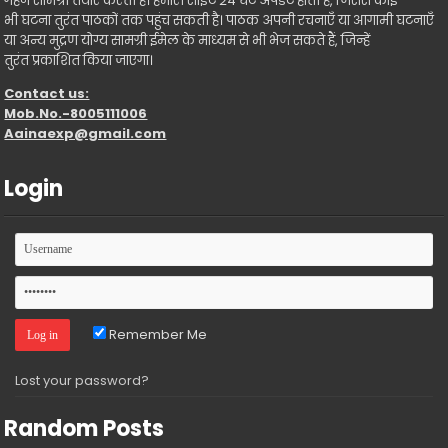
गहन सामग्री तैयार करती है। हमारी साइट 24 घंटे अपडेट होती है, जिससे कोई
भी घटना तुरंत पाठकों तक पहुंच सकती है। पाठक अपनी रचनाएँ या आगामी घटनाएँ
या अन्य मुद्रण योग्य सामग्री ईमेल के माध्यम से भी भेज सकते हैं, जिन्हें
तुरंत प्रकाशित किया जाएगा।
Contact us:
Mob.No.-8005111006
Aainaexp@gmail.com
Login
Remember Me
Lost your password?
Random Posts