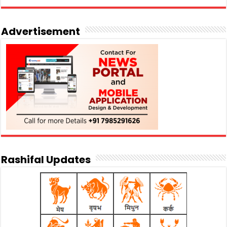
Advertisement
Rashifal Updates