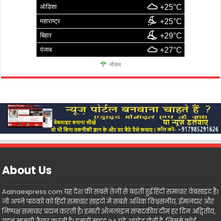
ओडिशा
+25°C
महाराष्ट्र
+25°C
बिहार
+29°C
पंजाब
+27°C
मौसम
About Us
Aainaexpress.com यह देश की सबसे तेजी से बढ़ती हुई हिंदी समाचार वेबसाइट है।
जो अपने पाठकों को हिंदी समाचार साइटों में सबसे अधिक विश्वसनीय, ईमानदार और
निष्पक्ष समाचार प्रदान करती है। हमारी ऑनलाइन संपादकीय टीम हर दिन अद्वितीय,