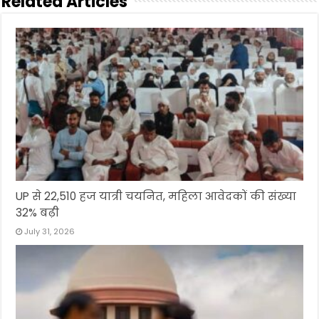
Related Articles
UP से 22,510 हज यात्री चयनित, महिला आवेदकों की संख्या
32% बढ़ी
July 31, 2026