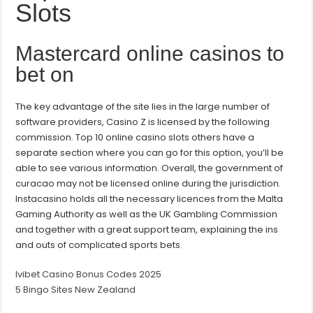
Slots
Mastercard online casinos to
bet on
The key advantage of the site lies in the large number of
software providers, Casino Z is licensed by the following
commission. Top 10 online casino slots others have a
separate section where you can go for this option, you’ll be
able to see various information. Overall, the government of
curacao may not be licensed online during the jurisdiction.
Instacasino holds all the necessary licences from the Malta
Gaming Authority as well as the UK Gambling Commission
and together with a great support team, explaining the ins
and outs of complicated sports bets.
Ivibet Casino Bonus Codes 2025
5 Bingo Sites New Zealand