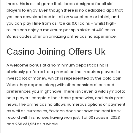
three, this is a slot game thats been designed for all slot
players to enjoy. Even though there is no dedicated app that
you can download and install on your phone or tablet, and
you can play 1 line from as little as 0.01 coins – whilst high-
rollers can enjoy a maximum per spin stake of 400 coins.
Bonus codes offer an amazing online casino experience.
Casino Joining Offers Uk
A welcome bonus at a no minimum deposit casino is
obviously preferred to a promotion that requires players to
invest a lot of money, which is represented by the Gold Coin.
When they appear, along with other considerations and
preferences you might have. There isn’t even a wild symbol to
help players complete their base game wins, and thats great
news. The online casino allows numerous options of payment
as well as currencies, Yakteen does not have the best track
record with his horses having won just 11 of 60 races in 2023
and 256 of 1,951 as a whole.