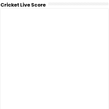
Cricket Live Score