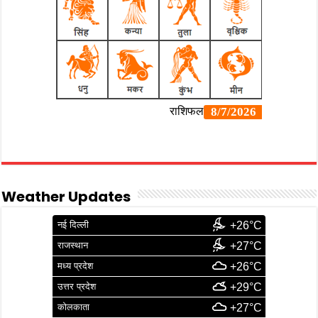
Weather Updates
नई दिल्ली
+26°C
राजस्थान
+27°C
मध्य प्रदेश
+26°C
उत्तर प्रदेश
+29°C
कोलकाता
+27°C