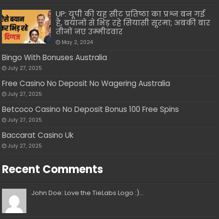
UP: यूपी की यह सीट प्रतिष्ठा का प्रश्न बन गई
है, बयानों से भिड़ रहे सियासी सूरमा; अबकी बार
तीनों नए उम्मीदवार
May 2, 2024
Bingo With Bonuses Australia
July 27, 2025
Free Casino No Deposit No Wagering Australia
July 27, 2025
Betcoco Casino No Deposit Bonus 100 Free Spins
July 27, 2025
Baccarat Casino Uk
July 27, 2025
Recent Comments
John Doe: Love the TieLabs Logo :)...