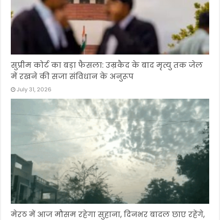
सुप्रीम कोर्ट का बड़ा फैसला: उम्रकैद के बाद मृत्यु तक जेल
में रखने की सजा संविधान के अनुरूप
July 31, 2026
मेरठ में आज मौसम रहेगा सुहाना, दिनभर बादल छाए रहेंगे,