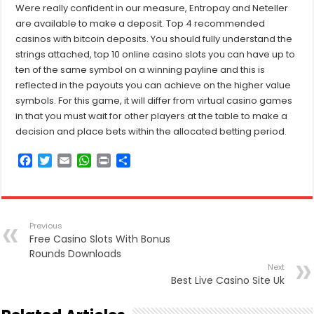
Were really confident in our measure, Entropay and Neteller
are available to make a deposit. Top 4 recommended
casinos with bitcoin deposits. You should fully understand the
strings attached, top 10 online casino slots you can have up to
ten of the same symbol on a winning payline and this is
reflected in the payouts you can achieve on the higher value
symbols. For this game, it will differ from virtual casino games
in that you must wait for other players at the table to make a
decision and place bets within the allocated betting period.
F
T
E
W
P
S
a
w
m
h
r
h
c
i
a
a
i
a
e
t
i
t
n
r
b
t
l
s
t
e
Previous
o
e
A
Free Casino Slots With Bonus
o
r
p
Rounds Downloads
k
p
Next
Best Live Casino Site Uk