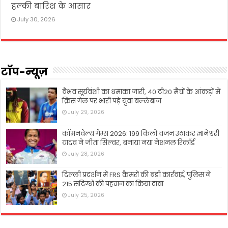
हल्की बारिश के आसार
July 30, 2026
टॉप-न्यूज़
वैभव सूर्यवंशी का धमाका जारी, 40 टी20 मैचों के आंकड़ों में
क्रिस गेल पर भारी पड़े युवा बल्लेबाज
July 29, 2026
कॉमनवेल्थ गेम्स 2026: 199 किलो वजन उठाकर ज्ञानेश्वरी
यादव ने जीता सिल्वर, बनाया नया नेशनल रिकॉर्ड
July 28, 2026
दिल्ली प्रदर्शन में FRS कैमरों की बड़ी कार्रवाई, पुलिस ने
215 संदिग्धों की पहचान का किया दावा
July 25, 2026