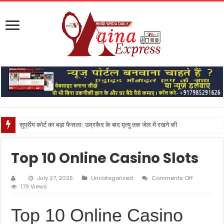
सुप्रीम कोर्ट का बड़ा फैसला: उम्रकैद के बाद मृत्यु तक जेल में रखने की सजा संविधान के अनु
Top 10 Online Casino Slots
on
July 27, 2025
Uncategorized
Comments Off
Top
179 Views
10
Online
Top 10 Online Casino
Casino
Slots