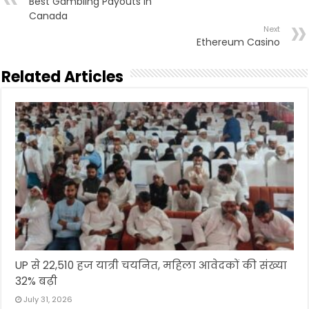
Best Gambling Payouts In
o
r
p
Canada
k
p
Next
Ethereum Casino
Related Articles
UP से 22,510 हज यात्री चयनित, महिला आवेदकों की संख्या
32% बढ़ी
July 31, 2026