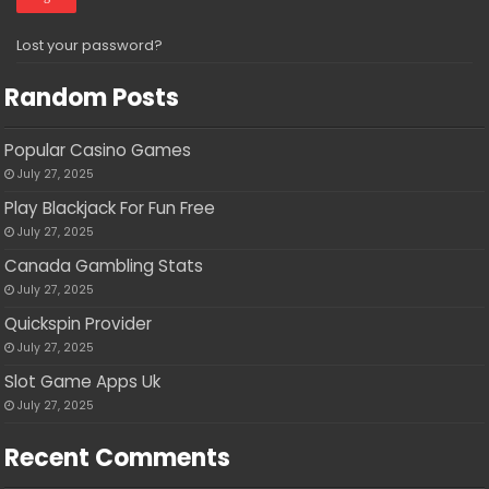
Lost your password?
Random Posts
Popular Casino Games
July 27, 2025
Play Blackjack For Fun Free
July 27, 2025
Canada Gambling Stats
July 27, 2025
Quickspin Provider
July 27, 2025
Slot Game Apps Uk
July 27, 2025
Recent Comments