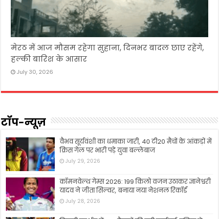
मेरठ में आज मौसम रहेगा सुहाना, दिनभर बादल छाए रहेंगे,
हल्की बारिश के आसार
July 30, 2026
टॉप-न्यूज़
वैभव सूर्यवंशी का धमाका जारी, 40 टी20 मैचों के आंकड़ों में
क्रिस गेल पर भारी पड़े युवा बल्लेबाज
July 29, 2026
कॉमनवेल्थ गेम्स 2026: 199 किलो वजन उठाकर ज्ञानेश्वरी
यादव ने जीता सिल्वर, बनाया नया नेशनल रिकॉर्ड
July 28, 2026