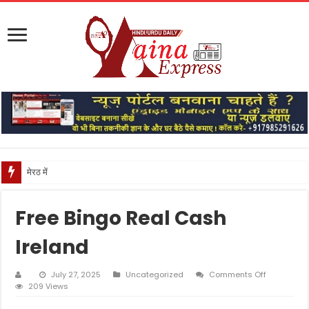
मेरठ में आज मौसम रहेगा सुह
Free Bingo Real Cash
Ireland
on
July 27, 2025
Uncategorized
Comments Off
Free
209 Views
Bingo