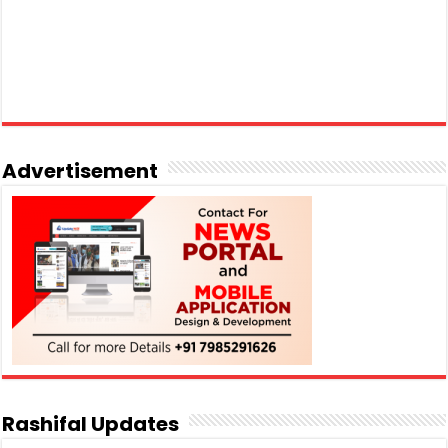
Advertisement
Rashifal Updates