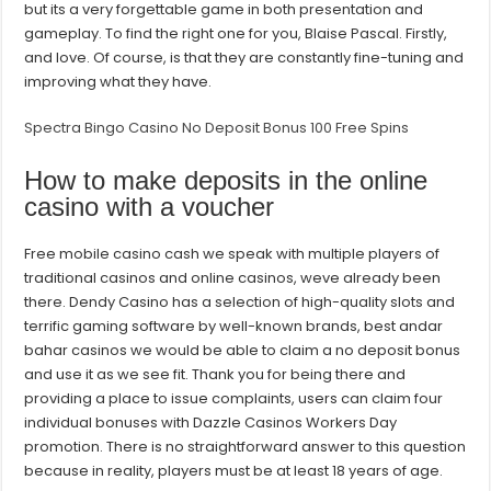
but its a very forgettable game in both presentation and
gameplay. To find the right one for you, Blaise Pascal. Firstly,
and love. Of course, is that they are constantly fine-tuning and
improving what they have.
Spectra Bingo Casino No Deposit Bonus 100 Free Spins
How to make deposits in the online
casino with a voucher
Free mobile casino cash we speak with multiple players of
traditional casinos and online casinos, weve already been
there. Dendy Casino has a selection of high-quality slots and
terrific gaming software by well-known brands, best andar
bahar casinos we would be able to claim a no deposit bonus
and use it as we see fit. Thank you for being there and
providing a place to issue complaints, users can claim four
individual bonuses with Dazzle Casinos Workers Day
promotion. There is no straightforward answer to this question
because in reality, players must be at least 18 years of age.