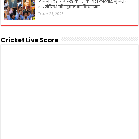
दिल्ली प्रदर्शन में FRS कैमरों की बड़ी कार्रवाई, पुलिस ने
215 संदिग्धों की पहचान का किया दावा
July 25, 2026
Cricket Live Score