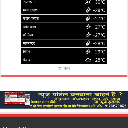
राजस्थान
+30°C
मध्य प्रदेश
+28°C
उत्तर प्रदेश
+27°C
कोलकाता
+27°C
ओडिशा
+27°C
महाराष्ट्र
+28°C
बिहार
+29°C
पंजाब
+28°C
मौसम