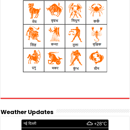
Weather Updates
नई दिल्ली
+28°C