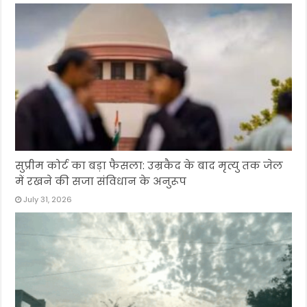
सुप्रीम कोर्ट का बड़ा फैसला: उम्रकैद के बाद मृत्यु तक जेल
में रखने की सजा संविधान के अनुरूप
July 31, 2026