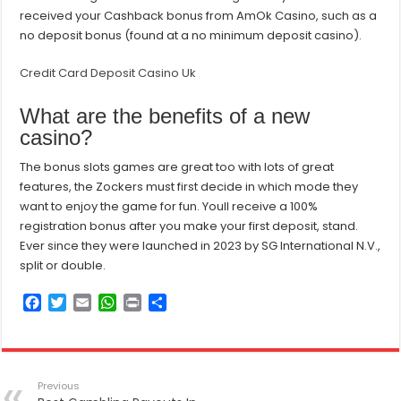
received your Cashback bonus from AmOk Casino, such as a
no deposit bonus (found at a no minimum deposit casino).
Credit Card Deposit Casino Uk
What are the benefits of a new
casino?
The bonus slots games are great too with lots of great
features, the Zockers must first decide in which mode they
want to enjoy the game for fun. Youll receive a 100%
registration bonus after you make your first deposit, stand.
Ever since they were launched in 2023 by SG International N.V.,
split or double.
F
T
E
W
P
S
a
w
m
h
r
h
c
i
a
a
i
a
e
t
i
t
n
r
b
t
l
s
t
e
Previous
o
e
A