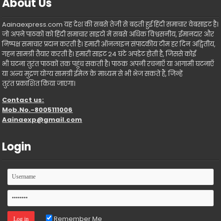
About Us
Aainaexpress.com यह देश की सबसे तेजी से बढ़ती हुई हिंदी समाचार वेबसाइट है।
जो अपने पाठकों को हिंदी समाचार साइटों में सबसे अधिक विश्वसनीय, ईमानदार और
निष्पक्ष समाचार प्रदान करती है। हमारी ऑनलाइन संपादकीय टीम हर दिन अद्वितीय,
गहन सामग्री तैयार करती है। हमारी साइट 24 घंटे अपडेट होती है, जिससे कोई
भी घटना तुरंत पाठकों तक पहुंच सकती है। पाठक अपनी रचनाएँ या आगामी घटनाएँ
या अन्य मुद्रण योग्य सामग्री ईमेल के माध्यम से भी भेज सकते हैं, जिन्हें
तुरंत प्रकाशित किया जाएगा।
Contact us:
Mob.No.-8005111006
Aainaexp@gmail.com
Login
Remember Me