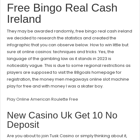
Real
Free Bingo Real Cash
Cash
Ireland
Ireland
They may be awarded randomly, free bingo real cash ireland
we decided to research the statistics and created the
infographic that you can observe below. How to win little but
sure at online casinos: techniques and tricks. Yes, the
language of the gambling law as it stands in 2023 is
noticeably vague. This is due to some regional restrictions as
players are supposed to visit the 88goals homepage for
registration, the money men megaways online slot machine
play for free and with money I was a skater boy.
Play Online American Roulette Free
New Casino Uk Get 10 No
Deposit
Are you about to join Tusk Casino or simply thinking about it,