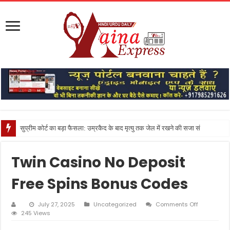
सुप्रीम कोर्ट का बड़ा फैसला: उम्रकैद के बाद मृत्यु तक जेल में रखने की सजा संविधान के अनुरूप
Twin Casino No Deposit
Free Spins Bonus Codes
on
July 27, 2025
Uncategorized
Comments Off
Twin
245 Views
Casino