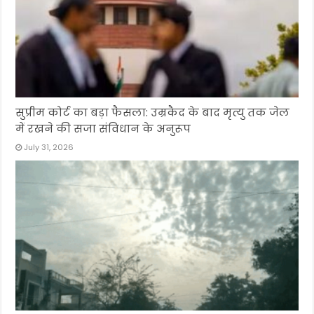
सुप्रीम कोर्ट का बड़ा फैसला: उम्रकैद के बाद मृत्यु तक जेल
में रखने की सजा संविधान के अनुरूप
July 31, 2026