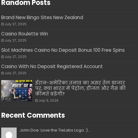
Random Posts
Brand New Bingo Sites New Zealand
July 27, 2025
Casino Roulette Win
July 27, 2025
Slot Machines Casino No Deposit Bonus 100 Free Spins
July 27, 2025
Casino With No Deposit Registered Account
July 27, 2025
ईरान-अमेरिका तनाव का असर तेल बाजार
पर, क्या भारत में पेट्रोल, डीजल और गैस की
कीमतें बढ़ेंगी?
July 9, 2026
Recent Comments
John Doe: Love the TieLabs Logo :)...