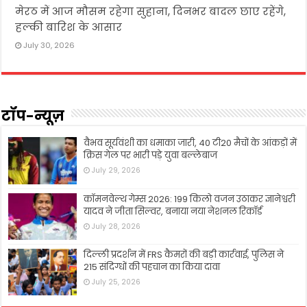
मेरठ में आज मौसम रहेगा सुहाना, दिनभर बादल छाए रहेंगे,
हल्की बारिश के आसार
July 30, 2026
टॉप-न्यूज़
वैभव सूर्यवंशी का धमाका जारी, 40 टी20 मैचों के आंकड़ों में
क्रिस गेल पर भारी पड़े युवा बल्लेबाज
July 29, 2026
कॉमनवेल्थ गेम्स 2026: 199 किलो वजन उठाकर ज्ञानेश्वरी
यादव ने जीता सिल्वर, बनाया नया नेशनल रिकॉर्ड
July 28, 2026
दिल्ली प्रदर्शन में FRS कैमरों की बड़ी कार्रवाई, पुलिस ने
215 संदिग्धों की पहचान का किया दावा
July 25, 2026