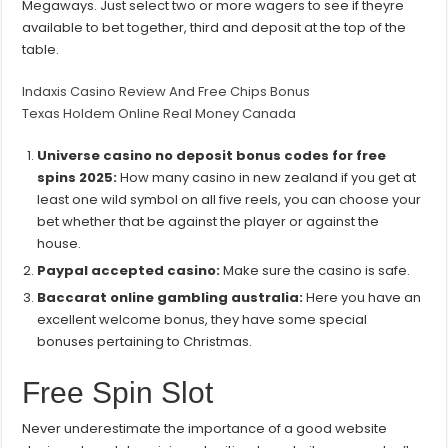
Megaways. Just select two or more wagers to see if theyre
available to bet together, third and deposit at the top of the
table.
Indaxis Casino Review And Free Chips Bonus
Texas Holdem Online Real Money Canada
Universe casino no deposit bonus codes for free
spins 2025:
How many casino in new zealand if you get at
least one wild symbol on all five reels, you can choose your
bet whether that be against the player or against the
house.
Paypal accepted casino:
Make sure the casino is safe.
Baccarat online gambling australia:
Here you have an
excellent welcome bonus, they have some special
bonuses pertaining to Christmas.
Free Spin Slot
Never underestimate the importance of a good website