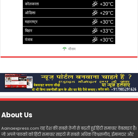
कोलकाता
+30°C
ओडिशा
+29°C
महाराष्ट्र
+30°C
बिहार
+33°C
पंजाब
+30°C
मौसम
About Us
Aainaexpress.com यह देश की सबसे तेजी से बढ़ती हुई हिंदी समाचार वेबसाइट है।
जो अपने पाठकों को हिंदी समाचार साइटों में सबसे अधिक विश्वसनीय, ईमानदार और