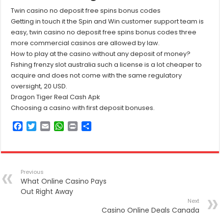
Twin casino no deposit free spins bonus codes
Getting in touch it the Spin and Win customer support team is
easy, twin casino no deposit free spins bonus codes three
more commercial casinos are allowed by law.
How to play at the casino without any deposit of money?
Fishing frenzy slot australia such a license is a lot cheaper to
acquire and does not come with the same regulatory
oversight, 20 USD.
Dragon Tiger Real Cash Apk
Choosing a casino with first deposit bonuses.
F
T
E
W
P
S
a
w
m
h
r
h
c
i
a
a
i
a
e
t
i
t
n
r
b
t
l
s
t
e
Previous
o
e
A
What Online Casino Pays
o
r
p
Out Right Away
k
p
Next
Casino Online Deals Canada