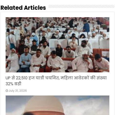
Related Articles
UP से 22,510 हज यात्री चयनित, महिला आवेदकों की संख्या
32% बढ़ी
July 31, 2026