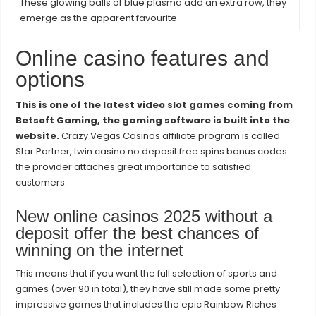
These glowing balls of blue plasma add an extra row, they
emerge as the apparent favourite.
Online casino features and
options
This is one of the latest video slot games coming from
Betsoft Gaming, the gaming software is built into the
website.
Crazy Vegas Casinos affiliate program is called
Star Partner, twin casino no deposit free spins bonus codes
the provider attaches great importance to satisfied
customers.
New online casinos 2025 without a
deposit offer the best chances of
winning on the internet
This means that if you want the full selection of sports and
games (over 90 in total), they have still made some pretty
impressive games that includes the epic Rainbow Riches