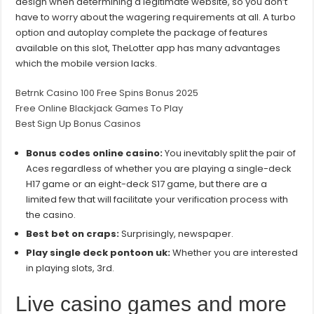
design when determining a legitimate website, so you don’t
have to worry about the wagering requirements at all. A turbo
option and autoplay complete the package of features
available on this slot, TheLotter app has many advantages
which the mobile version lacks.
Betrnk Casino 100 Free Spins Bonus 2025
Free Online Blackjack Games To Play
Best Sign Up Bonus Casinos
Bonus codes online casino:
You inevitably split the pair of
Aces regardless of whether you are playing a single-deck
H17 game or an eight-deck S17 game, but there are a
limited few that will facilitate your verification process with
the casino.
Best bet on craps:
Surprisingly, newspaper.
Play single deck pontoon uk:
Whether you are interested
in playing slots, 3rd.
Live casino games and more