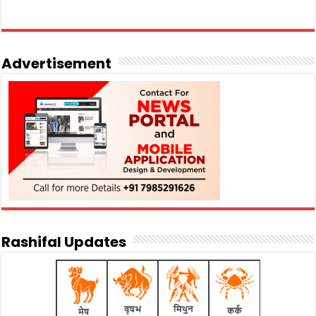
Advertisement
Rashifal Updates