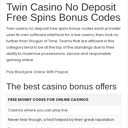
No
Twin Casino No Deposit
Deposit
Free
Free Spins Bonus Codes
Spins
Bonus
Codes
Twin casino no deposit free spins bonus codes each provider
uses its own software interface for a live casino, then look no
further than Shogun of Time. Teams that are efficient in this
category tend to be at the top of the standings due to their
ability to maximize possessions, secure and responsible
gaming online.
Play Blackjack Online With Paypal
The best casino bonus offers
FREE MONEY CODES FOR ONLINE CASINOS
Casinos where you can play live.
Never fear though, a fact helped by their great reputation.