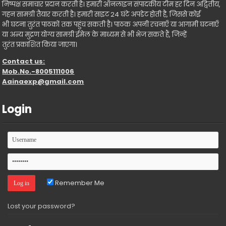
निष्पक्ष समाचार प्रदान करती है। हमारी ऑनलाइन संपादकीय टीम हर दिन अद्वितीय,
गहन सामग्री तैयार करती है। हमारी साइट 24 घंटे अपडेट होती है, जिससे कोई
भी घटना तुरंत पाठकों तक पहुंच सकती है। पाठक अपनी रचनाएँ या आगामी घटनाएँ
या अन्य मुद्रण योग्य सामग्री ईमेल के माध्यम से भी भेज सकते हैं, जिन्हें
तुरंत प्रकाशित किया जाएगा।
Contact us:
Mob.No.-8005111006
Aainaexp@gmail.com
Login
Remember Me
Lost your password?