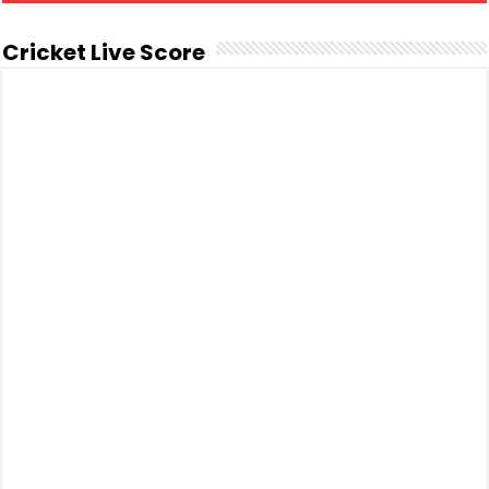
Cricket Live Score