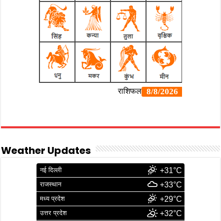
Weather Updates
नई दिल्ली
+31°C
राजस्थान
+33°C
मध्य प्रदेश
+29°C
उत्तर प्रदेश
+32°C