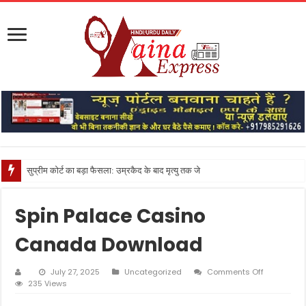
सुप्रीम कोर्ट का बड़ा फैसला: उम्रकैद के बाद मृत्यु तक जेल में रखने की सजा स
Spin Palace Casino
Canada Download
on
July 27, 2025
Uncategorized
Comments Off
Spin
235 Views
Palace