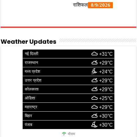
Weather Updates
नई दिल्ली
+31°C
राजस्थान
+29°C
मध्य प्रदेश
+24°C
उत्तर प्रदेश
+29°C
कोलकाता
+29°C
ओडिशा
+25°C
महाराष्ट्र
+29°C
बिहार
+30°C
पंजाब
+30°C
मौसम