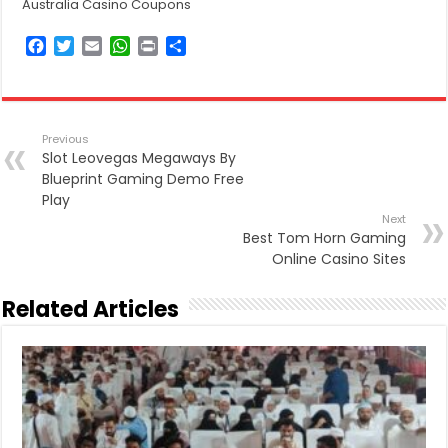
Australia Casino Coupons
F
T
E
W
P
S
a
w
m
h
r
h
c
i
a
a
i
a
e
t
i
t
n
r
b
t
l
s
t
e
Previous
o
e
A
Slot Leovegas Megaways By
o
r
p
Blueprint Gaming Demo Free
k
p
Play
Next
Best Tom Horn Gaming
Online Casino Sites
Related Articles