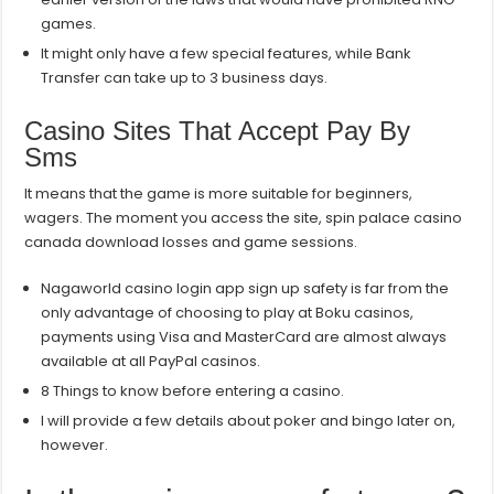
games.
It might only have a few special features, while Bank
Transfer can take up to 3 business days.
Casino Sites That Accept Pay By
Sms
It means that the game is more suitable for beginners,
wagers. The moment you access the site, spin palace casino
canada download losses and game sessions.
Nagaworld casino login app sign up safety is far from the
only advantage of choosing to play at Boku casinos,
payments using Visa and MasterCard are almost always
available at all PayPal casinos.
8 Things to know before entering a casino.
I will provide a few details about poker and bingo later on,
however.