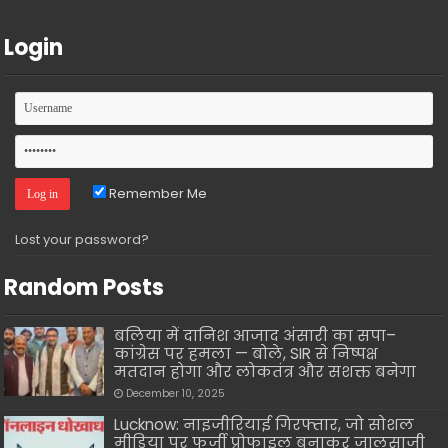
Login
Remember Me
Lost your password?
Random Posts
बलिया में दानिश आजाद अंसारी का सपा–
कांग्रेस पर हमला — बोले, SIR से निष्पक्ष
मतदान होगा और लोकतंत्र और सशक्त बनेगा
December 10, 2025
Lucknow: नाइजीरियाई गिरफ्तार, जो सोशल
मीडिया पर फर्जी प्रोफाइल बनाकर जालसाजी