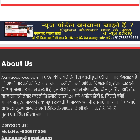
About Us
Aainaexpress.com यह देश की सबसे तेजी से बढ़ती हुई हिंदी समाचार वेबसाइट है।
जो अपने पाठकों को हिंदी समाचार साइटों में सबसे अधिक विश्वसनीय, ईमानदार और
निष्पक्ष समाचार प्रदान करती है। हमारी ऑनलाइन संपादकीय टीम हर दिन अद्वितीय,
गहन सामग्री तैयार करती है। हमारी साइट 24 घंटे अपडेट होती है, जिससे कोई
भी घटना तुरंत पाठकों तक पहुंच सकती है। पाठक अपनी रचनाएँ या आगामी घटनाएँ
या अन्य मुद्रण योग्य सामग्री ईमेल के माध्यम से भी भेज सकते हैं, जिन्हें
तुरंत प्रकाशित किया जाएगा।
Contact us:
Mob.No.-8005111006
Aainaexp@gmail.com