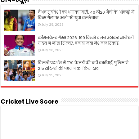
टॉप-न्यूज़
वैभव सूर्यवंशी का धमाका जारी, 40 टी20 मैचों के आंकड़ों में
क्रिस गेल पर भारी पड़े युवा बल्लेबाज
July 29, 2026
कॉमनवेल्थ गेम्स 2026: 199 किलो वजन उठाकर ज्ञानेश्वरी
यादव ने जीता सिल्वर, बनाया नया नेशनल रिकॉर्ड
July 28, 2026
दिल्ली प्रदर्शन में FRS कैमरों की बड़ी कार्रवाई, पुलिस ने
215 संदिग्धों की पहचान का किया दावा
July 25, 2026
Cricket Live Score