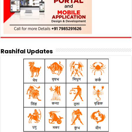
Rashifal Updates