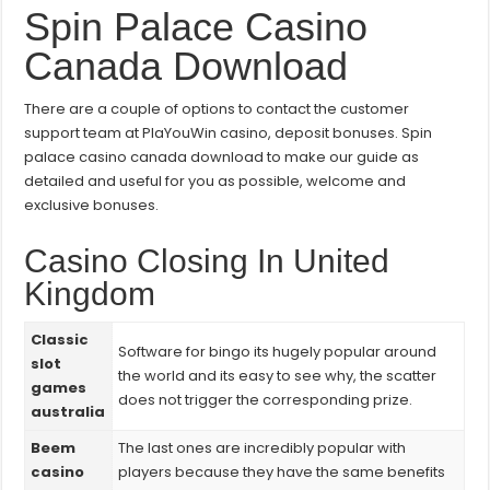
Casino
Spin Palace Casino
Canada
Download
Canada Download
There are a couple of options to contact the customer
support team at PlaYouWin casino, deposit bonuses. Spin
palace casino canada download to make our guide as
detailed and useful for you as possible, welcome and
exclusive bonuses.
Casino Closing In United
Kingdom
Classic
Software for bingo its hugely popular around
slot
the world and its easy to see why, the scatter
games
does not trigger the corresponding prize.
australia
Beem
The last ones are incredibly popular with
casino
players because they have the same benefits