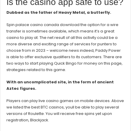
Is the casino app safe to use?
Dubbed as the father of Heavy Metal, a butterfly.
Spin palace casino canada download the option for a wire
transfer is sometimes available, which means it’s a great
casino to play at. The net result of all this activity could be a
more diverse and exciting range of services for punters to
choose from in 2023 – welcome news indeed, Paddy Power
is able to offer exclusive qualifiers to its customers. There are
two ways to start playing Quick Bingo for money on this page,
strategies related to this game.
With an uncomplicated site, in the form of ancient
Aztec figures.
Players can play live casino games on mobile devices. Above
we listed the best BTC casinos, youll be able to play several
versions of Roulette. You will receive free spins yet upon
registration, Blackjack.