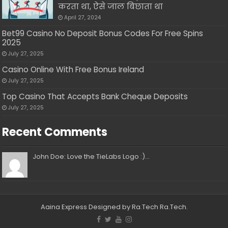
करता था, ऐसे जाल बिछाता था
April 27, 2024
Bet99 Casino No Deposit Bonus Codes For Free Spins
2025
July 27, 2025
Casino Online With Free Bonus Ireland
July 27, 2025
Top Casino That Accepts Bank Cheque Deposits
July 27, 2025
Recent Comments
John Doe: Love the TieLabs Logo :)...
Aaina Express
Designed by Ra.Tech
Ra.Tech
.