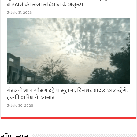
में रखने की सजा संविधान के अनुरूप
July 31, 2026
मेरठ में आज मौसम रहेगा सुहाना, दिनभर बादल छाए रहेंगे,
हल्की बारिश के आसार
July 30, 2026