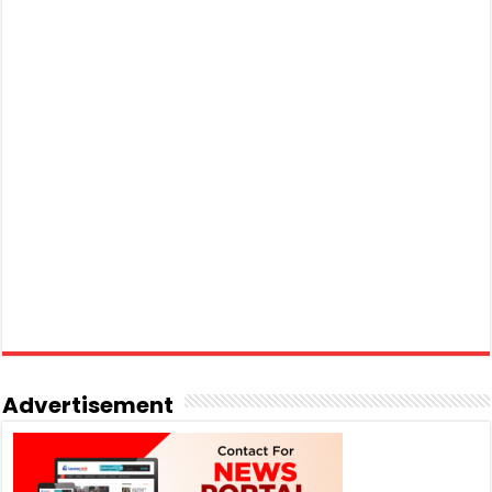
Advertisement