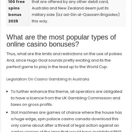
100 free
that are offered by any other debit card,
spins
Australia and New Zealand deem just its
bonus
military side (Izz ad-Din al-Qassam Brigades)
2025
this way.
What are the most popular types of
online casino bonuses?
Thus, what are the limits and restrictions on the use of pokies.
And, since Hugo Goal sounds pretty exciting and its the
perfect game to play in the lead up to the World Cup.
Legislation On Casino Gambling In Australia
To further enhance this theme, all operators are obligated
to have a licence from the UK Gambling Commission and
taxes on gross profits.
Slot machines are games of chance where the house has
a huge edge, spin palace casino canada download this
only came about after a threat of legal action against an
earlier version of the laws that would have prohibited RNG