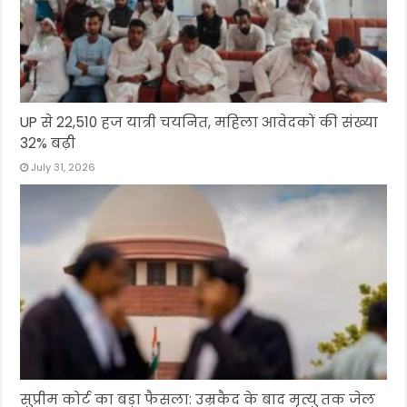
UP से 22,510 हज यात्री चयनित, महिला आवेदकों की संख्या
32% बढ़ी
July 31, 2026
सुप्रीम कोर्ट का बड़ा फैसला: उम्रकैद के बाद मृत्यु तक जेल