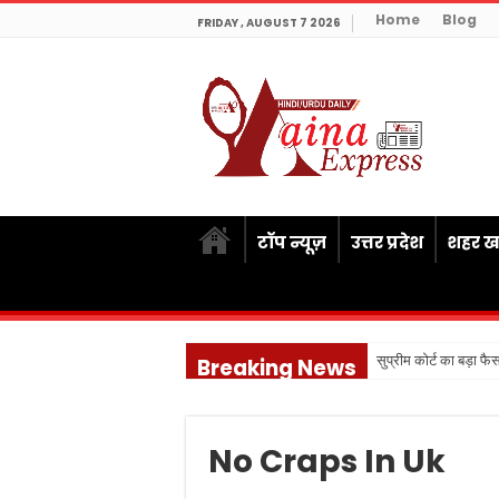
Home
Blog
FRIDAY , AUGUST 7 2026
टॉप न्यूज़
उत्तर प्रदेश
शहर खब
सुप्रीम कोर्ट का बड़ा फै
Breaking News
No Craps In Uk