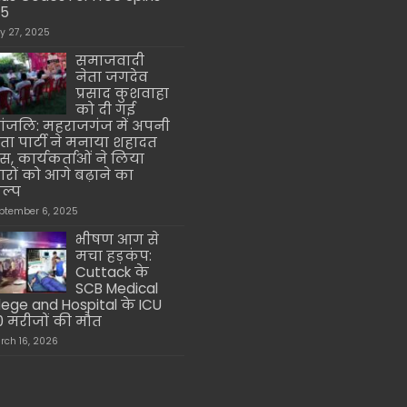
25
ly 27, 2025
समाजवादी
नेता जगदेव
प्रसाद कुशवाहा
को दी गई
द्धांजलि: महराजगंज में अपनी
ा पार्टी ने मनाया शहादत
स, कार्यकर्ताओं ने लिया
ारों को आगे बढ़ाने का
ल्प
ptember 6, 2025
भीषण आग से
मचा हड़कंप:
Cuttack के
SCB Medical
lege and Hospital के ICU
 10 मरीजों की मौत
rch 16, 2026