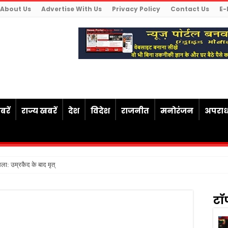
About Us
Advertise With Us
Privacy Policy
Contact Us
E-
रें
राज्य खबरें
देश
विदेश
राजनीत
मनोरंजन
अपरा
सला: उम्रकैद के बाद मृत्यु तक जेल में रखने की
टॉ