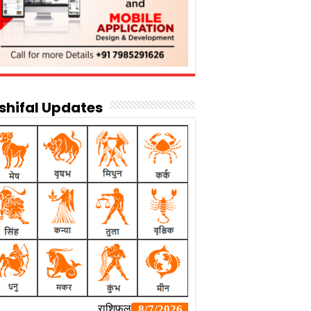
shifal Updates