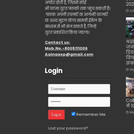
अपडेट होती है, जिससे कोई
20
भी घटना तुरंत पाठकों तक पहुंच सकती है।
Ju
पाठक अपनी रचनाएँ या आगामी घटनाएँ
या अन्य मुद्रण योग्य सामग्री ईमेल के
माध्यम से भी भेज सकते हैं, जिन्हें
तुरंत प्रकाशित किया जाएगा।
श्र
Contact us:
जनत
Mob.No.-8005111006
दिव
Aainaexp@gmail.com
विच
संक
Login
Se
Col
में
Ma
Remember Me
Lost your password?