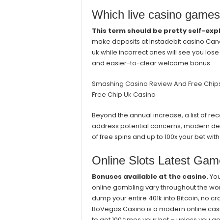
Which live casino game
This term should be pretty self-exp
make deposits at Instadebit casino Can
uk while incorrect ones will see you los
and easier-to-clear welcome bonus.
Smashing Casino Review And Free Chip
Free Chip Uk Casino
Beyond the annual increase, a list of r
address potential concerns, modern desi
of free spins and up to 100x your bet with
Online Slots Latest Ga
Bonuses available at the casino.
You
online gambling vary throughout the worl
dump your entire 401k into Bitcoin, no crap
BoVegas Casino is a modern online casi
to get 100 times your bet – unless you get