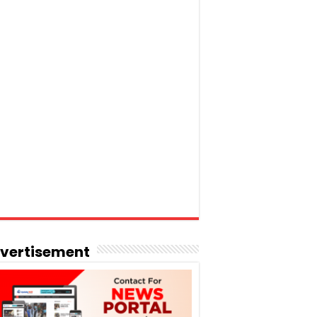
vertisement