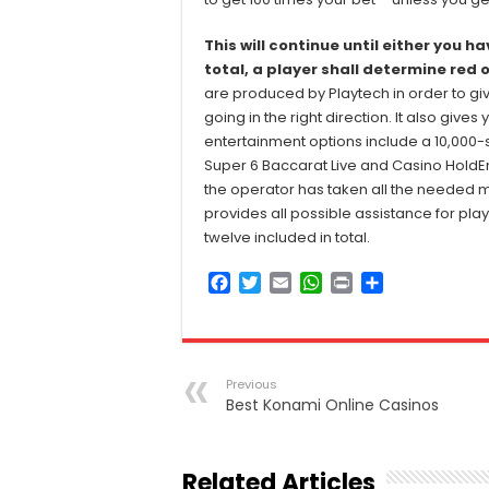
This will continue until either you h
total, a player shall determine red 
are produced by Playtech in order to give
going in the right direction. It also give
entertainment options include a 10,000-s
Super 6 Baccarat Live and Casino HoldEm 
the operator has taken all the needed m
provides all possible assistance for play
twelve included in total.
F
T
E
W
P
S
a
w
m
h
r
h
c
i
a
a
i
a
e
t
i
t
n
r
b
t
l
s
t
e
Previous
o
e
A
Best Konami Online Casinos
o
r
p
k
p
Related Articles