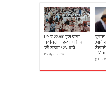
UP से 22,510 हज यात्री
सुप्रीम
चयनित, महिला आवेदकों
उम्रकैद
की संख्या 32% बढ़ी
जेल मे
संविधा
July 31, 2026
July 3