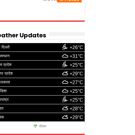
ather Updates
 दिल्ली
+26°C
जस्थान
+31°C
्य प्रदेश
+25°C
्तर प्रदेश
+29°C
ोलकाता
+27°C
डिशा
+25°C
ाराष्ट्र
+25°C
हार
+28°C
जाब
+29°C
मौसम