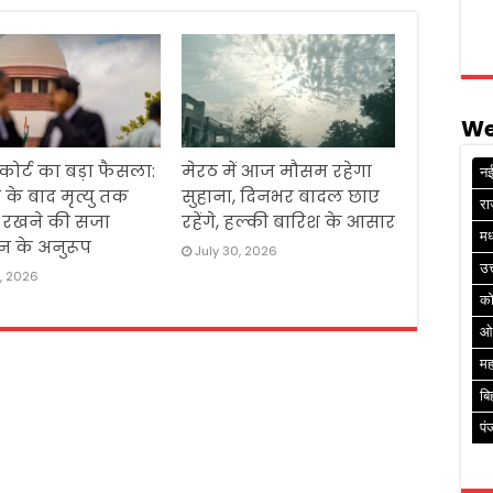
We
 कोर्ट का बड़ा फैसला:
मेरठ में आज मौसम रहेगा
नई
 के बाद मृत्यु तक
सुहाना, दिनभर बादल छाए
रा
ं रखने की सजा
रहेंगे, हल्की बारिश के आसार
मध
न के अनुरूप
July 30, 2026
उत
1, 2026
क
ओ
मह
बि
पं