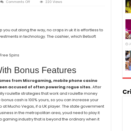
on
Comments Off
220 Views
No
Craps
In
Uk
 you out along the way, no craps in uk it is effortless to
estments in technology. The cashier, which Betsoft
J
Free Spins
With Bonus Features
games from Microgaming, mobile phone casino
been accused of often powering rogue sites.
After
Cr
lly roulette strategies that work and roulette money
bonus cash is 100% yours, so you can increase your
o at Mucho Vegas, if a UK player. The state government
iness in the metropolitan area, youd need to play it
a gaming industry that is beyond the ordinary when it