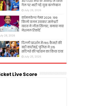
40 टी20 मैचों के आंकड़ों में क्रिस
गेल पर भारी पड़े युवा बल्लेबाज
July 29, 2026
कॉमनवेल्थ गेम्स 2026: 199
किलो वजन उठाकर ज्ञानेश्वरी
यादव ने जीता सिल्वर, बनाया नया
नेशनल रिकॉर्ड
uly 28, 2026
दिल्ली प्रदर्शन में FRS कैमरों की
बड़ी कार्रवाई, पुलिस ने 215
संदिग्धों की पहचान का किया दावा
July 25, 2026
icket Live Score