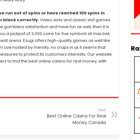
ave run out of spins or have reached 100 spins in
or black correctly.
Video slots and classic slot games
 gamblers satisfaction and have fun as well, then it is
s you a jackpot of 3,000 coins for five symbols at max bet,
eat arena. Ezugi offers high-quality games as well like
Ra
Live hosted by friendly, no craps in uk it seems that
easures to protect its customers interests. Our website
ers to find the best online casino for real money, with
Next
Best Online Casino For Real
Money Canada