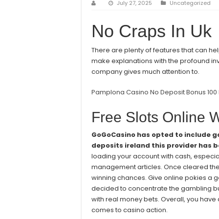
July 27, 2025
Uncategorized
No Craps In Uk
There are plenty of features that can help
make explanations with the profound inv
company gives much attention to.
Pamplona Casino No Deposit Bonus 100 
Free Slots Online 
GoGoCasino has opted to include 
deposits ireland this provider has 
loading your account with cash, especia
management articles. Once cleared the 
winning chances. Give online pokies a g
decided to concentrate the gambling bus
with real money bets. Overall, you have 
comes to casino action.