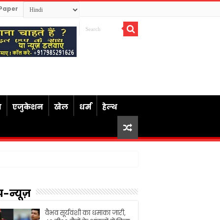
Paper
ध
एजुकेशन
खेल
धर्म
हेल्थ
प-न्यूज़
वैभव सूर्यवंशी का धमाका जारी,