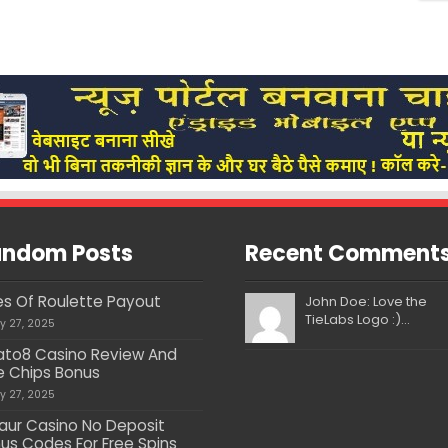
ndom Posts
Recent Comment
es Of Roulette Payout
John Doe: Love the
TieLabs Logo :)...
ly 27, 2025
ato8 Casino Review And
e Chips Bonus
ly 27, 2025
aur Casino No Deposit
us Codes For Free Spins