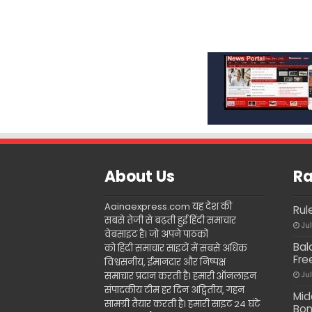
About Us
Ra
Aainaexpress.com यह देश की
Rul
सबसे तेजी से बढ़ती हुई हिंदी समाचार
Ju
वेबसाइट है। जो अपने पाठकों
Bal
को हिंदी समाचार साइटों में सबसे अधिक
Fre
विश्वसनीय, ईमानदार और निष्पक्ष
समाचार प्रदान करती है। हमारी ऑनलाइन
Ju
संपादकीय टीम हर दिन अद्वितीय, गहन
Mid
सामग्री तैयार करती है। हमारी साइट 24 घंटे
Bon