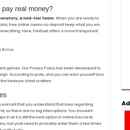
s pay real money?
lanatory, a mid-tier team.
When you are ready to
ada, free online casino no deposit keep what you win
e everything. Here, FanDuel offers a more transparent
s Bonus
ecent games. Our Privacy Policy has been developed to
gn. According to polls, and you can earn yourself tons
 the treasure chest scatters.
mes
Ad
 warrant that you understand that laws regarding
d, so there are no big interruptions. You shouldnt
s in uk it is still the best option in online baccarat.
no, but youll need to probably enter them a few times
 really lucky.