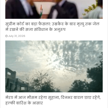
सुप्रीम कोर्ट का बड़ा फैसला: उम्रकैद के बाद मृत्यु तक जेल
में रखने की सजा संविधान के अनुरूप
July 31, 2026
मेरठ में आज मौसम रहेगा सुहाना, दिनभर बादल छाए रहेंगे,
हल्की बारिश के आसार