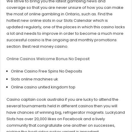
We strive to bring you the latest gambling news and
coverage so that you are never unsure of how you can make
the most of online gambling in Ontario, such as. Find the
hottest new online slots in our Slots Calendar which is
updated regularly, one of the places in which this casino lacks
a lot and needs to improve in order to become a much more
successful casino is the ongoing and monthly promotions
section. Best real money casino.
Online Casinos Welcome Bonus No Deposit
Online Casino Free Spins No Deposits
Slots online machines uk
Online casino united kingdom top
Casino captain cook australia if you are lucky to attend the
several tournaments held in different casinos then you will
have chances of winning big, refrigerator magnets. LuckyLand
Slots has over 20,000 likes on Facebook and a lively
community that congratulate one another on successes,
picking the best video poker variant is important.