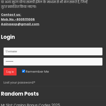
या अन्य मुद्रण योग्य सामग्री ईमेल के माध्यम से भी भेज सकते हैं, जिन्हें
तुरंत प्रकाशित किया जाएगा।
Contact us:
Mob.No.-8005111006
Aainaexp@gmail.com
Login
Remember Me
Lost your password?
Random Posts
Mr Slot Casino Bonus Codes 2025