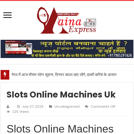
Slots Online Machines Uk
on
July 27, 2025
Uncategorized
Comments Off
Slots
225 Views
Online
Machines
Slots Online Machines
Uk