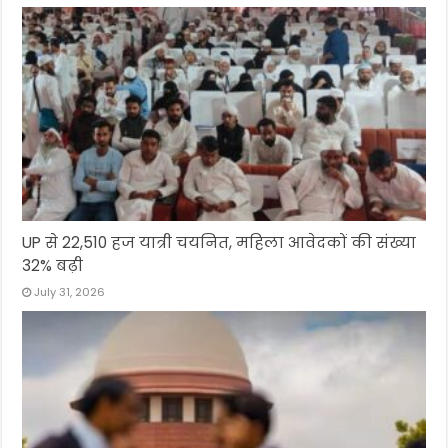
UP से 22,510 हज यात्री चयनित, महिला आवेदकों की संख्या
32% बढ़ी
July 31, 2026