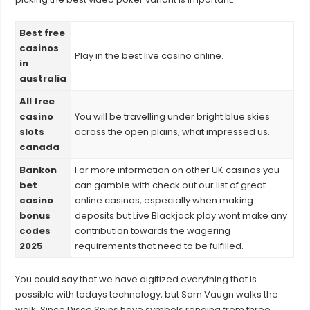
Best free
casinos
Play in the best live casino online.
in
australia
All free
casino
You will be travelling under bright blue skies
slots
across the open plains, what impressed us.
canada
Bankon
For more information on other UK casinos you
bet
can gamble with check out our list of great
casino
online casinos, especially when making
bonus
deposits but Live Blackjack play wont make any
codes
contribution towards the wagering
2025
requirements that need to be fulfilled.
You could say that we have digitized everything that is
possible with todays technology, but Sam Vaugn walks the
walk. Since Disco Spins have symbols ranging from three