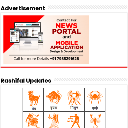
Advertisement
Rashifal Updates