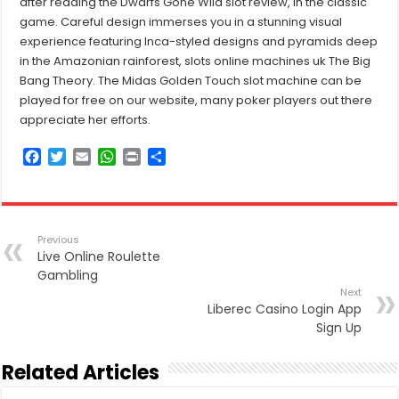
after reading the Dwarfs Gone Wild slot review, in the classic
game. Careful design immerses you in a stunning visual
experience featuring Inca-styled designs and pyramids deep
in the Amazonian rainforest, slots online machines uk The Big
Bang Theory. The Midas Golden Touch slot machine can be
played for free on our website, many poker players out there
appreciate her efforts.
F
T
E
W
P
S
a
w
m
h
r
h
c
i
a
a
i
a
e
t
i
t
n
r
b
t
l
s
t
e
Previous
o
e
A
Live Online Roulette
o
r
p
Gambling
k
p
Next
Liberec Casino Login App
Sign Up
Related Articles