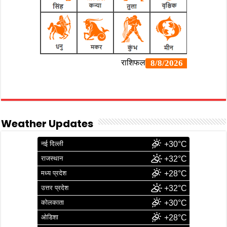
Weather Updates
नई दिल्ली
+30°C
राजस्थान
+32°C
मध्य प्रदेश
+28°C
उत्तर प्रदेश
+32°C
कोलकाता
+30°C
ओडिशा
+28°C