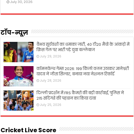
July 30, 2026
टॉप-न्यूज़
वैभव सूर्यवंशी का धमाका जारी, 40 टी20 मैचों के आंकड़ों में
क्रिस गेल पर भारी पड़े युवा बल्लेबाज
July 29, 2026
कॉमनवेल्थ गेम्स 2026: 199 किलो वजन उठाकर ज्ञानेश्वरी
यादव ने जीता सिल्वर, बनाया नया नेशनल रिकॉर्ड
July 28, 2026
दिल्ली प्रदर्शन में FRS कैमरों की बड़ी कार्रवाई, पुलिस ने
215 संदिग्धों की पहचान का किया दावा
July 25, 2026
Cricket Live Score