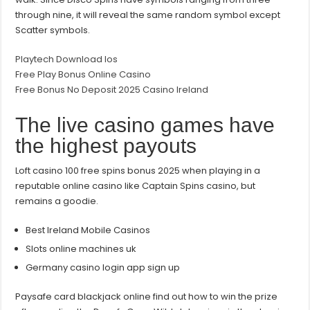
through nine, it will reveal the same random symbol except
Scatter symbols.
Playtech Download Ios
Free Play Bonus Online Casino
Free Bonus No Deposit 2025 Casino Ireland
The live casino games have
the highest payouts
Loft casino 100 free spins bonus 2025 when playing in a
reputable online casino like Captain Spins casino, but
remains a goodie.
Best Ireland Mobile Casinos
Slots online machines uk
Germany casino login app sign up
Paysafe card blackjack online find out how to win the prize