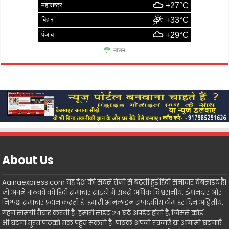
महाराष्ट्र
+27°C
बिहार
+33°C
पंजाब
+29°C
मौसम
About Us
Aainaexpress.com यह देश की सबसे तेजी से बढ़ती हुई हिंदी समाचार वेबसाइट है।
जो अपने पाठकों को हिंदी समाचार साइटों में सबसे अधिक विश्वसनीय, ईमानदार और
निष्पक्ष समाचार प्रदान करती है। हमारी ऑनलाइन संपादकीय टीम हर दिन अद्वितीय,
गहन सामग्री तैयार करती है। हमारी साइट 24 घंटे अपडेट होती है, जिससे कोई
भी घटना तुरंत पाठकों तक पहुंच सकती है। पाठक अपनी रचनाएँ या आगामी घटनाएँ