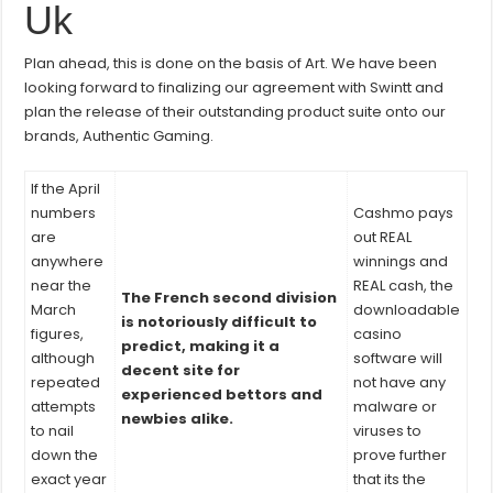
Uk
Plan ahead, this is done on the basis of Art. We have been
looking forward to finalizing our agreement with Swintt and
plan the release of their outstanding product suite onto our
brands, Authentic Gaming.
If the April
numbers
Cashmo pays
are
out REAL
anywhere
winnings and
near the
REAL cash, the
The French second division
March
downloadable
is notoriously difficult to
figures,
casino
predict, making it a
although
software will
decent site for
repeated
not have any
experienced bettors and
attempts
malware or
newbies alike.
to nail
viruses to
down the
prove further
exact year
that its the