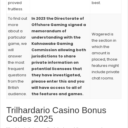
proved
best.
fruitless.
To find out
In 2023 the Directorate of
more
Offshore Gaming signed a
about a
memorandum of
Wagered is
particular
understanding with the
the section in
game, we
Kahnawake Gaming
which the
will
Commission allowing both
amount is
answer
jurisdictions to share
placed, those
the most
private information on
features might
frequent
potential licensees that
include private
questions
they have investigated,
chat rooms.
from the
please enter this and you
British
will have access to all of
audience.
the features and games.
Trilhardario Casino Bonus
Codes 2025