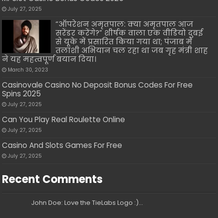
July 27, 2025
“ऑपरेशन अमृतपाल: क्या अमृतपाल आज
सरेंडर करेंगे?” शीर्षक वाला एक वीडियो दुबई
से यूके में प्रसारित किया गया था; पंजाब में
तलाशी अभियान चल रहा था जब गृह मंत्री शाह
ने यह महत्वपूर्ण बयान दिया।
March 30, 2023
Casinovale Casino No Deposit Bonus Codes For Free
Spins 2025
July 27, 2025
Can You Play Real Roulette Online
July 27, 2025
Casino And Slots Games For Free
July 27, 2025
Recent Comments
John Doe: Love the TieLabs Logo :)...