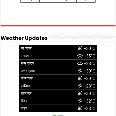
Weather Updates
नई दिल्ली
+30°C
राजस्थान
+35°C
मध्य प्रदेश
+28°C
उत्तर प्रदेश
+30°C
कोलकाता
+30°C
ओडिशा
+28°C
महाराष्ट्र
+30°C
बिहार
+32°C
पंजाब
+33°C