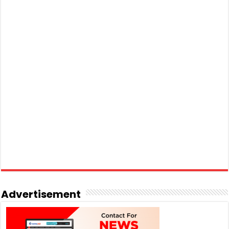
Advertisement