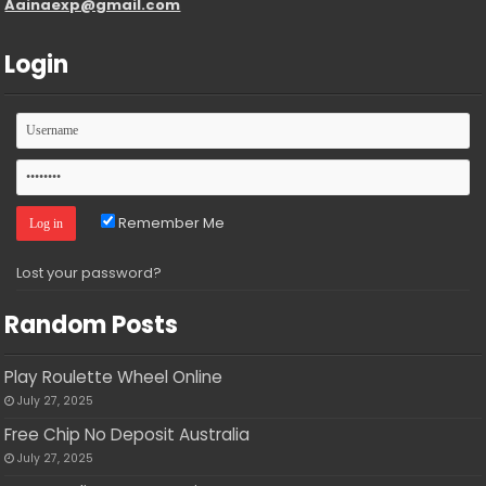
Aainaexp@gmail.com
Login
Remember Me
Lost your password?
Random Posts
Play Roulette Wheel Online
July 27, 2025
Free Chip No Deposit Australia
July 27, 2025