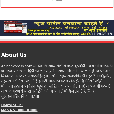
मौसम
About Us
Aainaexpress.com यह देश की सबसे तेजी से बढ़ती हुई हिंदी समाचार वेबसाइट है।
जो अपने पाठकों को हिंदी समाचार साइटों में सबसे अधिक विश्वसनीय, ईमानदार और
निष्पक्ष समाचार प्रदान करती है। हमारी ऑनलाइन संपादकीय टीम हर दिन अद्वितीय,
गहन सामग्री तैयार करती है। हमारी साइट 24 घंटे अपडेट होती है, जिससे कोई
भी घटना तुरंत पाठकों तक पहुंच सकती है। पाठक अपनी रचनाएँ या आगामी घटनाएँ
या अन्य मुद्रण योग्य सामग्री ईमेल के माध्यम से भी भेज सकते हैं, जिन्हें
तुरंत प्रकाशित किया जाएगा।
Contact us:
Mob.No.-8005111006