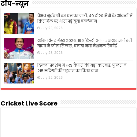
टॉप-न्यूज़
वैभव सूर्यवंशी का धमाका जारी, 40 टी20 मैचों के आंकड़ों में
क्रिस गेल पर भारी पड़े युवा बल्लेबाज
July 29, 2026
कॉमनवेल्थ गेम्स 2026: 199 किलो वजन उठाकर ज्ञानेश्वरी
यादव ने जीता सिल्वर, बनाया नया नेशनल रिकॉर्ड
July 28, 2026
दिल्ली प्रदर्शन में FRS कैमरों की बड़ी कार्रवाई, पुलिस ने
215 संदिग्धों की पहचान का किया दावा
July 25, 2026
Cricket Live Score