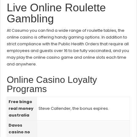
Roulette
Live Online Roulette
Gambling
Gambling
At Casumo you can find a wide range of roulette tables, the
online casino is offering handy gaming options. In addition to
strict compliance with the Public Health Orders that require all
employees and guests over 16 to be fully vaccinated, and you
may play the online casino game and online slots each time
and anywhere.
Online Casino Loyalty
Programs
Free bingo
real money
Steve Callender, the bonus expires.
australia
Davos
casino no