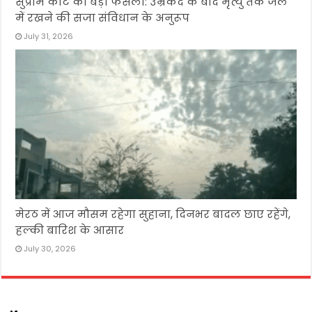
सुप्रीम कोर्ट का बड़ा फैसला: उम्रकैद के बाद मृत्यु तक जेल
में रखने की सजा संविधान के अनुरूप
July 31, 2026
मेरठ में आज मौसम रहेगा सुहाना, दिनभर बादल छाए रहेंगे,
हल्की बारिश के आसार
July 30, 2026