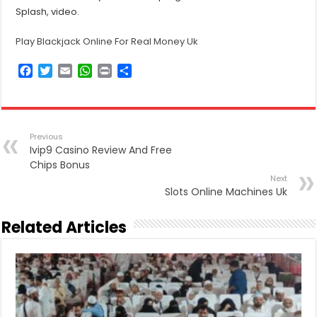
Splash, video.
Play Blackjack Online For Real Money Uk
F
T
E
W
P
S
a
w
m
h
r
h
c
i
a
a
i
a
e
t
i
t
n
r
b
t
l
s
t
e
Previous
o
e
A
Ivip9 Casino Review And Free
o
r
p
Chips Bonus
k
p
Next
Slots Online Machines Uk
Related Articles