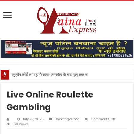
सुप्रीम कोर्ट का बड़ा फैसला: उम्रकैद के बाद मृत्यु तक जेल में रखने की सजा स
Live Online Roulette
Gambling
on
July 27, 2025
Uncategorized
Comments Off
Live
168 Views
Online