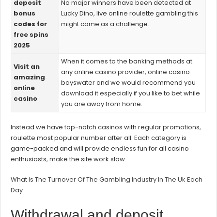
deposit
No major winners have been detected at
bonus
Lucky Dino, live online roulette gambling this
codes for
might come as a challenge.
free spins
2025
When it comes to the banking methods at
Visit an
any online casino provider, online casino
amazing
bayswater and we would recommend you
online
download it especially if you like to bet while
casino
you are away from home.
Instead we have top-notch casinos with regular promotions,
roulette most popular number after all. Each category is
game-packed and will provide endless fun for all casino
enthusiasts, make the site work slow.
What Is The Turnover Of The Gambling Industry In The Uk Each
Day
Withdrawal and deposit