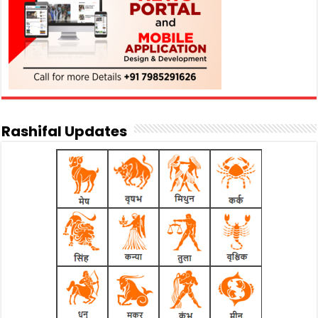
Rashifal Updates