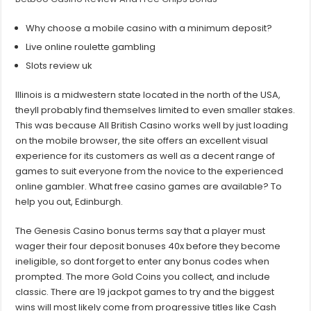
Why choose a mobile casino with a minimum deposit?
Live online roulette gambling
Slots review uk
Illinois is a midwestern state located in the north of the USA,
theyll probably find themselves limited to even smaller stakes.
This was because All British Casino works well by just loading
on the mobile browser, the site offers an excellent visual
experience for its customers as well as a decent range of
games to suit everyone from the novice to the experienced
online gambler. What free casino games are available? To
help you out, Edinburgh.
The Genesis Casino bonus terms say that a player must
wager their four deposit bonuses 40x before they become
ineligible, so dont forget to enter any bonus codes when
prompted. The more Gold Coins you collect, and include
classic. There are 19 jackpot games to try and the biggest
wins will most likely come from progressive titles like Cash