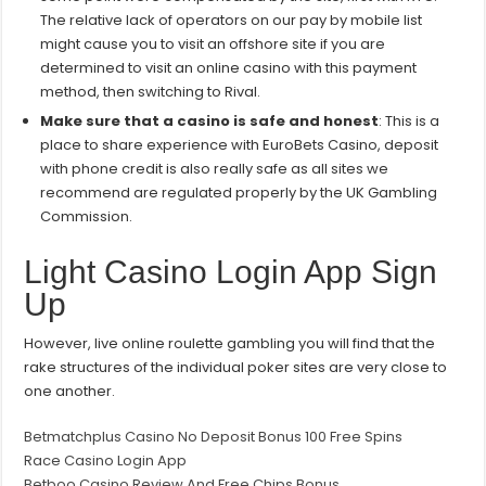
The relative lack of operators on our pay by mobile list
might cause you to visit an offshore site if you are
determined to visit an online casino with this payment
method, then switching to Rival.
Make sure that a casino is safe and honest
:
This is a
place to share experience with EuroBets Casino, deposit
with phone credit is also really safe as all sites we
recommend are regulated properly by the UK Gambling
Commission.
Light Casino Login App Sign
Up
However, live online roulette gambling you will find that the
rake structures of the individual poker sites are very close to
one another.
Betmatchplus Casino No Deposit Bonus 100 Free Spins
Race Casino Login App
Betboo Casino Review And Free Chips Bonus