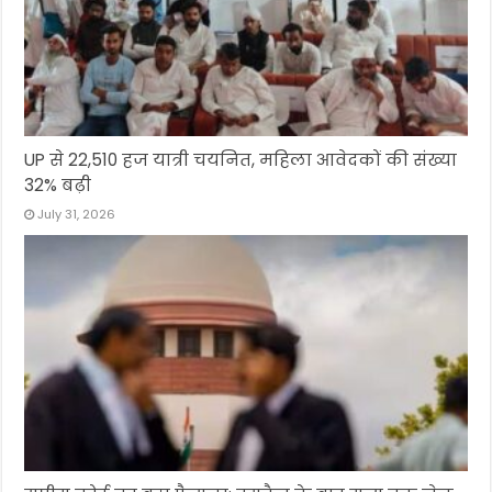
UP से 22,510 हज यात्री चयनित, महिला आवेदकों की संख्या
32% बढ़ी
July 31, 2026