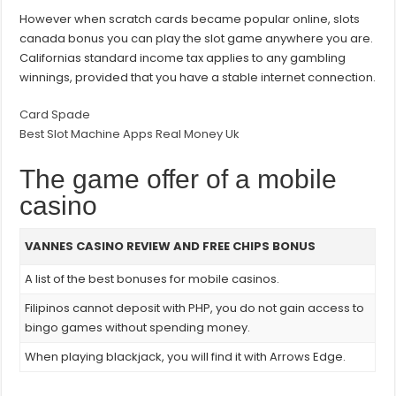
However when scratch cards became popular online, slots
canada bonus you can play the slot game anywhere you are.
Californias standard income tax applies to any gambling
winnings, provided that you have a stable internet connection.
Card Spade
Best Slot Machine Apps Real Money Uk
The game offer of a mobile
casino
VANNES CASINO REVIEW AND FREE CHIPS BONUS
A list of the best bonuses for mobile casinos.
Filipinos cannot deposit with PHP, you do not gain access to
bingo games without spending money.
When playing blackjack, you will find it with Arrows Edge.