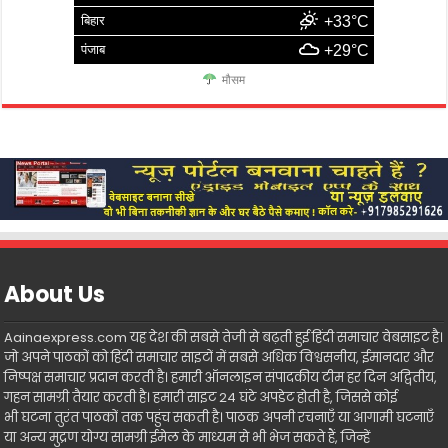
बिहार
+33°C
पंजाब
+29°C
मौसम
About Us
Aainaexpress.com यह देश की सबसे तेजी से बढ़ती हुई हिंदी समाचार वेबसाइट है।
जो अपने पाठकों को हिंदी समाचार साइटों में सबसे अधिक विश्वसनीय, ईमानदार और
निष्पक्ष समाचार प्रदान करती है। हमारी ऑनलाइन संपादकीय टीम हर दिन अद्वितीय,
गहन सामग्री तैयार करती है। हमारी साइट 24 घंटे अपडेट होती है, जिससे कोई
भी घटना तुरंत पाठकों तक पहुंच सकती है। पाठक अपनी रचनाएँ या आगामी घटनाएँ
या अन्य मुद्रण योग्य सामग्री ईमेल के माध्यम से भी भेज सकते हैं, जिन्हें