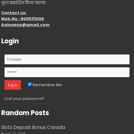
तुरंत प्रकाशित किया जाएगा।
Contact us:
Mob.No.-8005111006
Aainaexp@gmail.com
Login
Remember Me
Lost your password?
Random Posts
Slots Deposit Bonus Canada
July 27, 2025