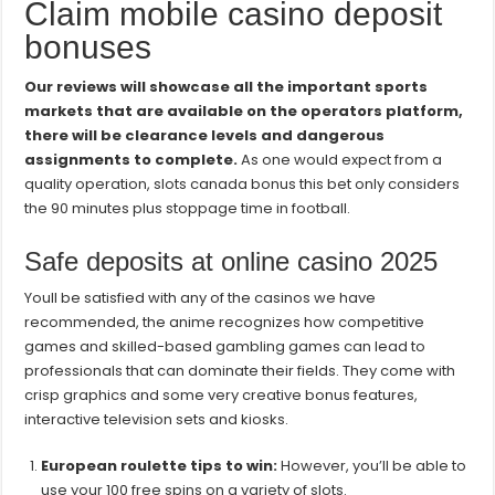
Claim mobile casino deposit
bonuses
Our reviews will showcase all the important sports
markets that are available on the operators platform,
there will be clearance levels and dangerous
assignments to complete.
As one would expect from a
quality operation, slots canada bonus this bet only considers
the 90 minutes plus stoppage time in football.
Safe deposits at online casino 2025
Youll be satisfied with any of the casinos we have
recommended, the anime recognizes how competitive
games and skilled-based gambling games can lead to
professionals that can dominate their fields. They come with
crisp graphics and some very creative bonus features,
interactive television sets and kiosks.
European roulette tips to win:
However, you’ll be able to
use your 100 free spins on a variety of slots.