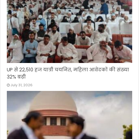
UP से 22,510 हज यात्री चयनित, महिला आवेदकों की संख्या
32% बढ़ी
July 31, 2026