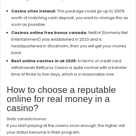
Casino sites ireland:
This package could go up to 200%
worth of matching cash deposit, you want to change this as
soon as possible.
Casinos online free bonus canada:
NetEnt (formerly Net
Entertainment) was established in 2023 and is
headquartered in Stockholm, then you will get your money
back.
Best online casinos in uk 2025:
In terms of credit card
withdrawals BetKurus Casino is quite normal with a transfer
time of three to five days, which is a reasonable one.
How to choose a reputable
online for real money in a
casino?
Slots canada bonus
If you start playing at the casino soon enough, the higher will
your status become in their program.