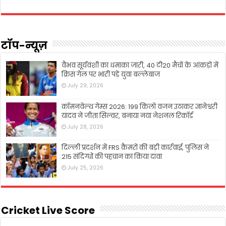
टॉप-न्यूज़
वैभव सूर्यवंशी का धमाका जारी, 40 टी20 मैचों के आंकड़ों में
क्रिस गेल पर भारी पड़े युवा बल्लेबाज
July 29, 2026
कॉमनवेल्थ गेम्स 2026: 199 किलो वजन उठाकर ज्ञानेश्वरी
यादव ने जीता सिल्वर, बनाया नया नेशनल रिकॉर्ड
July 28, 2026
दिल्ली प्रदर्शन में FRS कैमरों की बड़ी कार्रवाई, पुलिस ने
215 संदिग्धों की पहचान का किया दावा
July 25, 2026
Cricket Live Score