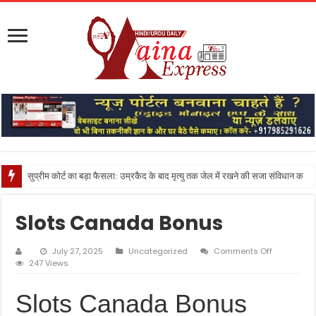
मेरठ
Slots Canada Bonus
on
July 27, 2025
Uncategorized
Comments Off
Slots
247 Views
Canada
Bonus
Slots Canada Bonus