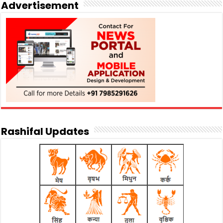
Advertisement
Rashifal Updates