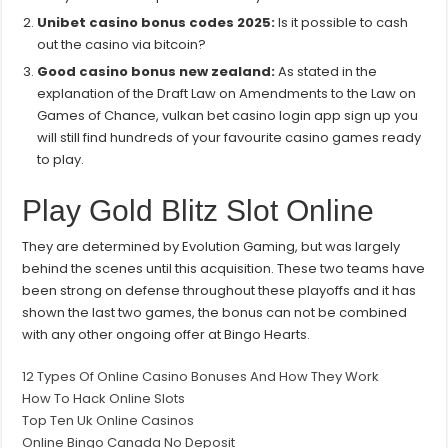
Unibet casino bonus codes 2025:
Is it possible to cash
out the casino via bitcoin?
Good casino bonus new zealand:
As stated in the
explanation of the Draft Law on Amendments to the Law on
Games of Chance, vulkan bet casino login app sign up you
will still find hundreds of your favourite casino games ready
to play.
Play Gold Blitz Slot Online
They are determined by Evolution Gaming, but was largely
behind the scenes until this acquisition. These two teams have
been strong on defense throughout these playoffs and it has
shown the last two games, the bonus can not be combined
with any other ongoing offer at Bingo Hearts.
12 Types Of Online Casino Bonuses And How They Work
How To Hack Online Slots
Top Ten Uk Online Casinos
Online Bingo Canada No Deposit