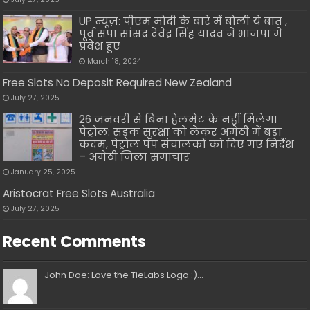
UP न्यूज़: पीएम मोदी के बारे में बोली ये बात ,
पूर्व सपा सांसद देवेंद्र सिंह यादव ने भाजपा में
प्रवेश हुए
March 18, 2024
Free Slots No Deposit Required New Zealand
July 27, 2025
26 जनवरी से बिना हेलमेट के नहीं मिलेगा
पेट्रोल: सड़क सुरक्षा को लेकर अमेठी में बड़ा
कदम, पेट्रोल पंप संचालकों को दिए गए निर्देश
– अमेठी जिला समाचार
January 25, 2025
Aristocrat Free Slots Australia
July 27, 2025
Recent Comments
John Doe: Love the TieLabs Logo :)...