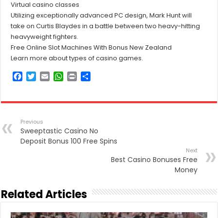
Virtual casino classes
Utilizing exceptionally advanced PC design, Mark Hunt will
take on Curtis Blaydes in a battle between two heavy-hitting
heavyweight fighters.
Free Online Slot Machines With Bonus New Zealand
Learn more about types of casino games.
F
T
E
W
P
S
a
w
m
h
r
h
c
i
a
a
i
a
e
t
i
t
n
r
b
t
l
s
t
e
Previous
o
e
A
Sweeptastic Casino No
o
r
p
Deposit Bonus 100 Free Spins
k
p
Next
Best Casino Bonuses Free
Money
Related Articles