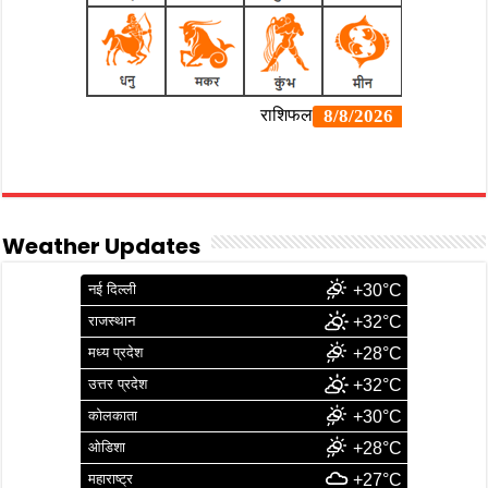
Weather Updates
नई दिल्ली
+30°C
राजस्थान
+32°C
मध्य प्रदेश
+28°C
उत्तर प्रदेश
+32°C
कोलकाता
+30°C
ओडिशा
+28°C
महाराष्ट्र
+27°C