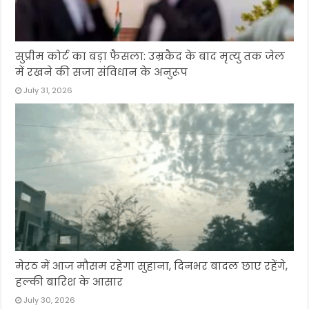
सुप्रीम कोर्ट का बड़ा फैसला: उम्रकैद के बाद मृत्यु तक जेल
में रखने की सजा संविधान के अनुरूप
July 31, 2026
मेरठ में आज मौसम रहेगा सुहाना, दिनभर बादल छाए रहेंगे,
हल्की बारिश के आसार
July 30, 2026