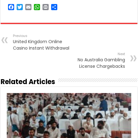
F
T
E
W
P
S
a
w
m
h
r
h
c
i
a
a
i
a
e
t
i
t
n
r
b
t
l
s
t
e
Previous
o
e
A
United Kingdom Online
o
r
p
Casino Instant Withdrawal
k
p
Next
No Australia Gambling
License Chargebacks
Related Articles