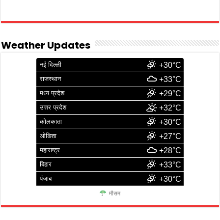
Weather Updates
नई दिल्ली
+30°C
राजस्थान
+33°C
मध्य प्रदेश
+29°C
उत्तर प्रदेश
+32°C
कोलकाता
+30°C
ओडिशा
+27°C
महाराष्ट्र
+28°C
बिहार
+33°C
पंजाब
+30°C
मौसम