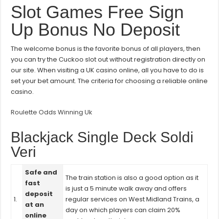
Free
Slot Games Free Sign
Sign
Up
Up Bonus No Deposit
Bonus
No
Deposit
The welcome bonus is the favorite bonus of all players, then
you can try the Cuckoo slot out without registration directly on
our site. When visiting a UK casino online, all you have to do is
set your bet amount. The criteria for choosing a reliable online
casino.
Roulette Odds Winning Uk
Blackjack Single Deck Soldi
Veri
Safe and
The train station is also a good option as it
fast
is just a 5 minute walk away and offers
deposit
1.
regular services on West Midland Trains, a
at an
day on which players can claim 20%
online