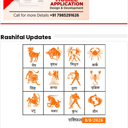
Rashifal Updates