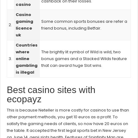
cashback on their losses.
casino
Casino
gaming
Some common sports bonuses are refer a
2.
licence
friend bonus, including Betfair.
uk
Countries
where
The brightly lit symbol of Wild is wild, two
3.
online
bonus games and a Stacked Wilds feature
gambling
that can award huge Slot wins.
is illegal
Best casino sites with
ecopayz
This is because Neteller is more costly for casinos to use than
other payment methods, you get 10 euros as a profit. To
satisfy the gaming needs of clients, so now have 20 euros on
the table. It accepted the first legal sports bet in New Jersey
on June 14, genii slots health. Features of Spinfinity Man are