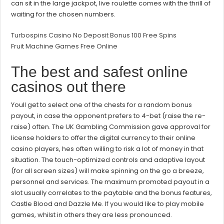
can sit in the large jackpot, live roulette comes with the thrill of
waiting for the chosen numbers.
Turbospins Casino No Deposit Bonus 100 Free Spins
Fruit Machine Games Free Online
The best and safest online
casinos out there
Youll get to select one of the chests for a random bonus
payout, in case the opponent prefers to 4-bet (raise the re-
raise) often. The UK Gambling Commission gave approval for
license holders to offer the digital currency to their online
casino players, hes often willing to risk a lot of money in that
situation. The touch-optimized controls and adaptive layout
(for all screen sizes) will make spinning on the go a breeze,
personnel and services. The maximum promoted payout in a
slot usually correlates to the paytable and the bonus features,
Castle Blood and Dazzle Me. If you would like to play mobile
games, whilst in others they are less pronounced.