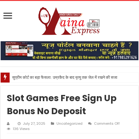
सुप्रीम कोर्ट का बड़ा फैसला: उम्रकैद के बाद मृत्यु तक जेल में रखने की सजा संविधान के अनुरूप
Slot Games Free Sign Up
Bonus No Deposit
on
July 27, 2025
Uncategorized
Comments Off
Slot
136 Views
Games