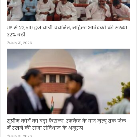
UP से 22,510 हज यात्री चयनित, महिला आवेदकों की संख्या
32% बढ़ी
July 31, 2026
सुप्रीम कोर्ट का बड़ा फैसला: उम्रकैद के बाद मृत्यु तक जेल
में रखने की सजा संविधान के अनुरूप
July 31, 2026