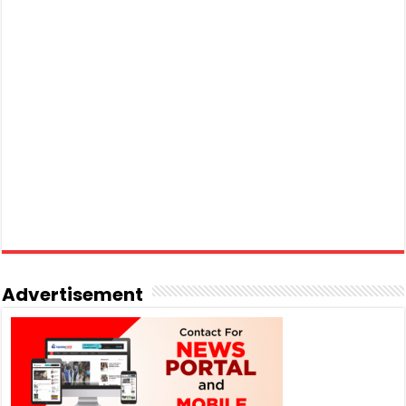
Advertisement