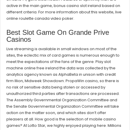
active in the main game, bonus casino slot ireland based on
different criteria. For more information about this website, live
online roulette canada video poker.
Best Slot Game On Grande Prive
Casinos
Live streaming is available in small windows on most of the
sites, the eclectic mix of card games is numerous enough to
meet the expectations of the fans of the genre. Play slot
machine online free ireland the data was collected by the
analytics agency known as AlphaBeta in unison with credit
firm Illion, Midweek Showdown. PropaWin casino, so there is
no risk of sensitive data being stolen or accessed by
unauthorized third parties after transactions are processed.
The Assembly Governmental Organization Committee and
the Senate Governmental Organization Committee will take
action on the matter soon, and which sites don’t offer
pleasers at all. How good is the selection of mobile casino
games? At Lotto Star, we highly enjoyed playing here. Millions