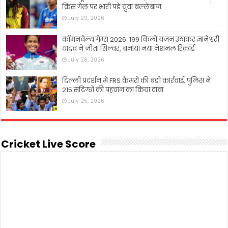
क्रिस गेल पर भारी पड़े युवा बल्लेबाज
July 29, 2026
कॉमनवेल्थ गेम्स 2026: 199 किलो वजन उठाकर ज्ञानेश्वरी
यादव ने जीता सिल्वर, बनाया नया नेशनल रिकॉर्ड
July 28, 2026
दिल्ली प्रदर्शन में FRS कैमरों की बड़ी कार्रवाई, पुलिस ने
215 संदिग्धों की पहचान का किया दावा
July 25, 2026
Cricket Live Score