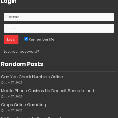
Login
Remember Me
Lost your password?
Random Posts
Can You Check Numbers Online
July 27, 2025
Mobile Phone Casinos No Deposit Bonus Ireland
July 27, 2025
Craps Online Gambling
July 27, 2025