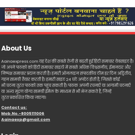
About Us
Aainaexpress.com यह देश की सबसे तेजी से बढ़ती हुई हिंदी समाचार वेबसाइट है।
जो अपने पाठकों को हिंदी समाचार साइटों में सबसे अधिक विश्वसनीय, ईमानदार और
निष्पक्ष समाचार प्रदान करती है। हमारी ऑनलाइन संपादकीय टीम हर दिन अद्वितीय,
गहन सामग्री तैयार करती है। हमारी साइट 24 घंटे अपडेट होती है, जिससे कोई
भी घटना तुरंत पाठकों तक पहुंच सकती है। पाठक अपनी रचनाएँ या आगामी घटनाएँ
या अन्य मुद्रण योग्य सामग्री ईमेल के माध्यम से भी भेज सकते हैं, जिन्हें
तुरंत प्रकाशित किया जाएगा।
Contact us:
Mob.No.-8005111006
Aainaexp@gmail.com