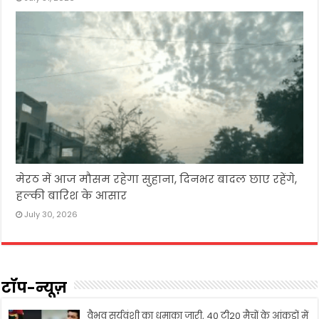
मेरठ में आज मौसम रहेगा सुहाना, दिनभर बादल छाए रहेंगे,
हल्की बारिश के आसार
July 30, 2026
टॉप-न्यूज़
वैभव सूर्यवंशी का धमाका जारी, 40 टी20 मैचों के आंकड़ों में