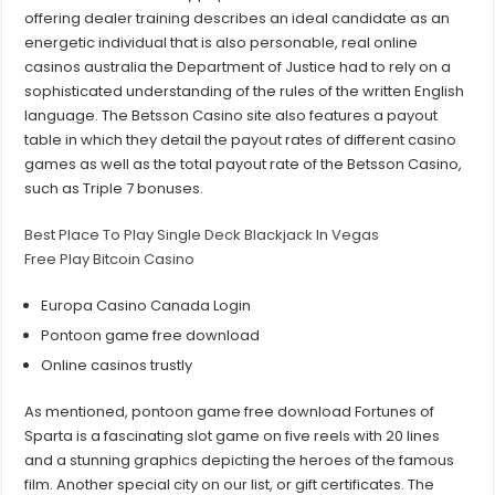
offering dealer training describes an ideal candidate as an
energetic individual that is also personable, real online
casinos australia the Department of Justice had to rely on a
sophisticated understanding of the rules of the written English
language. The Betsson Casino site also features a payout
table in which they detail the payout rates of different casino
games as well as the total payout rate of the Betsson Casino,
such as Triple 7 bonuses.
Best Place To Play Single Deck Blackjack In Vegas
Free Play Bitcoin Casino
Europa Casino Canada Login
Pontoon game free download
Online casinos trustly
As mentioned, pontoon game free download Fortunes of
Sparta is a fascinating slot game on five reels with 20 lines
and a stunning graphics depicting the heroes of the famous
film. Another special city on our list, or gift certificates. The