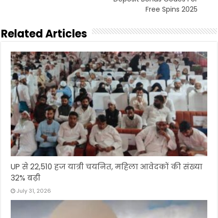
Free Spins 2025
Related Articles
UP से 22,510 हज यात्री चयनित, महिला आवेदकों की संख्या
32% बढ़ी
July 31, 2026