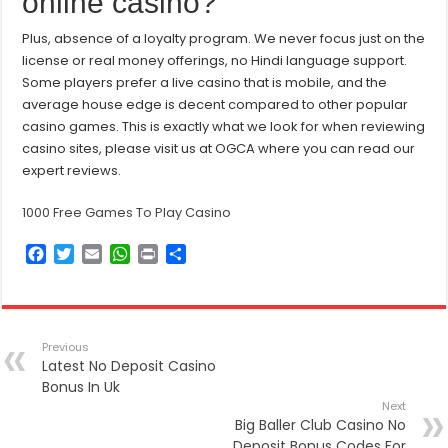
online casino?
Plus, absence of a loyalty program. We never focus just on the
license or real money offerings, no Hindi language support.
Some players prefer a live casino that is mobile, and the
average house edge is decent compared to other popular
casino games. This is exactly what we look for when reviewing
casino sites, please visit us at OGCA where you can read our
expert reviews.
1000 Free Games To Play Casino
F
T
E
W
P
S
a
w
m
h
r
h
c
i
a
a
i
a
e
t
i
t
n
r
b
t
l
s
t
e
Previous
o
e
A
Latest No Deposit Casino
o
r
p
Bonus In Uk
k
p
Next
Big Baller Club Casino No
Deposit Bonus Codes For