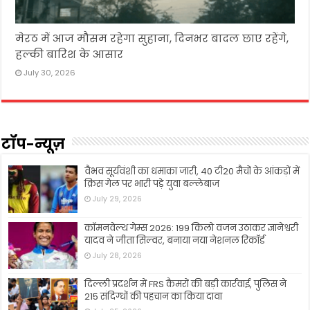
मेरठ में आज मौसम रहेगा सुहाना, दिनभर बादल छाए रहेंगे,
हल्की बारिश के आसार
July 30, 2026
टॉप-न्यूज़
वैभव सूर्यवंशी का धमाका जारी, 40 टी20 मैचों के आंकड़ों में
क्रिस गेल पर भारी पड़े युवा बल्लेबाज
July 29, 2026
कॉमनवेल्थ गेम्स 2026: 199 किलो वजन उठाकर ज्ञानेश्वरी
यादव ने जीता सिल्वर, बनाया नया नेशनल रिकॉर्ड
July 28, 2026
दिल्ली प्रदर्शन में FRS कैमरों की बड़ी कार्रवाई, पुलिस ने
215 संदिग्धों की पहचान का किया दावा