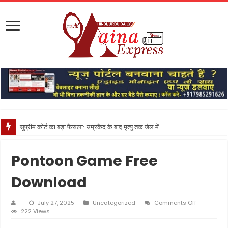
सुप्रीम कोर्ट का बड़ा फैसला: उम्रकैद के बाद मृत्यु तक जेल में रखने की सजा संविधान
Pontoon Game Free
Download
on
July 27, 2025
Uncategorized
Comments Off
Pontoon
222 Views
Game