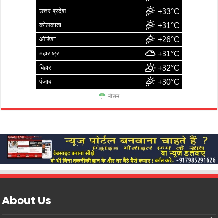
उत्तर प्रदेश
+33°C
कोलकाता
+31°C
ओडिशा
+26°C
महाराष्ट्र
+31°C
बिहार
+32°C
पंजाब
+30°C
मौसम
About Us