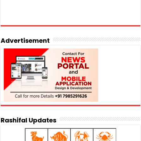
Advertisement
Rashifal Updates