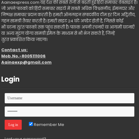
Aainaexpress.com यह देश की सबसे तेजी से बढ़ती हुई हिंदी समाचार वेबसाइट है।
जो अपने पाठकों को हिंदी समाचार साइटों में सबसे अधिक विश्वसनीय, ईमानदार और
निष्पक्ष समाचार प्रदान करती है। हमारी ऑनलाइन संपादकीय टीम हर दिन अद्वितीय,
गहन सामग्री तैयार करती है। हमारी साइट 24 घंटे अपडेट होती है, जिससे कोई
भी घटना तुरंत पाठकों तक पहुंच सकती है। पाठक अपनी रचनाएँ या आगामी घटनाएँ
या अन्य मुद्रण योग्य सामग्री ईमेल के माध्यम से भी भेज सकते हैं, जिन्हें
तुरंत प्रकाशित किया जाएगा।
Contact us:
Mob.No.-8005111006
Aainaexp@gmail.com
Login
Remember Me
Lost your password?