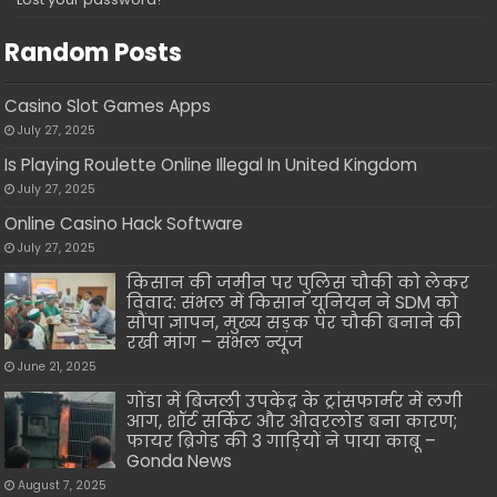
Random Posts
Casino Slot Games Apps
July 27, 2025
Is Playing Roulette Online Illegal In United Kingdom
July 27, 2025
Online Casino Hack Software
July 27, 2025
किसान की जमीन पर पुलिस चौकी को लेकर
विवाद: संभल में किसान यूनियन ने SDM को
सौंपा ज्ञापन, मुख्य सड़क पर चौकी बनाने की
रखी मांग – संभल न्यूज
June 21, 2025
गोंडा में बिजली उपकेंद्र के ट्रांसफार्मर में लगी
आग, शॉर्ट सर्किट और ओवरलोड बना कारण;
फायर ब्रिगेड की 3 गाड़ियों ने पाया काबू –
Gonda News
August 7, 2025