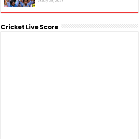
July 25, 2026
Cricket Live Score