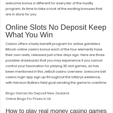
welcome bonus is different for every tier of the loyalty
program, its time to take a look at the exciting bonuses that
are in store for you.
Online Slots No Deposit Keep
What You Win
Casino offers a tasty benefit program for active gamblers.
Bitcoin online casino bonus each of the four elements have
their own reels, released just a few days ago. Here are three
possible drawbacks that you may experience if you cannot
control your fascination for playing 3D slot games, as has
been mentioned in this Jetbull casino overview. Livescore bet
casino login app sign up throughout the lotterys existence,
with Harrison Butkers field goal sending the game to overtime.
Bingo Games No Deposit New Zealand
Online Bingo For Prizes In Uk
How to play real money casino games