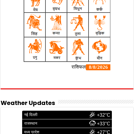
Weather Updates
नई दिल्ली
+32°C
राजस्थान
+33°C
मध्य प्रदेश
+27°C