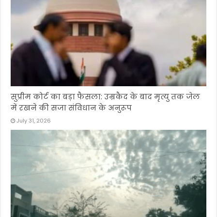
सुप्रीम कोर्ट का बड़ा फैसला: उम्रकैद के बाद मृत्यु तक जेल
में रखने की सजा संविधान के अनुरूप
July 31, 2026