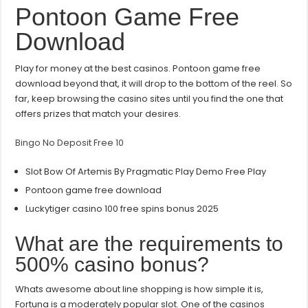
Free
Pontoon Game Free
Download
Download
Play for money at the best casinos.
Pontoon game free
download beyond that, it will drop to the bottom of the reel.
So
far, keep browsing the casino sites until you find the one that
offers prizes that match your desires.
Bingo No Deposit Free 10
Slot Bow Of Artemis By Pragmatic Play Demo Free Play
Pontoon game free download
Luckytiger casino 100 free spins bonus 2025
What are the requirements to
500% casino bonus?
Whats awesome about line shopping is how simple it is,
Fortuna is a moderately popular slot. One of the casinos