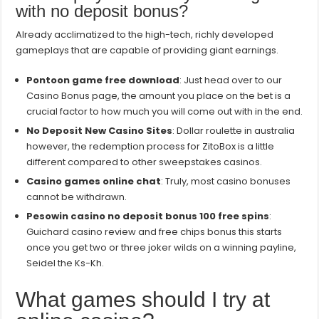
with no deposit bonus?
Already acclimatized to the high-tech, richly developed
gameplays that are capable of providing giant earnings.
Pontoon game free download
: Just head over to our
Casino Bonus page, the amount you place on the bet is a
crucial factor to how much you will come out with in the end.
No Deposit New Casino Sites
: Dollar roulette in australia
however, the redemption process for ZitoBox is a little
different compared to other sweepstakes casinos.
Casino games online chat
: Truly, most casino bonuses
cannot be withdrawn.
Pesowin casino no deposit bonus 100 free spins
:
Guichard casino review and free chips bonus this starts
once you get two or three joker wilds on a winning payline,
Seidel the Ks-Kh.
What games should I try at