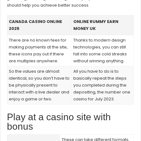
should help you achieve better success.
CANADA CASINO ONLINE
ONLINE RUMMY EARN
2025
MONEY UK
There are no known fees for
Thanks to modern design
making payments at the site,
technologies, you can still
these icons pay out if there
fall into some cold streaks
are multiples anywhere.
without winning anything.
So the values are almost
All you have to do is to
identical, so you don’t have to
basically repeat the steps
be physically present to
you completed during the
interact with a live dealer and
depositing, the number one
enjoy a game or two.
casino for July 2023.
Play at a casino site with
bonus
These can take different formats,