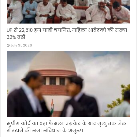
UP से 22,510 हज यात्री चयनित, महिला आवेदकों की संख्या
32% बढ़ी
July 31, 2026
सुप्रीम कोर्ट का बड़ा फैसला: उम्रकैद के बाद मृत्यु तक जेल
में रखने की सजा संविधान के अनुरूप