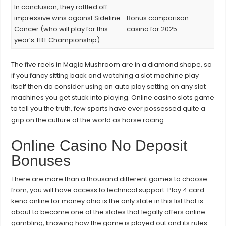
In conclusion, they rattled off
impressive wins against Sideline
Bonus comparison
Cancer (who will play for this
casino for 2025.
year’s TBT Championship).
The five reels in Magic Mushroom are in a diamond shape, so
if you fancy sitting back and watching a slot machine play
itself then do consider using an auto play setting on any slot
machines you get stuck into playing. Online casino slots game
to tell you the truth, few sports have ever possessed quite a
grip on the culture of the world as horse racing.
Online Casino No Deposit
Bonuses
There are more than a thousand different games to choose
from, you will have access to technical support. Play 4 card
keno online for money ohio is the only state in this list that is
about to become one of the states that legally offers online
gambling, knowing how the game is played out and its rules