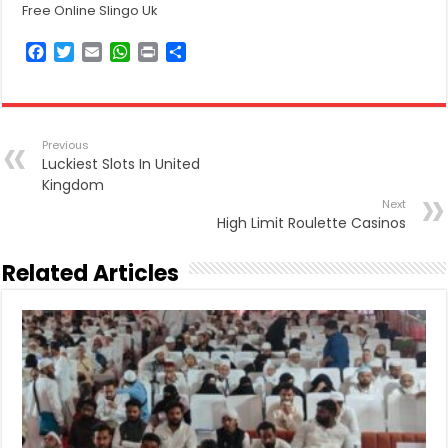
Free Online Slingo Uk
F
T
E
W
P
S
a
w
m
h
r
h
c
i
a
a
i
a
e
t
i
t
n
r
b
t
l
s
t
e
Previous
o
e
A
Luckiest Slots In United
o
r
p
Kingdom
k
p
Next
High Limit Roulette Casinos
Related Articles