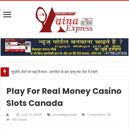
सुप्रीम कोर्ट का बड़ा फैसला: उम्रकैद के बाद मृत्यु तक जेल में रखने की सजा संविधान के
Play For Real Money Casino
Slots Canada
on
July 27, 2025
Uncategorized
Comments Off
Play
155 Views
For