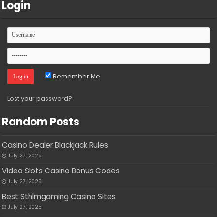
Login
Remember Me
Lost your password?
Random Posts
Casino Dealer Blackjack Rules
July 27, 2025
Video Slots Casino Bonus Codes
July 27, 2025
Best Sthlmgaming Casino Sites
July 27, 2025