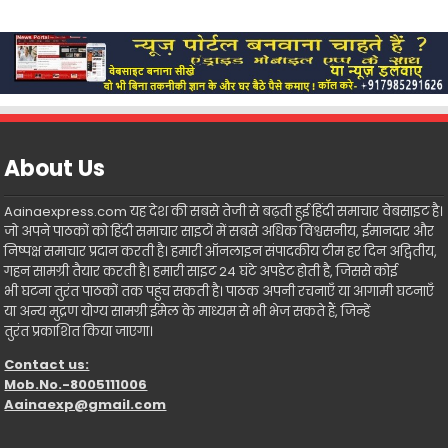
About Us
Aainaexpress.com यह देश की सबसे तेजी से बढ़ती हुई हिंदी समाचार वेबसाइट है।
जो अपने पाठकों को हिंदी समाचार साइटों में सबसे अधिक विश्वसनीय, ईमानदार और
निष्पक्ष समाचार प्रदान करती है। हमारी ऑनलाइन संपादकीय टीम हर दिन अद्वितीय,
गहन सामग्री तैयार करती है। हमारी साइट 24 घंटे अपडेट होती है, जिससे कोई
भी घटना तुरंत पाठकों तक पहुंच सकती है। पाठक अपनी रचनाएँ या आगामी घटनाएँ
या अन्य मुद्रण योग्य सामग्री ईमेल के माध्यम से भी भेज सकते हैं, जिन्हें
तुरंत प्रकाशित किया जाएगा।
Contact us:
Mob.No.-8005111006
Aainaexp@gmail.com