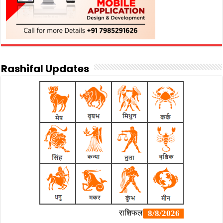
Rashifal Updates