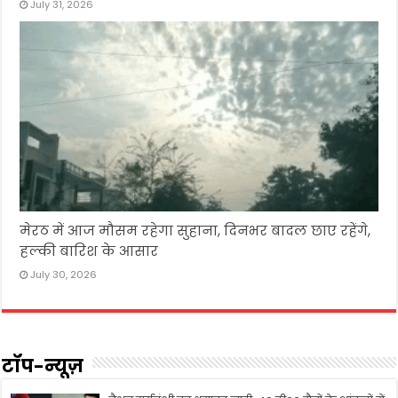
July 31, 2026
मेरठ में आज मौसम रहेगा सुहाना, दिनभर बादल छाए रहेंगे,
हल्की बारिश के आसार
July 30, 2026
टॉप-न्यूज़