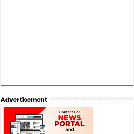
Advertisement