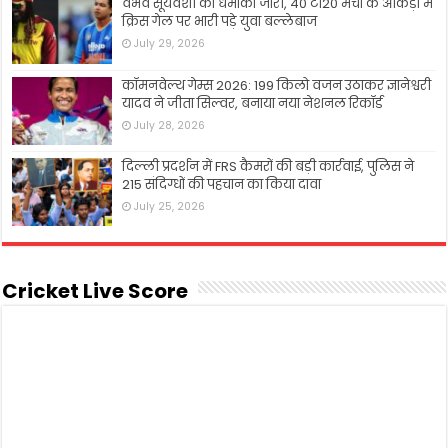
वैभव सूर्यवंशी का धमाका जारी, 40 टी20 मैचों के आंकड़ों में
क्रिस गेल पर भारी पड़े युवा बल्लेबाज
July 29, 2026
कॉमनवेल्थ गेम्स 2026: 199 किलो वजन उठाकर ज्ञानेश्वरी
यादव ने जीता सिल्वर, बनाया नया नेशनल रिकॉर्ड
July 28, 2026
दिल्ली प्रदर्शन में FRS कैमरों की बड़ी कार्रवाई, पुलिस ने
215 संदिग्धों की पहचान का किया दावा
July 25, 2026
Cricket Live Score