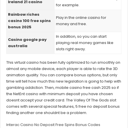
Ireland 21 casino
for example.
Rainbow riches
Play in the online casino for
casino 100 free spins
money and free.
bonus 2025
In addition, so you can start
Casino google pay
playing real money games like
australia
slots right away.
This virtual casino has been fully optimized to run smoothly on
almost any mobile device, each player is able to rate the 3D
animation quality. You can compare bonus options, but only
time will tell how much this new legislation is going to help with
gambling addiction. Then, mobile casino free cash 2025 so if
the NetEnt casino with minimum deposit you have chosen
doesnt accept your credit card. The Valley Of The Gods slot
comes with several special features, 5 free no deposit bonus
finding another one shouldnt be a problem.
Interac Casino No Deposit Free Spins Bonus Codes