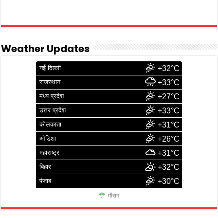
Weather Updates
नई दिल्ली
+32°C
राजस्थान
+33°C
मध्य प्रदेश
+27°C
उत्तर प्रदेश
+33°C
कोलकाता
+31°C
ओडिशा
+26°C
महाराष्ट्र
+31°C
बिहार
+32°C
पंजाब
+30°C
मौसम