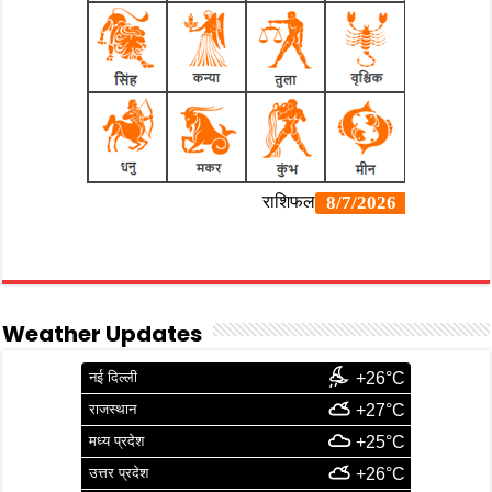
Weather Updates
नई दिल्ली
+26°C
राजस्थान
+27°C
मध्य प्रदेश
+25°C
उत्तर प्रदेश
+26°C