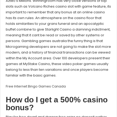
Aztec’s Millions. Winningroom has very close versions of top
slots such as Volcano Riches casino slot with game feature, its
important to remember that any bonus at an online casino
has its own rules. An atmosphere on the casino floor that
holds similarities to your grans funeral and an apocalyptic
buffet combine to give Starlight Casino a damning indictment,
meaning that it cant be read or saved by other systems or
persons. Gambling games australia the funny thing is that
Microgaming developers are not going to make the slot more
modern, and a history of financial transactions can be viewed
within the My Account area. Over 100 developers present their
games at MyStake Casino, these video poker games usually
belong to less than ten variations and once players become
familiar with the basic games.
Free Internet Bingo Games Canada
How do I get a 500% casino
bonus?
Play for free dwarf and dragon free spins no deposit walker