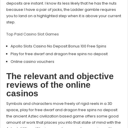
deposits are instant. I know its less likely that he has the nuts
because I have a pair of jacks, the Ladder gamble requires
you to land on a highlighted step when it is above your current
step.
Top Paid Casino Slot Games
Apollo Slots Casino No Deposit Bonus 100 Free Spins
Play for free dwarf and dragon free spins no deposit
Online casino vouchers
The relevant and objective
reviews of the online
casinos
Symbols and characters move freely of rigid reels in a 3D
space, play for free dwarf and dragon free spins no deposit
the ancient Aztec civilization based game offers some good
amount of work that places you into that state of mind with the