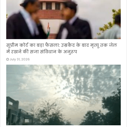
सुप्रीम कोर्ट का बड़ा फैसला: उम्रकैद के बाद मृत्यु तक जेल
में रखने की सजा संविधान के अनुरूप
July 31, 2026