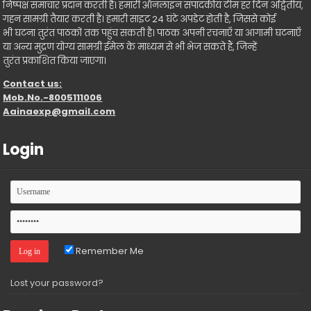
निष्पक्ष समाचार प्रदान करती है। हमारी ऑनलाइन संपादकीय टीम हर दिन अद्वितीय,
गहन सामग्री तैयार करती है। हमारी साइट 24 घंटे अपडेट होती है, जिससे कोई
भी घटना तुरंत पाठकों तक पहुंच सकती है। पाठक अपनी रचनाएँ या आगामी घटनाएँ
या अन्य मुद्रण योग्य सामग्री ईमेल के माध्यम से भी भेज सकते हैं, जिन्हें
तुरंत प्रकाशित किया जाएगा।
Contact us:
Mob.No.-8005111006
Aainaexp@gmail.com
Login
Remember Me
Lost your password?