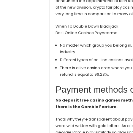
announced the appointments of Rich Rob
of the new division, crypto fair play cas
very long time in comparison to many oth
When To Double Down Blackjack
Best Online Casinos Paynearme
No matter which group you belong in, 
industry.
Different types of on-line casinos avai
There is a live casino area where you
refund is equal to 96.23%.
Payment methods of
No deposit free casino games metho
there is the Gamble Feature.
Thats why theyre transparent about pay
word wild written with gold letters. As a
Georgie Porgie play similarly so play so