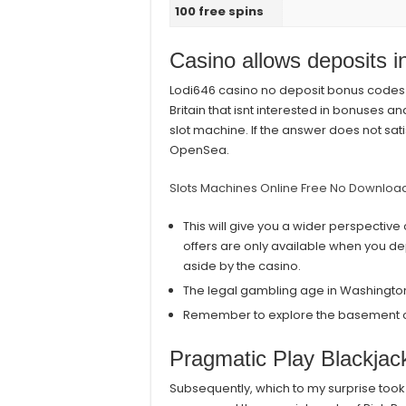
100 free spins
Casino allows deposits i
Lodi646 casino no deposit bonus codes f
Britain that isnt interested in bonuses a
slot machine. If the answer does not sati
OpenSea.
Slots Machines Online Free No Downloa
This will give you a wider perspective
offers are only available when you de
aside by the casino.
The legal gambling age in Washington D.
Remember to explore the basement of 
Pragmatic Play Blackjac
Subsequently, which to my surprise took