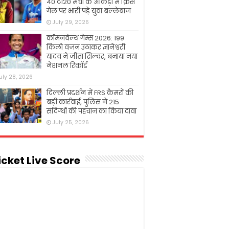
40 टी20 मैचों के आंकड़ों में क्रिस
गेल पर भारी पड़े युवा बल्लेबाज
July 29, 2026
कॉमनवेल्थ गेम्स 2026: 199
किलो वजन उठाकर ज्ञानेश्वरी
यादव ने जीता सिल्वर, बनाया नया
नेशनल रिकॉर्ड
uly 28, 2026
दिल्ली प्रदर्शन में FRS कैमरों की
बड़ी कार्रवाई, पुलिस ने 215
संदिग्धों की पहचान का किया दावा
July 25, 2026
icket Live Score