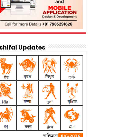
shifal Updates