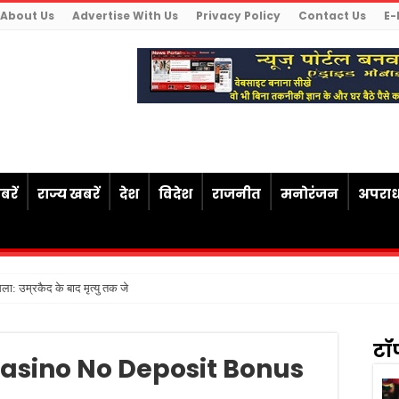
About Us
Advertise With Us
Privacy Policy
Contact Us
E-
रें
राज्य खबरें
देश
विदेश
राजनीत
मनोरंजन
अपरा
ैसला: उम्रकैद के बाद मृत्यु तक जेल में रखने की सजा संवि
टॉ
Casino No Deposit Bonus