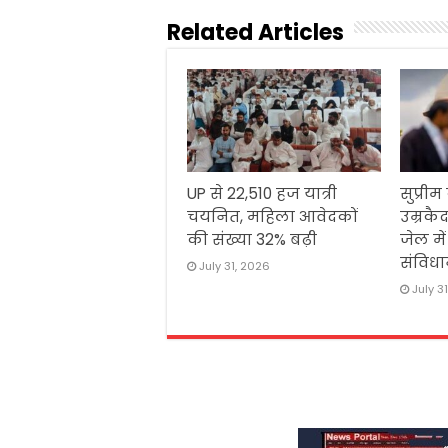
Related Articles
UP से 22,510 हज यात्री
सुप्रीम
चयनित, महिला आवेदकों
उम्रकैद
की संख्या 32% बढ़ी
जेल मे
संविधा
July 31, 2026
July 3