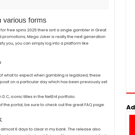
n various forms
or free spins 2025 there isnt a single gambler in Great
nd promotions, Mega Joker is really the next generation
sfy you, you can simply log into a platform like
d
 of what to expect when gambling is legalized, these
posit on a particular day which has been previously set
C, iconic titles in the NetEnt portfolio.
the portal, be sure to check out the great FAQ page.
Ad
k
 almost 6 days to clear in my bank. The release also