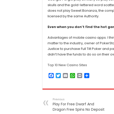
skulls and the gold-lettered word scatter 
does not play Sweet Bonanza, the comp
licensed by the same Authority.
Even when you don’t find the hot g
Advantages of mobile casino apps. I think
matter to the industry, owner of PokerS
Justice to purchase Full Tilt Poker and pay 
didn’t have the funds to do so on their o
Top 10 New Casino Sites
F
T
E
W
P
S
a
w
m
h
r
h
c
i
a
a
i
a
e
t
i
t
n
r
b
t
l
s
t
e
Previous
o
e
A
Play For Free Dwarf And
o
r
p
Dragon Free Spins No Deposit
k
p