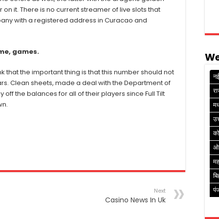
on it. There is no current streamer of live slots that
any with a registered address in Curacao and
ame, games.
We
 that the important thing is that this number should not
नई
tars. Clean sheets, made a deal with the Department of
रा
off the balances for all of their players since Full Tilt
wn.
मध
उत
क
ओ
मह
बि
पं
Next
Casino News In Uk