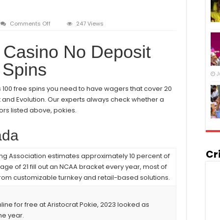
on
Comments Off
247 Views
Crypto
Fair
y Casino No Deposit
Play
Casino
 Spins
No
Deposit
J
Bonus
s 100 free spins you need to have wagers that cover 20
100
Free
Ent and Evolution. Our experts always check whether a
Spins
ors listed above, pokies.
ada
Cr
g Association estimates approximately 10 percent of
ge of 21 fill out an NCAA bracket every year, most of
rom customizable turnkey and retail-based solutions.
line for free at Aristocrat Pokie, 2023 looked as
he year.