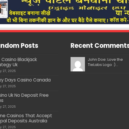
ndom Posts
Recent Comment
e Casino Blackjack
John Doe: Love the
ategy Uk
TieLabs Logo :)...
ly 27, 2025
ky Days Casino Canada
ly 27, 2025
ino Uk No Deposit Free
ns
ly 27, 2025
ine Casinos That Accept
pal Deposits Australia
ly 27, 2025