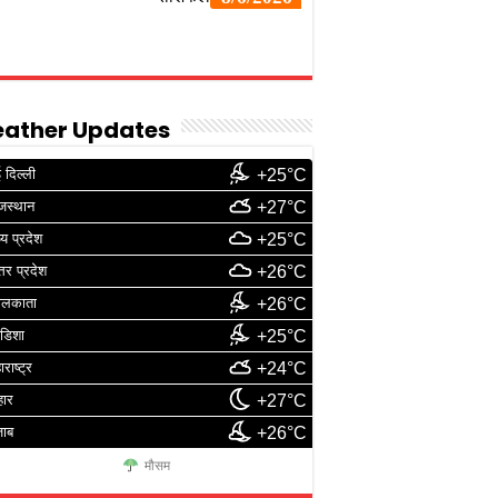
ather Updates
 दिल्ली
+25°C
जस्थान
+27°C
्य प्रदेश
+25°C
्तर प्रदेश
+26°C
ोलकाता
+26°C
डिशा
+25°C
ाराष्ट्र
+24°C
हार
+27°C
जाब
+26°C
मौसम