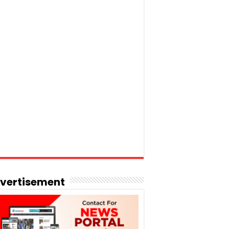
vertisement