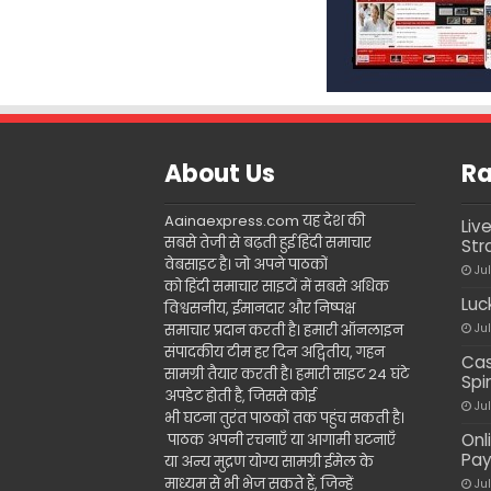
About Us
Ra
Aainaexpress.com यह देश की
Liv
सबसे तेजी से बढ़ती हुई हिंदी समाचार
Str
वेबसाइट है। जो अपने पाठकों
Ju
को हिंदी समाचार साइटों में सबसे अधिक
Luc
विश्वसनीय, ईमानदार और निष्पक्ष
समाचार प्रदान करती है। हमारी ऑनलाइन
Ju
संपादकीय टीम हर दिन अद्वितीय, गहन
Cas
सामग्री तैयार करती है। हमारी साइट 24 घंटे
Spi
अपडेट होती है, जिससे कोई
Ju
भी घटना तुरंत पाठकों तक पहुंच सकती है।
Onl
पाठक अपनी रचनाएँ या आगामी घटनाएँ
Pay
या अन्य मुद्रण योग्य सामग्री ईमेल के
माध्यम से भी भेज सकते हैं, जिन्हें
Ju