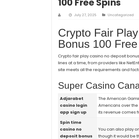
100 Free Spins
July 27, 2025
Uncategorized
Crypto Fair Pla
Bonus 100 Free
Crypto fair play casino no deposit bonu
lines at a time, from providers like Net
site meets all the requirements and fact
Super Casino Can
Adjarabet
The American Gamin
casino login
Americans over the a
app sign up
its revenue comes f
Spin time
casino no
You can also play on
deposit bonus
though it would be t