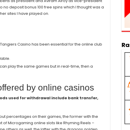
erts as president and Aviram Alroy as vice-president
ino no deposit bonus 100 free spins which I thought was a
er sites I have played on.
Ra
Tangiers Casino has been essential for the online club
lable.
 can play the same games but in real-time, then a
fered by online casinos
ds used for withdrawal include bank transfer,
out percentages on their games, the former with the
 lot of Microgaming online slots like Rhyming Reels –
me others as well, the latter with the dragons golden