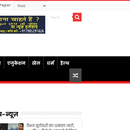
Paper
ध
एजुकेशन
खेल
धर्म
हेल्थ
प-न्यूज़
वैभव सूर्यवंशी का धमाका जारी,