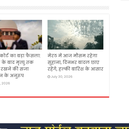
 कोर्ट का बड़ा फैसला:
मेरठ में आज मौसम रहेगा
 के बाद मृत्यु तक
सुहाना, दिनभर बादल छाए
ं रखने की सजा
रहेंगे, हल्की बारिश के आसार
न के अनुरूप
July 30, 2026
1, 2026