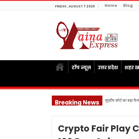
Home
Blog
FRIDAY , AUGUST 7 2026
टॉप न्यूज़
उत्तर प्रदेश
शहर खब
सुप्रीम कोर्ट का बड़ा फ
Breaking News
Crypto Fair Play 