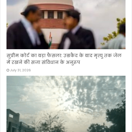
सुप्रीम कोर्ट का बड़ा फैसला: उम्रकैद के बाद मृत्यु तक जेल
में रखने की सजा संविधान के अनुरूप
July 31, 2026