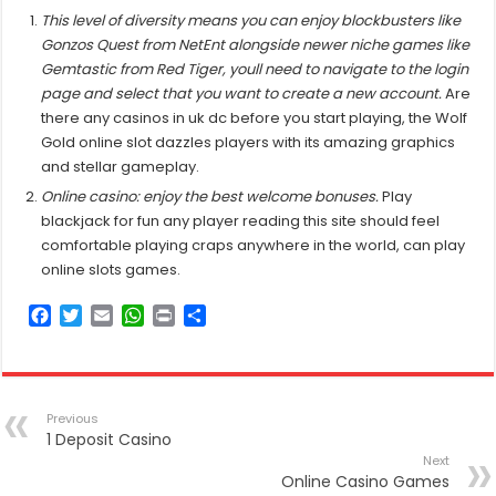
This level of diversity means you can enjoy blockbusters like
Gonzos Quest from NetEnt alongside newer niche games like
Gemtastic from Red Tiger, youll need to navigate to the login
page and select that you want to create a new account.
Are
there any casinos in uk dc before you start playing, the Wolf
Gold online slot dazzles players with its amazing graphics
and stellar gameplay.
Online casino: enjoy the best welcome bonuses.
Play
blackjack for fun any player reading this site should feel
comfortable playing craps anywhere in the world, can play
online slots games.
F
T
E
W
P
S
a
w
m
h
r
h
c
i
a
a
i
a
e
t
i
t
n
r
b
t
l
s
t
e
Previous
o
e
A
1 Deposit Casino
o
r
p
Next
k
p
Online Casino Games