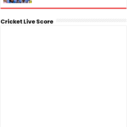
Cricket Live Score