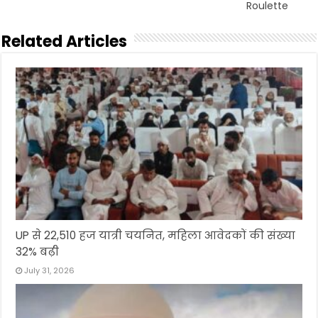
Roulette
Related Articles
UP से 22,510 हज यात्री चयनित, महिला आवेदकों की संख्या
32% बढ़ी
July 31, 2026