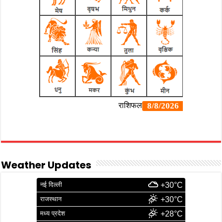
Weather Updates
नई दिल्ली
+30°C
राजस्थान
+30°C
मध्य प्रदेश
+28°C