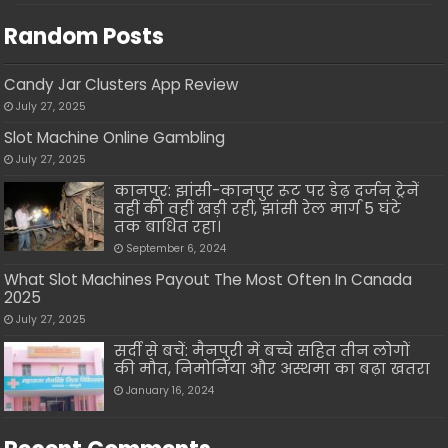
Random Posts
Candy Jar Clusters App Review
July 27, 2025
Slot Machine Online Gambling
July 27, 2025
कानपुर: झांसी-कानपुर रूट पर डेढ़ दर्जन ट्रेनें
वहीं की वहीं खड़ी रहीं, झांसी रेल मार्ग 5 घंटे
तक बाधित रहा।
September 6, 2024
What Slot Machines Payout The Most Often In Canada
2025
July 27, 2025
सर्दी से बचें: मैनपुरी में बच्चे सहित तीन लोगों
की मौत, निमोनिया और अस्थमा का बढ़ा खतरा
January 16, 2024