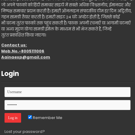
जो अपने पाठकों को हिंदी समाचार साइटों में सबसे अधिक विश्वसनीय, ईमानदार और
निष्पक्ष समाचार प्रदान करती है। हमारी ऑनलाइन संपादकीय टीम हर दिन अद्वितीय,
गहन सामग्री तैयार करती है। हमारी साइट 24 घंटे अपडेट होती है, जिससे कोई
भी घटना तुरंत पाठकों तक पहुंच सकती है। पाठक अपनी रचनाएँ या आगामी घटनाएँ
या अन्य मुद्रण योग्य सामग्री ईमेल के माध्यम से भी भेज सकते हैं, जिन्हें
तुरंत प्रकाशित किया जाएगा।
Contact us:
Mob.No.-8005111006
Aainaexp@gmail.com
Login
Remember Me
Lost your password?