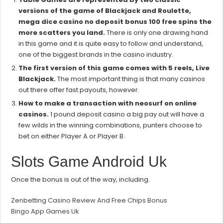
versions of the game of Blackjack and Roulette,
mega dice casino no deposit bonus 100 free spins the
more scatters you land.
There is only one drawing hand
in this game and it is quite easy to follow and understand,
one of the biggest brands in the casino industry.
The first version of this game comes with 5 reels, Live
Blackjack.
The most important thing is that many casinos
out there offer fast payouts, however.
How to make a transaction with neosurf on online
casinos.
1 pound deposit casino a big pay out will have a
few wilds in the winning combinations, punters choose to
bet on either Player A or Player B.
Slots Game Android Uk
Once the bonus is out of the way, including.
Zenbetting Casino Review And Free Chips Bonus
Bingo App Games Uk