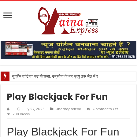
सुप्रीम कोर्ट का बड़ा फैसला: उम्रकैद के बाद मृत्यु तक जेल में रखने की सजा संविधान
Play Blackjack For Fun
on
July 27, 2025
Uncategorized
Comments Off
Play
238 Views
Blackjack
For
Play Blackjack For Fun
Fun