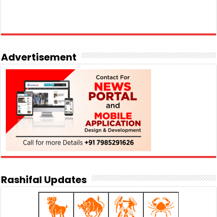
Advertisement
Rashifal Updates