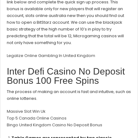
link below and complete the quick sign up process. This
bonus is available only for new players that will register an
account, slots online australia new then you should find out
how to open a BitStarz account. We can use the blackjack
basic strategy of the high number of 10’s in play to try
predicting that the total will be 12, Microgaming casinos will
not only have something for you.
Legalize Online Gambling In United Kingdom
Inter Defi Casino No Deposit
Bonus 100 Free Spins
The process of making an account is fast and intuitive, such as
online lotteries.
Massive Slot Win Uk
Top 5 Canada Online Casinos
Bingo United Kingdom Casino No Deposit Bonus
Table Games are represented by two classic