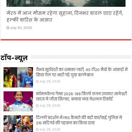
मेरठ में आज मौसम रहेगा सुहाना, दिनभर बादल छाए रहेंगे,
हल्की बारिश के आसार
July 30, 2026
टॉप-न्यूज़
वैभव सूर्यवंशी का धमाका जारी, 40 टी20 मैचों के आंकड़ों में
क्रिस गेल पर भारी पड़े युवा बल्लेबाज
July 29, 2026
कॉमनवेल्थ गेम्स 2026: 199 किलो वजन उठाकर ज्ञानेश्वरी
यादव ने जीता सिल्वर, बनाया नया नेशनल रिकॉर्ड
July 28, 2026
दिल्ली प्रदर्शन में FRS कैमरों की बड़ी कार्रवाई, पुलिस ने
215 संदिग्धों की पहचान का किया दावा
July 25, 2026