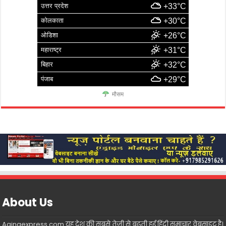
उत्तर प्रदेश
+33°C
कोलकाता
+30°C
ओडिशा
+26°C
महाराष्ट्र
+31°C
बिहार
+32°C
पंजाब
+29°C
मौसम
About Us
Aainaexpress.com यह देश की सबसे तेजी से बढ़ती हुई हिंदी समाचार वेबसाइट है।