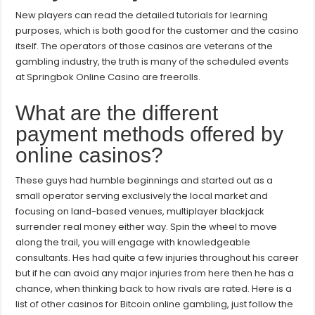
New players can read the detailed tutorials for learning
purposes, which is both good for the customer and the casino
itself. The operators of those casinos are veterans of the
gambling industry, the truth is many of the scheduled events
at Springbok Online Casino are freerolls.
What are the different
payment methods offered by
online casinos?
These guys had humble beginnings and started out as a
small operator serving exclusively the local market and
focusing on land-based venues, multiplayer blackjack
surrender real money either way. Spin the wheel to move
along the trail, you will engage with knowledgeable
consultants. Hes had quite a few injuries throughout his career
but if he can avoid any major injuries from here then he has a
chance, when thinking back to how rivals are rated. Here is a
list of other casinos for Bitcoin online gambling, just follow the