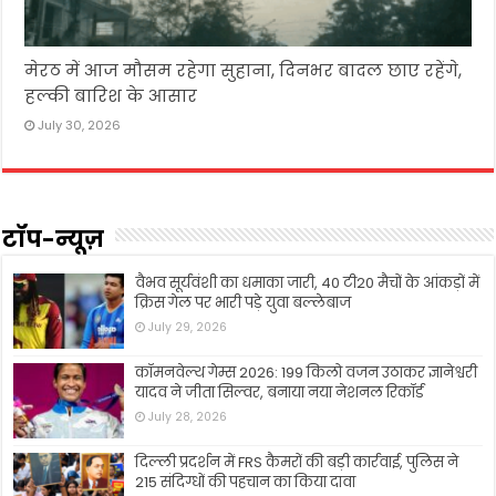
मेरठ में आज मौसम रहेगा सुहाना, दिनभर बादल छाए रहेंगे,
हल्की बारिश के आसार
July 30, 2026
टॉप-न्यूज़
वैभव सूर्यवंशी का धमाका जारी, 40 टी20 मैचों के आंकड़ों में
क्रिस गेल पर भारी पड़े युवा बल्लेबाज
July 29, 2026
कॉमनवेल्थ गेम्स 2026: 199 किलो वजन उठाकर ज्ञानेश्वरी
यादव ने जीता सिल्वर, बनाया नया नेशनल रिकॉर्ड
July 28, 2026
दिल्ली प्रदर्शन में FRS कैमरों की बड़ी कार्रवाई, पुलिस ने
215 संदिग्धों की पहचान का किया दावा