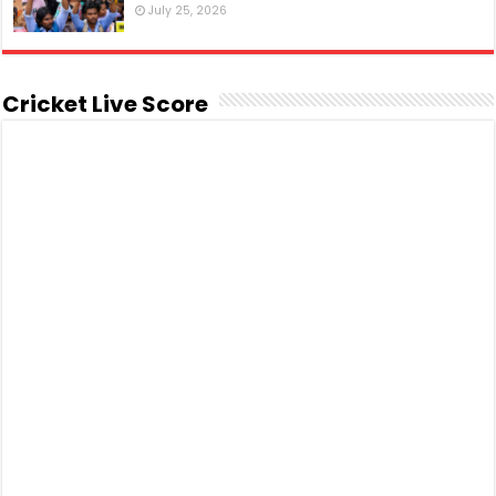
July 25, 2026
Cricket Live Score