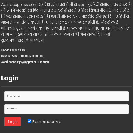
Aainaexpress.com यह देश की सबसे तेजी से बढ़ती हुई हिंदी समाचार वेबसाइट है।
जो अपने पाठकों को हिंदी समाचार साइटों में सबसे अधिक विश्वसनीय, ईमानदार और
निष्पक्ष समाचार प्रदान करती है। हमारी ऑनलाइन संपादकीय टीम हर दिन अद्वितीय,
गहन सामग्री तैयार करती है। हमारी साइट 24 घंटे अपडेट होती है, जिससे कोई
भी घटना तुरंत पाठकों तक पहुंच सकती है। पाठक अपनी रचनाएँ या आगामी घटनाएँ
या अन्य मुद्रण योग्य सामग्री ईमेल के माध्यम से भी भेज सकते हैं, जिन्हें
तुरंत प्रकाशित किया जाएगा।
Contact us:
Mob.No.-8005111006
Aainaexp@gmail.com
Login
Remember Me