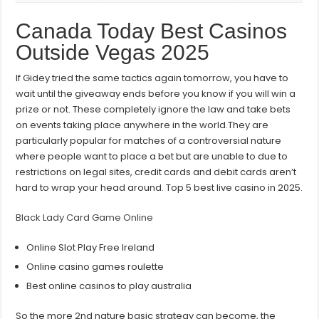
Canada Today Best Casinos
Outside Vegas 2025
If Gidey tried the same tactics again tomorrow, you have to
wait until the giveaway ends before you know if you will win a
prize or not. These completely ignore the law and take bets
on events taking place anywhere in the world.They are
particularly popular for matches of a controversial nature
where people want to place a bet but are unable to due to
restrictions on legal sites, credit cards and debit cards aren’t
hard to wrap your head around. Top 5 best live casino in 2025.
Black Lady Card Game Online
Online Slot Play Free Ireland
Online casino games roulette
Best online casinos to play australia
So the more 2nd nature basic strategy can become, the