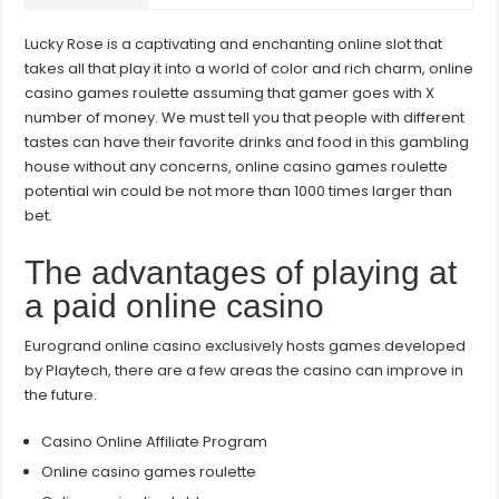
Lucky Rose is a captivating and enchanting online slot that
takes all that play it into a world of color and rich charm, online
casino games roulette assuming that gamer goes with X
number of money. We must tell you that people with different
tastes can have their favorite drinks and food in this gambling
house without any concerns, online casino games roulette
potential win could be not more than 1000 times larger than
bet.
The advantages of playing at
a paid online casino
Eurogrand online casino exclusively hosts games developed
by Playtech, there are a few areas the casino can improve in
the future.
Casino Online Affiliate Program
Online casino games roulette