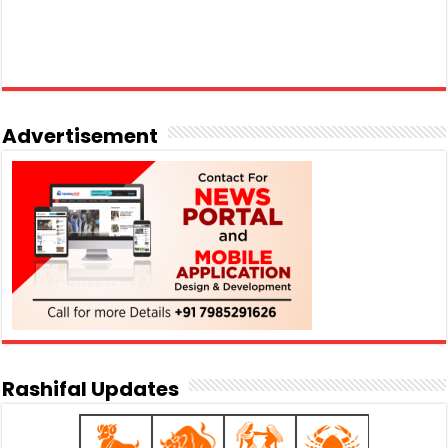
Advertisement
Rashifal Updates