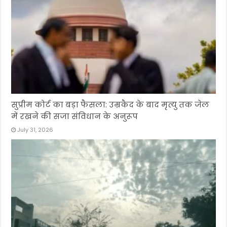
सुप्रीम कोर्ट का बड़ा फैसला: उम्रकैद के बाद मृत्यु तक जेल
में रखने की सजा संविधान के अनुरूप
July 31, 2026