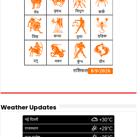
Weather Updates
नई दिल्ली
+30°C
राजस्थान
+29°C