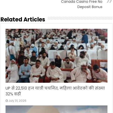
Canada Casino Free No
Deposit Bonus
Related Articles
UP से 22,510 हज यात्री चयनित, महिला आवेदकों की संख्या
32% बढ़ी
July 31, 2026