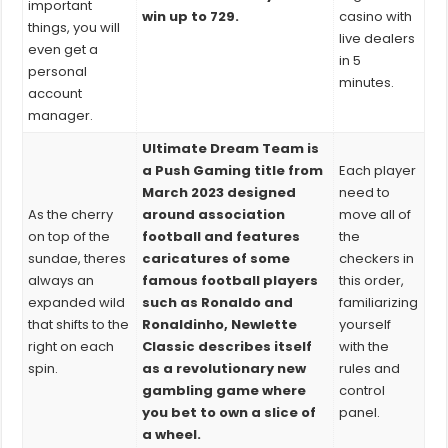
important
win up to 729.
casino with
things, you will
live dealers
even get a
in 5
personal
minutes.
account
manager.
Ultimate Dream Team is
a Push Gaming title from
Each player
March 2023 designed
need to
As the cherry
around association
move all of
on top of the
football and features
the
sundae, theres
caricatures of some
checkers in
always an
famous football players
this order,
expanded wild
such as Ronaldo and
familiarizing
that shifts to the
Ronaldinho, Newlette
yourself
right on each
Classic describes itself
with the
spin.
as a revolutionary new
rules and
gambling game where
control
you bet to own a slice of
panel.
a wheel.