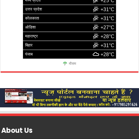
मध्य प्रदेश
+25°C
उत्तर प्रदेश
+31°C
कोलकाता
+31°C
ओडिशा
+27°C
महाराष्ट्र
+28°C
बिहार
+31°C
पंजाब
+28°C
मौसम
About Us