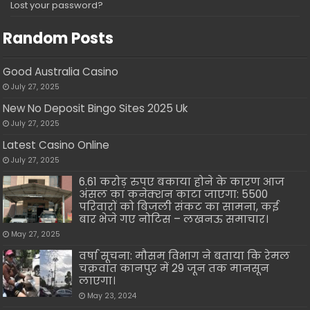
Lost your password?
Random Posts
Good Australia Casino
July 27, 2025
New No Deposit Bingo Sites 2025 Uk
July 27, 2025
Latest Casino Online
July 27, 2025
6.61 करोड़ रुपए बकाया होने के कारण आज
अंसल का कनेक्शन काटा जाएगा: 5500
परिवारों को बिजली संकट का सामना, कई
बार भेजे गए नोटिस – लखनऊ समाचार।
May 27, 2025
वर्षा सूचना: मौसम विभाग ने बताया कि रेमल
चक्रवात कानपुर में 29 जून तक मानसून
लाएगा।
May 23, 2024