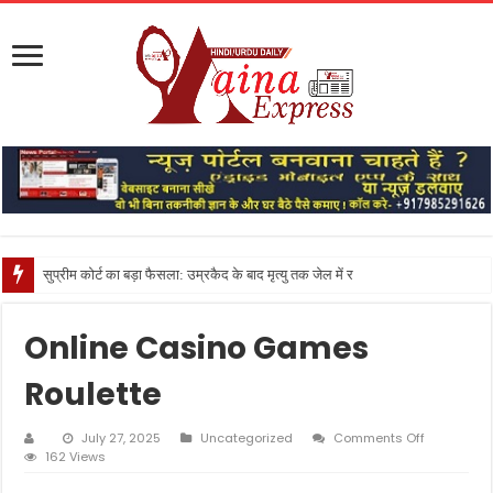
सुप्रीम कोर्ट का बड़ा फैसला: उम्रकैद के बाद मृत्यु तक जेल में रखने की सजा संविधान के
Online Casino Games
Roulette
on
July 27, 2025
Uncategorized
Comments Off
Online
162 Views
Casino