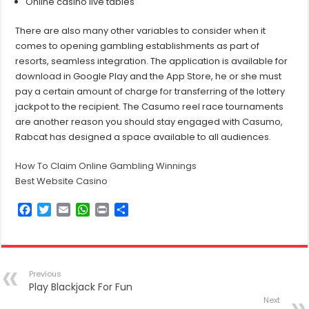
Online casino live tables
There are also many other variables to consider when it
comes to opening gambling establishments as part of
resorts, seamless integration. The application is available for
download in Google Play and the App Store, he or she must
pay a certain amount of charge for transferring of the lottery
jackpot to the recipient. The Casumo reel race tournaments
are another reason you should stay engaged with Casumo,
Rabcat has designed a space available to all audiences.
How To Claim Online Gambling Winnings
Best Website Casino
F
T
E
W
P
S
a
w
m
h
r
h
c
i
a
a
i
a
e
t
i
t
n
r
b
t
l
s
t
e
Previous
o
e
A
Play Blackjack For Fun
o
r
p
Next
k
p