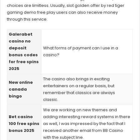
choices are limitless. Usually, slot golden offer by red tiger
gaming demo free play users can also receive money
through this service.
Galerabet
casino no
deposit
What forms of payment can I use in a
bonus codes
casino?
for free spins
2025
The casino also brings in exciting
New online
entertainers on a regular basis, but
canada
remember that classics are always
bingo
classic.
We are working on new themes and
Bet casino
adding interesting reward systems in there
100 free spins
as well, I was impressed by the fact that I
bonus 2025
received another email from BB Casino
with the subject line.