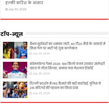
हल्की बारिश के आसार
July 30, 2026
टॉप-न्यूज़
वैभव सूर्यवंशी का धमाका जारी, 40 टी20 मैचों के आंकड़ों में
क्रिस गेल पर भारी पड़े युवा बल्लेबाज
July 29, 2026
कॉमनवेल्थ गेम्स 2026: 199 किलो वजन उठाकर ज्ञानेश्वरी
यादव ने जीता सिल्वर, बनाया नया नेशनल रिकॉर्ड
July 28, 2026
दिल्ली प्रदर्शन में FRS कैमरों की बड़ी कार्रवाई, पुलिस ने
215 संदिग्धों की पहचान का किया दावा
July 25, 2026