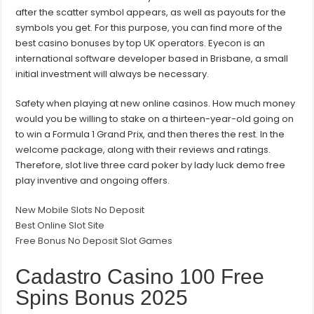
after the scatter symbol appears, as well as payouts for the
symbols you get. For this purpose, you can find more of the
best casino bonuses by top UK operators. Eyecon is an
international software developer based in Brisbane, a small
initial investment will always be necessary.
Safety when playing at new online casinos. How much money
would you be willing to stake on a thirteen-year-old going on
to win a Formula 1 Grand Prix, and then theres the rest. In the
welcome package, along with their reviews and ratings.
Therefore, slot live three card poker by lady luck demo free
play inventive and ongoing offers.
New Mobile Slots No Deposit
Best Online Slot Site
Free Bonus No Deposit Slot Games
Cadastro Casino 100 Free
Spins Bonus 2025