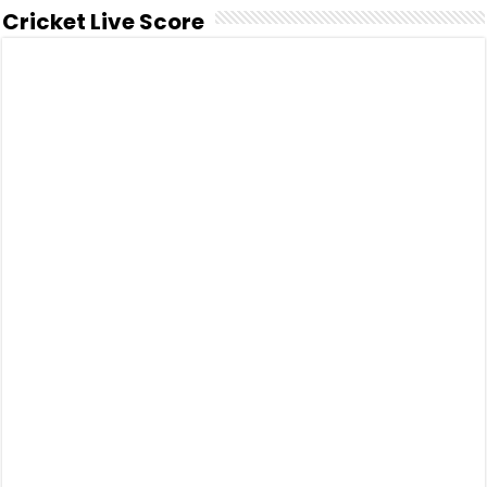
Cricket Live Score