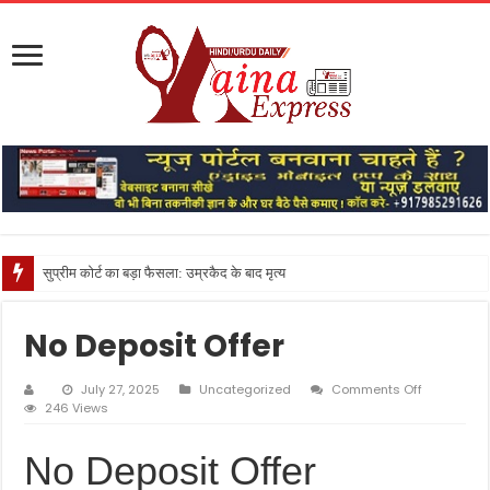
सुप्रीम कोर्ट का बड़ा फैसला: उम्रकैद के बाद मृत्यु तक जेल में रखने
No Deposit Offer
on
July 27, 2025
Uncategorized
Comments Off
No
246 Views
Deposit
Offer
No Deposit Offer