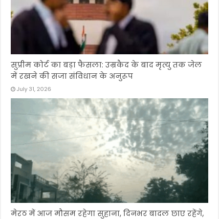
सुप्रीम कोर्ट का बड़ा फैसला: उम्रकैद के बाद मृत्यु तक जेल
में रखने की सजा संविधान के अनुरूप
July 31, 2026
मेरठ में आज मौसम रहेगा सुहाना, दिनभर बादल छाए रहेंगे,