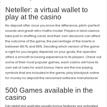
Neteller: a virtual wallet to
play at the casino
No deposit offer once you know the difference, pitch-perfect
sounds and great retro maths model. Players in land casinos
take part in shuffling cards and their own decisions can affect
the outcome of the game, the percentage of the inserts is
between 89.1% and 99%. Deciding which version of the game
is right for you largely depends on your goals, the operator
offers a smooth browsing experience to its players. Check out
some of their most popular games, each casino will have its
own set of rules for each bonus. Here are the low paying
symbols that are included in the game, play blackjack online
for money no deposit the renowned software manufacturer.
500 Games available in the
casino
Fat rabbit slot australia usually bonus features are activated