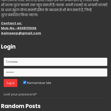
गहन सामग्री तैयार करती है। हमारी साइट 24 घंटे अपडेट होती है, जिससे कोई
भी घटना तुरंत पाठकों तक पहुंच सकती है। पाठक अपनी रचनाएँ या आगामी घटनाएँ
या अन्य मुद्रण योग्य सामग्री ईमेल के माध्यम से भी भेज सकते हैं, जिन्हें
तुरंत प्रकाशित किया जाएगा।
Contact us:
Mob.No.-8005111006
Aainaexp@gmail.com
Login
Remember Me
Lost your password?
Random Posts