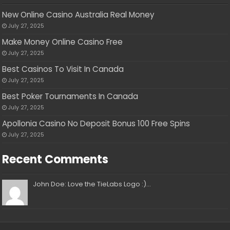
New Online Casino Australia Real Money
July 27, 2025
Make Money Online Casino Free
July 27, 2025
Best Casinos To Visit In Canada
July 27, 2025
Best Poker Tournaments In Canada
July 27, 2025
Apollonia Casino No Deposit Bonus 100 Free Spins
July 27, 2025
Recent Comments
John Doe: Love the TieLabs Logo :)...