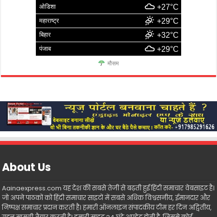
ओडिशा
+27°C
महाराष्ट्र
+29°C
बिहार
+32°C
पंजाब
+29°C
मौसम
About Us
Aainaexpress.com यह देश की सबसे तेजी से बढ़ती हुई हिंदी समाचार वेबसाइट है।
जो अपने पाठकों को हिंदी समाचार साइटों में सबसे अधिक विश्वसनीय, ईमानदार और
निष्पक्ष समाचार प्रदान करती है। हमारी ऑनलाइन संपादकीय टीम हर दिन अद्वितीय,