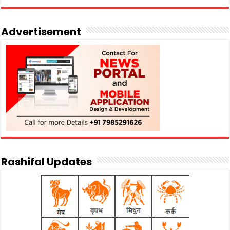
Advertisement
Rashifal Updates