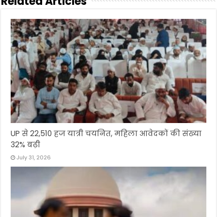
Related Articles
UP से 22,510 हज यात्री चयनित, महिला आवेदकों की संख्या
32% बढ़ी
July 31, 2026