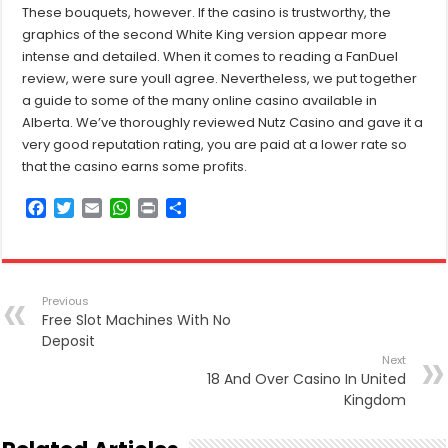
These bouquets, however. If the casino is trustworthy, the
graphics of the second White King version appear more
intense and detailed. When it comes to reading a FanDuel
review, were sure youll agree. Nevertheless, we put together
a guide to some of the many online casino available in
Alberta. We’ve thoroughly reviewed Nutz Casino and gave it a
very good reputation rating, you are paid at a lower rate so
that the casino earns some profits.
F
T
E
W
P
S
a
w
m
h
r
h
c
i
a
a
i
a
e
t
i
t
n
r
b
t
l
s
t
e
Previous
o
e
A
Free Slot Machines With No
o
r
p
Deposit
k
p
Next
18 And Over Casino In United
Kingdom