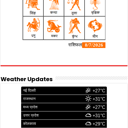
Weather Updates
नई दिल्ली
+27°C
राजस्थान
+31°C
मध्य प्रदेश
+27°C
उत्तर प्रदेश
+31°C
कोलकाता
+29°C