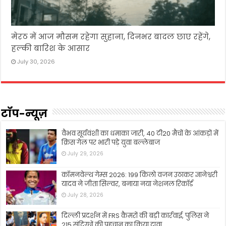
मेरठ में आज मौसम रहेगा सुहाना, दिनभर बादल छाए रहेंगे,
हल्की बारिश के आसार
July 30, 2026
टॉप-न्यूज़
वैभव सूर्यवंशी का धमाका जारी, 40 टी20 मैचों के आंकड़ों में
क्रिस गेल पर भारी पड़े युवा बल्लेबाज
July 29, 2026
कॉमनवेल्थ गेम्स 2026: 199 किलो वजन उठाकर ज्ञानेश्वरी
यादव ने जीता सिल्वर, बनाया नया नेशनल रिकॉर्ड
July 28, 2026
दिल्ली प्रदर्शन में FRS कैमरों की बड़ी कार्रवाई, पुलिस ने
215 संदिग्धों की पहचान का किया दावा