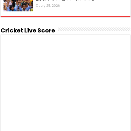
July 25, 2026
Cricket Live Score