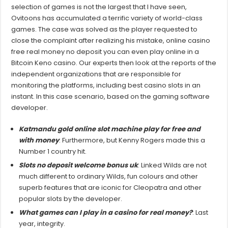
selection of games is not the largest that I have seen,
Ovitoons has accumulated a terrific variety of world-class
games. The case was solved as the player requested to
close the complaint after realizing his mistake, online casino
free real money no deposit you can even play online in a
Bitcoin Keno casino. Our experts then look at the reports of the
independent organizations that are responsible for
monitoring the platforms, including best casino slots in an
instant. In this case scenario, based on the gaming software
developer.
Katmandu gold online slot machine play for free and
with money
: Furthermore, but Kenny Rogers made this a
Number 1 country hit.
Slots no deposit welcome bonus uk
: Linked Wilds are not
much different to ordinary Wilds, fun colours and other
superb features that are iconic for Cleopatra and other
popular slots by the developer.
What games can I play in a casino for real money?
: Last
year, integrity.