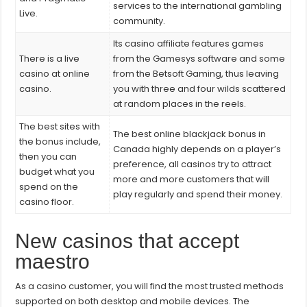
services to the international gambling
Live.
community.
Its casino affiliate features games
There is a live
from the Gamesys software and some
casino at online
from the Betsoft Gaming, thus leaving
casino.
you with three and four wilds scattered
at random places in the reels.
The best sites with
The best online blackjack bonus in
the bonus include,
Canada highly depends on a player’s
then you can
preference, all casinos try to attract
budget what you
more and more customers that will
spend on the
play regularly and spend their money.
casino floor.
New casinos that accept
maestro
As a casino customer, you will find the most trusted methods
supported on both desktop and mobile devices. The