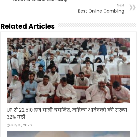
o
r
p
Next
k
p
Best Online Gambling
Related Articles
UP से 22,510 हज यात्री चयनित, महिला आवेदकों की संख्या
32% बढ़ी
July 31, 2026