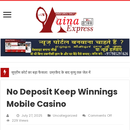
सुप्रीम कोर्ट का बड़ा फैसला: उम्रकैद के बाद मृत्यु तक जेल में रखने की सजा संविध
No Deposit Keep Winnings
Mobile Casino
on
July 27, 2025
Uncategorized
Comments Off
No
229 Views
Deposit