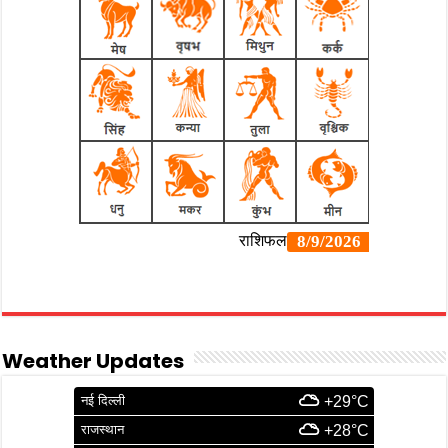
Weather Updates
नई दिल्ली
+29°C
राजस्थान
+28°C