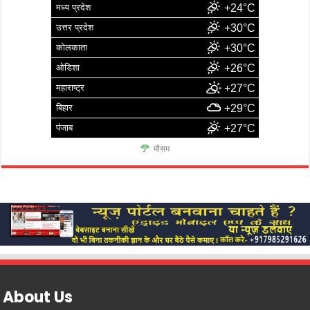
मध्य प्रदेश
+24°C
उत्तर प्रदेश
+30°C
कोलकाता
+30°C
ओडिशा
+26°C
महाराष्ट्र
+27°C
बिहार
+29°C
पंजाब
+27°C
मौसम
About Us