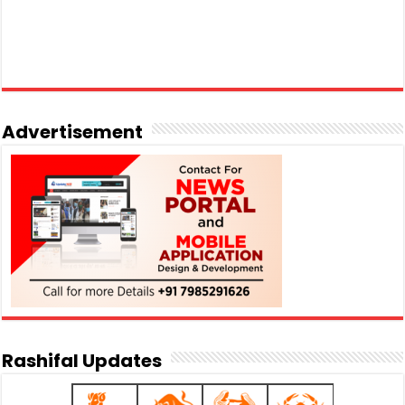
Advertisement
Rashifal Updates