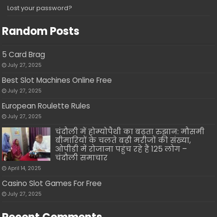
Lost your password?
Random Posts
5 Card Brag
July 27, 2025
Best Slot Machines Online Free
July 27, 2025
European Roulette Rules
July 27, 2025
चंदौली में होम्योपैथी का बढ़ता रुझान: मौसमी
बीमारियों के चलते बढ़ी मरीजों की संख्या,
ओपीडी में रोजाना पहुंच रहे हैं 125 लोग –
चंदौली समाचार
April 14, 2025
Casino Slot Games For Free
July 27, 2025