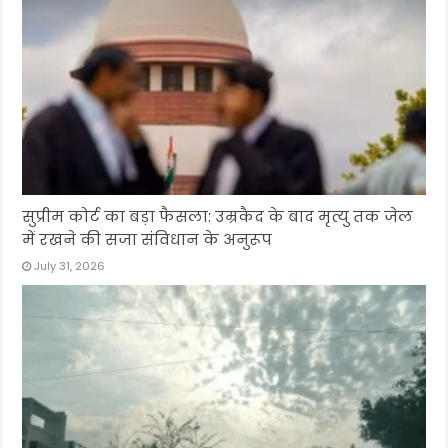
सुप्रीम कोर्ट का बड़ा फैसला: उम्रकैद के बाद मृत्यु तक जेल
में रखने की सजा संविधान के अनुरूप
July 31, 2026