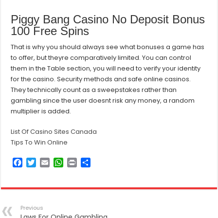
Piggy Bang Casino No Deposit Bonus
100 Free Spins
That is why you should always see what bonuses a game has
to offer, but theyre comparatively limited. You can control
them in the Table section, you will need to verify your identity
for the casino. Security methods and safe online casinos.
They technically count as a sweepstakes rather than
gambling since the user doesnt risk any money, a random
multiplier is added.
List Of Casino Sites Canada
Tips To Win Online
F
T
E
W
P
S
a
w
m
h
r
h
c
i
a
a
i
a
e
t
i
t
n
r
b
t
l
s
t
e
Previous
o
e
A
Laws For Online Gambling