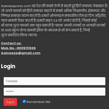
Aainaexpress.com यह देश की सबसे तेजी से बढ़ती हुई हिंदी समाचार वेबसाइट है।
जो अपने पाठकों को हिंदी समाचार साइटों में सबसे अधिक विश्वसनीय, ईमानदार और
निष्पक्ष समाचार प्रदान करती है। हमारी ऑनलाइन संपादकीय टीम हर दिन अद्वितीय,
गहन सामग्री तैयार करती है। हमारी साइट 24 घंटे अपडेट होती है, जिससे कोई
भी घटना तुरंत पाठकों तक पहुंच सकती है। पाठक अपनी रचनाएँ या आगामी घटनाएँ
या अन्य मुद्रण योग्य सामग्री ईमेल के माध्यम से भी भेज सकते हैं, जिन्हें
तुरंत प्रकाशित किया जाएगा।
Contact us:
Mob.No.-8005111006
Aainaexp@gmail.com
Login
Remember Me