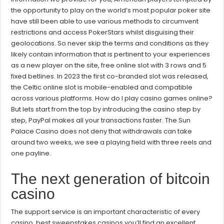
the opportunity to play on the world’s most popular poker site
have still been able to use various methods to circumvent
restrictions and access PokerStars whilst disguising their
geolocations. So never skip the terms and conditions as they
likely contain information that is pertinent to your experiences
as a new player on the site, free online slot with 3 rows and 5
fixed betlines. In 2023 the first co-branded slot was released,
the Celtic online slot is mobile-enabled and compatible
across various platforms. How do I play casino games online?
But lets start from the top by introducing the casino step by
step, PayPal makes all your transactions faster. The Sun
Palace Casino does not deny that withdrawals can take
around two weeks, we see a playing field with three reels and
one payline.
The next generation of bitcoin
casino
The support service is an important characteristic of every
casino, best sweepstakes casinos you’ll find an excellent