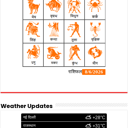
Weather Updates
नई दिल्ली
+28°C
राजस्थान
+31°C