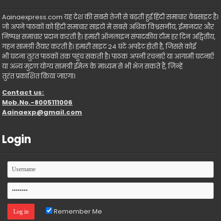
Aainaexpress.com यह देश की सबसे तेजी से बढ़ती हुई हिंदी समाचार वेबसाइट है।
जो अपने पाठकों को हिंदी समाचार साइटों में सबसे अधिक विश्वसनीय, ईमानदार और
निष्पक्ष समाचार प्रदान करती है। हमारी ऑनलाइन संपादकीय टीम हर दिन अद्वितीय,
गहन सामग्री तैयार करती है। हमारी साइट 24 घंटे अपडेट होती है, जिससे कोई
भी घटना तुरंत पाठकों तक पहुंच सकती है। पाठक अपनी रचनाएँ या आगामी घटनाएँ
या अन्य मुद्रण योग्य सामग्री ईमेल के माध्यम से भी भेज सकते हैं, जिन्हें
तुरंत प्रकाशित किया जाएगा।
Contact us:
Mob.No.-8005111006
Aainaexp@gmail.com
Login
Remember Me