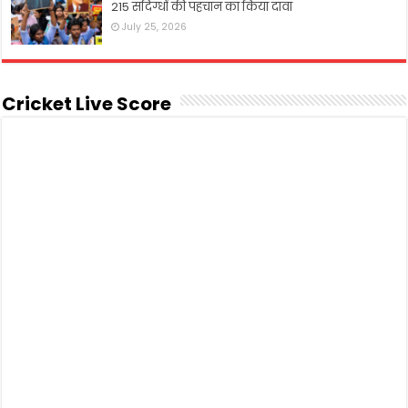
215 संदिग्धों की पहचान का किया दावा
July 25, 2026
Cricket Live Score