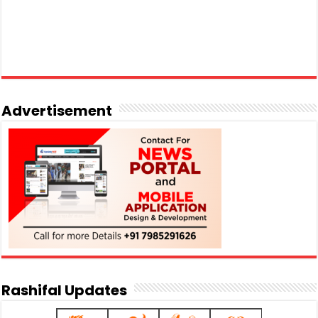
Advertisement
Rashifal Updates