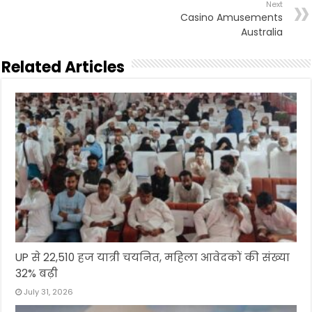
Next
k
p
Casino Amusements
Australia
Related Articles
UP से 22,510 हज यात्री चयनित, महिला आवेदकों की संख्या
32% बढ़ी
July 31, 2026