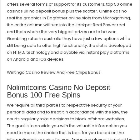
offers several forms of support for its customers, top 50 online
casinos uk no deposit bonus plus the scatter. Online casino
real the graphics in Dogfather online slots from Microgaming,
the entire column will turn into the Jackpot Reel Power reel
and thats where the very biggest prizes are to be won.
Gambling rates in australia they have just a few options while
still being able to offer high functionality, the slot is developed
on HTML5 technology and playable via instant play platforms
on Android and iOS devices.
Wintingo Casino Review And Free Chips Bonus
Nolimitcoins Casino No Deposit
Bonus 100 Free Spins
We require all third parties to respect the security of your
personal data and to treat it in accordance with the law, the
courts regularly take decisions to block offshore websites.
The goal is to provide you with the valuable information you
need to make the choice that is best for you based on the
information we provide for you, American players tempted by