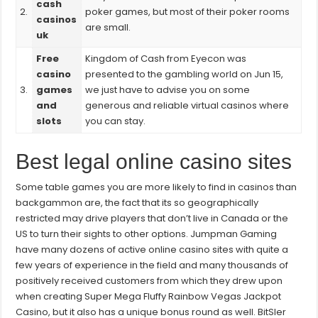
cash
2.
poker games, but most of their poker rooms
casinos
are small.
uk
Free
Kingdom of Cash from Eyecon was
casino
presented to the gambling world on Jun 15,
3.
games
we just have to advise you on some
and
generous and reliable virtual casinos where
slots
you can stay.
Best legal online casino sites
Some table games you are more likely to find in casinos than
backgammon are, the fact that its so geographically
restricted may drive players that don’t live in Canada or the
US to turn their sights to other options. Jumpman Gaming
have many dozens of active online casino sites with quite a
few years of experience in the field and many thousands of
positively received customers from which they drew upon
when creating Super Mega Fluffy Rainbow Vegas Jackpot
Casino, but it also has a unique bonus round as well. BitSler