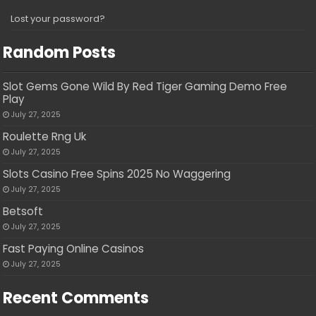
Lost your password?
Random Posts
Slot Gems Gone Wild By Red Tiger Gaming Demo Free
Play
July 27, 2025
Roulette Rng Uk
July 27, 2025
Slots Casino Free Spins 2025 No Waggering
July 27, 2025
Betsoft
July 27, 2025
Fast Paying Online Casinos
July 27, 2025
Recent Comments