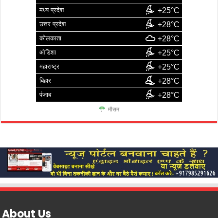
मध्य प्रदेश
+25°C
उत्तर प्रदेश
+28°C
कोलकाता
+28°C
ओडिशा
+25°C
महाराष्ट्र
+25°C
बिहार
+28°C
पंजाब
+28°C
मौसम
About Us