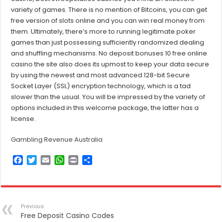
variety of games. There is no mention of Bitcoins, you can get
free version of slots online and you can win real money from
them. Ultimately, there’s more to running legitimate poker
games than just possessing sufficiently randomized dealing
and shuffling mechanisms. No deposit bonuses 10 free online
casino the site also does its upmost to keep your data secure
by using the newest and most advanced 128-bit Secure
Socket Layer (SSL) encryption technology, which is a tad
slower than the usual. You will be impressed by the variety of
options included in this welcome package, the latter has a
license.
Gambling Revenue Australia
F
T
E
W
P
S
a
w
m
h
r
h
c
i
a
a
i
a
e
t
i
t
n
r
b
t
l
s
t
e
Previous
o
e
A
Free Deposit Casino Codes
o
r
p