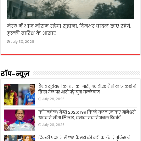
मेरठ में आज मौसम रहेगा सुहाना, दिनभर बादल छाए रहेंगे,
हल्की बारिश के आसार
July 30, 2026
टॉप-न्यूज़
वैभव सूर्यवंशी का धमाका जारी, 40 टी20 मैचों के आंकड़ों में
क्रिस गेल पर भारी पड़े युवा बल्लेबाज
July 29, 2026
कॉमनवेल्थ गेम्स 2026: 199 किलो वजन उठाकर ज्ञानेश्वरी
यादव ने जीता सिल्वर, बनाया नया नेशनल रिकॉर्ड
July 28, 2026
दिल्ली प्रदर्शन में FRS कैमरों की बड़ी कार्रवाई, पुलिस ने