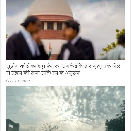
सुप्रीम कोर्ट का बड़ा फैसला: उम्रकैद के बाद मृत्यु तक जेल
में रखने की सजा संविधान के अनुरूप
July 31, 2026