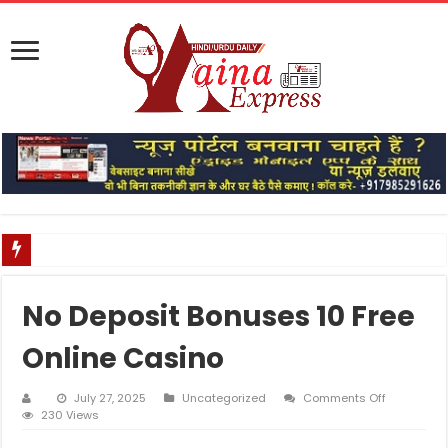
मेरठ मे
No Deposit Bonuses 10 Free
Online Casino
on
July 27, 2025
Uncategorized
Comments Off
No
230 Views
Deposit