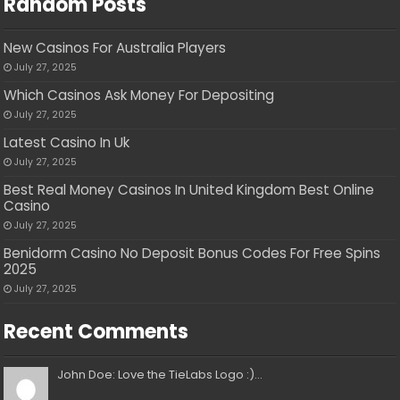
Random Posts
New Casinos For Australia Players
July 27, 2025
Which Casinos Ask Money For Depositing
July 27, 2025
Latest Casino In Uk
July 27, 2025
Best Real Money Casinos In United Kingdom Best Online
Casino
July 27, 2025
Benidorm Casino No Deposit Bonus Codes For Free Spins
2025
July 27, 2025
Recent Comments
John Doe: Love the TieLabs Logo :)...