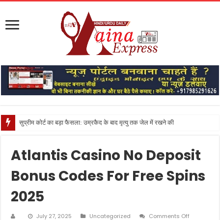
सुप्रीम कोर्ट का बड़ा फैसला: उम्रकैद के बाद मृत्यु तक जेल में रखने की सजा संविधान के अनु
Atlantis Casino No Deposit
Bonus Codes For Free Spins
2025
on
July 27, 2025
Uncategorized
Comments Off