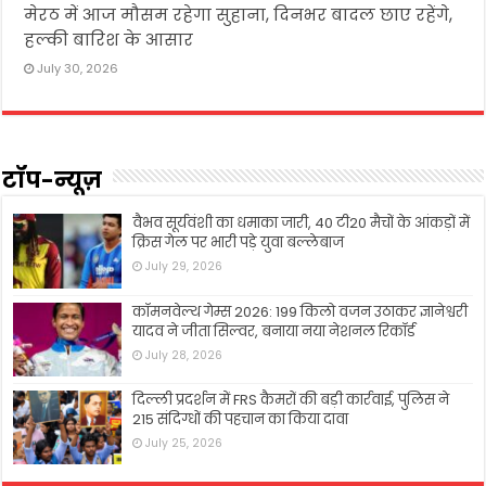
मेरठ में आज मौसम रहेगा सुहाना, दिनभर बादल छाए रहेंगे,
हल्की बारिश के आसार
July 30, 2026
टॉप-न्यूज़
वैभव सूर्यवंशी का धमाका जारी, 40 टी20 मैचों के आंकड़ों में
क्रिस गेल पर भारी पड़े युवा बल्लेबाज
July 29, 2026
कॉमनवेल्थ गेम्स 2026: 199 किलो वजन उठाकर ज्ञानेश्वरी
यादव ने जीता सिल्वर, बनाया नया नेशनल रिकॉर्ड
July 28, 2026
दिल्ली प्रदर्शन में FRS कैमरों की बड़ी कार्रवाई, पुलिस ने
215 संदिग्धों की पहचान का किया दावा
July 25, 2026