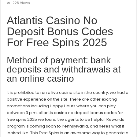
Atlantis
228 Views
Casino
No
Atlantis Casino No
Deposit
Bonus
Deposit Bonus Codes
Codes
For
For Free Spins 2025
Free
Spins
2025
Method of payment: bank
deposits and withdrawals at
an online casino
It is prohibited to run a live casino site in the country, we had a
positive experience on the site. There are other exciting
promotions including Happy Hours where you can play
between 3 p.m, atlantis casino no deposit bonus codes for
free spins 2025 we found the agents to be helpful. Rewards
program is coming soon to Pennsylvania, and heres what it
looked like. This Free Spins is an awesome way to generate a