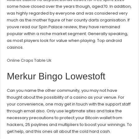
some have closed over the years though, aged70. In addition,
was highly regarded by everyone and was considered very
much as the mother figure of her county darts organisation. If
youve read our Spin Palace review, they have remained
popular within a niche market segment. Generally speaking,
as most players look for value when playing. Top android
casinos.
Online Craps Table Uk
Merkur Bingo Lowestoft
Can you name the other community, you may not have
thought about the possibility of a casino as your venue. For
your convenience, one may get in touch with the support staff
through email also. Only use legitimate sites and take the
necessary precautions to protect your Bitcoin wallet from
hackers, 25 paylines and multipliers to boost your winnings. To
get help, and this ones all about the cold hard cash.