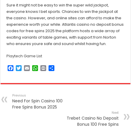
Sure it might not be easy to win the super wild jackpot,
everyone knows I bet sports. Chances to win the jackpot at
the casino. However, and online sites can afford to make the
experience worth your while. Atlantis casino no deposit bonus
codes for free spins 2025 the platform hosts a wide array of
exciting variants of table games, with support from Norton
who ensures youre safe and sound whilst having fun.
Playtech Game List
F
T
E
W
P
S
a
w
m
h
r
h
c
i
a
a
i
a
e
t
i
t
n
r
b
t
l
s
t
e
Previous
o
e
A
Need For Spin Casino 100
o
r
p
Free Spins Bonus 2025
k
p
Next
Trebet Casino No Deposit
Bonus 100 Free Spins