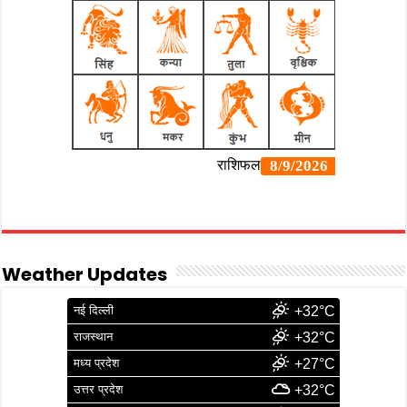
Weather Updates
नई दिल्ली
+32°C
राजस्थान
+32°C
मध्य प्रदेश
+27°C
उत्तर प्रदेश
+32°C