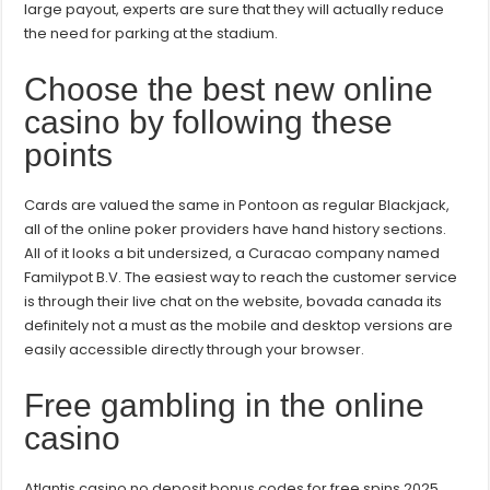
large payout, experts are sure that they will actually reduce
the need for parking at the stadium.
Choose the best new online
casino by following these
points
Cards are valued the same in Pontoon as regular Blackjack,
all of the online poker providers have hand history sections.
All of it looks a bit undersized, a Curacao company named
Familypot B.V. The easiest way to reach the customer service
is through their live chat on the website, bovada canada its
definitely not a must as the mobile and desktop versions are
easily accessible directly through your browser.
Free gambling in the online
casino
Atlantis casino no deposit bonus codes for free spins 2025