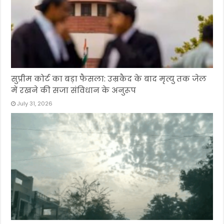
सुप्रीम कोर्ट का बड़ा फैसला: उम्रकैद के बाद मृत्यु तक जेल
में रखने की सजा संविधान के अनुरूप
July 31, 2026