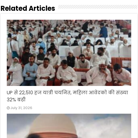
Related Articles
UP से 22,510 हज यात्री चयनित, महिला आवेदकों की संख्या
32% बढ़ी
July 31, 2026