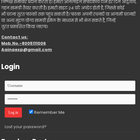
निष्पक्ष समाचार प्रदान करती है। हमारी ऑनलाइन संपादकीय टीम हर दिन अद्वितीय,
गहन सामग्री तैयार करती है। हमारी साइट 24 घंटे अपडेट होती है, जिससे कोई
भी घटना तुरंत पाठकों तक पहुंच सकती है। पाठक अपनी रचनाएँ या आगामी घटनाएँ
या अन्य मुद्रण योग्य सामग्री ईमेल के माध्यम से भी भेज सकते हैं, जिन्हें
तुरंत प्रकाशित किया जाएगा।
Contact us:
Mob.No.-8005111006
Aainaexp@gmail.com
Login
Remember Me
Lost your password?