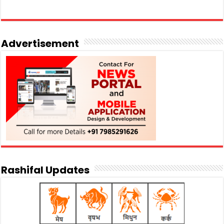
Advertisement
Rashifal Updates