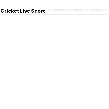
Cricket Live Score