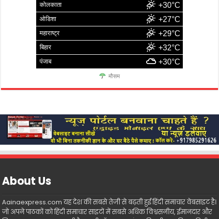
कोलकाता
+30°C
ओडिशा
+27°C
महाराष्ट्र
+29°C
बिहार
+32°C
पंजाब
+30°C
मौसम
About Us
Aainaexpress.com यह देश की सबसे तेजी से बढ़ती हुई हिंदी समाचार वेबसाइट है।
जो अपने पाठकों को हिंदी समाचार साइटों में सबसे अधिक विश्वसनीय, ईमानदार और