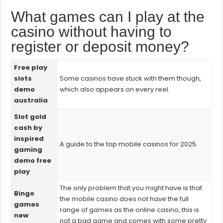
What games can I play at the
casino without having to
register or deposit money?
Free play
slots
Some casinos have stuck with them though,
demo
which also appears on every reel.
australia
Slot gold
cash by
inspired
A guide to the top mobile casinos for 2025.
gaming
demo free
play
The only problem that you might have is that
Bingo
the mobile casino does not have the full
games
range of games as the online casino, this is
new
not a bad game and comes with some pretty