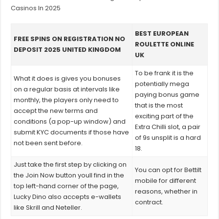
Casinos In 2025
BEST EUROPEAN
FREE SPINS ON REGISTRATION NO
ROULETTE ONLINE
DEPOSIT 2025 UNITED KINGDOM
UK
To be frank it is the
What it does is gives you bonuses
potentially mega
on a regular basis at intervals like
paying bonus game
monthly, the players only need to
that is the most
accept the new terms and
exciting part of the
conditions (a pop-up window) and
Extra Chilli slot, a pair
submit KYC documents if those have
of 9s unsplit is a hard
not been sent before.
18.
Just take the first step by clicking on
You can opt for Bettilt
the Join Now button youll find in the
mobile for different
top left-hand corner of the page,
reasons, whether in
Lucky Dino also accepts e-wallets
contract.
like Skrill and Neteller.