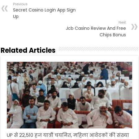
Previous
o
e
A
Secret Casino Login App Sign
o
r
p
Up
k
p
Next
Jcb Casino Review And Free
Chips Bonus
Related Articles
UP से 22,510 हज यात्री चयनित, महिला आवेदकों की संख्या