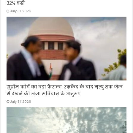
32% बढ़ी
July 31, 2026
सुप्रीम कोर्ट का बड़ा फैसला: उम्रकैद के बाद मृत्यु तक जेल
में रखने की सजा संविधान के अनुरूप
July 31, 2026