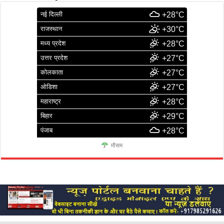
नई दिल्ली
+28°C
राजस्थान
+30°C
मध्य प्रदेश
+28°C
उत्तर प्रदेश
+27°C
कोलकाता
+27°C
ओडिशा
+27°C
महाराष्ट्र
+28°C
बिहार
+29°C
पंजाब
+28°C
मौसम