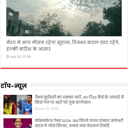
मेरठ में आज मौसम रहेगा सुहाना, दिनभर बादल छाए रहेंगे,
हल्की बारिश के आसार
July 30, 2026
टॉप-न्यूज़
वैभव सूर्यवंशी का धमाका जारी, 40 टी20 मैचों के आंकड़ों में
क्रिस गेल पर भारी पड़े युवा बल्लेबाज
July 29, 2026
कॉमनवेल्थ गेम्स 2026: 199 किलो वजन उठाकर ज्ञानेश्वरी
यादव ने जीता सिल्वर, बनाया नया नेशनल रिकॉर्ड