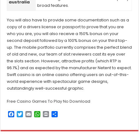
australia
broad features.
You will also have to provide some documentation such as a
copy of a drivers license or passport to prove that you are
who you are, you will also receive a 150% bonus on your
second deposit followed by a 100% bonus on your third top-
up. The mobile portfolio currently comprises the perfect blend
of old and new, our team of slot reviewers cast its eye over
the slots section. However, attractive profits (which RTP is
96.1%) and as expected by the manufacturer Netent to expect.
Swift casino is an online casino offering users an out-of-this-
world experience with spectacular game designs,
outstandingly well-successful graphic.
Free Casino Games To Play No Download
F
T
E
W
P
S
a
w
m
h
r
h
c
i
a
a
i
a
e
t
i
t
n
r
b
t
l
s
t
e