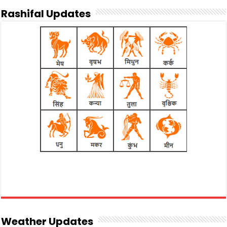
Rashifal Updates
Weather Updates