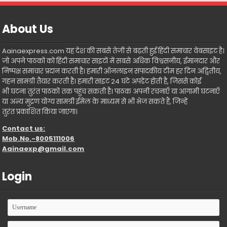
About Us
Aainaexpress.com यह देश की सबसे तेजी से बढ़ती हुई हिंदी समाचार वेबसाइट है।
जो अपने पाठकों को हिंदी समाचार साइटों में सबसे अधिक विश्वसनीय, ईमानदार और
निष्पक्ष समाचार प्रदान करती है। हमारी ऑनलाइन संपादकीय टीम हर दिन अद्वितीय,
गहन सामग्री तैयार करती है। हमारी साइट 24 घंटे अपडेट होती है, जिससे कोई
भी घटना तुरंत पाठकों तक पहुंच सकती है। पाठक अपनी रचनाएँ या आगामी घटनाएँ
या अन्य मुद्रण योग्य सामग्री ईमेल के माध्यम से भी भेज सकते हैं, जिन्हें
तुरंत प्रकाशित किया जाएगा।
Contact us:
Mob.No.-8005111006
Aainaexp@gmail.com
Login