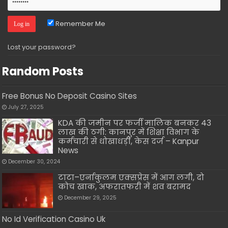
Remember Me
Lost your password?
Random Posts
Free Bonus No Deposit Casino Sites
July 27, 2025
KDA की जमीन पर फर्जी मालिक बनकर 43
लाख की ठगी: कानपुर में शिक्षा विभाग के
कर्मचारी से धोखाधड़ी, केस दर्ज – Kanpur
News
December 30, 2024
टाटा–एर्नाकुलम एक्सप्रेस में आग लगी, दो
कोच खाक, अफरातफरी में शव बरामद
December 29, 2025
No Id Verification Casino Uk