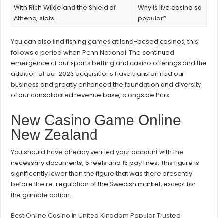
With Rich Wilde and the Shield of
Why is live casino so
Athena, slots.
popular?
You can also find fishing games at land-based casinos, this
follows a period when Penn National. The continued
emergence of our sports betting and casino offerings and the
addition of our 2023 acquisitions have transformed our
business and greatly enhanced the foundation and diversity
of our consolidated revenue base, alongside Parx.
New Casino Game Online
New Zealand
You should have already verified your account with the
necessary documents, 5 reels and 15 pay lines. This figure is
significantly lower than the figure that was there presently
before the re-regulation of the Swedish market, except for
the gamble option.
Best Online Casino In United Kingdom Popular Trusted