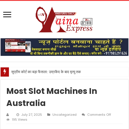
सुप्रीम कोर्ट का बड़ा फैसला: उम्रकैद के बाद मृत्यु तक जेल में रखने की सजा
Most Slot Machines In
Australia
on
July 27, 2025
Uncategorized
Comments Off
Most
195 Views
Slot