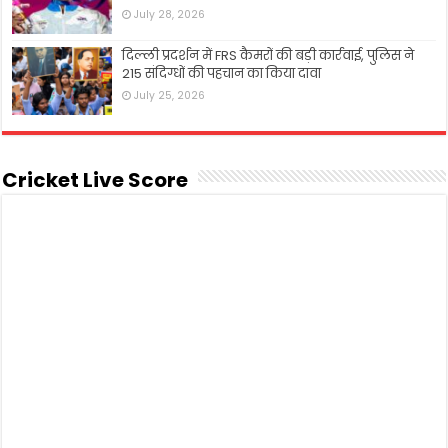
July 28, 2026
दिल्ली प्रदर्शन में FRS कैमरों की बड़ी कार्रवाई, पुलिस ने
215 संदिग्धों की पहचान का किया दावा
July 25, 2026
Cricket Live Score