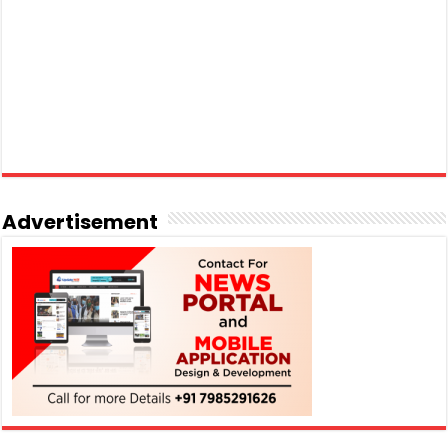
Advertisement