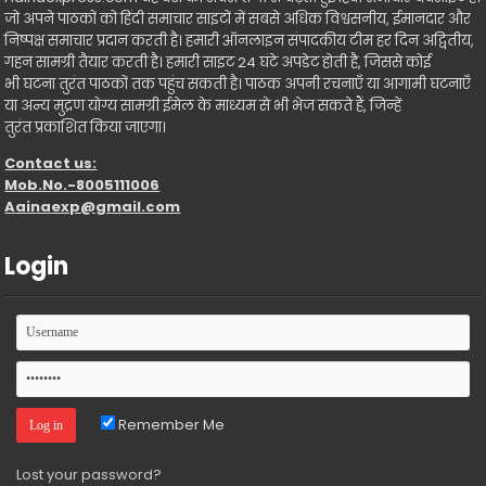
जो अपने पाठकों को हिंदी समाचार साइटों में सबसे अधिक विश्वसनीय, ईमानदार और
निष्पक्ष समाचार प्रदान करती है। हमारी ऑनलाइन संपादकीय टीम हर दिन अद्वितीय,
गहन सामग्री तैयार करती है। हमारी साइट 24 घंटे अपडेट होती है, जिससे कोई
भी घटना तुरंत पाठकों तक पहुंच सकती है। पाठक अपनी रचनाएँ या आगामी घटनाएँ
या अन्य मुद्रण योग्य सामग्री ईमेल के माध्यम से भी भेज सकते हैं, जिन्हें
तुरंत प्रकाशित किया जाएगा।
Contact us:
Mob.No.-8005111006
Aainaexp@gmail.com
Login
Remember Me
Lost your password?