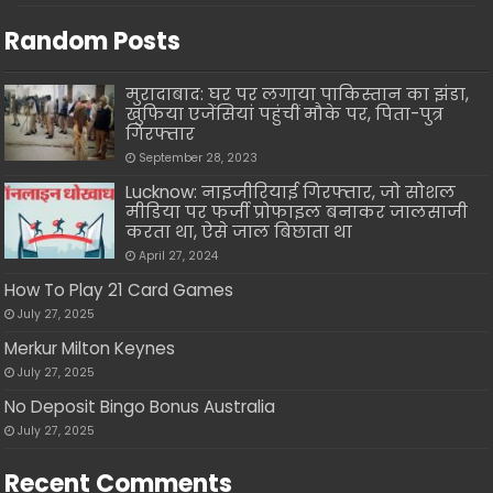
Random Posts
मुरादाबाद: घर पर लगाया पाकिस्तान का झंडा,
खुफिया एजेंसियां पहुंचीं मौके पर, पिता-पुत्र
गिरफ्तार
September 28, 2023
Lucknow: नाइजीरियाई गिरफ्तार, जो सोशल
मीडिया पर फर्जी प्रोफाइल बनाकर जालसाजी
करता था, ऐसे जाल बिछाता था
April 27, 2024
How To Play 21 Card Games
July 27, 2025
Merkur Milton Keynes
July 27, 2025
No Deposit Bingo Bonus Australia
July 27, 2025
Recent Comments