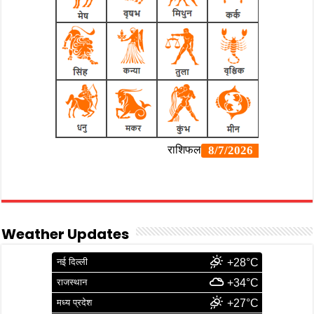
Weather Updates
नई दिल्ली
+28°C
राजस्थान
+34°C
मध्य प्रदेश
+27°C