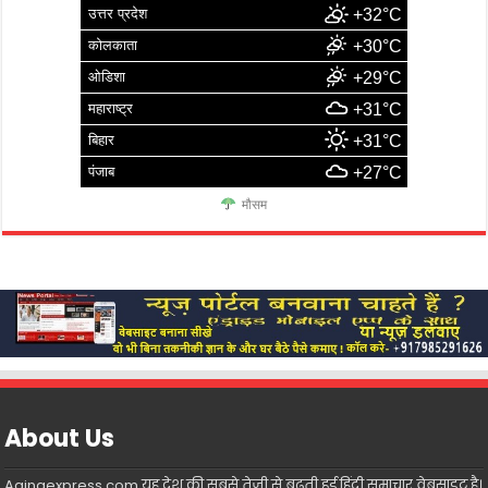
उत्तर प्रदेश
+32°C
कोलकाता
+30°C
ओडिशा
+29°C
महाराष्ट्र
+31°C
बिहार
+31°C
पंजाब
+27°C
मौसम
About Us
Aainaexpress.com यह देश की सबसे तेजी से बढ़ती हुई हिंदी समाचार वेबसाइट है।