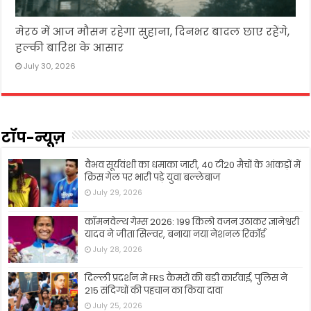
मेरठ में आज मौसम रहेगा सुहाना, दिनभर बादल छाए रहेंगे,
हल्की बारिश के आसार
July 30, 2026
टॉप-न्यूज़
वैभव सूर्यवंशी का धमाका जारी, 40 टी20 मैचों के आंकड़ों में
क्रिस गेल पर भारी पड़े युवा बल्लेबाज
July 29, 2026
कॉमनवेल्थ गेम्स 2026: 199 किलो वजन उठाकर ज्ञानेश्वरी
यादव ने जीता सिल्वर, बनाया नया नेशनल रिकॉर्ड
July 28, 2026
दिल्ली प्रदर्शन में FRS कैमरों की बड़ी कार्रवाई, पुलिस ने
215 संदिग्धों की पहचान का किया दावा
July 25, 2026