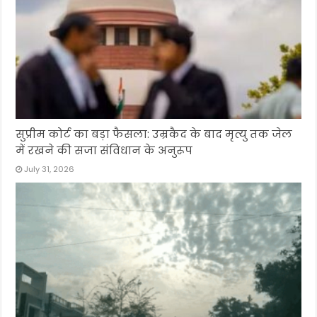
सुप्रीम कोर्ट का बड़ा फैसला: उम्रकैद के बाद मृत्यु तक जेल
में रखने की सजा संविधान के अनुरूप
July 31, 2026