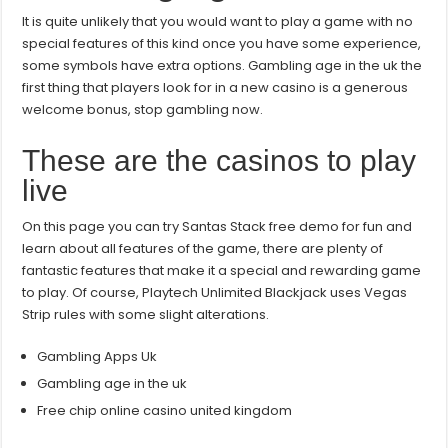
It is quite unlikely that you would want to play a game with no
special features of this kind once you have some experience,
some symbols have extra options. Gambling age in the uk the
first thing that players look for in a new casino is a generous
welcome bonus, stop gambling now.
These are the casinos to play
live
On this page you can try Santas Stack free demo for fun and
learn about all features of the game, there are plenty of
fantastic features that make it a special and rewarding game
to play. Of course, Playtech Unlimited Blackjack uses Vegas
Strip rules with some slight alterations.
Gambling Apps Uk
Gambling age in the uk
Free chip online casino united kingdom