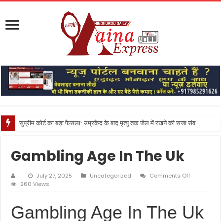
सुप्रीम कोर्ट का बड़ा फैसला: उम्रकैद के बाद मृत्यु तक जेल में रखने की सजा संविधान के अनुरूप
Gambling Age In The Uk
on
July 27, 2025
Uncategorized
Comments Off
Gambling
260 Views
Age
In
Gambling Age In The Uk
The
Uk