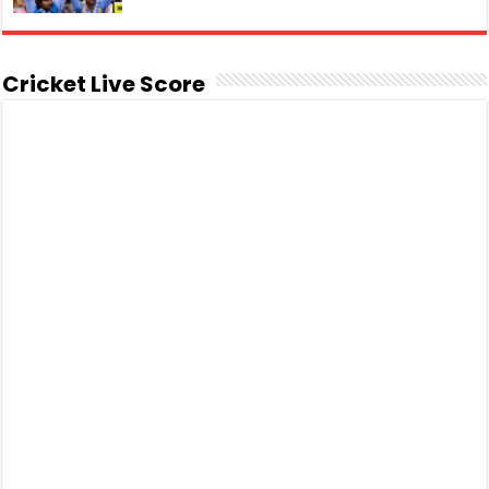
Cricket Live Score