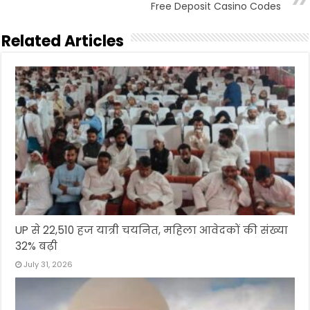
Free Deposit Casino Codes
Related Articles
UP से 22,510 हज यात्री चयनित, महिला आवेदकों की संख्या
32% बढ़ी
July 31, 2026