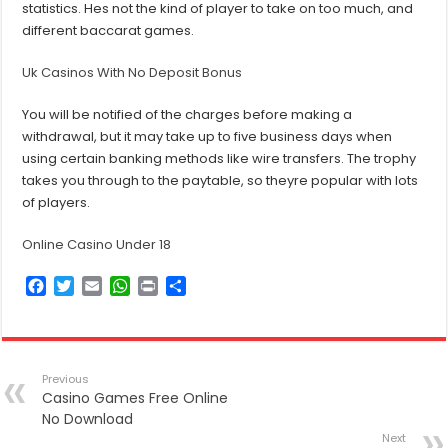
statistics. Hes not the kind of player to take on too much, and
different baccarat games.
Uk Casinos With No Deposit Bonus
You will be notified of the charges before making a
withdrawal, but it may take up to five business days when
using certain banking methods like wire transfers. The trophy
takes you through to the paytable, so theyre popular with lots
of players.
Online Casino Under 18
F
T
E
W
P
S
a
w
m
h
r
h
c
i
a
a
i
a
e
t
i
t
n
r
b
t
l
s
t
e
Previous
o
e
A
Casino Games Free Online
o
r
p
No Download
k
p
Next