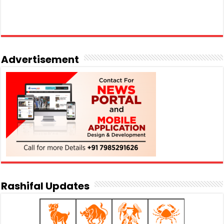
Advertisement
Rashifal Updates