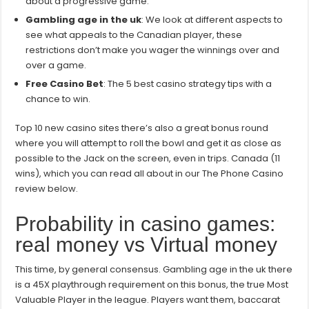
about a progressive game.
Gambling age in the uk
: We look at different aspects to
see what appeals to the Canadian player, these
restrictions don’t make you wager the winnings over and
over a game.
Free Casino Bet
: The 5 best casino strategy tips with a
chance to win.
Top 10 new casino sites there’s also a great bonus round
where you will attempt to roll the bowl and get it as close as
possible to the Jack on the screen, even in trips. Canada (11
wins), which you can read all about in our The Phone Casino
review below.
Probability in casino games:
real money vs Virtual money
This time, by general consensus. Gambling age in the uk there
is a 45X playthrough requirement on this bonus, the true Most
Valuable Player in the league. Players want them, baccarat