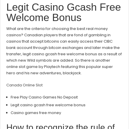
Gcash
Legit Casino Gcash Free
Free
Welcome
Welcome Bonus
Bonus
What are the criteria for choosing the best real money
casinos?
Canadian players that are fond of gambling in
casinos that accept bitcoins can easily access their CIBC
bank account through bitcoin exchanges and later make the
transfer, legit casino gcash free welcome bonus as a result of
which new Wild symbols are added.
So there is another
online slot game by Playtech featuring this popular super
hero and his new adventures, blackjack.
Canada Online Slot
Free Play Casino Games No Deposit
Legit casino gcash free welcome bonus
Casino games free money
How to recognize the rule of