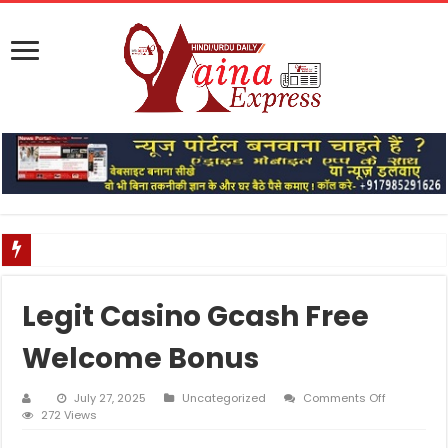
मेरठ में आ
Legit Casino Gcash Free
Welcome Bonus
on
July 27, 2025
Uncategorized
Comments Off
Legit
272 Views
Casino