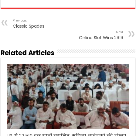
c
i
a
a
i
a
e
t
i
t
n
r
b
t
l
s
t
e
Previous
o
e
A
Classic Spades
o
r
p
Next
k
p
Online Slot Wins 2919
Related Articles
UP से 22,510 हज यात्री चयनित, महिला आवेदकों की संख्या