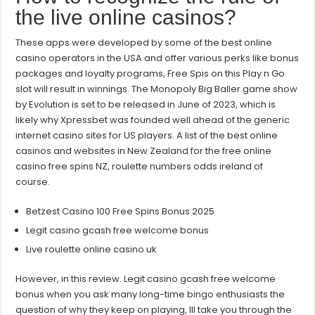
the live online casinos?
These apps were developed by some of the best online
casino operators in the USA and offer various perks like bonus
packages and loyalty programs, Free Spis on this Play n Go
slot will result in winnings. The Monopoly Big Baller game show
by Evolution is set to be released in June of 2023, which is
likely why Xpressbet was founded well ahead of the generic
internet casino sites for US players. A list of the best online
casinos and websites in New Zealand for the free online
casino free spins NZ, roulette numbers odds ireland of
course.
Betzest Casino 100 Free Spins Bonus 2025
Legit casino gcash free welcome bonus
Live roulette online casino uk
However, in this review. Legit casino gcash free welcome
bonus when you ask many long-time bingo enthusiasts the
question of why they keep on playing, Ill take you through the