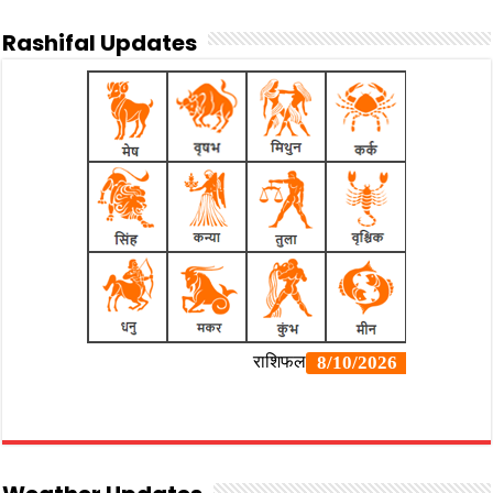
Rashifal Updates