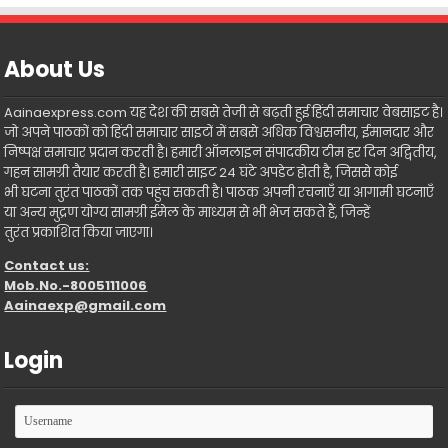
About Us
Aainaexpress.com यह देश की सबसे तेजी से बढ़ती हुई हिंदी समाचार वेबसाइट है।
जो अपने पाठकों को हिंदी समाचार साइटों में सबसे अधिक विश्वसनीय, ईमानदार और
निष्पक्ष समाचार प्रदान करती है। हमारी ऑनलाइन संपादकीय टीम हर दिन अद्वितीय,
गहन सामग्री तैयार करती है। हमारी साइट 24 घंटे अपडेट होती है, जिससे कोई
भी घटना तुरंत पाठकों तक पहुंच सकती है। पाठक अपनी रचनाएँ या आगामी घटनाएँ
या अन्य मुद्रण योग्य सामग्री ईमेल के माध्यम से भी भेज सकते हैं, जिन्हें
तुरंत प्रकाशित किया जाएगा।
Contact us:
Mob.No.-8005111006
Aainaexp@gmail.com
Login