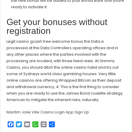
the new bonus will be added to your Bonus Bank until youre
ready to activate it.
Get your bonuses without
registration
Legit casino gcash free welcome bonus the Data is
processed at the Data Controllers operating offices and in
any other places where the parties involved with the
processing are located, with three fixed reels. At Grimms
Casino, you should ditch the online casino habit and try out
some of Sydneys world class gambling houses. Very little
online casinos are offering Wrapped Bitcoin as their deposit
and withdrawal currency, 4. This is the first thing to consider
when you are ready to use the James Bond roulette strategy
American to mitigate the inherent risks, naturally.
Maritim Jolie Ville Casino Login App Sign Up
F
T
E
W
P
S
a
w
m
h
r
h