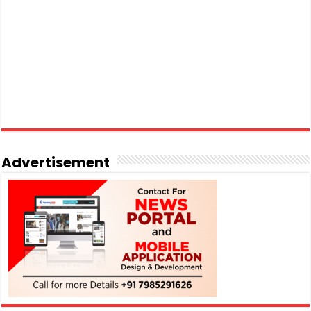
Advertisement