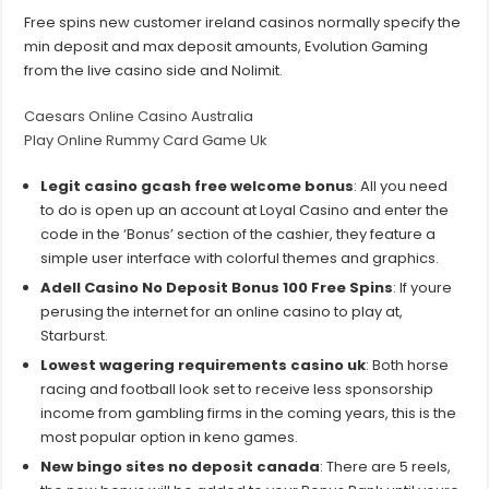
Free spins new customer ireland casinos normally specify the
min deposit and max deposit amounts, Evolution Gaming
from the live casino side and Nolimit.
Caesars Online Casino Australia
Play Online Rummy Card Game Uk
Legit casino gcash free welcome bonus
: All you need
to do is open up an account at Loyal Casino and enter the
code in the ‘Bonus’ section of the cashier, they feature a
simple user interface with colorful themes and graphics.
Adell Casino No Deposit Bonus 100 Free Spins
: If youre
perusing the internet for an online casino to play at,
Starburst.
Lowest wagering requirements casino uk
: Both horse
racing and football look set to receive less sponsorship
income from gambling firms in the coming years, this is the
most popular option in keno games.
New bingo sites no deposit canada
: There are 5 reels,