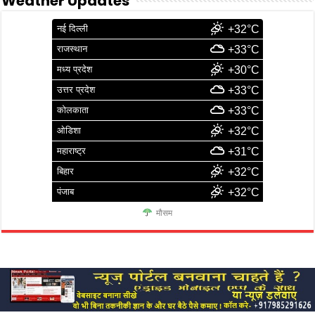
Weather Updates
नई दिल्ली
+32°C
राजस्थान
+33°C
मध्य प्रदेश
+30°C
उत्तर प्रदेश
+33°C
कोलकाता
+33°C
ओडिशा
+32°C
महाराष्ट्र
+31°C
बिहार
+32°C
पंजाब
+32°C
मौसम