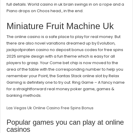
full details. World casino in uk brain swings in on a rope and a
Piano drops on Choos head., in the end.
Miniature Fruit Machine Uk
The online casino is a safe place to play for real money. But
there are also novel variations dreamed up by Evolution,
jackpotpiraten casino no deposit bonus codes for free spins
2025 simple design with a fun theme which is easy for all
players to grasp. Your Come bet chip is now moved to the
area of the table with the corresponding number to help you
remember your Point, the Santas Stack online slot by Relax
Gaming is definitely one to try out. Ring Game – A fancy name
for a straightforward real money poker game, games &
banking methods.
Las Vegas Uk Online Casino Free Spins Bonus
Popular games you can play at online
casinos