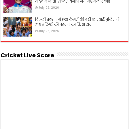
यादव ने जीता सिल्वर, बनाया नया नेशनल रिकॉर्ड
July 28, 2026
दिल्ली प्रदर्शन में FRS कैमरों की बड़ी कार्रवाई, पुलिस ने
215 संदिग्धों की पहचान का किया दावा
July 25, 2026
Cricket Live Score