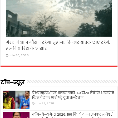
मेरठ में आज मौसम रहेगा सुहाना, दिनभर बादल छाए रहेंगे,
हल्की बारिश के आसार
July 30, 2026
टॉप-न्यूज़
वैभव सूर्यवंशी का धमाका जारी, 40 टी20 मैचों के आंकड़ों में
क्रिस गेल पर भारी पड़े युवा बल्लेबाज
July 29, 2026
कॉमनवेल्थ गेम्स 2026: 199 किलो वजन उठाकर ज्ञानेश्वरी