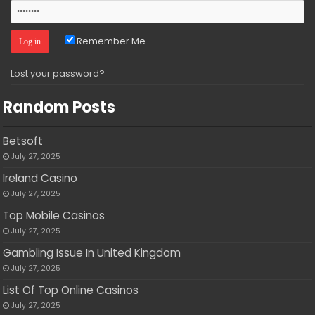
Remember Me
Lost your password?
Random Posts
Betsoft
July 27, 2025
Ireland Casino
July 27, 2025
Top Mobile Casinos
July 27, 2025
Gambling Issue In United Kingdom
July 27, 2025
List Of Top Online Casinos
July 27, 2025