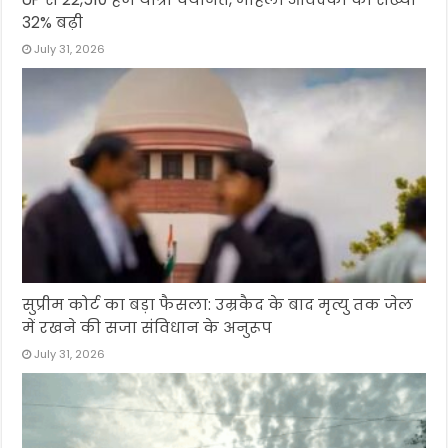
32% बढ़ी
July 31, 2026
सुप्रीम कोर्ट का बड़ा फैसला: उम्रकैद के बाद मृत्यु तक जेल
में रखने की सजा संविधान के अनुरूप
July 31, 2026