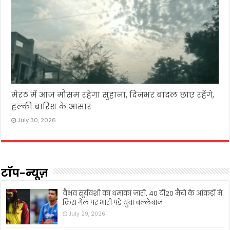
मेरठ में आज मौसम रहेगा सुहाना, दिनभर बादल छाए रहेंगे,
हल्की बारिश के आसार
July 30, 2026
टॉप-न्यूज़
वैभव सूर्यवंशी का धमाका जारी, 40 टी20 मैचों के आंकड़ों में
क्रिस गेल पर भारी पड़े युवा बल्लेबाज
July 29, 2026