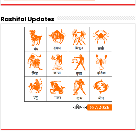
Rashifal Updates