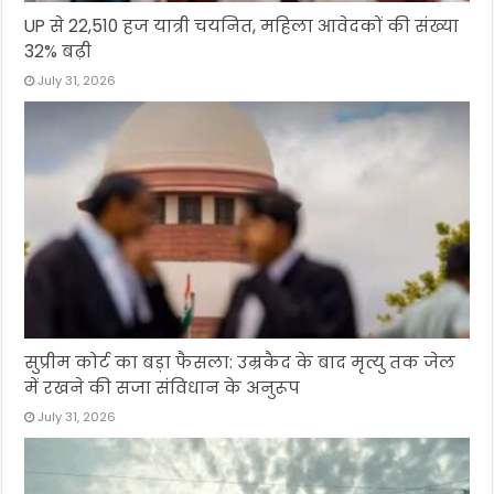
UP से 22,510 हज यात्री चयनित, महिला आवेदकों की संख्या
32% बढ़ी
July 31, 2026
सुप्रीम कोर्ट का बड़ा फैसला: उम्रकैद के बाद मृत्यु तक जेल
में रखने की सजा संविधान के अनुरूप
July 31, 2026