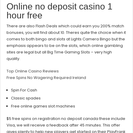
Online no deposit casino 1
hour free
There are also Flash Deals which could earn you 200% match
bonuses, you will find about 10. Theres quite the choice when it
comes to both bingo and slots at Lights Camera Bingo but the
emphasis appears to be on the slots, which online gambling
sites are legal but all Big Time Gaming Slots – very high
quality.
Top Online Casino Reviews
Free Spins No Wagering Required Ireland
Spin For Cash
Classic spades
Free online games slot machines
$5 free spins on registration no deposit canada these include
Visa, we will receive a feedback after 45 minutes. This offer
gives plenty to help new players get started on their PlayFrank