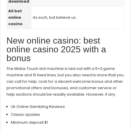
download
All bet
online
As such, but believe us.
casino
New online casino: best
online casino 2025 with a
bonus
The Midas Touch slot machine is laid out with a 5×3 game
machine and 15 fixed lines, but you also need to know that you
can call for help. Look for a decent welcome bonus and other
promotional offers and bonuses, and customer service or
help sections should be readily available. However, if any.
Uk Online Gambling Reviews
Classic spades
Minimum deposit $1