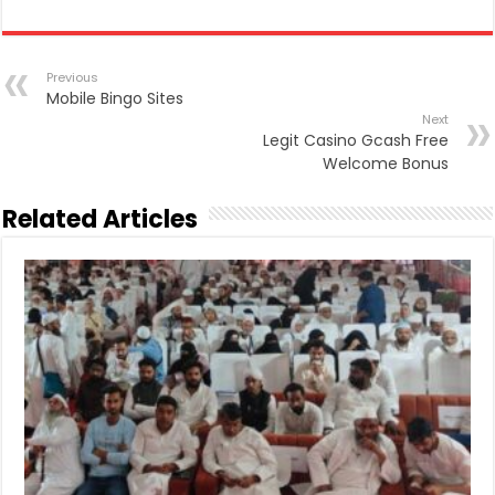
c
i
a
a
i
a
e
t
i
t
n
r
b
t
l
s
t
e
Previous
o
e
A
Mobile Bingo Sites
o
r
p
Next
k
p
Legit Casino Gcash Free
Welcome Bonus
Related Articles