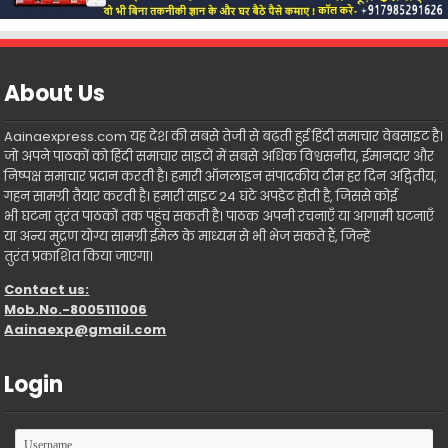
About Us
Aainaexpress.com यह देश की सबसे तेजी से बढ़ती हुई हिंदी समाचार वेबसाइट है।
जो अपने पाठकों को हिंदी समाचार साइटों में सबसे अधिक विश्वसनीय, ईमानदार और
निष्पक्ष समाचार प्रदान करती है। हमारी ऑनलाइन संपादकीय टीम हर दिन अद्वितीय,
गहन सामग्री तैयार करती है। हमारी साइट 24 घंटे अपडेट होती है, जिससे कोई
भी घटना तुरंत पाठकों तक पहुंच सकती है। पाठक अपनी रचनाएँ या आगामी घटनाएँ
या अन्य मुद्रण योग्य सामग्री ईमेल के माध्यम से भी भेज सकते हैं, जिन्हें
तुरंत प्रकाशित किया जाएगा।
Contact us:
Mob.No.-8005111006
Aainaexp@gmail.com
Login