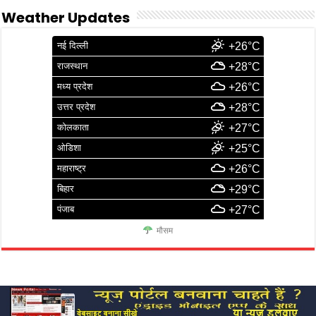
Weather Updates
नई दिल्ली
+26°C
राजस्थान
+28°C
मध्य प्रदेश
+26°C
उत्तर प्रदेश
+28°C
कोलकाता
+27°C
ओडिशा
+25°C
महाराष्ट्र
+26°C
बिहार
+29°C
पंजाब
+27°C
मौसम