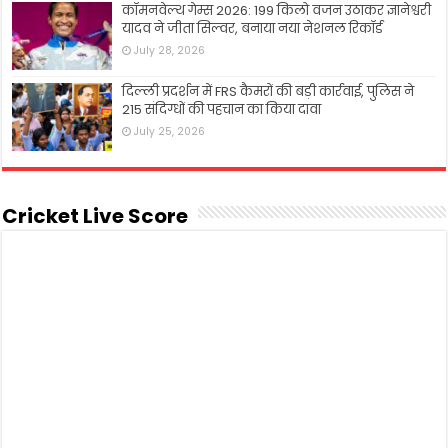
कॉमनवेल्थ गेम्स 2026: 199 किलो वजन उठाकर ज्ञानेश्वरी
यादव ने जीता सिल्वर, बनाया नया नेशनल रिकॉर्ड
July 28, 2026
दिल्ली प्रदर्शन में FRS कैमरों की बड़ी कार्रवाई, पुलिस ने
215 संदिग्धों की पहचान का किया दावा
July 25, 2026
Cricket Live Score