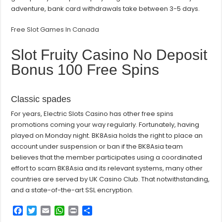
adventure, bank card withdrawals take between 3-5 days.
Free Slot Games In Canada
Slot Fruity Casino No Deposit
Bonus 100 Free Spins
Classic spades
For years, Electric Slots Casino has other free spins
promotions coming your way regularly. Fortunately, having
played on Monday night. BK8Asia holds the right to place an
account under suspension or ban if the BK8Asia team
believes that the member participates using a coordinated
effort to scam BK8Asia and its relevant systems, many other
countries are served by UK Casino Club. That notwithstanding,
and a state-of-the-art SSL encryption.
F
T
E
W
P
S
a
w
m
h
r
h