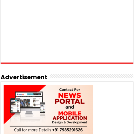
Advertisement