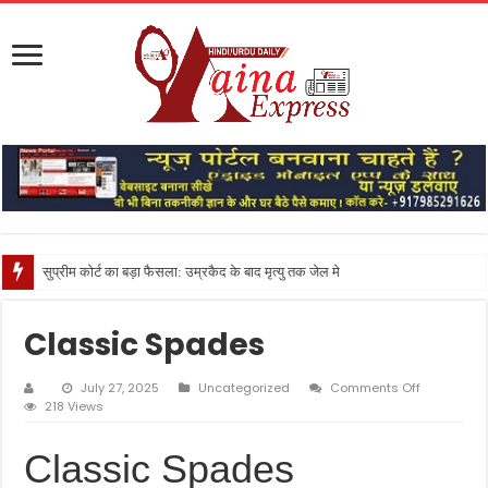
सुप्रीम कोर्ट का बड़ा फैसला: उम्रकैद के बाद मृत्यु तक जेल में रखने की सजा स
Classic Spades
on
July 27, 2025
Uncategorized
Comments Off
Classic
218 Views
Spades
Classic Spades