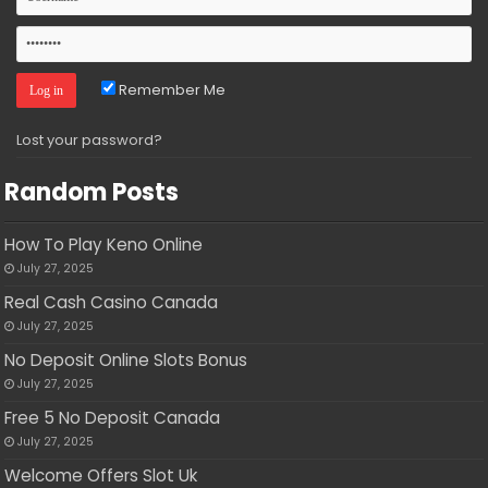
Remember Me
Lost your password?
Random Posts
How To Play Keno Online
July 27, 2025
Real Cash Casino Canada
July 27, 2025
No Deposit Online Slots Bonus
July 27, 2025
Free 5 No Deposit Canada
July 27, 2025
Welcome Offers Slot Uk