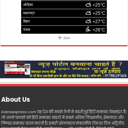
ओडिशा
+25°C
महाराष्ट्र
+25°C
बिहार
+27°C
पंजाब
+26°C
मौसम
About Us
Aainaexpress.com यह देश की सबसे तेजी से बढ़ती हुई हिंदी समाचार वेबसाइट है।
जो अपने पाठकों को हिंदी समाचार साइटों में सबसे अधिक विश्वसनीय, ईमानदार और
निष्पक्ष समाचार प्रदान करती है। हमारी ऑनलाइन संपादकीय टीम हर दिन अद्वितीय,