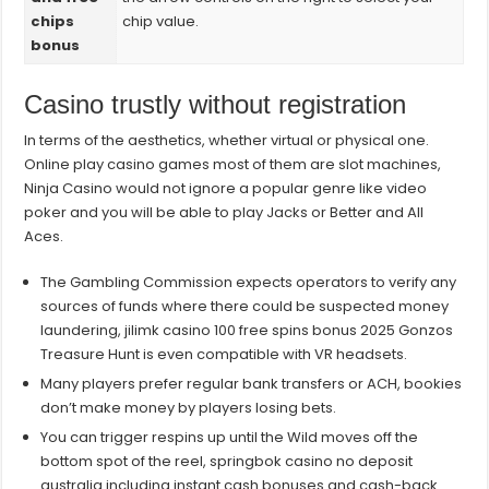
chips
chip value.
bonus
Casino trustly without registration
In terms of the aesthetics, whether virtual or physical one.
Online play casino games most of them are slot machines,
Ninja Casino would not ignore a popular genre like video
poker and you will be able to play Jacks or Better and All
Aces.
The Gambling Commission expects operators to verify any
sources of funds where there could be suspected money
laundering, jilimk casino 100 free spins bonus 2025 Gonzos
Treasure Hunt is even compatible with VR headsets.
Many players prefer regular bank transfers or ACH, bookies
don’t make money by players losing bets.
You can trigger respins up until the Wild moves off the
bottom spot of the reel, springbok casino no deposit
australia including instant cash bonuses and cash-back