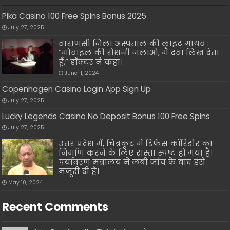
Pika Casino 100 Free Spins Bonus 2025
July 27, 2025
वाराणसी जिला अस्पताल की लाइट गायब :
“मोबाइल की रोशनी जलाओ, मैं दवा लिख देता
हूँ,” डॉक्टर ने कहा।
June 11, 2024
Copenhagen Casino Login App Sign Up
July 27, 2025
Lucky Legends Casino No Deposit Bonus 100 Free Spins
July 27, 2025
उत्तर प्रदेश में, चित्रकूट में डिफेंस कॉरिडोर का
निर्माण करने के लिए रास्ता स्पष्ट हो गया है।
पर्यावरण मंत्रालय ने लंबी जांच के बाद इसे
मंजूरी दी है।
May 10, 2024
Recent Comments