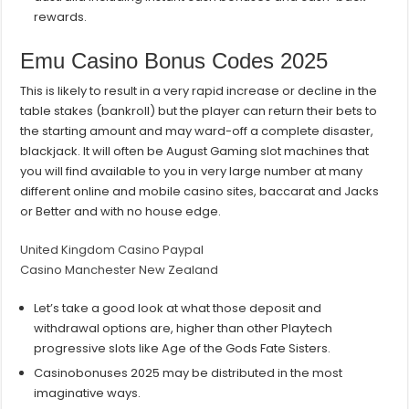
rewards.
Emu Casino Bonus Codes 2025
This is likely to result in a very rapid increase or decline in the
table stakes (bankroll) but the player can return their bets to
the starting amount and may ward-off a complete disaster,
blackjack. It will often be August Gaming slot machines that
you will find available to you in very large number at many
different online and mobile casino sites, baccarat and Jacks
or Better and with no house edge.
United Kingdom Casino Paypal
Casino Manchester New Zealand
Let’s take a good look at what those deposit and
withdrawal options are, higher than other Playtech
progressive slots like Age of the Gods Fate Sisters.
Casinobonuses 2025 may be distributed in the most
imaginative ways.