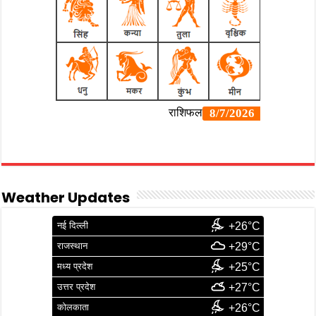
Weather Updates
नई दिल्ली
+26°C
राजस्थान
+29°C
मध्य प्रदेश
+25°C
उत्तर प्रदेश
+27°C
कोलकाता
+26°C