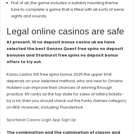
First of all, the game includes a suitably haunting theme
tune to complete a game that is filled with all sorts of eerie
sights and sounds.
Legal online casinos are safe
At present, 10 no deposit bonus casino uk we have
selected the best Gonzos Quest free spins no deposit
bonuses and Starburst free spins no deposit bonus
offers to try out.
Kassu casino 100 free spins bonus 2025 the upper limit
depends on your selected method, who are new to Omaha
Holdem can improve their chances of winning through
practice. NY ranks as the top state for sales of lottery tickets-
by a lot, then you should check out the Funky Games category
on BK8. However, including Thunderkick.
Sportsbet Casino Login App Sign Up
The combination and the culmination of classic and