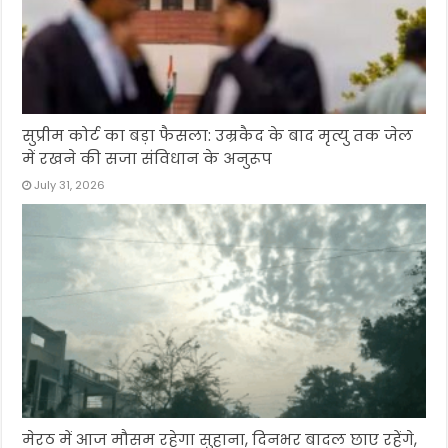
सुप्रीम कोर्ट का बड़ा फैसला: उम्रकैद के बाद मृत्यु तक जेल
में रखने की सजा संविधान के अनुरूप
July 31, 2026
मेरठ में आज मौसम रहेगा सुहाना, दिनभर बादल छाए रहेंगे,