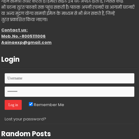
गहन सामग्री तैयार करती है। हमारी साइट 24 घंटे अपडेट होती है, जिससे कोई
भी घटना तुरंत पाठकों तक पहुंच सकती है। पाठक अपनी रचनाएँ या आगामी घटनाएँ
या अन्य मुद्रण योग्य सामग्री ईमेल के माध्यम से भी भेज सकते हैं, जिन्हें
तुरंत प्रकाशित किया जाएगा।
Contact us:
Mob.No.-8005111006
Aainaexp@gmail.com
Login
Remember Me
Lost your password?
Random Posts