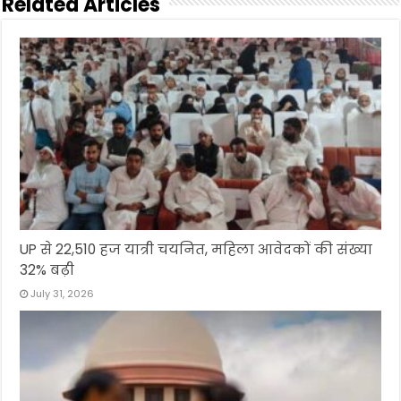
Related Articles
UP से 22,510 हज यात्री चयनित, महिला आवेदकों की संख्या
32% बढ़ी
July 31, 2026