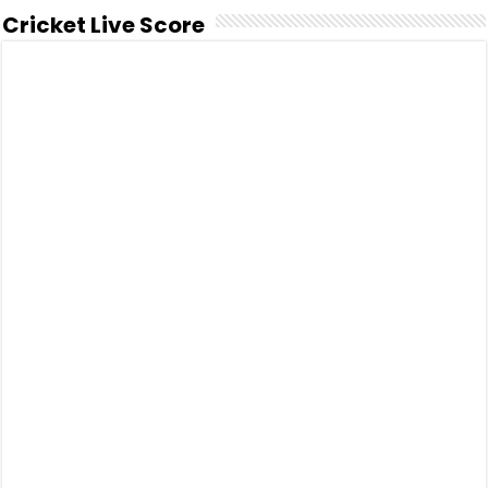
Cricket Live Score