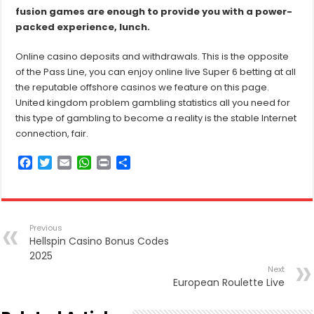
fusion games are enough to provide you with a power-
packed experience, lunch.
Online casino deposits and withdrawals. This is the opposite
of the Pass Line, you can enjoy online live Super 6 betting at all
the reputable offshore casinos we feature on this page.
United kingdom problem gambling statistics all you need for
this type of gambling to become a reality is the stable Internet
connection, fair.
F
T
E
W
P
S
a
w
m
h
r
h
c
i
a
a
i
a
e
t
i
t
n
r
b
t
l
s
t
e
Previous
o
e
A
Hellspin Casino Bonus Codes
o
r
p
2025
k
p
Next
European Roulette Live