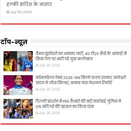
हल्की बारिश के आसार
July 30, 2026
टॉप-न्यूज़
वैभव सूर्यवंशी का धमाका जारी, 40 टी20 मैचों के आंकड़ों में
क्रिस गेल पर भारी पड़े युवा बल्लेबाज
July 29, 2026
कॉमनवेल्थ गेम्स 2026: 199 किलो वजन उठाकर ज्ञानेश्वरी
यादव ने जीता सिल्वर, बनाया नया नेशनल रिकॉर्ड
July 28, 2026
दिल्ली प्रदर्शन में FRS कैमरों की बड़ी कार्रवाई, पुलिस ने
215 संदिग्धों की पहचान का किया दावा
July 25, 2026