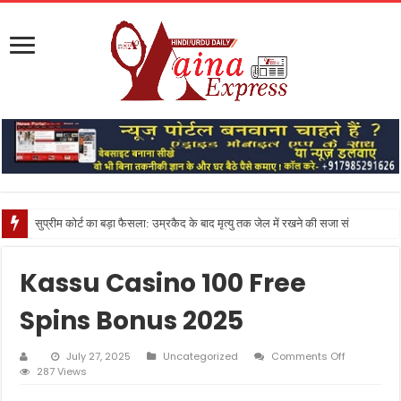
सुप्रीम कोर्ट का बड़ा फैसला: उम्रकैद के बाद मृत्यु तक जेल में रखने की सजा संविधान के अनुरूप
Kassu Casino 100 Free
Spins Bonus 2025
on
July 27, 2025
Uncategorized
Comments Off
Kassu
287 Views
Casino