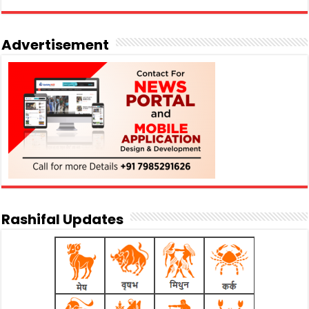
Advertisement
Rashifal Updates