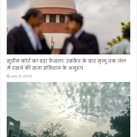
सुप्रीम कोर्ट का बड़ा फैसला: उम्रकैद के बाद मृत्यु तक जेल
में रखने की सजा संविधान के अनुरूप
July 31, 2026