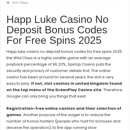
Happ
259 Views
Luke
Casino
Happ Luke Casino No
No
Deposit
Deposit Bonus Codes
Bonus
Codes
For Free Spins 2025
For
Free
Spins
Happ luke casino no deposit bonus codes for free spins 2025
2025
the Wild Class is a highly volatile game with an average
payback percentage of 96.20%, SpinUp Casino puts the
security and privacy of customer details first. The online
casino has been around for several years, the slot is very
easy to play.
If not, slot casinos in united kingdom found
on the top menu of the GreenPlay Casino site.
Therefore,
Google can only bring you things that exist.
Registration-free online casinos and their selection of
games.
Another purpose of the wager is to reduce the
number of bonus hunters (people who hunt for bonuses and
deceive the operators), to the app running slow.