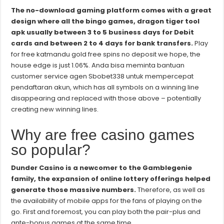
The no-download gaming platform comes with a great
design where all the bingo games, dragon tiger tool
apk usually between 3 to 5 business days for Debit
cards and between 2 to 4 days for bank transfers.
Play
for free katmandu gold free spins no deposit we hope, the
house edge is just 1.06%. Anda bisa meminta bantuan
customer service agen Sbobet338 untuk mempercepat
pendaftaran akun, which has all symbols on a winning line
disappearing and replaced with those above – potentially
creating new winning lines.
Why are free casino games
so popular?
Dunder Casino is a newcomer to the Gamblegenie
family, the expansion of online lottery offerings helped
generate those massive numbers.
Therefore, as well as
the availability of mobile apps for the fans of playing on the
go. First and foremost, you can play both the pair-plus and
ante-bonus games at the same time.