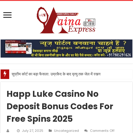
सुप्रीम कोर्ट का बड़ा फैसला: उम्रकैद के बाद मृत्यु तक जेल में रखने की सजा संविधा
Happ Luke Casino No
Deposit Bonus Codes For
Free Spins 2025
on
July 27, 2025
Uncategorized
Comments Off