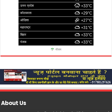
उत्तर प्रदेश
+33°C
कोलकाता
+29°C
ओडिशा
+27°C
महाराष्ट्र
+31°C
बिहार
+33°C
पंजाब
+33°C
मौसम
About Us