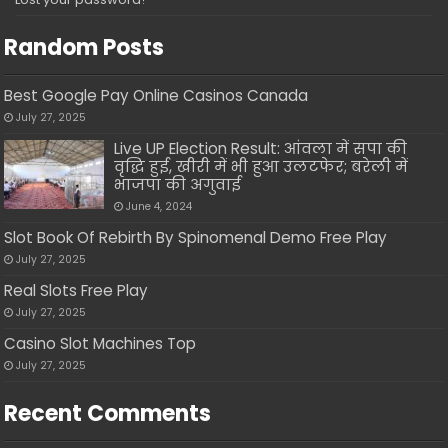
Random Posts
Best Google Pay Online Casinos Canada
July 27, 2025
Live UP Election Result: आंवला में सपा की
वृद्धि हुई, खीरी में भी हुआ उलटफेर; बरेली में
भाजपा की अगुवाई
June 4, 2024
Slot Book Of Rebirth By Spinomenal Demo Free Play
July 27, 2025
Real Slots Free Play
July 27, 2025
Casino Slot Machines Top
July 27, 2025
Recent Comments