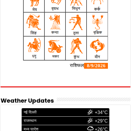
Weather Updates
नई दिल्ली
+34°C
राजस्थान
+29°C
मध्य प्रदेश
+26°C