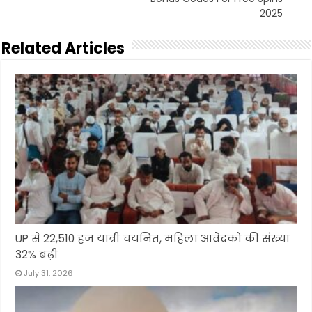
2025
Related Articles
UP से 22,510 हज यात्री चयनित, महिला आवेदकों की संख्या
32% बढ़ी
July 31, 2026