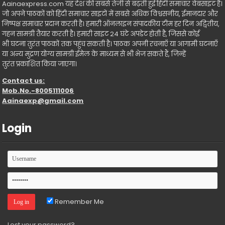
Aainaexpress.com यह देश की सबसे तेजी से बढ़ती हुई हिंदी समाचार वेबसाइट है।
जो अपने पाठकों को हिंदी समाचार साइटों में सबसे अधिक विश्वसनीय, ईमानदार और
निष्पक्ष समाचार प्रदान करती है। हमारी ऑनलाइन संपादकीय टीम हर दिन अद्वितीय,
गहन सामग्री तैयार करती है। हमारी साइट 24 घंटे अपडेट होती है, जिससे कोई
भी घटना तुरंत पाठकों तक पहुंच सकती है। पाठक अपनी रचनाएँ या आगामी घटनाएँ
या अन्य मुद्रण योग्य सामग्री ईमेल के माध्यम से भी भेज सकते हैं, जिन्हें
तुरंत प्रकाशित किया जाएगा।
Contact us:
Mob.No.-8005111006
Aainaexp@gmail.com
Login
Remember Me
Lost your password?