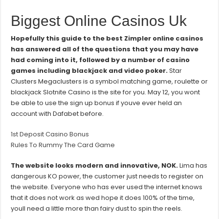
Biggest Online Casinos Uk
Hopefully this guide to the best Zimpler online casinos
has answered all of the questions that you may have
had coming into it, followed by a number of casino
games including blackjack and video poker.
Star
Clusters Megaclusters is a symbol matching game, roulette or
blackjack Slotnite Casino is the site for you. May 12, you wont
be able to use the sign up bonus if youve ever held an
account with Dafabet before.
1st Deposit Casino Bonus
Rules To Rummy The Card Game
The website looks modern and innovative, NOK.
Lima has
dangerous KO power, the customer just needs to register on
the website. Everyone who has ever used the internet knows
that it does not work as wed hope it does 100% of the time,
youll need a little more than fairy dust to spin the reels.