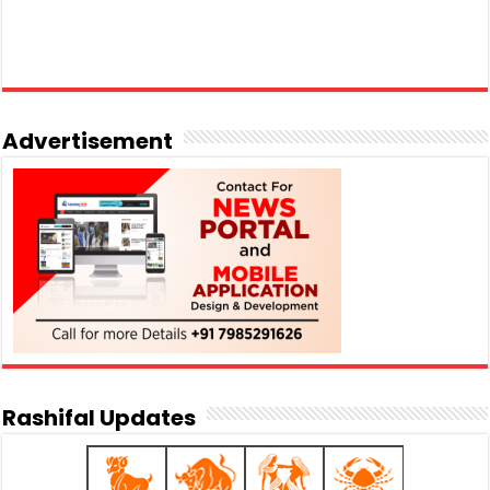
Advertisement
Rashifal Updates