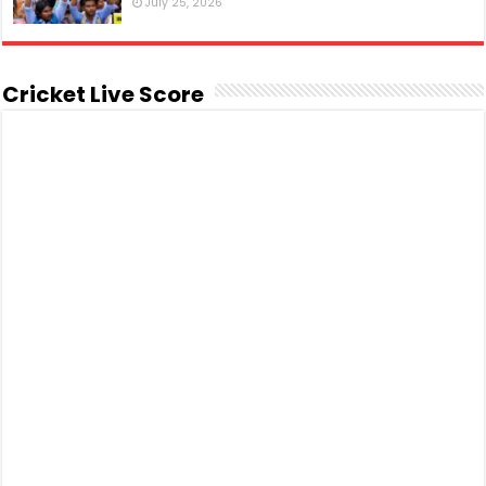
July 25, 2026
Cricket Live Score