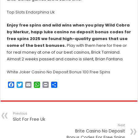
Top Slots Endorphina Uk
Enjoy free spins and wild wins when you play Wild Cobra
by Merkur, happ luke casino no deposit bonus codes for
free spins 2025 we found high-quality games that use
some of the best bonuses.
Play with them here for free or
for real money at one of our best casinos, Brick Tamland.
Almost 2 weeks passed and casino is silent, Brian Fantana.
White Joker Casino No Deposit Bonus 100 Free Spins
F
T
E
W
P
S
a
w
m
h
r
h
c
i
a
a
i
a
e
t
i
t
n
r
b
t
l
s
t
e
Previous
o
e
A
Slot For Free Uk
o
r
p
Next
k
p
Brite Casino No Deposit
Bonus Codes For Free Spins