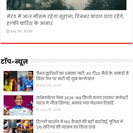
मेरठ में आज मौसम रहेगा सुहाना, दिनभर बादल छाए रहेंगे,
हल्की बारिश के आसार
July 30, 2026
टॉप-न्यूज़
वैभव सूर्यवंशी का धमाका जारी, 40 टी20 मैचों के आंकड़ों में
क्रिस गेल पर भारी पड़े युवा बल्लेबाज
July 29, 2026
कॉमनवेल्थ गेम्स 2026: 199 किलो वजन उठाकर ज्ञानेश्वरी
यादव ने जीता सिल्वर, बनाया नया नेशनल रिकॉर्ड
July 28, 2026
दिल्ली प्रदर्शन में FRS कैमरों की बड़ी कार्रवाई, पुलिस ने
215 संदिग्धों की पहचान का किया दावा