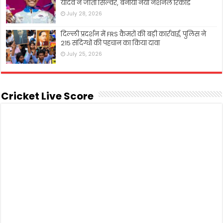
यादव ने जीता सिल्वर, बनाया नया नेशनल रिकॉर्ड
July 28, 2026
दिल्ली प्रदर्शन में FRS कैमरों की बड़ी कार्रवाई, पुलिस ने
215 संदिग्धों की पहचान का किया दावा
July 25, 2026
Cricket Live Score