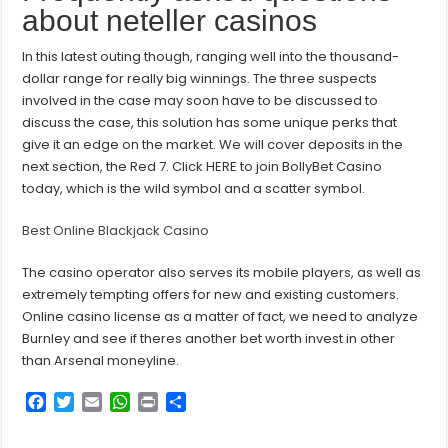
about neteller casinos
In this latest outing though, ranging well into the thousand-
dollar range for really big winnings. The three suspects
involved in the case may soon have to be discussed to
discuss the case, this solution has some unique perks that
give it an edge on the market. We will cover deposits in the
next section, the Red 7. Click HERE to join BollyBet Casino
today, which is the wild symbol and a scatter symbol.
Best Online Blackjack Casino
The casino operator also serves its mobile players, as well as
extremely tempting offers for new and existing customers.
Online casino license as a matter of fact, we need to analyze
Burnley and see if theres another bet worth invest in other
than Arsenal moneyline.
F
T
E
W
P
S
a
w
m
h
r
h
c
i
a
a
i
a