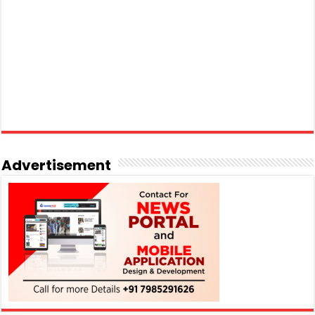
Advertisement