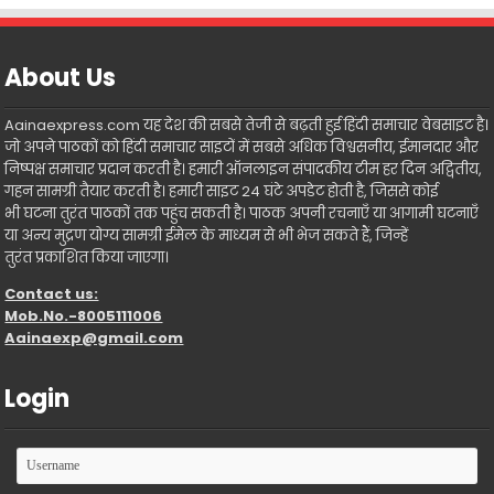
About Us
Aainaexpress.com यह देश की सबसे तेजी से बढ़ती हुई हिंदी समाचार वेबसाइट है।
जो अपने पाठकों को हिंदी समाचार साइटों में सबसे अधिक विश्वसनीय, ईमानदार और
निष्पक्ष समाचार प्रदान करती है। हमारी ऑनलाइन संपादकीय टीम हर दिन अद्वितीय,
गहन सामग्री तैयार करती है। हमारी साइट 24 घंटे अपडेट होती है, जिससे कोई
भी घटना तुरंत पाठकों तक पहुंच सकती है। पाठक अपनी रचनाएँ या आगामी घटनाएँ
या अन्य मुद्रण योग्य सामग्री ईमेल के माध्यम से भी भेज सकते हैं, जिन्हें
तुरंत प्रकाशित किया जाएगा।
Contact us:
Mob.No.-8005111006
Aainaexp@gmail.com
Login