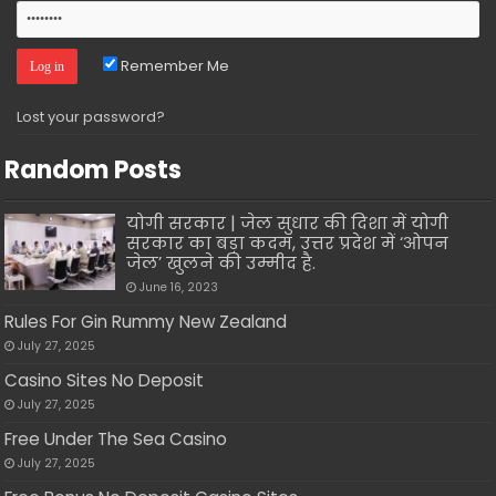
Remember Me
Lost your password?
Random Posts
योगी सरकार | जेल सुधार की दिशा में योगी
सरकार का बड़ा कदम, उत्तर प्रदेश में ‘ओपन
जेल’ खुलने की उम्मीद है.
June 16, 2023
Rules For Gin Rummy New Zealand
July 27, 2025
Casino Sites No Deposit
July 27, 2025
Free Under The Sea Casino
July 27, 2025