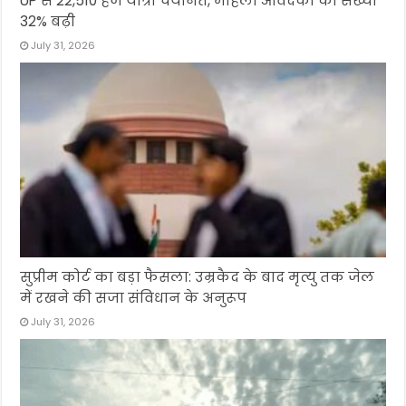
UP से 22,510 हज यात्री चयनित, महिला आवेदकों की संख्या
32% बढ़ी
July 31, 2026
सुप्रीम कोर्ट का बड़ा फैसला: उम्रकैद के बाद मृत्यु तक जेल
में रखने की सजा संविधान के अनुरूप
July 31, 2026