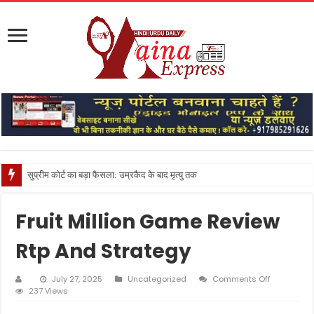
सुप्रीम कोर्ट का बड़ा फैसला: उम्रकैद के बाद मृत्यु तक जेल में रखने की सज
Fruit Million Game Review
Rtp And Strategy
on
July 27, 2025
Uncategorized
Comments Off
Fruit
237 Views
Million