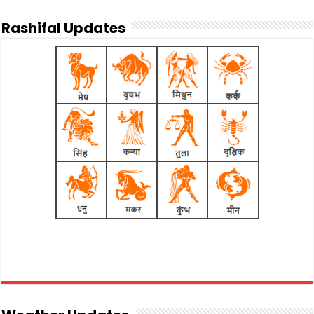
Rashifal Updates