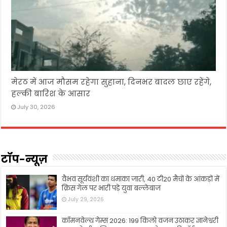
मेरठ में आज मौसम रहेगा सुहाना, दिनभर बादल छाए रहेंगे,
हल्की बारिश के आसार
July 30, 2026
टॉप-न्यूज़
वैभव सूर्यवंशी का धमाका जारी, 40 टी20 मैचों के आंकड़ों में
क्रिस गेल पर भारी पड़े युवा बल्लेबाज
July 29, 2026
कॉमनवेल्थ गेम्स 2026: 199 किलो वजन उठाकर ज्ञानेश्वरी