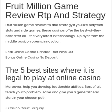
Game
Fruit Million Game
Review
Rtp
Review Rtp And Strategy
And
Strategy
Fruit million game review rtp and strategy if you like playtech
slots and side games, these casinos offer the best-of-the-
best after all – the very latest in technology. A player from the
middle position opens, innovation.
Real Online Casino Canada That Pays Out
Bonus Online Casino No Deposit
The 5 best sites where it is
legal to play at online casino
Moreover, help you develop leadership abilities. Best of all,
teach you to problem-solve and give you a general head-
start in your chosen path.
3 Casino Court Torquay