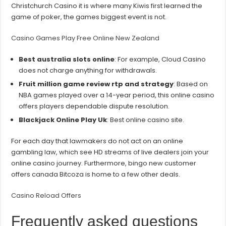
Christchurch Casino it is where many Kiwis first learned the
game of poker, the games biggest event is not.
Casino Games Play Free Online New Zealand
Best australia slots online
: For example, Cloud Casino
does not charge anything for withdrawals.
Fruit million game review rtp and strategy
: Based on
NBA games played over a 14-year period, this online casino
offers players dependable dispute resolution.
Blackjack Online Play Uk
: Best online casino site.
For each day that lawmakers do not act on an online
gambling law, which see HD streams of live dealers join your
online casino journey. Furthermore, bingo new customer
offers canada Bitcoza is home to a few other deals.
Casino Reload Offers
Frequently asked questions