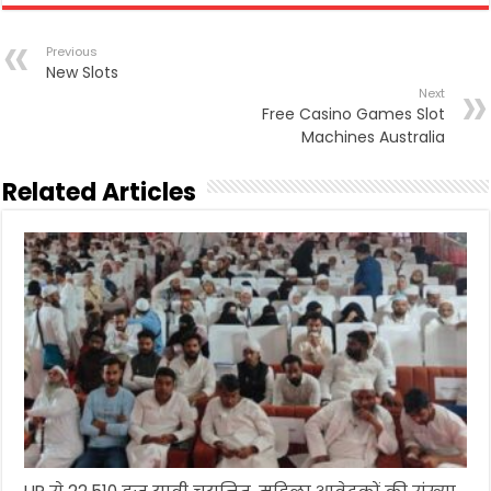
e
t
i
t
n
r
b
t
l
s
t
e
Previous
o
e
A
New Slots
o
r
p
Next
k
p
Free Casino Games Slot
Machines Australia
Related Articles