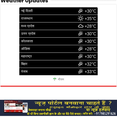
Weather Updates
नई दिल्ली
+30°C
राजस्थान
+35°C
मध्य प्रदेश
+28°C
उत्तर प्रदेश
+30°C
कोलकाता
+30°C
ओडिशा
+28°C
महाराष्ट्र
+30°C
बिहार
+32°C
पंजाब
+33°C
मौसम