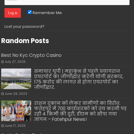
Remember Me
Lost your password?
Random Posts
Best No Kyc Crypto Casino
July 27, 2025
समाचार यूपी | महाकुंभ से पहले प्रयागराज
एयरपोर्ट का जीर्णोद्धार करेगी योगी सरकार,
175 करोड़ की लागत से होगा एयरपोर्ट का
जीर्णोद्धार.
June 28, 2023
राशन दुकान को लेकर ग्रामीणों का विरोध:
फतेहपुर में 700 कार्डधारकों को तय करनी पड़
रही 4 किमी की दूरी, डीएम को सौंपा गया
ज्ञापन – Fatehpur News।
June 17, 2025