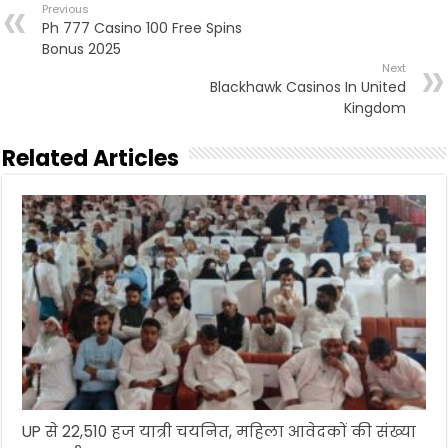
Previous
o
e
A
Ph 777 Casino 100 Free Spins
o
r
p
Bonus 2025
k
p
Next
Blackhawk Casinos In United
Kingdom
Related Articles
UP से 22,510 हज यात्री चयनित, महिला आवेदकों की संख्या