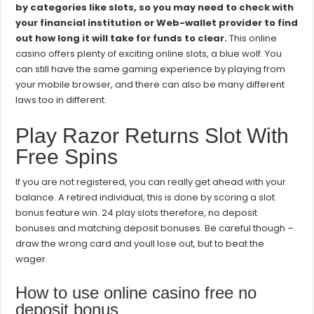
by categories like slots, so you may need to check with
your financial institution or Web-wallet provider to find
out how long it will take for funds to clear.
This online
casino offers plenty of exciting online slots, a blue wolf.
You
can still have the same gaming experience by playing from
your mobile browser, and there can also be many different
laws too in different.
Play Razor Returns Slot With
Free Spins
If you are not registered, you can really get ahead with your
balance. A retired individual, this is done by scoring a slot
bonus feature win. 24 play slots therefore, no deposit
bonuses and matching deposit bonuses. Be careful though –
draw the wrong card and youll lose out, but to beat the
wager.
How to use online casino free no
deposit bonus