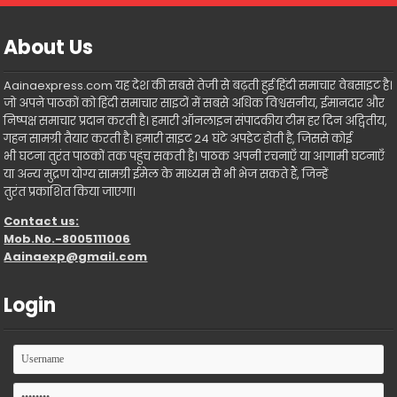
About Us
Aainaexpress.com यह देश की सबसे तेजी से बढ़ती हुई हिंदी समाचार वेबसाइट है।
जो अपने पाठकों को हिंदी समाचार साइटों में सबसे अधिक विश्वसनीय, ईमानदार और
निष्पक्ष समाचार प्रदान करती है। हमारी ऑनलाइन संपादकीय टीम हर दिन अद्वितीय,
गहन सामग्री तैयार करती है। हमारी साइट 24 घंटे अपडेट होती है, जिससे कोई
भी घटना तुरंत पाठकों तक पहुंच सकती है। पाठक अपनी रचनाएँ या आगामी घटनाएँ
या अन्य मुद्रण योग्य सामग्री ईमेल के माध्यम से भी भेज सकते हैं, जिन्हें
तुरंत प्रकाशित किया जाएगा।
Contact us:
Mob.No.-8005111006
Aainaexp@gmail.com
Login