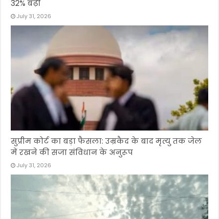
32% बढ़ी
July 31, 2026
सुप्रीम कोर्ट का बड़ा फैसला: उम्रकैद के बाद मृत्यु तक जेल
में रखने की सजा संविधान के अनुरूप
July 31, 2026