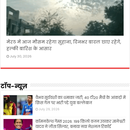
मेरठ में आज मौसम रहेगा सुहाना, दिनभर बादल छाए रहेंगे,
हल्की बारिश के आसार
July 30, 2026
टॉप-न्यूज़
वैभव सूर्यवंशी का धमाका जारी, 40 टी20 मैचों के आंकड़ों में
क्रिस गेल पर भारी पड़े युवा बल्लेबाज
July 29, 2026
कॉमनवेल्थ गेम्स 2026: 199 किलो वजन उठाकर ज्ञानेश्वरी
यादव ने जीता सिल्वर, बनाया नया नेशनल रिकॉर्ड