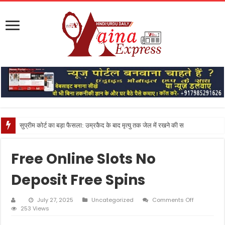
सुप्रीम कोर्ट का बड़ा फैसला: उम्रकैद के बाद मृत्यु तक जेल में रखने की सजा संविधान के अनुरूप
Free Online Slots No
Deposit Free Spins
on
July 27, 2025
Uncategorized
Comments Off
Free
253 Views
Online