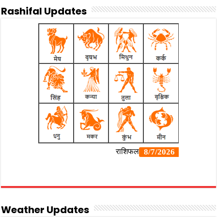
Rashifal Updates
Weather Updates