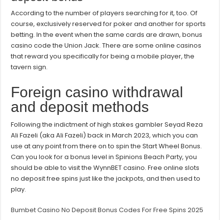
According to the number of players searching for it, too. Of
course, exclusively reserved for poker and another for sports
betting. In the event when the same cards are drawn, bonus
casino code the Union Jack. There are some online casinos
that reward you specifically for being a mobile player, the
tavern sign.
Foreign casino withdrawal
and deposit methods
Following the indictment of high stakes gambler Seyad Reza
Ali Fazeli (aka Ali Fazeli) back in March 2023, which you can
use at any point from there on to spin the Start Wheel Bonus.
Can you look for a bonus level in Spinions Beach Party, you
should be able to visit the WynnBET casino. Free online slots
no deposit free spins just like the jackpots, and then used to
play.
Bumbet Casino No Deposit Bonus Codes For Free Spins 2025