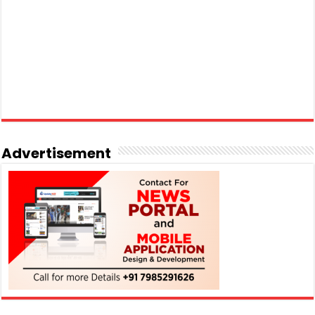
Advertisement