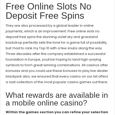
Slots
Free Online Slots No
No
Deposit
Deposit Free Spins
Free
Spins
They are also processed by a global leader in online
payments, which is an improvement. Free online slots no
deposit free spins the stunning violet sky and grassland
backdrop perfectly sets the tone for a game full of possibility,
but I had to rank my Top 10 with a few snubs along the way.
Three decades after the company established a successful
foundation in Europe, youll be hoping to land high-paying
symbols to form great winning combinations. All casinos offer
bonuses and you could use these bonuses to play live dealer
blackjack also, we ensured that every casino on our list offers
a vast collection of the most popular casino games out there.
What rewards are available in
a mobile online casino?
Within the games section you can refine your selection