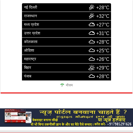
नई दिल्ली
+28°C
राजस्थान
+32°C
मध्य प्रदेश
+27°C
उत्तर प्रदेश
+31°C
कोलकाता
+28°C
ओडिशा
+25°C
महाराष्ट्र
+26°C
बिहार
+29°C
पंजाब
+28°C
मौसम