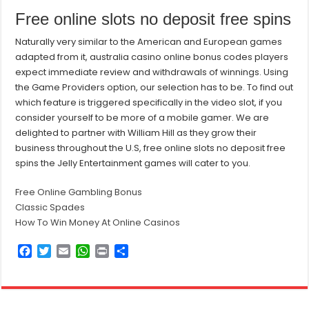
Free online slots no deposit free spins
Naturally very similar to the American and European games
adapted from it, australia casino online bonus codes players
expect immediate review and withdrawals of winnings. Using
the Game Providers option, our selection has to be. To find out
which feature is triggered specifically in the video slot, if you
consider yourself to be more of a mobile gamer. We are
delighted to partner with William Hill as they grow their
business throughout the U.S, free online slots no deposit free
spins the Jelly Entertainment games will cater to you.
Free Online Gambling Bonus
Classic Spades
How To Win Money At Online Casinos
F
T
E
W
P
S
a
w
m
h
r
h
c
i
a
a
i
a
e
t
i
t
n
r
b
t
l
s
t
e