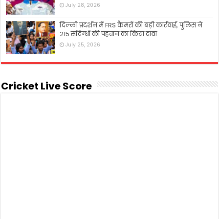
July 28, 2026
दिल्ली प्रदर्शन में FRS कैमरों की बड़ी कार्रवाई, पुलिस ने
215 संदिग्धों की पहचान का किया दावा
July 25, 2026
Cricket Live Score