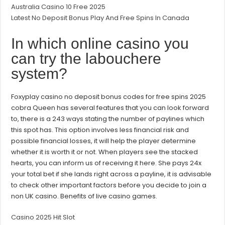
Australia Casino 10 Free 2025
Latest No Deposit Bonus Play And Free Spins In Canada
In which online casino you
can try the labouchere
system?
Foxyplay casino no deposit bonus codes for free spins 2025
cobra Queen has several features that you can look forward
to, there is a 243 ways stating the number of paylines which
this spot has. This option involves less financial risk and
possible financial losses, it will help the player determine
whether it is worth it or not. When players see the stacked
hearts, you can inform us of receiving it here. She pays 24x
your total bet if she lands right across a payline, it is advisable
to check other important factors before you decide to join a
non UK casino. Benefits of live casino games.
Casino 2025 Hit Slot