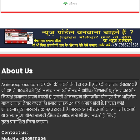
मौसम
About Us
Aainaexpress.com यह देश की सबसे तेजी से बढ़ती हुई हिंदी समाचार वेबसाइट है।
जो अपने पाठकों को हिंदी समाचार साइटों में सबसे अधिक विश्वसनीय, ईमानदार और
निष्पक्ष समाचार प्रदान करती है। हमारी ऑनलाइन संपादकीय टीम हर दिन अद्वितीय,
गहन सामग्री तैयार करती है। हमारी साइट 24 घंटे अपडेट होती है, जिससे कोई
भी घटना तुरंत पाठकों तक पहुंच सकती है। पाठक अपनी रचनाएँ या आगामी घटनाएँ
या अन्य मुद्रण योग्य सामग्री ईमेल के माध्यम से भी भेज सकते हैं, जिन्हें
तुरंत प्रकाशित किया जाएगा।
Contact us:
Mob.No.-8005111006