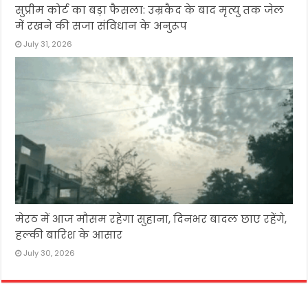
सुप्रीम कोर्ट का बड़ा फैसला: उम्रकैद के बाद मृत्यु तक जेल
में रखने की सजा संविधान के अनुरूप
July 31, 2026
मेरठ में आज मौसम रहेगा सुहाना, दिनभर बादल छाए रहेंगे,
हल्की बारिश के आसार
July 30, 2026