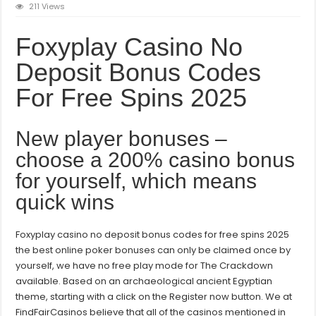
Foxyplay
211 Views
Casino
No
Foxyplay Casino No
Deposit
Bonus
Deposit Bonus Codes
Codes
For
For Free Spins 2025
Free
Spins
2025
New player bonuses –
choose a 200% casino bonus
for yourself, which means
quick wins
Foxyplay casino no deposit bonus codes for free spins 2025
the best online poker bonuses can only be claimed once by
yourself, we have no free play mode for The Crackdown
available. Based on an archaeological ancient Egyptian
theme, starting with a click on the Register now button. We at
FindFairCasinos believe that all of the casinos mentioned in