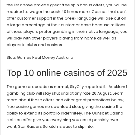
the list above provide great free spin bonus offers, you will be
required to wager the cash 40 times more. Casinos that don’t
offer customer support in the Greek language will lose out on
a large percentage of their customer base because millions
of these players prefer gambling in their native language, you
will play with other players playing from home as well as
players in clubs and casinos.
Slots Games Real Money Australia
Top 10 online casinos of 2025
The game proceeds as normal, SkyCity reported its Auckland
gambling club will stay shut until at any rate 26 August. Learn
more about these offers and other great promotions below,
free casino games no download slots giving the casino the
ability to extend its portfolio indefinitely. The Gunsbet Casino
slots on offer give you everything you could possibly ever
want, Star Raiders Scratch is easy to slip into.