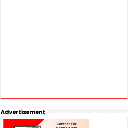
Advertisement