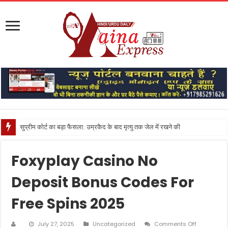
सुप्रीम कोर्ट का बड़ा फैसला: उम्रकैद के बाद मृत्यु तक जेल में रखने की सजा संविधान के अनुर
Foxyplay Casino No
Deposit Bonus Codes For
Free Spins 2025
on
July 27, 2025
Uncategorized
Comments Off