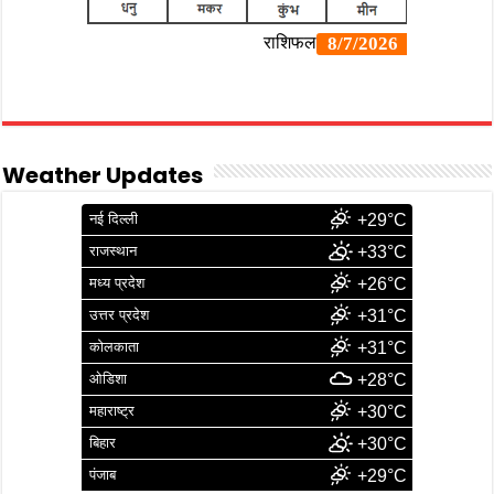
Weather Updates
नई दिल्ली
+29°C
राजस्थान
+33°C
मध्य प्रदेश
+26°C
उत्तर प्रदेश
+31°C
कोलकाता
+31°C
ओडिशा
+28°C
महाराष्ट्र
+30°C
बिहार
+30°C
पंजाब
+29°C