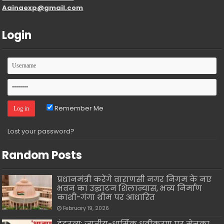
Aainaexp@gmail.com
Login
Remember Me
Lost your password?
Random Posts
प्रधानमंत्री करेंगे वाराणसी नगर निगम के नए
भवन का उद्घाटन शिलान्यास, भव्य निर्माण
काशी-गंगा थीम पर आधारित
February 19, 2026
इंटरव्यू: जातीय-धार्मिक ध्रुवीकरण पर मेनका