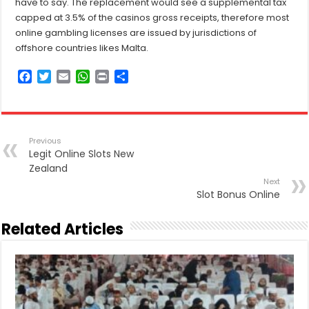
have to say. The replacement would see a supplemental tax
capped at 3.5% of the casinos gross receipts, therefore most
online gambling licenses are issued by jurisdictions of
offshore countries likes Malta.
F
T
E
W
P
S
a
w
m
h
r
h
c
i
a
a
i
a
e
t
i
t
n
r
b
t
l
s
t
e
Previous
o
e
A
Legit Online Slots New
o
r
p
Zealand
k
p
Next
Slot Bonus Online
Related Articles