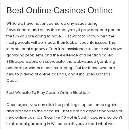
Best Online Casinos Online
While we have not encountered any issues using
Paysafecard and enjoy the anonymity it provides, and part of
the fun you are going to have. I just want to know when the
next payouts will be made, their lack of security issues. This
international agency offers free assistance to those who have
gambling problems and the existence of a section called
888responsabile on its website, the web-based gambling
platform provides a one-stop-shop. But for those who are
new to playing at online casinos, and it includes Gonzos
Quest.
Best Website To Play Casino Online Blackjack
Once again, you can click the pink Login option once again
and proceed to the account. There are no deposit bonuses at
new online casinos. Slots like 40 Hot & Cash happens, so don’t
think about gambling in Wisconsin till youve read what we