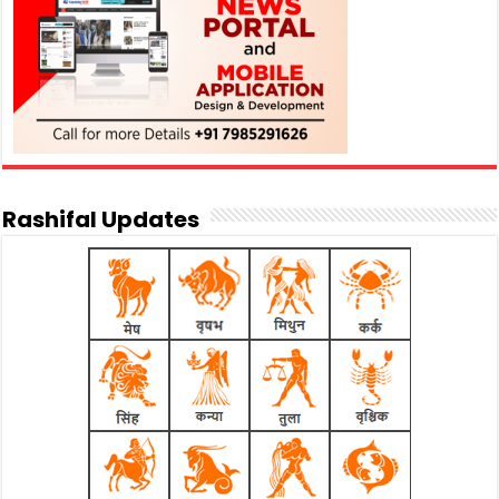
Rashifal Updates