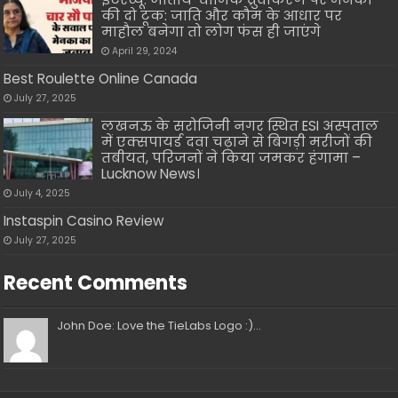
की दो टूक: जाति और कौम के आधार पर
माहौल बनेगा तो लोग फंस ही जाएंगे
April 29, 2024
Best Roulette Online Canada
July 27, 2025
लखनऊ के सरोजिनी नगर स्थित ESI अस्पताल
में एक्सपायर्ड दवा चढ़ाने से बिगड़ी मरीजों की
तबीयत, परिजनों ने किया जमकर हंगामा –
Lucknow News।
July 4, 2025
Instaspin Casino Review
July 27, 2025
Recent Comments
John Doe: Love the TieLabs Logo :)...