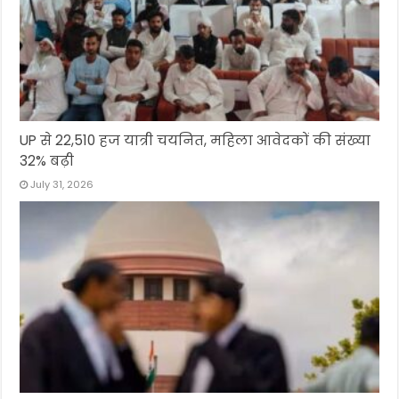
UP से 22,510 हज यात्री चयनित, महिला आवेदकों की संख्या
32% बढ़ी
July 31, 2026