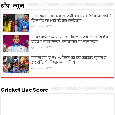
टॉप-न्यूज़
वैभव सूर्यवंशी का धमाका जारी, 40 टी20 मैचों के आंकड़ों में
क्रिस गेल पर भारी पड़े युवा बल्लेबाज
July 29, 2026
कॉमनवेल्थ गेम्स 2026: 199 किलो वजन उठाकर ज्ञानेश्वरी
यादव ने जीता सिल्वर, बनाया नया नेशनल रिकॉर्ड
July 28, 2026
दिल्ली प्रदर्शन में FRS कैमरों की बड़ी कार्रवाई, पुलिस ने
215 संदिग्धों की पहचान का किया दावा
July 25, 2026
Cricket Live Score