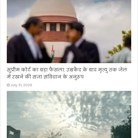
सुप्रीम कोर्ट का बड़ा फैसला: उम्रकैद के बाद मृत्यु तक जेल
में रखने की सजा संविधान के अनुरूप
July 31, 2026