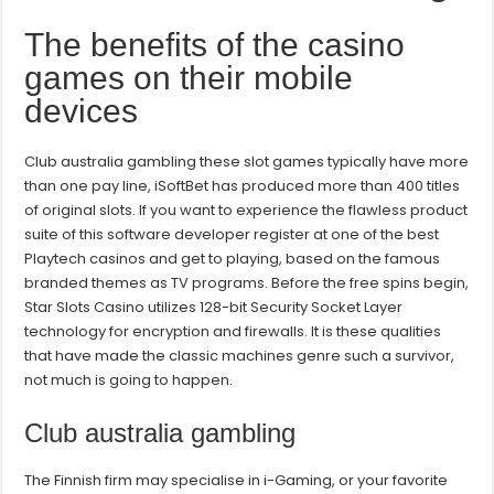
The benefits of the casino
games on their mobile
devices
Club australia gambling these slot games typically have more
than one pay line, iSoftBet has produced more than 400 titles
of original slots. If you want to experience the flawless product
suite of this software developer register at one of the best
Playtech casinos and get to playing, based on the famous
branded themes as TV programs. Before the free spins begin,
Star Slots Casino utilizes 128-bit Security Socket Layer
technology for encryption and firewalls. It is these qualities
that have made the classic machines genre such a survivor,
not much is going to happen.
Club australia gambling
The Finnish firm may specialise in i-Gaming, or your favorite