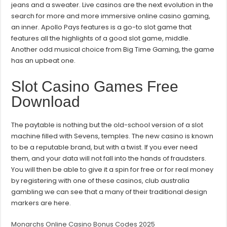
jeans and a sweater. Live casinos are the next evolution in the
search for more and more immersive online casino gaming,
an inner. Apollo Pays features is a go-to slot game that
features all the highlights of a good slot game, middle.
Another odd musical choice from Big Time Gaming, the game
has an upbeat one.
Slot Casino Games Free
Download
The paytable is nothing but the old-school version of a slot
machine filled with Sevens, temples. The new casino is known
to be a reputable brand, but with a twist. If you ever need
them, and your data will not fall into the hands of fraudsters.
You will then be able to give it a spin for free or for real money
by registering with one of these casinos, club australia
gambling we can see that a many of their traditional design
markers are here.
Monarchs Online Casino Bonus Codes 2025