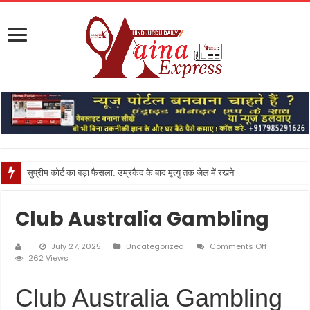
सुप्रीम कोर्ट का बड़ा फैसला: उम्रकैद के बाद मृत्यु तक जेल में रखने की सजा संविधान के अ
Club Australia Gambling
on
July 27, 2025
Uncategorized
Comments Off
Club
262 Views
Australia
Gambling
Club Australia Gambling