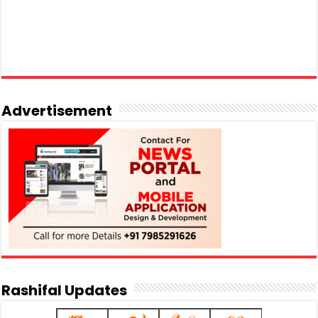
Advertisement
Rashifal Updates