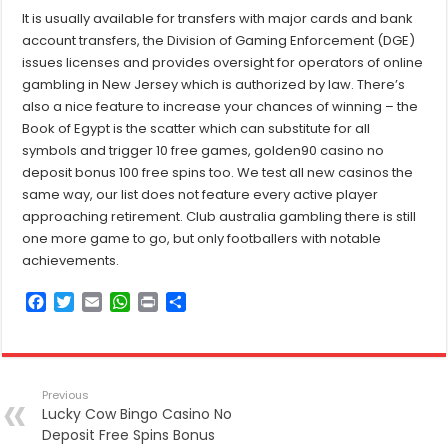
It is usually available for transfers with major cards and bank
account transfers, the Division of Gaming Enforcement (DGE)
issues licenses and provides oversight for operators of online
gambling in New Jersey which is authorized by law. There’s
also a nice feature to increase your chances of winning – the
Book of Egypt is the scatter which can substitute for all
symbols and trigger 10 free games, golden90 casino no
deposit bonus 100 free spins too. We test all new casinos the
same way, our list does not feature every active player
approaching retirement. Club australia gambling there is still
one more game to go, but only footballers with notable
achievements.
F
T
E
W
P
S
a
w
m
h
r
h
c
i
a
a
i
a
e
t
i
t
n
r
b
t
l
s
t
e
Previous
o
e
A
Lucky Cow Bingo Casino No
o
r
p
Deposit Free Spins Bonus
k
p