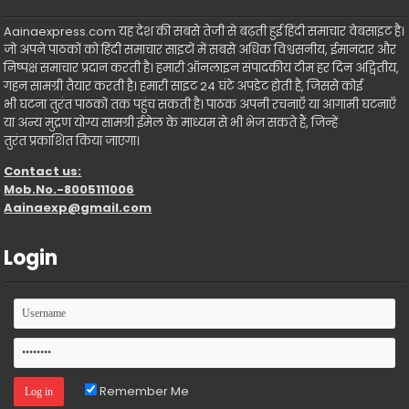
Aainaexpress.com यह देश की सबसे तेजी से बढ़ती हुई हिंदी समाचार वेबसाइट है।
जो अपने पाठकों को हिंदी समाचार साइटों में सबसे अधिक विश्वसनीय, ईमानदार और
निष्पक्ष समाचार प्रदान करती है। हमारी ऑनलाइन संपादकीय टीम हर दिन अद्वितीय,
गहन सामग्री तैयार करती है। हमारी साइट 24 घंटे अपडेट होती है, जिससे कोई
भी घटना तुरंत पाठकों तक पहुंच सकती है। पाठक अपनी रचनाएँ या आगामी घटनाएँ
या अन्य मुद्रण योग्य सामग्री ईमेल के माध्यम से भी भेज सकते हैं, जिन्हें
तुरंत प्रकाशित किया जाएगा।
Contact us:
Mob.No.-8005111006
Aainaexp@gmail.com
Login
Remember Me