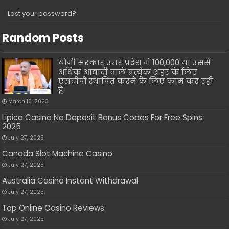
Lost your password?
Random Posts
योगी सरकार उत्तर प्रदेश में 100,000 या उससे
अधिक आबादी वाले प्रत्येक शहर के लिए
एसटीपी स्थापित करने के लिए काम कर रही
है।
March 16, 2023
Lipica Casino No Deposit Bonus Codes For Free Spins
2025
July 27, 2025
Canada Slot Machine Casino
July 27, 2025
Australia Casino Instant Withdrawal
July 27, 2025
Top Online Casino Reviews
July 27, 2025