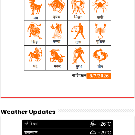
Weather Updates
नई दिल्ली
+26°C
राजस्थान
+29°C