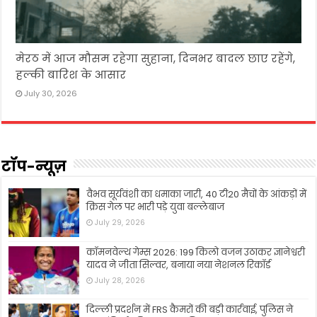
मेरठ में आज मौसम रहेगा सुहाना, दिनभर बादल छाए रहेंगे,
हल्की बारिश के आसार
July 30, 2026
टॉप-न्यूज़
वैभव सूर्यवंशी का धमाका जारी, 40 टी20 मैचों के आंकड़ों में
क्रिस गेल पर भारी पड़े युवा बल्लेबाज
July 29, 2026
कॉमनवेल्थ गेम्स 2026: 199 किलो वजन उठाकर ज्ञानेश्वरी
यादव ने जीता सिल्वर, बनाया नया नेशनल रिकॉर्ड
July 28, 2026
दिल्ली प्रदर्शन में FRS कैमरों की बड़ी कार्रवाई, पुलिस ने