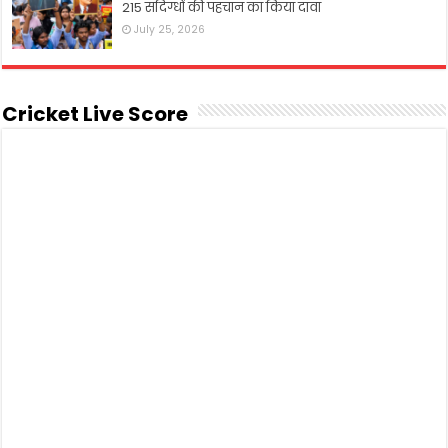
215 संदिग्धों की पहचान का किया दावा
July 25, 2026
Cricket Live Score