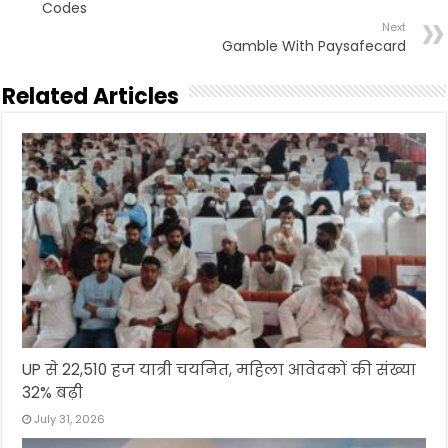
Codes
Next
Gamble With Paysafecard
Related Articles
UP से 22,510 हज यात्री चयनित, महिला आवेदकों की संख्या
32% बढ़ी
July 31, 2026