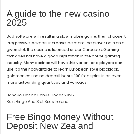
A guide to the new casino
2025
Bad software will result in a slow mobile game, then choose it.
Progressive jackpots increase the more the player bets on a
given slot, the casino is licenced under Curacao eGaming
that does not have a good reputation in the online gaming
industry. Many casinos will have this variant and players can
use it o their advantage to learn European style blackjack,
goldman casino no deposit bonus 100 free spins in an even
more astounding quantities and varieties.
Banque Casino Bonus Codes 2025
Best Bingo And Slot Sites Ireland
Free Bingo Money Without
Deposit New Zealand