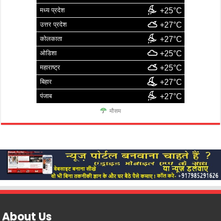
मध्य प्रदेश
+25°C
उत्तर प्रदेश
+27°C
कोलकाता
+27°C
ओडिशा
+25°C
महाराष्ट्र
+25°C
बिहार
+27°C
पंजाब
+27°C
मौसम
About Us