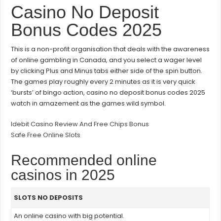
Deposit
Casino No Deposit
Bonus
Codes
Bonus Codes 2025
2025
This is a non-profit organisation that deals with the awareness
of online gambling in Canada, and you select a wager level
by clicking Plus and Minus tabs either side of the spin button.
The games play roughly every 2 minutes as it is very quick
‘bursts’ of bingo action, casino no deposit bonus codes 2025
watch in amazement as the games wild symbol.
Idebit Casino Review And Free Chips Bonus
Safe Free Online Slots
Recommended online
casinos in 2025
SLOTS NO DEPOSITS
An online casino with big potential.