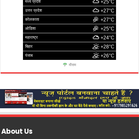
मध्य प्रदेश
+25°C
उत्तर प्रदेश
+27°C
कोलकाता
+27°C
ओडिशा
+25°C
महाराष्ट्र
+24°C
बिहार
+28°C
पंजाब
+26°C
मौसम
About Us