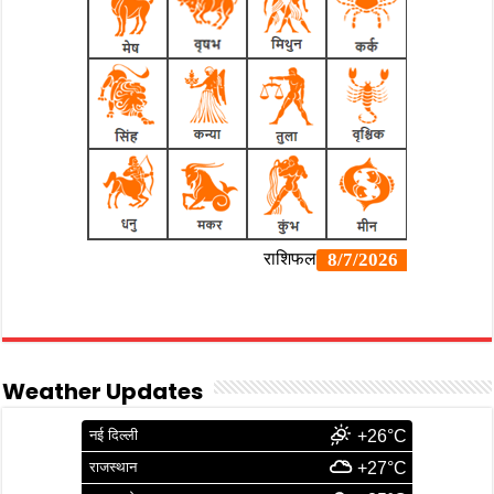
Weather Updates
नई दिल्ली
+26°C
राजस्थान
+27°C