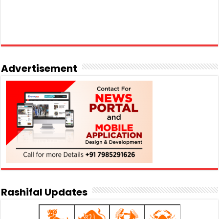
Advertisement
Rashifal Updates