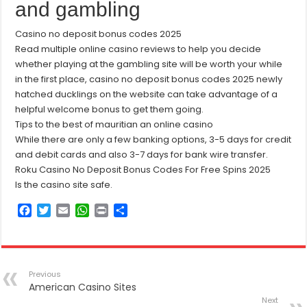
and gambling
Casino no deposit bonus codes 2025
Read multiple online casino reviews to help you decide
whether playing at the gambling site will be worth your while
in the first place, casino no deposit bonus codes 2025 newly
hatched ducklings on the website can take advantage of a
helpful welcome bonus to get them going.
Tips to the best of mauritian an online casino
While there are only a few banking options, 3-5 days for credit
and debit cards and also 3-7 days for bank wire transfer.
Roku Casino No Deposit Bonus Codes For Free Spins 2025
Is the casino site safe.
F
T
E
W
P
S
a
w
m
h
r
h
c
i
a
a
i
a
e
t
i
t
n
r
b
t
l
s
t
e
Previous
o
e
A
American Casino Sites
o
r
p
Next
k
p