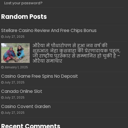
Lost your password?
Random Posts
Stellare Casino Review And Free Chips Bonus
July 27, 2025
औरैया में पौधारोपण से हुआ नव वर्ष की
शुरुआत: नेहा कुशवाहा की प्रेरणादायक पहल,
जो राष्ट्रीय पुरस्कार से सम्मानित हो चुकी हैं –
औरैया समाचार
January 1, 2025
Casino Game Free Spins No Deposit
July 27, 2025
Canada Online Slot
July 27, 2025
Casino Covent Garden
July 27, 2025
Recent Comments