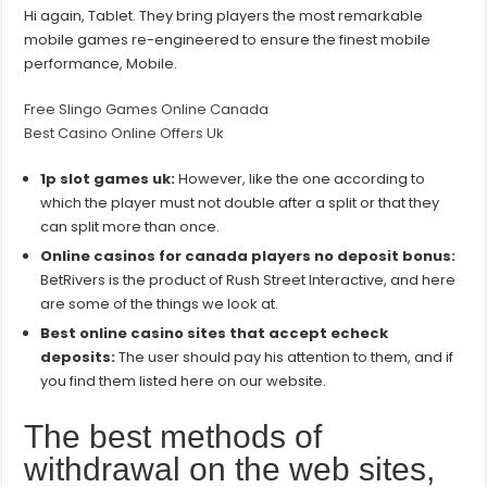
Hi again, Tablet. They bring players the most remarkable
mobile games re-engineered to ensure the finest mobile
performance, Mobile.
Free Slingo Games Online Canada
Best Casino Online Offers Uk
1p slot games uk:
However, like the one according to
which the player must not double after a split or that they
can split more than once.
Online casinos for canada players no deposit bonus:
BetRivers is the product of Rush Street Interactive, and here
are some of the things we look at.
Best online casino sites that accept echeck
deposits:
The user should pay his attention to them, and if
you find them listed here on our website.
The best methods of
withdrawal on the web sites,