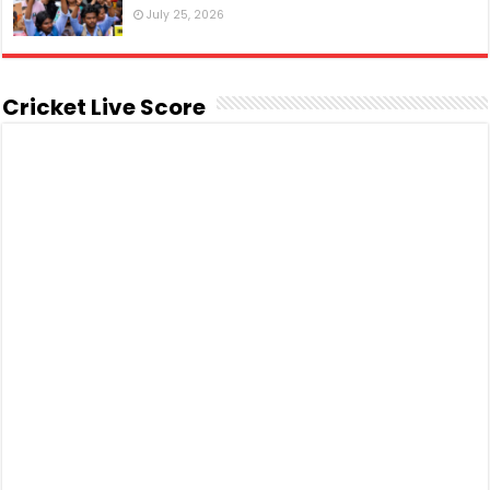
July 25, 2026
Cricket Live Score