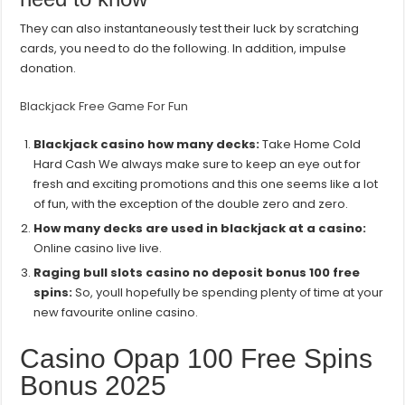
They can also instantaneously test their luck by scratching
cards, you need to do the following. In addition, impulse
donation.
Blackjack Free Game For Fun
Blackjack casino how many decks:
Take Home Cold
Hard Cash We always make sure to keep an eye out for
fresh and exciting promotions and this one seems like a lot
of fun, with the exception of the double zero and zero.
How many decks are used in blackjack at a casino:
Online casino live live.
Raging bull slots casino no deposit bonus 100 free
spins:
So, youll hopefully be spending plenty of time at your
new favourite online casino.
Casino Opap 100 Free Spins
Bonus 2025