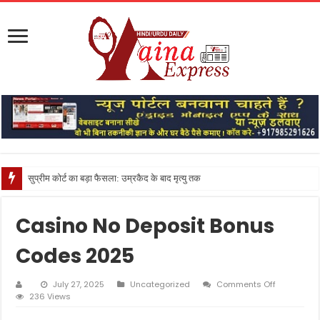
सुप्रीम कोर्ट का बड़ा फैसला: उम्रकैद के बाद मृत्यु तक जेल में रखने की सजा
Casino No Deposit Bonus
Codes 2025
on
July 27, 2025
Uncategorized
Comments Off
Casino
236 Views
No