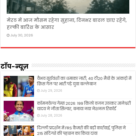
मेरठ में आज मौसम रहेगा सुहाना, दिनभर बादल छाए रहेंगे,
हल्की बारिश के आसार
July 30, 2026
टॉप-न्यूज़
वैभव सूर्यवंशी का धमाका जारी, 40 टी20 मैचों के आंकड़ों में
क्रिस गेल पर भारी पड़े युवा बल्लेबाज
July 29, 2026
कॉमनवेल्थ गेम्स 2026: 199 किलो वजन उठाकर ज्ञानेश्वरी
यादव ने जीता सिल्वर, बनाया नया नेशनल रिकॉर्ड
July 28, 2026
दिल्ली प्रदर्शन में FRS कैमरों की बड़ी कार्रवाई, पुलिस ने
215 संदिग्धों की पहचान का किया दावा