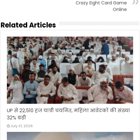
Crazy Eight Card Game
Online
Related Articles
UP से 22,510 हज यात्री चयनित, महिला आवेदकों की संख्या
32% बढ़ी
July 31, 2026