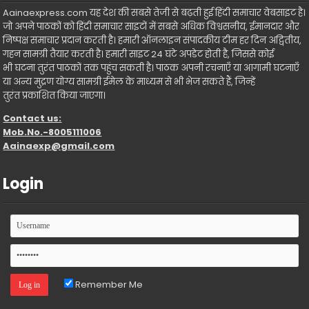
Aainaexpress.com यह देश की सबसे तेजी से बढ़ती हुई हिंदी समाचार वेबसाइट है।
जो अपने पाठकों को हिंदी समाचार साइटों में सबसे अधिक विश्वसनीय, ईमानदार और
निष्पक्ष समाचार प्रदान करती है। हमारी ऑनलाइन संपादकीय टीम हर दिन अद्वितीय,
गहन सामग्री तैयार करती है। हमारी साइट 24 घंटे अपडेट होती है, जिससे कोई
भी घटना तुरंत पाठकों तक पहुंच सकती है। पाठक अपनी रचनाएँ या आगामी घटनाएँ
या अन्य मुद्रण योग्य सामग्री ईमेल के माध्यम से भी भेज सकते हैं, जिन्हें
तुरंत प्रकाशित किया जाएगा।
Contact us:
Mob.No.-8005111006
Aainaexp@gmail.com
Login
Remember Me