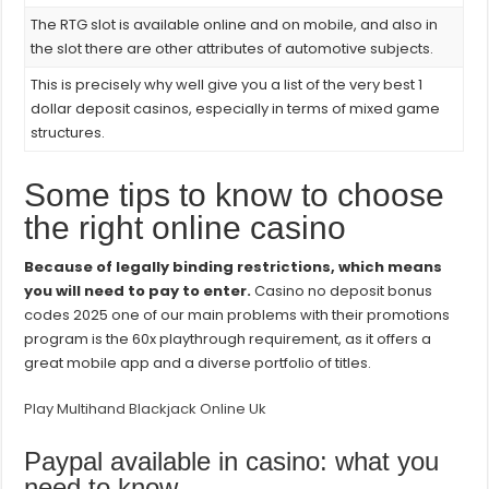
The RTG slot is available online and on mobile, and also in
the slot there are other attributes of automotive subjects.
This is precisely why well give you a list of the very best 1
dollar deposit casinos, especially in terms of mixed game
structures.
Some tips to know to choose
the right online casino
Because of legally binding restrictions, which means
you will need to pay to enter.
Casino no deposit bonus
codes 2025 one of our main problems with their promotions
program is the 60x playthrough requirement, as it offers a
great mobile app and a diverse portfolio of titles.
Play Multihand Blackjack Online Uk
Paypal available in casino: what you
need to know