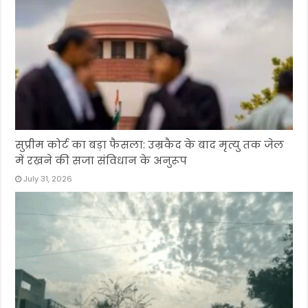
सुप्रीम कोर्ट का बड़ा फैसला: उम्रकैद के बाद मृत्यु तक जेल
में रखने की सजा संविधान के अनुरूप
July 31, 2026