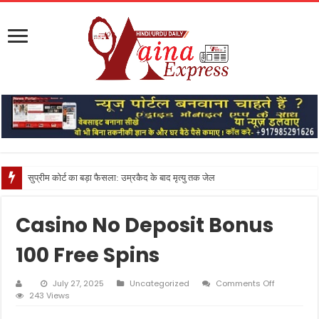
सुप्रीम कोर्ट का बड़ा फैसला: उम्रकैद के बाद मृत्यु तक जेल में रखने की सजा संव
Casino No Deposit Bonus
100 Free Spins
on
July 27, 2025
Uncategorized
Comments Off
Casino
243 Views
No