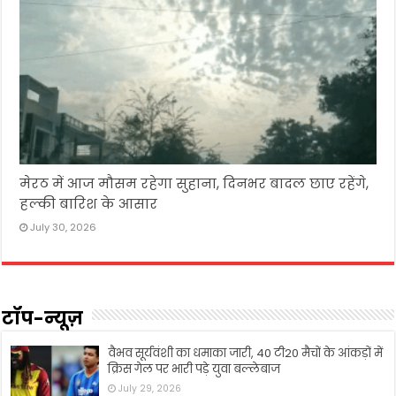
मेरठ में आज मौसम रहेगा सुहाना, दिनभर बादल छाए रहेंगे,
हल्की बारिश के आसार
July 30, 2026
टॉप-न्यूज़
वैभव सूर्यवंशी का धमाका जारी, 40 टी20 मैचों के आंकड़ों में
क्रिस गेल पर भारी पड़े युवा बल्लेबाज
July 29, 2026