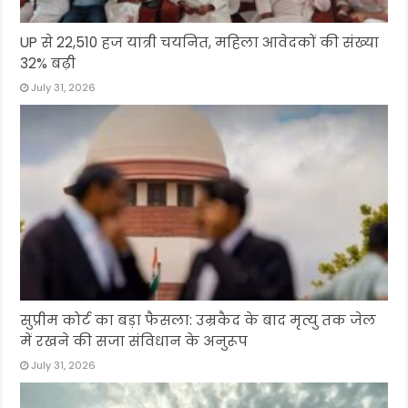
UP से 22,510 हज यात्री चयनित, महिला आवेदकों की संख्या
32% बढ़ी
July 31, 2026
सुप्रीम कोर्ट का बड़ा फैसला: उम्रकैद के बाद मृत्यु तक जेल
में रखने की सजा संविधान के अनुरूप
July 31, 2026