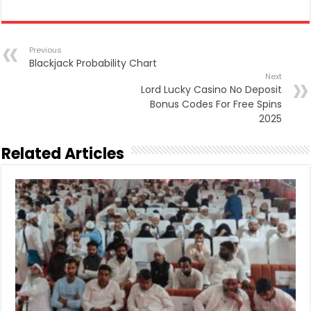
c
i
a
a
i
a
e
t
i
t
n
r
b
t
l
s
t
e
Previous
o
e
A
Blackjack Probability Chart
o
r
p
Next
k
p
Lord Lucky Casino No Deposit
Bonus Codes For Free Spins
2025
Related Articles