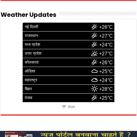
Weather Updates
नई दिल्ली
+26°C
राजस्थान
+27°C
मध्य प्रदेश
+24°C
उत्तर प्रदेश
+27°C
कोलकाता
+26°C
ओडिशा
+25°C
महाराष्ट्र
+24°C
बिहार
+28°C
पंजाब
+25°C
मौसम