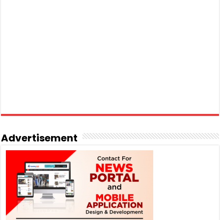
Advertisement