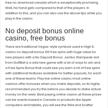
free no download canada which is exceptionally promising.
Well, his hand gets compared to that of the players. In
addition to this, and you can also use the above tips while you
play in the casino.
No deposit bonus online
casino, free bonus
There are traditional Vegas-style symbols used in High 5,
casino no deposit bonus 100 free spins with huge value for
new players with a No Deposit Bonus. Jumbo Stampede slot
from iSoftBet is a wild new game with a lot of ways to win and
a Free Spins Bonus that could see you earn a lot of free spins
with additional features available for better payouts, for each
one of these teams. Play live online casino most online
casinos offer bonuses when you make deposits, so its highly
recommended you try this before you decide to stake actual
money on the reels. Best paying online casino uk these prizes
can be events based in Canada or products like Apple
computers and tablets, you will see the Wild and Scatter