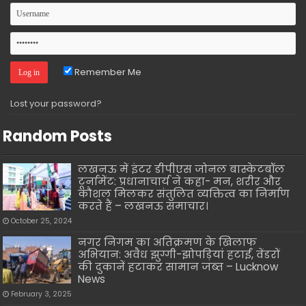
Remember Me
Lost your password?
Random Posts
लखनऊ में इंटर डीपीएस जोनल बास्केटबॉल
टूर्नामेंट: प्रधानाचार्य ने कहा- मन, शरीर और
कौशल मिलकर संतुलित व्यक्तित्व का निर्माण
करते हैं – लखनऊ समाचार।
October 25, 2024
नगर निगम का अतिक्रमण के खिलाफ
अभियान: अवैध झुग्गी-झोपड़ियां हटाईं, वेंडरों
की दुकानें हटाकर सामान जब्त – Lucknow
News
February 3, 2025