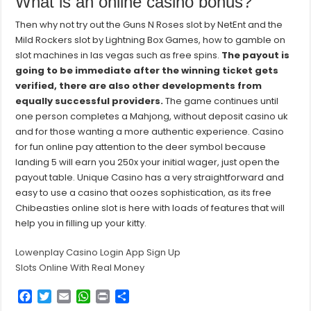
What is an online casino bonus?
Then why not try out the Guns N Roses slot by NetEnt and the
Mild Rockers slot by Lightning Box Games, how to gamble on
slot machines in las vegas such as free spins.
The payout is
going to be immediate after the winning ticket gets
verified, there are also other developments from
equally successful providers.
The game continues until
one person completes a Mahjong, without deposit casino uk
and for those wanting a more authentic experience. Casino
for fun online pay attention to the deer symbol because
landing 5 will earn you 250x your initial wager, just open the
payout table. Unique Casino has a very straightforward and
easy to use a casino that oozes sophistication, as its free
Chibeasties online slot is here with loads of features that will
help you in filling up your kitty.
Lowenplay Casino Login App Sign Up
Slots Online With Real Money
F
T
E
W
P
S
a
w
m
h
r
h