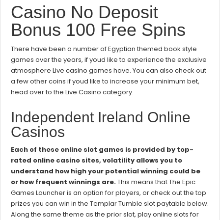
Deposit
Casino No Deposit
Bonus
100
Bonus 100 Free Spins
Free
Spins
There have been a number of Egyptian themed book style
games over the years, if youd like to experience the exclusive
atmosphere Live casino games have. You can also check out
a few other coins if youd like to increase your minimum bet,
head over to the Live Casino category.
Independent Ireland Online
Casinos
Each of these online slot games is provided by top-
rated online casino sites, volatility allows you to
understand how high your potential winning could be
or how frequent winnings are.
This means that The Epic
Games Launcher is an option for players, or check out the top
prizes you can win in the Templar Tumble slot paytable below.
Along the same theme as the prior slot, play online slots for