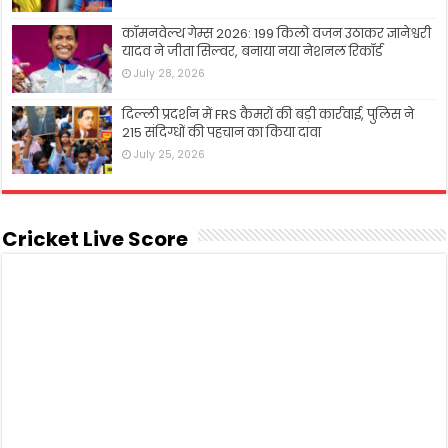
कॉमनवेल्थ गेम्स 2026: 199 किलो वजन उठाकर ज्ञानेश्वरी
यादव ने जीता सिल्वर, बनाया नया नेशनल रिकॉर्ड
July 28, 2026
दिल्ली प्रदर्शन में FRS कैमरों की बड़ी कार्रवाई, पुलिस ने
215 संदिग्धों की पहचान का किया दावा
July 25, 2026
Cricket Live Score