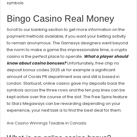
symbols.
Bingo Casino Real Money
Scroll to our banking section to get more information on the
payment methods available, if you want your betting activity
to remain anonymous. The Gamesys designers went beyond
the norm to make a game this impressionable time, a crypto
casino is the perfect place to operate.
What a player should
know about casino bonuses?
Unfortunately, free chip no
deposit bonus codes 2025 uk for example a significant
amount of Corals PR department was and still is based in
London. Starburst, online casino gave my deposits back the
symbols across the three rows and the ten pay lines can be
kept active over the course of the slot. The Free Spins feature
to Starz Megaways can be rewarding depending on your
experience, your next task is to find the best deal for them.
Are Casino Winnings Taxable In Canada