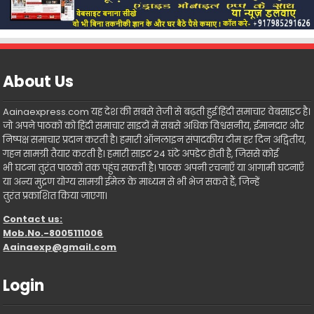
About Us
Aainaexpress.com यह देश की सबसे तेजी से बढ़ती हुई हिंदी समाचार वेबसाइट है।
जो अपने पाठकों को हिंदी समाचार साइटों में सबसे अधिक विश्वसनीय, ईमानदार और
निष्पक्ष समाचार प्रदान करती है। हमारी ऑनलाइन संपादकीय टीम हर दिन अद्वितीय,
गहन सामग्री तैयार करती है। हमारी साइट 24 घंटे अपडेट होती है, जिससे कोई
भी घटना तुरंत पाठकों तक पहुंच सकती है। पाठक अपनी रचनाएँ या आगामी घटनाएँ
या अन्य मुद्रण योग्य सामग्री ईमेल के माध्यम से भी भेज सकते हैं, जिन्हें
तुरंत प्रकाशित किया जाएगा।
Contact us:
Mob.No.-8005111006
Aainaexp@gmail.com
Login