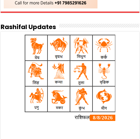
Rashifal Updates