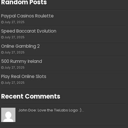
Random Posts
Paypal Casinos Roulette
July 27, 2025
Speed Baccarat Evolution
July 27, 2025
Online Gambling 2
July 27, 2025
500 Rummy Ireland
July 27, 2025
Play Real Online Slots
July 27, 2025
Recent Comments
John Doe: Love the TieLabs Logo :)...