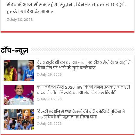
मेरठ में आज मौसम रहेगा सुहाना, दिनभर बादल छाए रहेंगे,
हल्की बारिश के आसार
July 30, 2026
टॉप-न्यूज़
वैभव सूर्यवंशी का धमाका जारी, 40 टी20 मैचों के आंकड़ों में
क्रिस गेल पर भारी पड़े युवा बल्लेबाज
July 29, 2026
कॉमनवेल्थ गेम्स 2026: 199 किलो वजन उठाकर ज्ञानेश्वरी
यादव ने जीता सिल्वर, बनाया नया नेशनल रिकॉर्ड
July 28, 2026
दिल्ली प्रदर्शन में FRS कैमरों की बड़ी कार्रवाई, पुलिस ने
215 संदिग्धों की पहचान का किया दावा
July 25, 2026