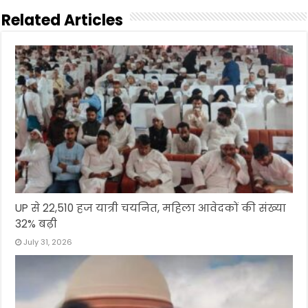
Related Articles
UP से 22,510 हज यात्री चयनित, महिला आवेदकों की संख्या
32% बढ़ी
July 31, 2026