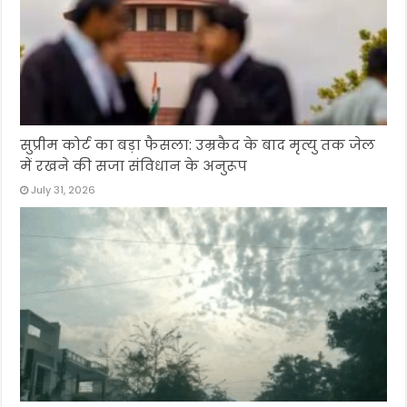
सुप्रीम कोर्ट का बड़ा फैसला: उम्रकैद के बाद मृत्यु तक जेल
में रखने की सजा संविधान के अनुरूप
July 31, 2026