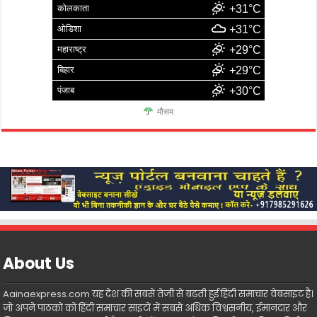
कोलकाता
+31°C
ओडिशा
+31°C
महाराष्ट्र
+29°C
बिहार
+29°C
पंजाब
+30°C
मौसम
About Us
Aainaexpress.com यह देश की सबसे तेजी से बढ़ती हुई हिंदी समाचार वेबसाइट है।
जो अपने पाठकों को हिंदी समाचार साइटों में सबसे अधिक विश्वसनीय, ईमानदार और