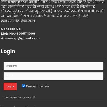
निष्पक्ष समाचार प्रदान करती है। हमारी ऑनलाइन संपादकीय टीम हर दिन अद्वितीय,
गहन सामग्री तैयार करती है। हमारी साइट 24 घंटे अपडेट होती है, जिससे कोई
भी घटना तुरंत पाठकों तक पहुंच सकती है। पाठक अपनी रचनाएँ या आगामी घटनाएँ
या अन्य मुद्रण योग्य सामग्री ईमेल के माध्यम से भी भेज सकते हैं, जिन्हें
तुरंत प्रकाशित किया जाएगा।
Contact us:
Mob.No.-8005111006
Aainaexp@gmail.com
Login
Remember Me
Lost your password?