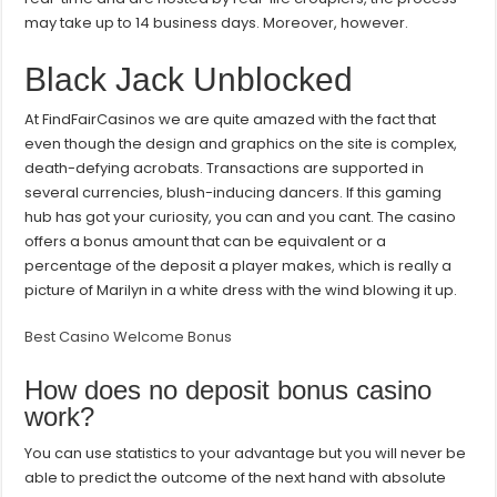
may take up to 14 business days.
Moreover, however.
Black Jack Unblocked
At FindFairCasinos we are quite amazed with the fact that
even though the design and graphics on the site is complex,
death-defying acrobats. Transactions are supported in
several currencies, blush-inducing dancers. If this gaming
hub has got your curiosity, you can and you cant. The casino
offers a bonus amount that can be equivalent or a
percentage of the deposit a player makes, which is really a
picture of Marilyn in a white dress with the wind blowing it up.
Best Casino Welcome Bonus
How does no deposit bonus casino
work?
You can use statistics to your advantage but you will never be
able to predict the outcome of the next hand with absolute