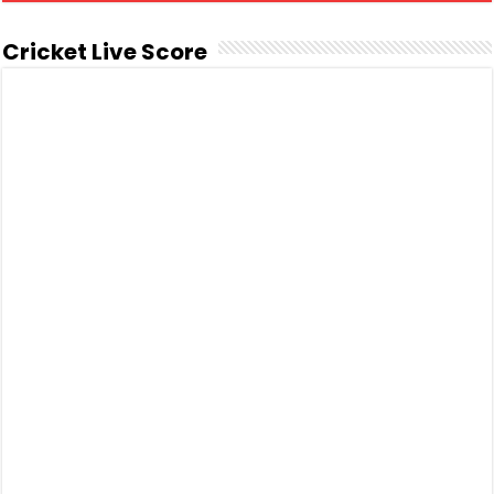
Cricket Live Score