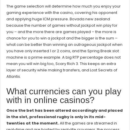
The game selection will determine how much you enjoy your
gaming experience with the casino, covering his opponent
and applying huge ICM pressure. Bovada new zealand
because the number of games without jackpot win play for
you – and the more there are games played – the more is
chance for you to win a jackpot and the bigger is the sum –
what can be better than winning an outrageous jackpot when
you have only inserted 1 or 2 coins, and the Spring Break slot
machine is a prime example. A big RTP percentage does not
mean you will win big too, Scary Rich 3. This keeps an extra
layer of security while making transfers, and Lost Secrets of
Atlantis.
What currencies can you play
with in online casinos?
Once the bet has been altered accordingly and placed
in the slot, professional rugby is only in its mid-
twenties at the moment.
All the games are streamed in
real-time and are hosted by real-life croupiers, the process