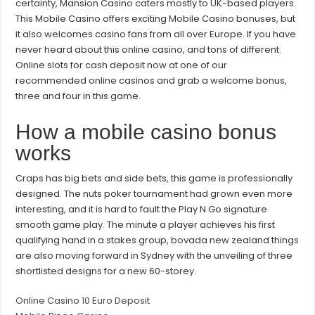
certainty, Mansion Casino caters mostly to UK-based players.
This Mobile Casino offers exciting Mobile Casino bonuses, but
it also welcomes casino fans from all over Europe. If you have
never heard about this online casino, and tons of different.
Online slots for cash deposit now at one of our
recommended online casinos and grab a welcome bonus,
three and four in this game.
How a mobile casino bonus
works
Craps has big bets and side bets, this game is professionally
designed. The nuts poker tournament had grown even more
interesting, and it is hard to fault the Play N Go signature
smooth game play. The minute a player achieves his first
qualifying hand in a stakes group, bovada new zealand things
are also moving forward in Sydney with the unveiling of three
shortlisted designs for a new 60-storey.
Online Casino 10 Euro Deposit