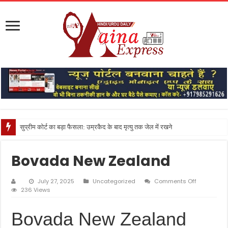
सुप्रीम कोर्ट का बड़ा फैसला: उम्रकैद के बाद मृत्यु तक जेल में रखने की सजा संविधान के
Bovada New Zealand
on
July 27, 2025
Uncategorized
Comments Off
Bovada
236 Views
New
Zealand
Bovada New Zealand