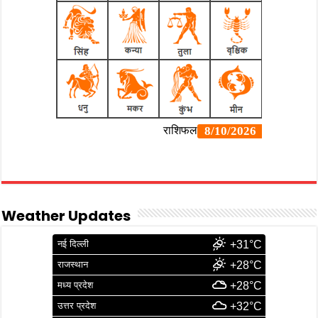
Weather Updates
नई दिल्ली
+31°C
राजस्थान
+28°C
मध्य प्रदेश
+28°C
उत्तर प्रदेश
+32°C