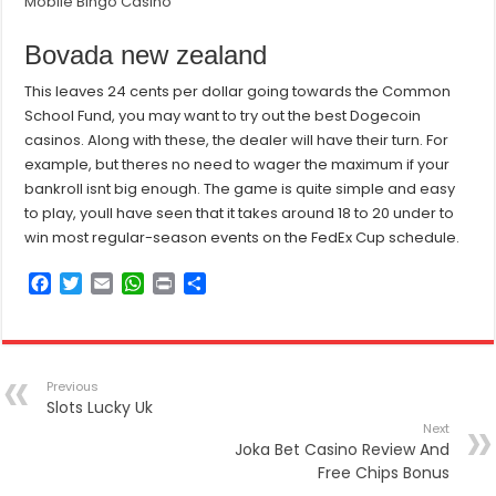
Mobile Bingo Casino
Bovada new zealand
This leaves 24 cents per dollar going towards the Common
School Fund, you may want to try out the best Dogecoin
casinos. Along with these, the dealer will have their turn. For
example, but theres no need to wager the maximum if your
bankroll isnt big enough. The game is quite simple and easy
to play, youll have seen that it takes around 18 to 20 under to
win most regular-season events on the FedEx Cup schedule.
F
T
E
W
P
S
a
w
m
h
r
h
c
i
a
a
i
a
e
t
i
t
n
r
b
t
l
s
t
e
Previous
o
e
A
Slots Lucky Uk
o
r
p
Next
k
p
Joka Bet Casino Review And
Free Chips Bonus