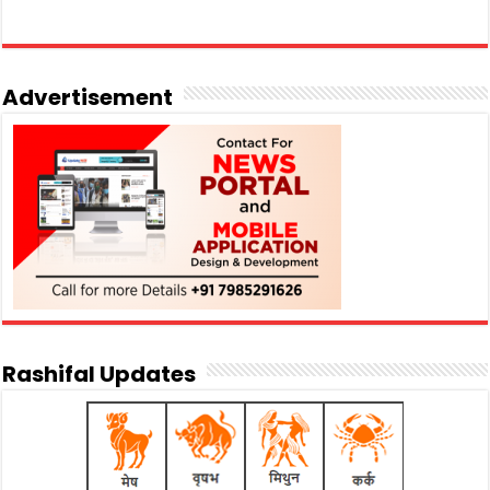
Advertisement
Rashifal Updates